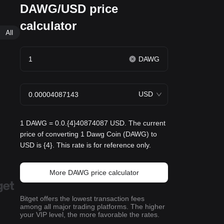
DAWG/USD price
calculator
All
DAWG
USD
1 DAWG = 0.0.{4}40874087 USD. The current
price of converting 1 Dawg Coin (DAWG) to
USD is {4}. This rate is for reference only.
More DAWG price calculator
Bitget offers the lowest transaction fees
among all major trading platforms. The higher
your VIP level, the more favorable the rates.