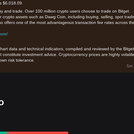
is $6,018.09.
uy and trade. Over 100 million crypto users choose to trade on Bitget.
 crypto assets such as Dawg Coin, including buying, selling, spot tradi
also offers one of the most advantageous transaction fee rates across th
 now!
chart data and technical indicators, compiled and reviewed by the Bitget
t constitute investment advice. Cryptocurrency prices are highly volatile
wn risk tolerance.
5m 
o