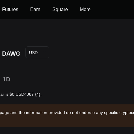
Futures
Earn
Square
More
DAWG
USD
%
1D
lar is $0.USD4087 {4}.
 page and the information provided do not endorse any specific cryptocu