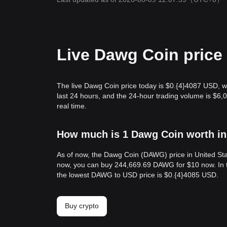
Live Dawg Coin price
The live Dawg Coin price today is $0.{​4}4087 USD, w
last 24 hours, and the 24-hour trading volume is $
real time.
How much is 1 Dawg Coin worth in
As of now, the Dawg Coin (DAWG) price in United Sta
now, you can buy 244,669.69 DAWG for $10 now. In t
the lowest DAWG to USD price is $0.{​4}4085 USD.
Buy crypto