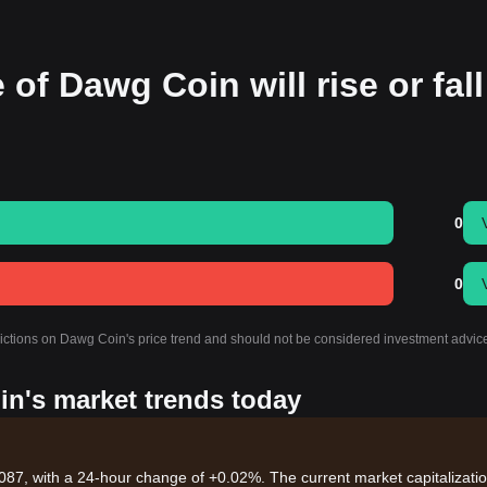
 of Dawg Coin will rise or fall
0
0
dictions on Dawg Coin's price trend and should not be considered investment advic
in's market trends today
087, with a 24-hour change of +0.02%. The current market capitalizatio