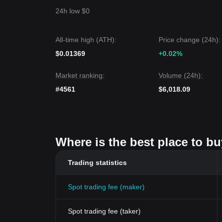
24h low $0
All-time high (ATH):
Price change (24h):
$0.01369
+0.02%
Market ranking:
Volume (24h):
#4561
$6,018.09
Where is the best place to b
Trading statistics
Spot trading fee (maker)
Spot trading fee (taker)