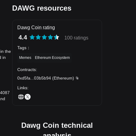
DAWG resources
Dawg Coin rating
4.4
100 ratings
Tags
：
in the
 in
Memes
Ethereum Ecosystem
Contracts
:
0xd5fa
...
03b5b94
(
Ethereum
)
Links
:
}4087
and
Dawg Coin technical
analysis