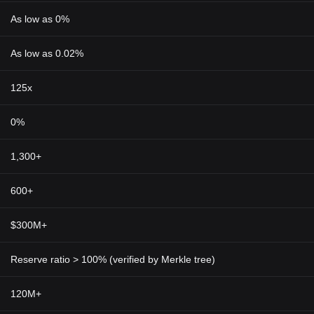
As low as 0%
As low as 0.02%
125x
0%
1,300+
600+
$300M+
Reserve ratio > 100% (verified by Merkle tree)
120M+