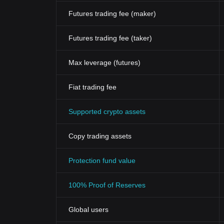
Futures trading fee (maker)
Futures trading fee (taker)
Max leverage (futures)
Fiat trading fee
Supported crypto assets
Copy trading assets
Protection fund value
100% Proof of Reserves
Global users