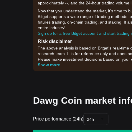
approximately --, and the 24-hour trading volume 
Now that you understand the market, it's time to b
Bitget supports a wide range of trading methods for
futures trading, on-chain trading, and staking. It 
entire industry!
Sign up for a free Bitget account and start trading
Risk disclaimer
The above analysis is based on Bitget's real-time 
research team. It is for reference only and does no
Please make investment decisions based on your o
Show more
Dawg Coin market inf
Price performance (24h)
24h