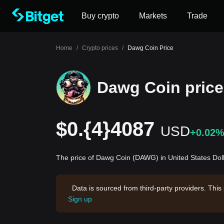
Buy crypto
Markets
Trade
Home
/
Crypto prices
/
Dawg Coin Price
Dawg Coin price
$0.{4}4087
USD
+0.02
The price of Dawg Coin (DAWG) in United States Dol
Data is sourced from third-party providers. This
Sign up