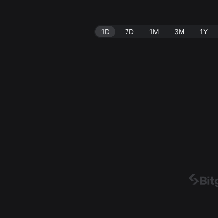
1D
7D
1M
3M
1Y