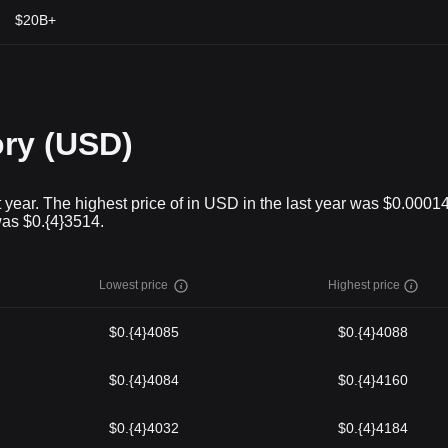
$20B+
ory (USD)
 year. The highest price of in USD in the last year was $0.0001
was $0.{4}3514.
Lowest price
Highest price
$0.{4}4085
$0.{4}4088
$0.{4}4084
$0.{4}4160
$0.{4}4032
$0.{4}4184