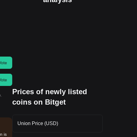
Vote
Vote
Prices of newly listed
e.
coins on Bitget
Union Price (USD)
n is