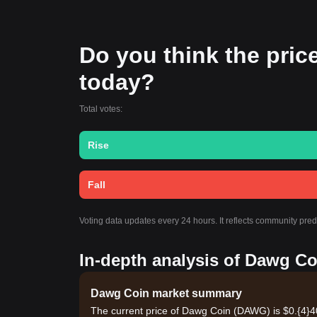
Do you think the price
today?
Total votes:
Rise
Fall
Voting data updates every 24 hours. It reflects community pre
In-depth analysis of Dawg Co
Dawg Coin market summary
The current price of Dawg Coin (DAWG) is $0.{​4}4