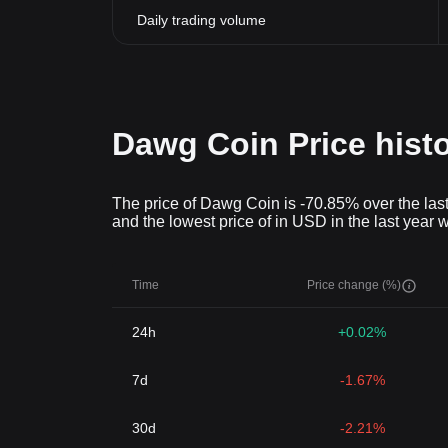
Daily trading volume
Dawg Coin Price hist
The price of Dawg Coin is -70.85% over the last
and the lowest price of in USD in the last year 
Time
Price change (%)
24h
+0.02%
7d
-1.67%
30d
-2.21%