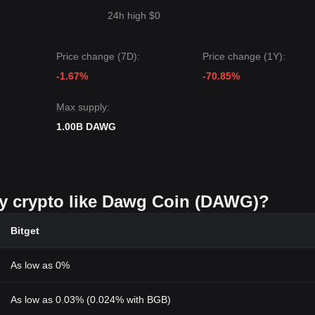
24h high $0
Price change (7D):
Price change (1Y):
-1.67%
-70.85%
Max supply:
1.00B DAWG
uy crypto like Dawg Coin (DAWG)?
Bitget
As low as 0%
As low as 0.03% (0.024% with BGB)