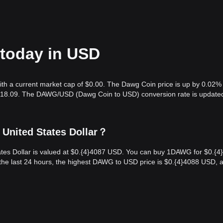
 today in USD
ith a current market cap of $0.00. The Dawg Coin price is up by 0.02% 
6,018.09. The DAWG/USD (Dawg Coin to USD) conversion rate is updated
 United States Dollar？
tes Dollar is valued at $0.{​4}4087 USD. You can buy 1DAWG for $0.{​4
he last 24 hours, the highest DAWG to USD price is $0.{​4}4088 USD, 