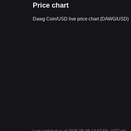
Price chart
Dawg Coin/USD live price chart (DAWG/USD)
Last updated as of 2026-08-09 12:07:59
（UTC+0）