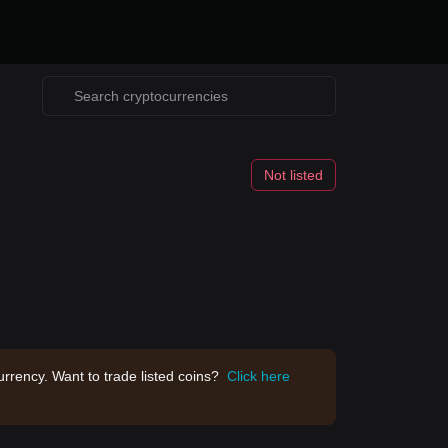
Not listed
rrency. Want to trade listed coins?
Click here