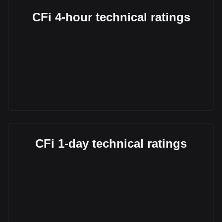
CFi 4-hour technical ratings
CFi 1-day technical ratings