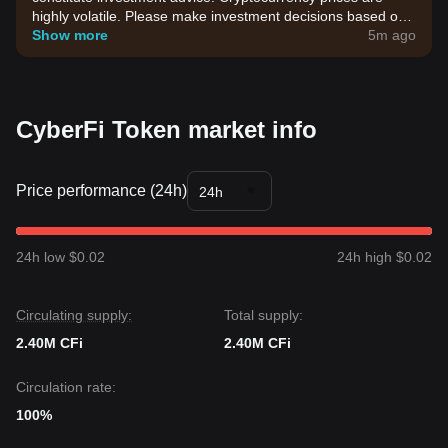
highly volatile. Please make investment decisions based on
your own risk tolerance.
Show more
5m ago
CyberFi Token market info
Price performance (24h)
24h
24h low $0.02
24h high $0.02
Circulating supply:
Total supply:
2.40M CFi
2.40M CFi
Circulation rate:
100%