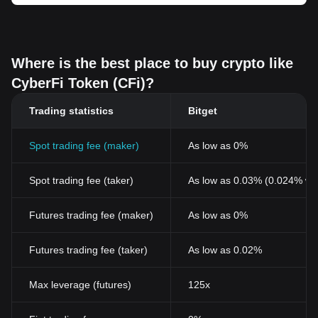
Where is the best place to buy crypto like
CyberFi Token (CFi)?
Trading statistics
Bitget
Spot trading fee (maker)
As low as 0%
Spot trading fee (taker)
As low as 0.03% (0.024% wi
Futures trading fee (maker)
As low as 0%
Futures trading fee (taker)
As low as 0.02%
Max leverage (futures)
125x