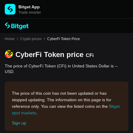
Bitget App
Trade smarter
Home
/
Crypto prices
/
CyberFi Token Price
CyberFi Token price
CFi
The price of CyberFi Token (CFi) in United States Dollar is --
USD.
The price of this coin has not been updated or has
stopped updating. The information on this page is for
reference only. You can view the listed coins on the
Bitget
spot markets
.
Sign up