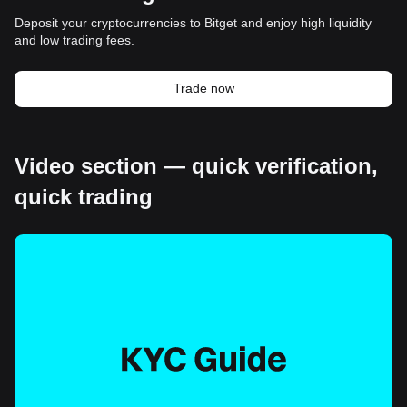
Deposit your cryptocurrencies to Bitget and enjoy high liquidity
and low trading fees.
Trade now
Video section — quick verification,
quick trading