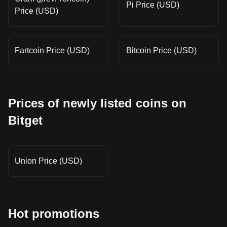
Pi Price (USD)
Price (USD)
Fartcoin Price (USD)
Bitcoin Price (USD)
Prices of newly listed coins on
Bitget
Union Price (USD)
Hot promotions