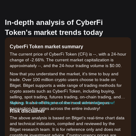
In-depth analysis of CyberFi
Token's market trends today
CyberFi Token market summary
The current price of CyberFi Token (CFi) is --, with a 24-hour
change of -2.66%. The current market capitalization is
approximately --, and the 24-hour trading volume is $0.00.
Now that you understand the market, it's time to buy and
trade. Over 100 million crypto users choose to trade on
Bitget. Bitget supports a wide range of trading methods for
crypto assets such as CyberFi Token, including buying,
selling, spot trading, futures trading, on-chain trading, and
staking. It also offers one of the most advantageous
Sign up for a free Bitget account and start trading now!
transaction fee rates across the entire industry!
Risk disclaimer
The above analysis is based on Bitget's real-time chart data
and technical indicators, compiled and reviewed by the
Bitget research team. It is for reference only and does not
constitute investment advice. Cryptocurrency prices are