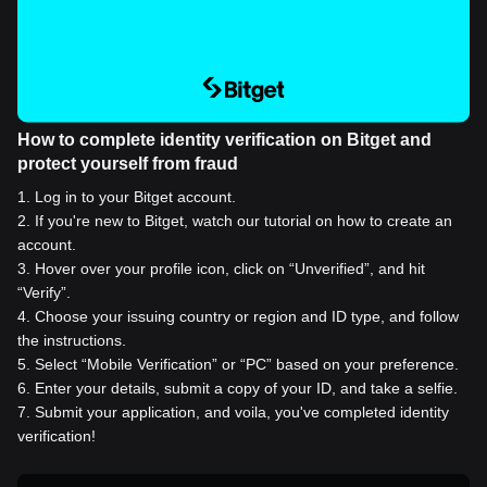
How to complete identity verification on Bitget and
protect yourself from fraud
1
.
Log in to your Bitget account.
2
.
If you're new to Bitget, watch our tutorial on how to create an
account.
3
.
Hover over your profile icon, click on “Unverified”, and hit
“Verify”.
4
.
Choose your issuing country or region and ID type, and follow
the instructions.
5
.
Select “Mobile Verification” or “PC” based on your preference.
6
.
Enter your details, submit a copy of your ID, and take a selfie.
7
.
Submit your application, and voila, you've completed identity
verification!