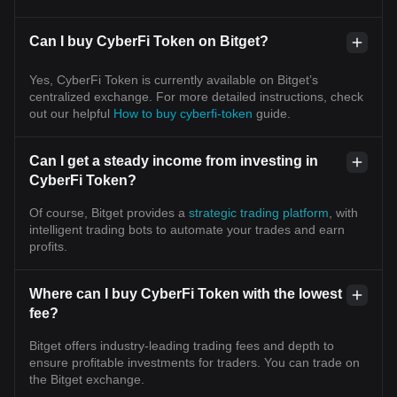
Can I buy CyberFi Token on Bitget?
Yes, CyberFi Token is currently available on Bitget’s
centralized exchange. For more detailed instructions, check
out our helpful
How to buy cyberfi-token
guide.
Can I get a steady income from investing in
CyberFi Token?
Of course, Bitget provides a
strategic trading platform
, with
intelligent trading bots to automate your trades and earn
profits.
Where can I buy CyberFi Token with the lowest
fee?
Bitget offers industry-leading trading fees and depth to
ensure profitable investments for traders. You can trade on
the Bitget exchange.