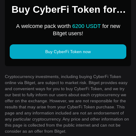
Buy CyberFi Token for 1
USD
A welcome pack worth
6200 USDT
for new
Bitget users!
Buy CyberFi Token now
Cryptocurrency investments, including buying CyberFi Token
online via Bitget, are subject to market risk. Bitget provides easy
and convenient ways for you to buy CyberFi Token, and we try
our best to fully inform our users about each cryptocurrency we
offer on the exchange. However, we are not responsible for the
results that may arise from your CyberFi Token purchase. This
page and any information included are not an endorsement of
any particular cryptocurrency. Any price and other information on
this page is collected from the public internet and can not be
consider as an offer from Bitget.