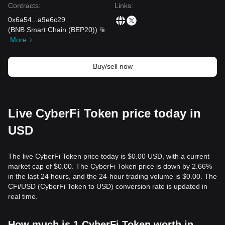
Contracts
:
Links
:
0x6a54
...
a9e6c29
(
BNB Smart Chain (BEP20)
)
More
Buy/sell now
Live CyberFi Token price today in
USD
The live CyberFi Token price today is $0.00 USD, with a current
market cap of $0.00. The CyberFi Token price is down by 2.66%
in the last 24 hours, and the 24-hour trading volume is $0.00. The
CFi/USD (CyberFi Token to USD) conversion rate is updated in
real time.
How much is 1 CyberFi Token worth in