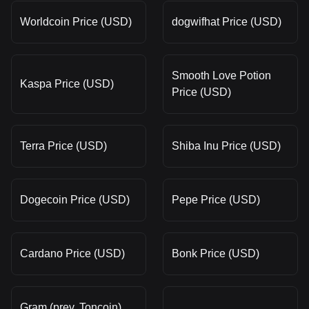
Worldcoin Price (USD)
dogwifhat Price (USD)
Smooth Love Potion
Kaspa Price (USD)
Price (USD)
Terra Price (USD)
Shiba Inu Price (USD)
Dogecoin Price (USD)
Pepe Price (USD)
Cardano Price (USD)
Bonk Price (USD)
Gram (prev. Toncoin)