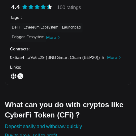
4.4
100 ratings
Tags
：
DeFi
Ethereum Ecosystem
Launchpad
Polygon Ecosystem
More
Contracts
:
0x6a54
...
a9e6c29
(
BNB Smart Chain (BEP20)
)
More
Links
:
What can you do with cryptos like
CyberFi Token (CFi)？
Deposit easily and withdraw quickly
Buy to grow, sell to profit