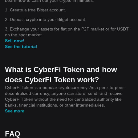
Learn how to cash out your crypto in minutes.
1. Create a free Bitget account.
2. Deposit crypto into your Bitget account.
3. Exchange your assets for fiat on the P2P market or for USDT
on the spot market.
Sell now!
See the tutorial
What is CyberFi Token and how
does CyberFi Token work?
CyberFi Token is a popular cryptocurrency. As a peer-to-peer
decentralized currency, anyone can store, send, and receive
CyberFi Token without the need for centralized authority like
banks, financial institutions, or other intermediaries.
See more
FAQ