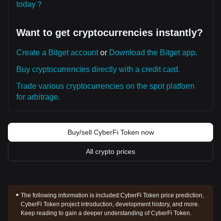
today？
Want to get cryptocurrencies instantly?
Create a Bitget account
or
Download the Bitget app.
Buy cryptocurrencies directly with a credit card.
Trade various cryptocurrencies on the spot platform
for arbitrage.
Buy/sell CyberFi Token now
All crypto prices
The following information is included:
CyberFi Token price prediction,
CyberFi Token project introduction, development history, and more.
Keep reading to gain a deeper understanding of CyberFi Token.