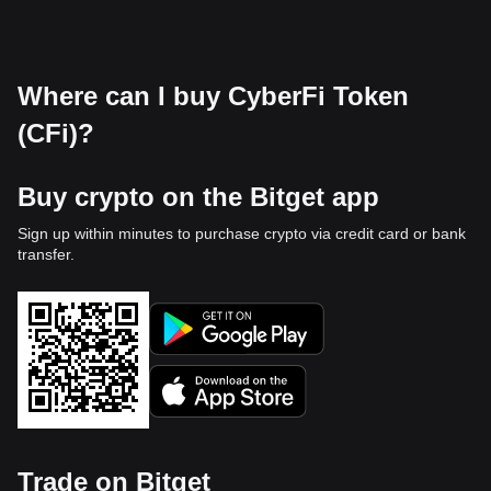
Where can I buy CyberFi Token
(CFi)?
Buy crypto on the Bitget app
Sign up within minutes to purchase crypto via credit card or bank
transfer.
Trade on Bitget