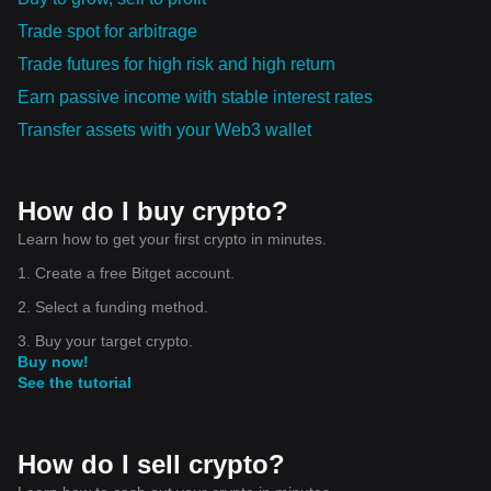
Trade spot for arbitrage
Trade futures for high risk and high return
Earn passive income with stable interest rates
Transfer assets with your Web3 wallet
How do I buy crypto?
Learn how to get your first crypto in minutes.
1. Create a free Bitget account.
2. Select a funding method.
3. Buy your target crypto.
Buy now!
See the tutorial
How do I sell crypto?