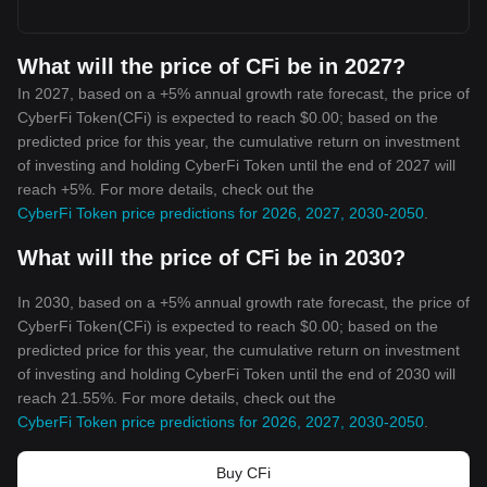
What will the price of CFi be in 2027?
In 2027, based on a +5% annual growth rate forecast, the price of
CyberFi Token(CFi) is expected to reach $0.00; based on the
predicted price for this year, the cumulative return on investment
of investing and holding CyberFi Token until the end of 2027 will
reach +5%. For more details, check out the
CyberFi Token price predictions for 2026, 2027, 2030-2050
.
What will the price of CFi be in 2030?
In 2030, based on a +5% annual growth rate forecast, the price of
CyberFi Token(CFi) is expected to reach $0.00; based on the
predicted price for this year, the cumulative return on investment
of investing and holding CyberFi Token until the end of 2030 will
reach 21.55%. For more details, check out the
CyberFi Token price predictions for 2026, 2027, 2030-2050
.
Buy CFi