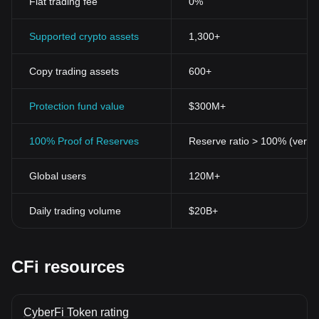
Fiat trading fee
0%
Supported crypto assets
1,300+
Copy trading assets
600+
Protection fund value
$300M+
100% Proof of Reserves
Reserve ratio > 100% (verifi
Global users
120M+
Daily trading volume
$20B+
CFi resources
CyberFi Token rating