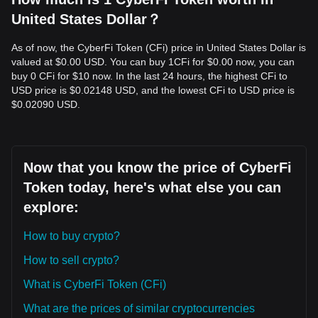
United States Dollar？
As of now, the CyberFi Token (CFi) price in United States Dollar is
valued at $0.00 USD. You can buy 1CFi for $0.00 now, you can
buy 0 CFi for $10 now. In the last 24 hours, the highest CFi to
USD price is $0.02148 USD, and the lowest CFi to USD price is
$0.02090 USD.
Now that you know the price of CyberFi
Token today, here's what else you can
explore:
How to buy crypto?
How to sell crypto?
What is CyberFi Token (CFi)
What are the prices of similar cryptocurrencies