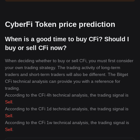
CyberFi Token price prediction
When is a good time to buy CFi? Should I
buy or sell CFi now?
When deciding whether to buy or sell CFi, you must first consider
your own trading strategy. The trading activity of long-term
traders and short-term traders will also be different. The Bitget
CFi technical analysis can provide you with a reference for
trading.
According to the CFi 4h technical analysis, the trading signal is
Sell
.
According to the CFi 1d technical analysis, the trading signal is
Sell
.
According to the CFi 1w technical analysis, the trading signal is
Sell
.