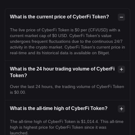
What is the current price of CyberFi Token?
The live price of CyberFi Token is $0 per (CFi/USD) with a
current market cap of $0 USD. CyberFi Token's value
undergoes frequent fluctuations due to the continuous 24/7
activity in the crypto market. CyberFi Token's current price in
real-time and its historical data is available on Bitget.
What is the 24 hour trading volume of CyberFi
Token?
Over the last 24 hours, the trading volume of CyberFi Token
is $0.00.
What is the all-time high of CyberFi Token?
The all-time high of CyberFi Token is $1,014.4. This all-time
high is highest price for CyberFi Token since it was
launched.