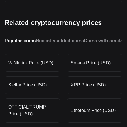
Related cryptocurrency prices
Popular coins
Recently added coins
Coins with similar
WINkLink Price (USD)
Solana Price (USD)
Stellar Price (USD)
XRP Price (USD)
OFFICIAL TRUMP
Ethereum Price (USD)
Price (USD)