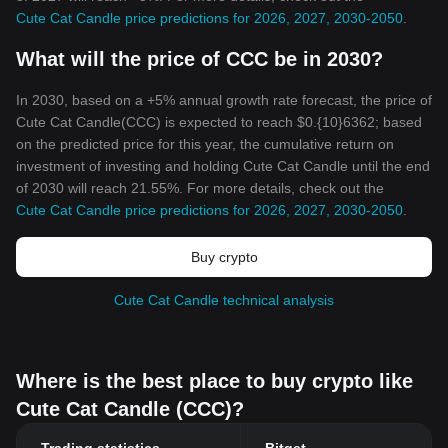
Cute Cat Candle price predictions for 2026, 2027, 2030-2050
.
What will the price of CCC be in 2030?
In 2030, based on a +5% annual growth rate forecast, the price of
Cute Cat Candle(CCC) is expected to reach $0.{10}6362; based
on the predicted price for this year, the cumulative return on
investment of investing and holding Cute Cat Candle until the end
of 2030 will reach 21.55%. For more details, check out the
Cute Cat Candle price predictions for 2026, 2027, 2030-2050
.
Buy crypto
Cute Cat Candle technical analysis
Where is the best place to buy crypto like
Cute Cat Candle (CCC)?