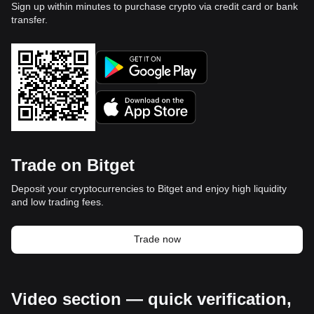
Sign up within minutes to purchase crypto via credit card or bank
transfer.
Trade on Bitget
Deposit your cryptocurrencies to Bitget and enjoy high liquidity
and low trading fees.
Trade now
Video section — quick verification,