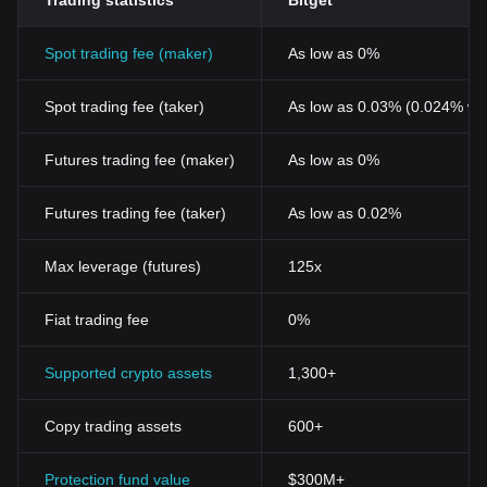
Trading statistics
Bitget
Spot trading fee (maker)
As low as 0%
Spot trading fee (taker)
As low as 0.03% (0.024% wi
Futures trading fee (maker)
As low as 0%
Futures trading fee (taker)
As low as 0.02%
Max leverage (futures)
125x
Fiat trading fee
0%
Supported crypto assets
1,300+
Copy trading assets
600+
Protection fund value
$300M+