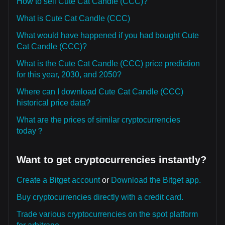
How to sell Cute Cat Candle (CCC)?
What is Cute Cat Candle (CCC)
What would have happened if you had bought Cute
Cat Candle (CCC)?
What is the Cute Cat Candle (CCC) price prediction
for this year, 2030, and 2050?
Where can I download Cute Cat Candle (CCC)
historical price data?
What are the prices of similar cryptocurrencies
today？
Want to get cryptocurrencies instantly?
Create a Bitget account
or
Download the Bitget app.
Buy cryptocurrencies directly with a credit card.
Trade various cryptocurrencies on the spot platform