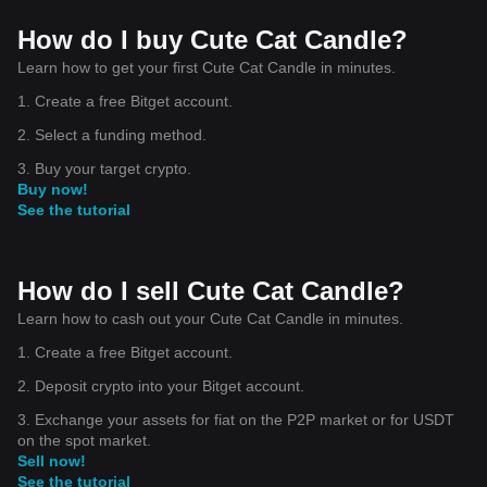
How do I buy Cute Cat Candle?
Learn how to get your first Cute Cat Candle in minutes.
1. Create a free Bitget account.
2. Select a funding method.
3. Buy your target crypto.
Buy now!
See the tutorial
How do I sell Cute Cat Candle?
Learn how to cash out your Cute Cat Candle in minutes.
1. Create a free Bitget account.
2. Deposit crypto into your Bitget account.
3. Exchange your assets for fiat on the P2P market or for USDT
on the spot market.
Sell now!
See the tutorial