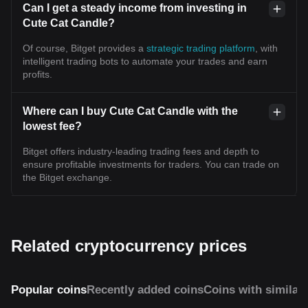
Can I get a steady income from investing in
Cute Cat Candle?
Of course, Bitget provides a
strategic trading platform
, with
intelligent trading bots to automate your trades and earn
profits.
Where can I buy Cute Cat Candle with the
lowest fee?
Bitget offers industry-leading trading fees and depth to
ensure profitable investments for traders. You can trade on
the Bitget exchange.
Related cryptocurrency prices
Popular coins
Recently added coins
Coins with similar