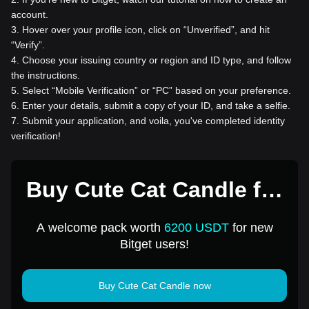
account.
3
.
Hover over your profile icon, click on “Unverified”, and hit
“Verify”.
4
.
Choose your issuing country or region and ID type, and follow
the instructions.
5
.
Select “Mobile Verification” or “PC” based on your preference.
6
.
Enter your details, submit a copy of your ID, and take a selfie.
7
.
Submit your application, and voila, you've completed identity
verification!
Buy Cute Cat Candle for
1 USD
A welcome pack worth
6200 USDT
for new
Bitget users!
Buy Cute Cat Candle now