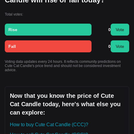
Total votes:
Rise
0
Vote
Fall
0
Vote
Voting data updates every 24 hours. It reflects community predictions on
Cute Cat Candle's price trend and should not be considered investment
advice.
Now that you know the price of Cute
Cat Candle today, here's what else you
can explore:
How to buy Cute Cat Candle (CCC)?