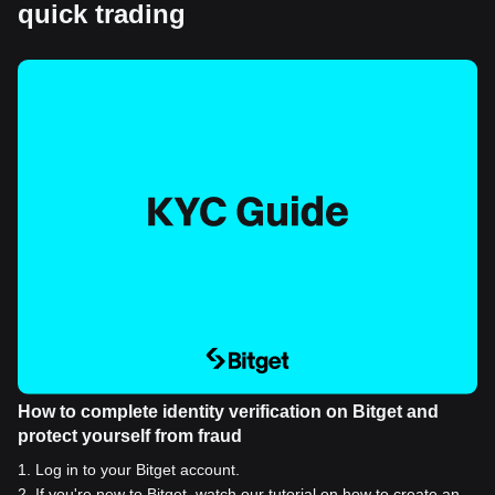
quick trading
How to complete identity verification on Bitget and
protect yourself from fraud
1
.
Log in to your Bitget account.
2
.
If you're new to Bitget, watch our tutorial on how to create an