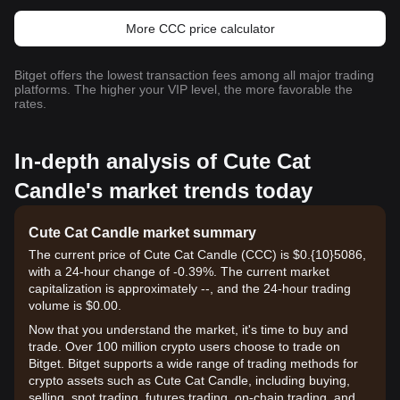
More CCC price calculator
Bitget offers the lowest transaction fees among all major trading
platforms. The higher your VIP level, the more favorable the
rates.
In-depth analysis of Cute Cat
Candle's market trends today
Cute Cat Candle market summary
The current price of Cute Cat Candle (CCC) is $0.{10}5086,
with a 24-hour change of -0.39%. The current market
capitalization is approximately --, and the 24-hour trading
volume is $0.00.
Now that you understand the market, it's time to buy and
trade. Over 100 million crypto users choose to trade on
Bitget. Bitget supports a wide range of trading methods for
crypto assets such as Cute Cat Candle, including buying,
selling, spot trading, futures trading, on-chain trading, and