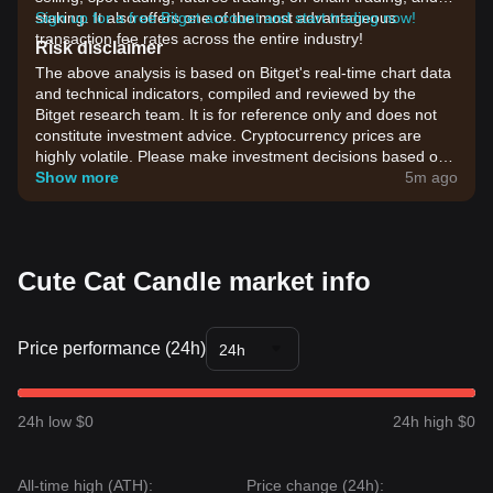
staking. It also offers one of the most advantageous
Sign up for a free Bitget account and start trading now!
transaction fee rates across the entire industry!
Risk disclaimer
The above analysis is based on Bitget's real-time chart data
and technical indicators, compiled and reviewed by the
Bitget research team. It is for reference only and does not
constitute investment advice. Cryptocurrency prices are
highly volatile. Please make investment decisions based on
your own risk tolerance.
Show more
5m ago
Cute Cat Candle market info
Price performance (24h)
24h
24h low $0
24h high $0
All-time high (ATH):
Price change (24h):