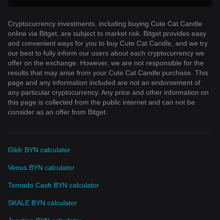
Cryptocurrency investments, including buying Cute Cat Candle
online via Bitget, are subject to market risk. Bitget provides easy
and convenient ways for you to buy Cute Cat Candle, and we try
our best to fully inform our users about each cryptocurrency we
offer on the exchange. However, we are not responsible for the
results that may arise from your Cute Cat Candle purchase. This
page and any information included are not an endorsement of
any particular cryptocurrency. Any price and other information on
this page is collected from the public internet and can not be
consider as an offer from Bitget.
Glidr BYN calculator
Venus BYN calculator
Tornado Cash BYN calculator
SKALE BYN calculator