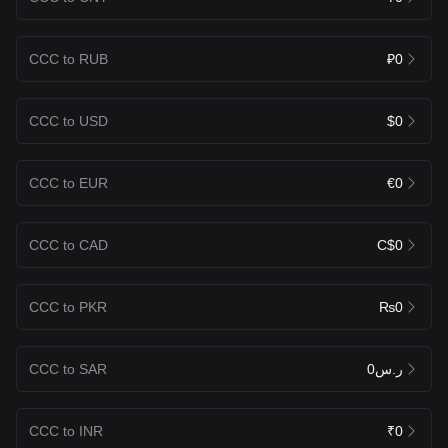
CCC to RUB
₽0
CCC to USD
$0
CCC to EUR
€0
CCC to CAD
C$0
CCC to PKR
₨0
CCC to SAR
ر.س0
CCC to INR
₹0