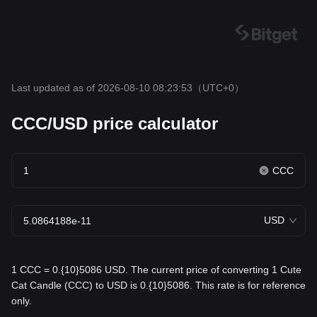
Last updated as of 2026-08-10 08:23:53
（UTC+0）
CCC/USD price calculator
CCC
USD
1 CCC = 0.{10}5086 USD. The current price of converting 1 Cute
Cat Candle (CCC) to USD is 0.{10}5086. This rate is for reference
only.