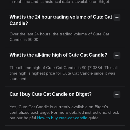
in real-time and its historical data is available on Bitget.
What is the 24 hour trading volume of Cute Cat
Candle?
Over the last 24 hours, the trading volume of Cute Cat
Candle is $0.00.
What is the all-time high of Cute Cat Candle?
The all-time high of Cute Cat Candle is $0.{7}3334. This all-
time high is highest price for Cute Cat Candle since it was
launched.
Can I buy Cute Cat Candle on Bitget?
Yes, Cute Cat Candle is currently available on Bitget’s
centralized exchange. For more detailed instructions, check
out our helpful
How to buy cute-cat-candle
guide.