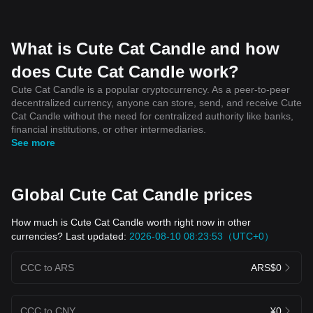
What is Cute Cat Candle and how
does Cute Cat Candle work?
Cute Cat Candle is a popular cryptocurrency. As a peer-to-peer
decentralized currency, anyone can store, send, and receive Cute
Cat Candle without the need for centralized authority like banks,
financial institutions, or other intermediaries.
See more
Global Cute Cat Candle prices
How much is Cute Cat Candle worth right now in other
currencies? Last updated:
2026-08-10 08:23:53（UTC+0）
CCC to ARS
ARS$0
CCC to CNY
¥0