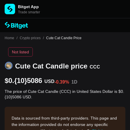
Bitget App
Trade smarter
Home
/
Crypto prices
/
Cute Cat Candle Price
Not listed
Cute Cat Candle price
CCC
$0.{10}5086
USD
-0.39%
1D
The price of Cute Cat Candle (CCC) in United States Dollar is $0.
{10}5086 USD.
Data is sourced from third-party providers. This page and
the information provided do not endorse any specific