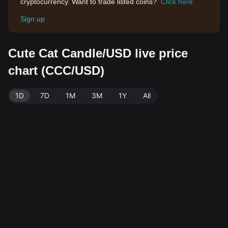
cryptocurrency. Want to trade listed coins?
Click here
Sign up
Cute Cat Candle/USD live price
chart (CCC/USD)
1D
7D
1M
3M
1Y
All