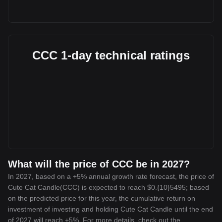
CCC 1-day technical ratings
What will the price of CCC be in 2027?
In 2027, based on a +5% annual growth rate forecast, the price of
Cute Cat Candle(CCC) is expected to reach $0.{10}5495; based
on the predicted price for this year, the cumulative return on
investment of investing and holding Cute Cat Candle until the end
of 2027 will reach +5%. For more details, check out the