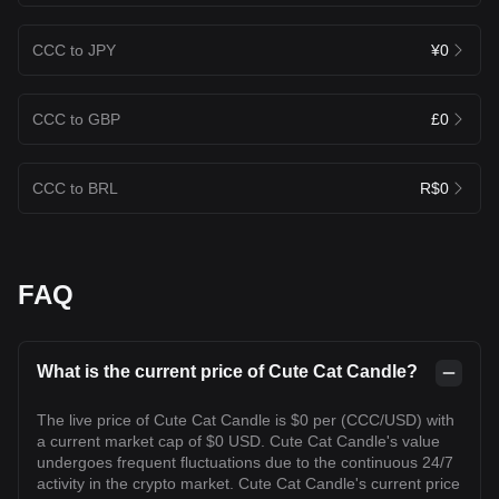
CCC to JPY
¥0
CCC to GBP
£0
CCC to BRL
R$0
FAQ
What is the current price of Cute Cat Candle?
The live price of Cute Cat Candle is $0 per (CCC/USD) with
a current market cap of $0 USD. Cute Cat Candle's value
undergoes frequent fluctuations due to the continuous 24/7
activity in the crypto market. Cute Cat Candle's current price