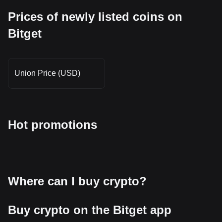
Prices of newly listed coins on
Bitget
Union Price (USD)
Hot promotions
Where can I buy crypto?
Buy crypto on the Bitget app