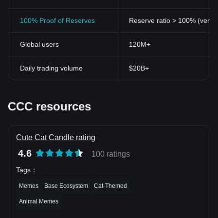
100% Proof of Reserves
Reserve ratio > 100% (verifi
Global users
120M+
Daily trading volume
$20B+
CCC resources
Cute Cat Candle rating
4.6
100 ratings
Tags
：
Memes
Base Ecosystem
Cat-Themed
Animal Memes