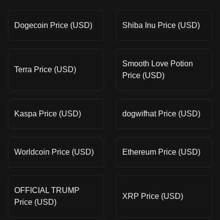
Dogecoin Price (USD)
Shiba Inu Price (USD)
Smooth Love Potion
Terra Price (USD)
Price (USD)
Kaspa Price (USD)
dogwifhat Price (USD)
Worldcoin Price (USD)
Ethereum Price (USD)
OFFICIAL TRUMP
XRP Price (USD)
Price (USD)