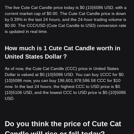
The live Cute Cat Candle price today is $0.{10}5086 USD, with a
current market cap of $0.00. The Cute Cat Candle price is down
by 0.39% in the last 24 hours, and the 24-hour trading volume is
$0.00. The CCC/USD (Cute Cat Candle to USD) conversion rate
is updated in real time.
How much is 1 Cute Cat Candle worth in
United States Dollar？
As of now, the Cute Cat Candle (CCC) price in United States
Dollar is valued at $0.{10}5086 USD. You can buy 1CCC for $0.
{10}5086 now, you can buy 196,601,978,586.58 CCC for $10
now. In the last 24 hours, the highest CCC to USD price is $0.
{10}5106 USD, and the lowest CCC to USD price is $0.{10}5086
USD.
Do you think the price of Cute Cat
Candle will rise or fall today?