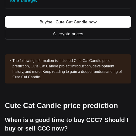
for arbitrage.
Buy/sell Cute Cat Candle now
All crypto prices
The following information is included:
Cute Cat Candle price
prediction, Cute Cat Candle project introduction, development
history, and more. Keep reading to gain a deeper understanding of
Cute Cat Candle.
Cute Cat Candle price prediction
When is a good time to buy CCC? Should I
buy or sell CCC now?