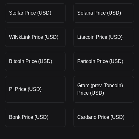
Stellar Price (USD)
Solana Price (USD)
WINkLink Price (USD)
Litecoin Price (USD)
Bitcoin Price (USD)
Fartcoin Price (USD)
Gram (prev. Toncoin)
Pi Price (USD)
Price (USD)
Bonk Price (USD)
Cardano Price (USD)