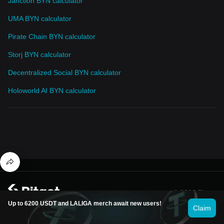
Janction BYN calculator
UMA BYN calculator
Pirate Chain BYN calculator
Storj BYN calculator
Decentralized Social BYN calculator
Holoworld AI BYN calculator
© 2026 Bitget
Up to 6200 USDT and LALIGA merch await new users!
Claim