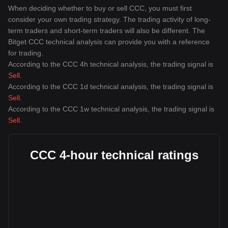
When deciding whether to buy or sell CCC, you must first
consider your own trading strategy. The trading activity of long-
term traders and short-term traders will also be different. The
Bitget CCC technical analysis can provide you with a reference
for trading.
According to the CCC 4h technical analysis, the trading signal is
Sell
.
According to the CCC 1d technical analysis, the trading signal is
Sell
.
According to the CCC 1w technical analysis, the trading signal is
Sell
.
CCC 4-hour technical ratings