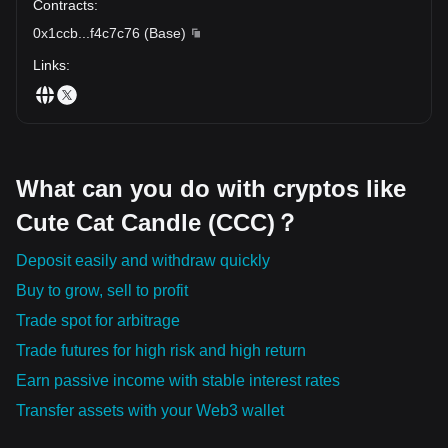
Contracts
:
0x1ccb
...
f4c7c76
(
Base
)
Links
:
What can you do with cryptos like
Cute Cat Candle (CCC)？
Deposit easily and withdraw quickly
Buy to grow, sell to profit
Trade spot for arbitrage
Trade futures for high risk and high return
Earn passive income with stable interest rates
Transfer assets with your Web3 wallet