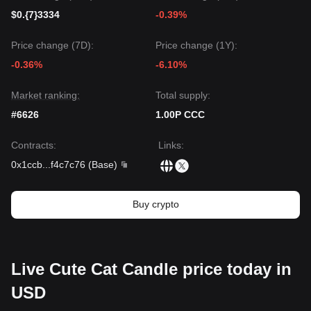
$0.{7}3334
-0.39%
Price change (7D):
Price change (1Y):
-0.36%
-6.10%
Market ranking:
Total supply:
#6626
1.00P CCC
Contracts
:
Links
:
0x1ccb
...
f4c7c76
(
Base
)
Buy crypto
Live Cute Cat Candle price today in
USD