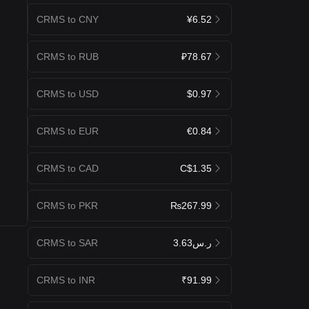
CRMS to CNY
¥6.52
CRMS to RUB
₽78.67
CRMS to USD
$0.97
CRMS to EUR
€0.84
CRMS to CAD
C$1.35
CRMS to PKR
₨267.99
CRMS to SAR
ر.س3.63
CRMS to INR
₹91.99