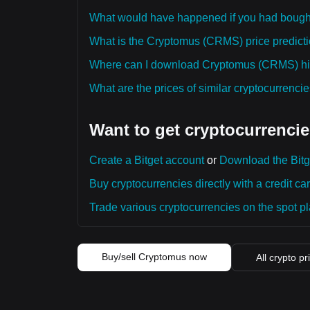
What would have happened if you had boug
What is the Cryptomus (CRMS) price predictio
Where can I download Cryptomus (CRMS) hist
What are the prices of similar cryptocurrenc
Want to get cryptocurrencie
Create a Bitget account
or
Download the Bitg
Buy cryptocurrencies directly with a credit car
Trade various cryptocurrencies on the spot pla
Buy/sell Cryptomus now
All crypto pr