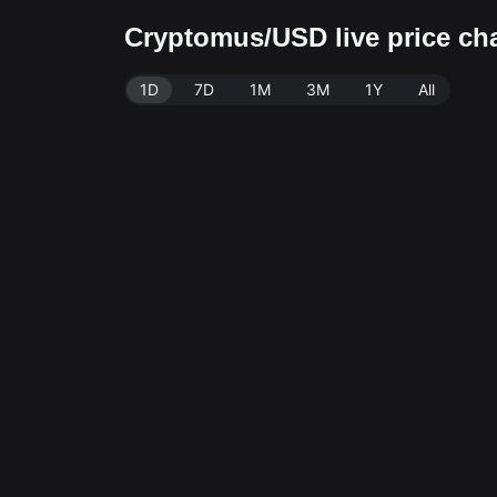
Cryptomus/USD live price ch
1D
7D
1M
3M
1Y
All