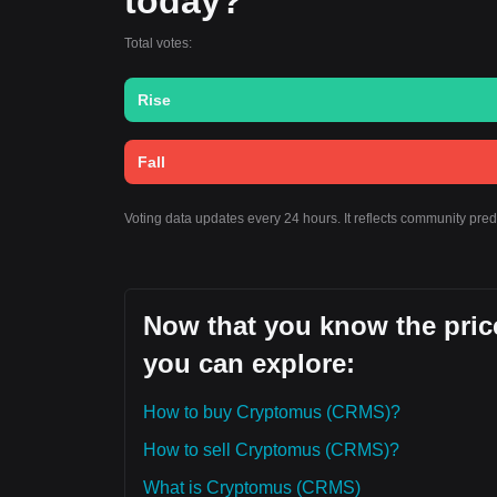
today?
Total votes:
Rise
Fall
Voting data updates every 24 hours. It reflects community pre
Now that you know the pric
you can explore:
How to buy Cryptomus (CRMS)?
How to sell Cryptomus (CRMS)?
What is Cryptomus (CRMS)