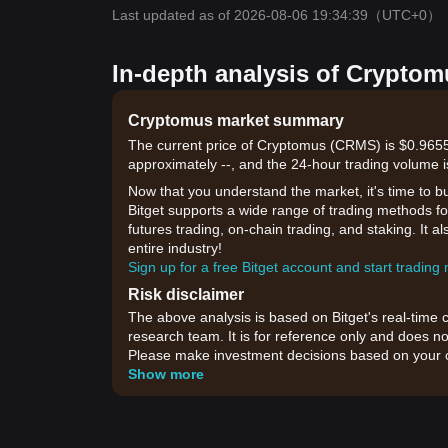
Last updated as of 2026-08-06 19:34:39
（UTC+0）
In-depth analysis of Cryptom
Cryptomus market summary
The current price of Cryptomus (CRMS) is $0.9655,
approximately --, and the 24-hour trading volume i
Now that you understand the market, it's time to b
Bitget supports a wide range of trading methods for
futures trading, on-chain trading, and staking. It 
entire industry!
Sign up for a free Bitget account and start trading
Risk disclaimer
The above analysis is based on Bitget's real-time 
research team. It is for reference only and does no
Please make investment decisions based on your o
Show more