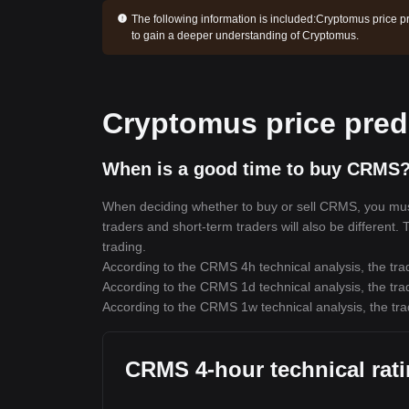
The following information is included:
Cryptomus price pr
to gain a deeper understanding of Cryptomus.
Cryptomus price pred
When is a good time to buy CRMS?
When deciding whether to buy or sell CRMS, you must f
traders and short-term traders will also be different
trading.
According to the CRMS 4h technical analysis, the trad
According to the CRMS 1d technical analysis, the trad
According to the CRMS 1w technical analysis, the tra
CRMS 4-hour technical rat