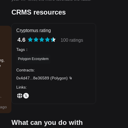
CRMS resources
Cryptomus rating
4.6
100 ratings
Tags
：
Polygon Ecosystem
ng,
e
Contracts
:
0x4d47
...
8e36589
(
Polygon
)
Links
:
.
ago
What can you do with