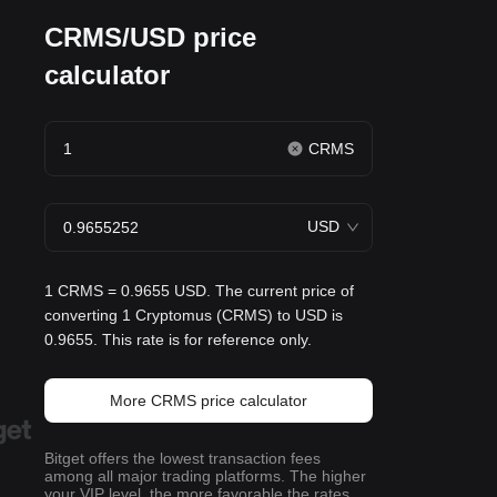
CRMS/USD price
calculator
CRMS
USD
1 CRMS = 0.9655 USD. The current price of
converting 1 Cryptomus (CRMS) to USD is
0.9655. This rate is for reference only.
More CRMS price calculator
Bitget offers the lowest transaction fees
among all major trading platforms. The higher
your VIP level, the more favorable the rates.