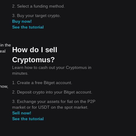
2. Select a funding method.
3. Buy your target crypto.
Buy now!
See the tutorial
in the
How do I sell
eal
Cryptomus?
Learn how to cash out your Cryptomus in
minutes.
1. Create a free Bitget account.
 now,
2. Deposit crypto into your Bitget account.
3. Exchange your assets for fiat on the P2P
market or for USDT on the spot market.
Sell now!
See the tutorial