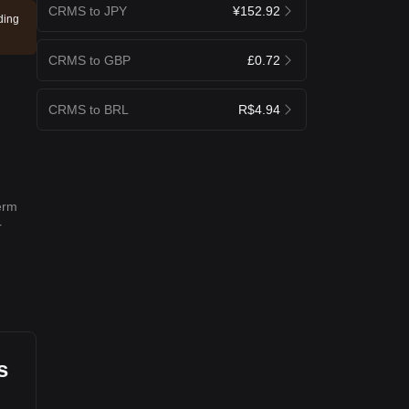
CRMS to JPY
¥152.92
ding
CRMS to GBP
£0.72
CRMS to BRL
R$4.94
term
r
s