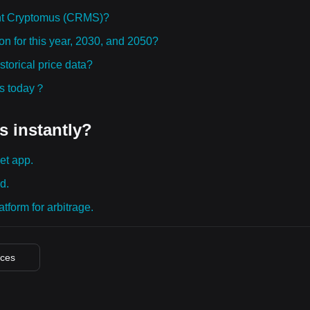
ht Cryptomus (CRMS)?
n for this year, 2030, and 2050?
orical price data?
ies today？
s instantly?
et app.
d.
tform for arbitrage.
ices