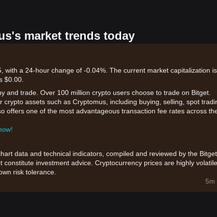
us's market trends today
 with a 24-hour change of -0.04%. The current market capitalization is
s $0.00.
uy and trade. Over 100 million crypto users choose to trade on Bitget.
 crypto assets such as Cryptomus, including buying, selling, spot tradi
also offers one of the most advantageous transaction fee rates across th
 now!
chart data and technical indicators, compiled and reviewed by the Bitget
t constitute investment advice. Cryptocurrency prices are highly volatile
wn risk tolerance.
5m 