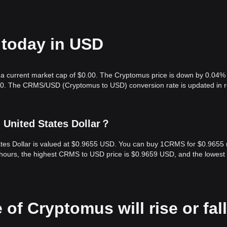
 today in USD
 a current market cap of $0.00. The Cryptomus price is down by 0.04% 
.00. The CRMS/USD (Cryptomus to USD) conversion rate is updated in r
 United States Dollar？
ates Dollar is valued at $0.9655 USD. You can buy 1CRMS for $0.9655
 hours, the highest CRMS to USD price is $0.9659 USD, and the lowest
 of Cryptomus will rise or fall