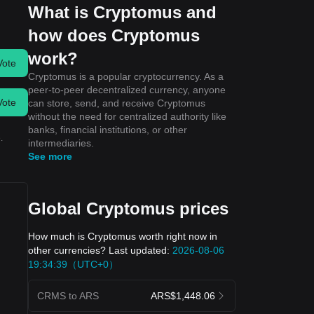
What is Cryptomus and
how does Cryptomus
work?
Vote
Cryptomus is a popular cryptocurrency. As a
peer-to-peer decentralized currency, anyone
Vote
can store, send, and receive Cryptomus
without the need for centralized authority like
banks, financial institutions, or other
.
intermediaries.
See more
Global Cryptomus prices
How much is Cryptomus worth right now in
other currencies? Last updated:
2026-08-06
19:34:39（UTC+0）
CRMS to ARS
ARS$1,448.06