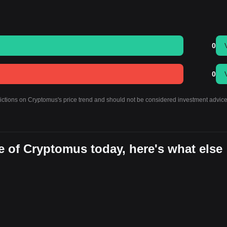
0
0
dictions on Cryptomus's price trend and should not be considered investment advice
e of Cryptomus today, here's what else