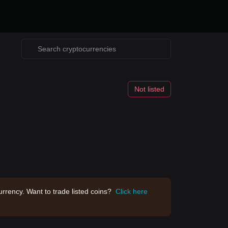
Not listed
rrency. Want to trade listed coins?
Click here