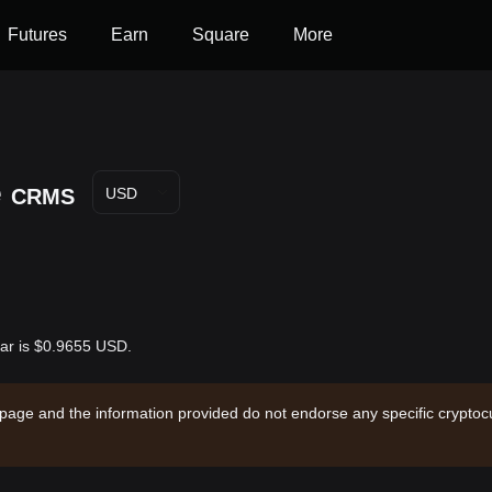
Futures
Earn
Square
More
e
CRMS
USD
lar is $0.9655 USD.
 page and the information provided do not endorse any specific cryptocu