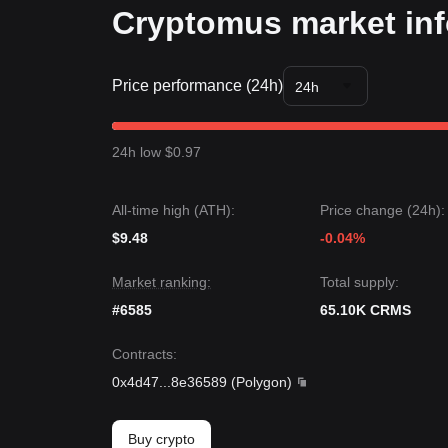
Cryptomus market in
Price performance (24h)
24h
24h low $0.97
All-time high (ATH):
Price change (24h):
$9.48
-0.04%
Market ranking:
Total supply:
#6585
65.10K CRMS
Contracts
:
0x4d47
...
8e36589
(
Polygon
)
Buy crypto