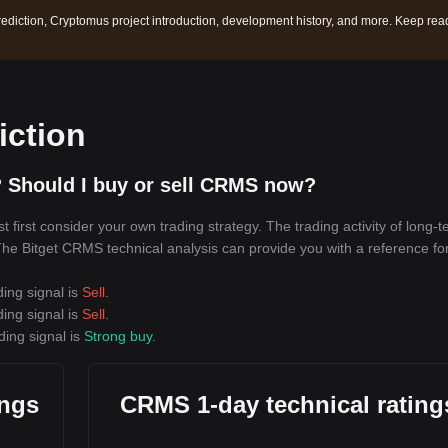
ediction, Cryptomus project introduction, development history, and more. Keep rea
iction
 Should I buy or sell CRMS now?
irst consider your own trading strategy. The trading activity of long-
. The Bitget CRMS technical analysis can provide you with a reference fo
ing signal is
Sell
.
ing signal is
Sell
.
ding signal is
Strong buy
.
ings
CRMS 1-day technical rating