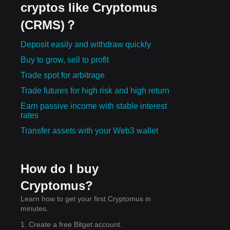
cryptos like Cryptomus
(CRMS)？
Deposit easily and withdraw quickly
Buy to grow, sell to profit
Trade spot for arbitrage
Trade futures for high risk and high return
Earn passive income with stable interest
rates
Transfer assets with your Web3 wallet
How do I buy
Cryptomus?
Learn how to get your first Cryptomus in
minutes.
1. Create a free Bitget account.