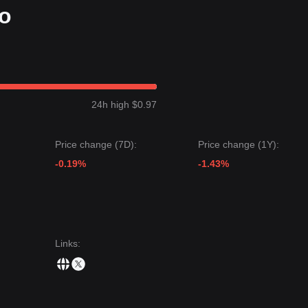
fo
24h high $0.97
Price change (7D):
Price change (1Y):
-0.19%
-1.43%
Links
: