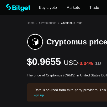
Buy crypto
Markets
Trade
Home
/
Crypto prices
/
Cryptomus Price
Cryptomus pric
$0.9655
USD
-0.04%
1D
The price of Cryptomus (CRMS) in United States Dol
Data is sourced from third-party providers. This
Sign up