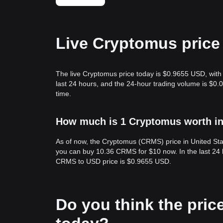
Live Cryptomus price
The live Cryptomus price today is $0.9655 USD, with
last 24 hours, and the 24-hour trading volume is $0
time.
How much is 1 Cryptomus worth in
As of now, the Cryptomus (CRMS) price in United St
you can buy 10.36 CRMS for $10 now. In the last 24
CRMS to USD price is $0.9655 USD.
Do you think the price