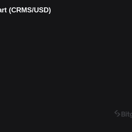
art (CRMS/USD)