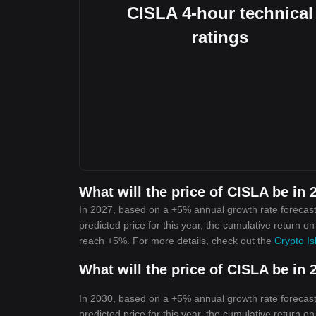
CISLA 4-hour technical
ratings
What will the price of CISLA be in 
In 2027, based on a +5% annual growth rate forecast,
predicted price for this year, the cumulative return on
reach +5%. For more details, check out the
Crypto Is
What will the price of CISLA be in 
In 2030, based on a +5% annual growth rate forecast,
predicted price for this year, the cumulative return on