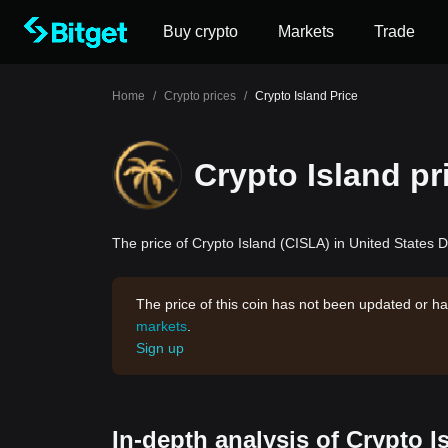
Buy crypto
Markets
Trade
Home
/
Crypto prices
/
Crypto Island Price
Crypto Island pr
The price of Crypto Island (CISLA) in United States Do
The price of this coin has not been updated or ha
markets
.
Sign up
In-depth analysis of Crypto I