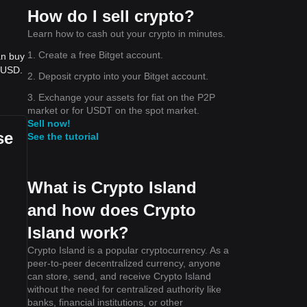
How do I sell crypto?
Learn how to cash out your crypto in minutes.
1. Create a free Bitget account.
an buy
- USD.
2. Deposit crypto into your Bitget account.
3. Exchange your assets for fiat on the P2P
market or for USDT on the spot market.
Sell now!
se
See the tutorial
What is Crypto Island
and how does Crypto
Island work?
Crypto Island is a popular cryptocurrency. As a
peer-to-peer decentralized currency, anyone
can store, send, and receive Crypto Island
without the need for centralized authority like
banks, financial institutions, or other