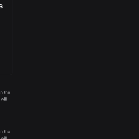
s
on the
will
on the
will