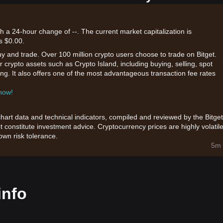
th a 24-hour change of --. The current market capitalization is
s $0.00.
uy and trade. Over 100 million crypto users choose to trade on Bitget.
 crypto assets such as Crypto Island, including buying, selling, spot
king. It also offers one of the most advantageous transaction fee rates
 now!
chart data and technical indicators, compiled and reviewed by the Bitget
t constitute investment advice. Cryptocurrency prices are highly volatile
wn risk tolerance.
5m 
info