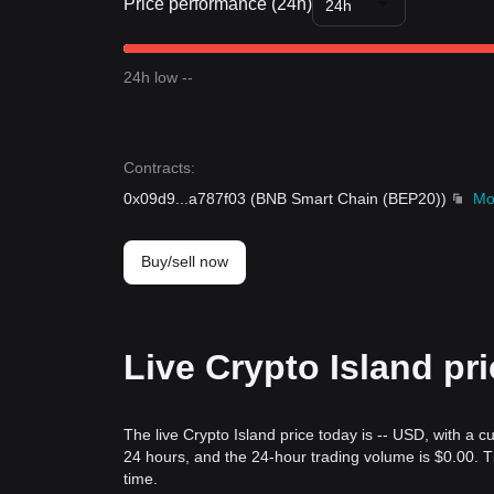
Price performance (24h)
24h
24h low --
Contracts
:
0x09d9
...
a787f03
(
BNB Smart Chain (BEP20)
)
Mo
Buy/sell now
Live Crypto Island pr
The live Crypto Island price today is -- USD, with a c
24 hours, and the 24-hour trading volume is $0.00. 
time.