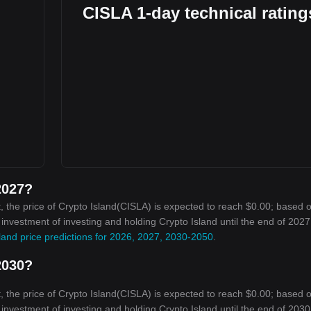
CISLA 1-day technical rating
2027?
 the price of Crypto Island(CISLA) is expected to reach $0.00; based 
 investment of investing and holding Crypto Island until the end of 2027 
land price predictions for 2026, 2027, 2030-2050
.
2030?
 the price of Crypto Island(CISLA) is expected to reach $0.00; based 
 investment of investing and holding Crypto Island until the end of 2030 