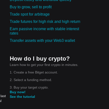
Buy to grow, sell to profit
Trade spot for arbitrage
Trade futures for high risk and high return
Earn passive income with stable interest
rates
Transfer assets with your Web3 wallet
How do I buy crypto?
Learn how to get your first crypto in minutes.
1. Create a free Bitget account.
2. Select a funding method.
3. Buy your target crypto.
Buy now!
last
See the tutorial
l