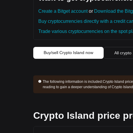
Create a Bitget account
or
Download the Bitg
Buy cryptocurrencies directly with a credit car
Trade various cryptocurrencies on the spot pla
Buy/sell Crypto Island now
All crypto
The following information is included:
Crypto Island price
reading to gain a deeper understanding of Crypto Island
Crypto Island price p