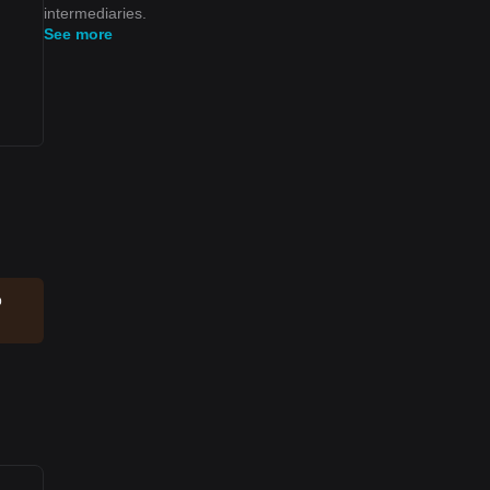
intermediaries.
See more
p