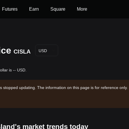
Futures
Earn
Square
More
ice
CISLA
USD
llar is -- USD.
s stopped updating. The information on this page is for reference only.
sland's market trends today