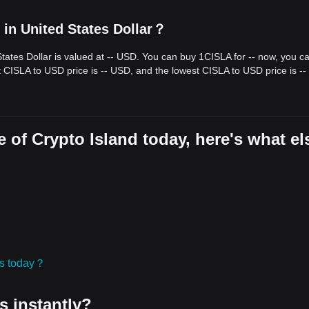
 in United States Dollar？
States Dollar is valued at -- USD. You can buy 1CISLA for -- now, you c
t CISLA to USD price is -- USD, and the lowest CISLA to USD price is -
 of Crypto Island today, here's what el
ies today？
s instantly?