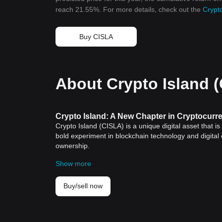
reach 21.55%. For more details, check out the
Crypto
Buy CISLA
About Crypto Island 
Crypto Island: A New Chapter in Cryptocurr
Crypto Island (CISLA) is a unique digital asset that i
bold experiment in blockchain technology and digital
ownership.
Historical Significance
Show more
Since the creation of
Bitcoin
in 2009, cryptocurrencies
peer-to-peer medium of exchange. These digital asse
creation. Over time, multiple cryptocurrencies have b
Buy/sell now
Crypto Island is one of the latest additions to the
cryp
participation and tangible possessions. This exclusi
merger between digital currency and real estate.