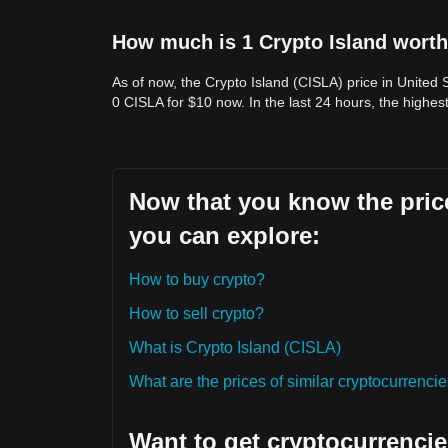
How much is 1 Crypto Island worth
As of now, the Crypto Island (CISLA) price in United 
0 CISLA for $10 now. In the last 24 hours, the highes
Now that you know the price
you can explore:
How to buy crypto?
How to sell crypto?
What is Crypto Island (CISLA)
What are the prices of similar cryptocurrenc
Want to get cryptocurrencie