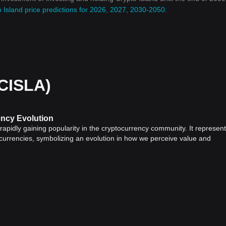
 Island price predictions for 2026, 2027, 2030-2050
.
(CISLA)
ency Evolution
s rapidly gaining popularity in the cryptocurrency community. It represen
 currencies, symbolizing an evolution in how we perceive value and
 have revolutionized the financial industry by providing a decentralized
ts use cryptographic technology for secure transactions and control ne
een created, each with its specific purpose and use cases.
tocurrency
world, with a groundbreaking concept emphasizing commun
ve token represents ownership in a physical island, creating an unprece