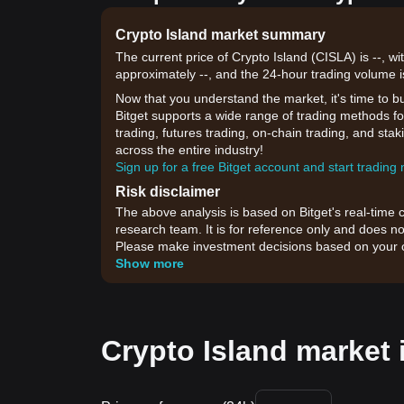
Crypto Island market summary
The current price of Crypto Island (CISLA) is --, wi
approximately --, and the 24-hour trading volume i
Now that you understand the market, it's time to b
Bitget supports a wide range of trading methods for
trading, futures trading, on-chain trading, and sta
across the entire industry!
Sign up for a free Bitget account and start trading
Risk disclaimer
The above analysis is based on Bitget's real-time 
research team. It is for reference only and does no
Please make investment decisions based on your o
Show more
Crypto Island market 