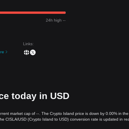
24h high --
Links
:
re
ice today in USD
urrent market cap of --. The Crypto Island price is down by 0.00% in the 
The CISLA/USD (Crypto Island to USD) conversion rate is updated in rea