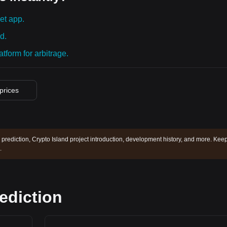
et app.
d.
tform for arbitrage.
 prices
 prediction, Crypto Island project introduction, development history, and more. Kee
.
rediction