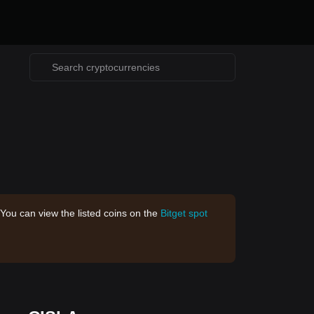
 You can view the listed coins on the
Bitget spot