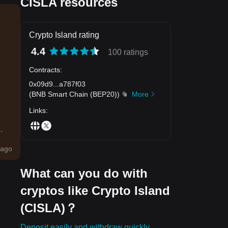
CISLA resources
Crypto Island rating
4.4
100 ratings
Contracts
:
0x09d9
...
a787f03
(
BNB Smart Chain (BEP20)
)
More
Links
:
.
ago
What can you do with
cryptos like Crypto Island
(CISLA)？
Deposit easily and withdraw quickly