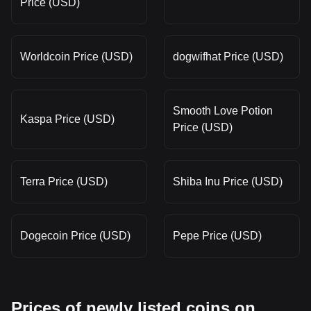
Price (USD)
Worldcoin Price (USD)
dogwifhat Price (USD)
Smooth Love Potion
Kaspa Price (USD)
Price (USD)
Terra Price (USD)
Shiba Inu Price (USD)
Dogecoin Price (USD)
Pepe Price (USD)
Prices of newly listed coins on