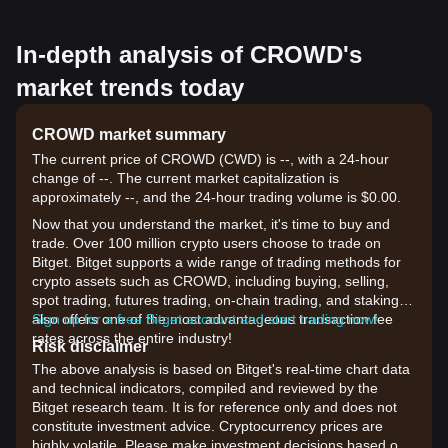
In-depth analysis of CROWD's
market trends today
CROWD market summary
The current price of CROWD (CWD) is --, with a 24-hour
change of --. The current market capitalization is
approximately --, and the 24-hour trading volume is $0.00.
Now that you understand the market, it's time to buy and
trade. Over 100 million crypto users choose to trade on
Bitget. Bitget supports a wide range of trading methods for
crypto assets such as CROWD, including buying, selling,
spot trading, futures trading, on-chain trading, and staking. It
also offers one of the most advantageous transaction fee
Sign up for a free Bitget account and start trading now!
rates across the entire industry!
Risk disclaimer
The above analysis is based on Bitget's real-time chart data
and technical indicators, compiled and reviewed by the
Bitget research team. It is for reference only and does not
constitute investment advice. Cryptocurrency prices are
highly volatile. Please make investment decisions based on