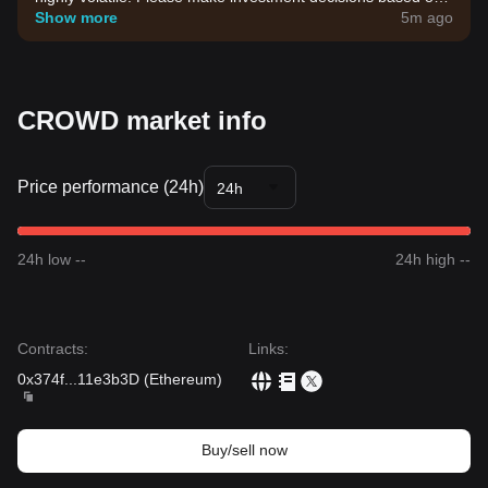
your own risk tolerance.
Show more
5m ago
CROWD market info
Price performance (24h)
24h
24h low --
24h high --
Contracts
:
Links
:
0x374f
...
11e3b3D
(
Ethereum
)
Buy/sell now