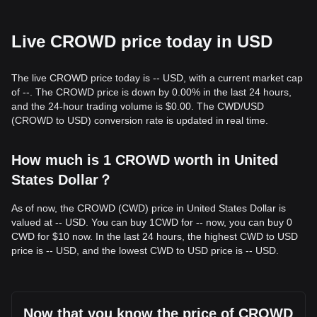
Live CROWD price today in USD
The live CROWD price today is -- USD, with a current market cap
of --. The CROWD price is down by 0.00% in the last 24 hours,
and the 24-hour trading volume is $0.00. The CWD/USD
(CROWD to USD) conversion rate is updated in real time.
How much is 1 CROWD worth in United
States Dollar？
As of now, the CROWD (CWD) price in United States Dollar is
valued at -- USD. You can buy 1CWD for -- now, you can buy 0
CWD for $10 now. In the last 24 hours, the highest CWD to USD
price is -- USD, and the lowest CWD to USD price is -- USD.
Now that you know the price of CROWD