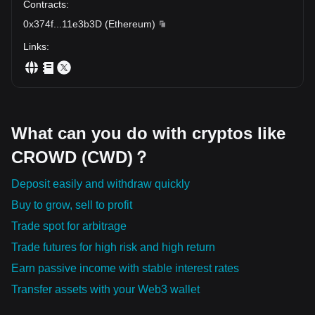
Contracts
:
0x374f
...
11e3b3D
(
Ethereum
)
Links
:
What can you do with cryptos like
CROWD (CWD)？
Deposit easily and withdraw quickly
Buy to grow, sell to profit
Trade spot for arbitrage
Trade futures for high risk and high return
Earn passive income with stable interest rates
Transfer assets with your Web3 wallet