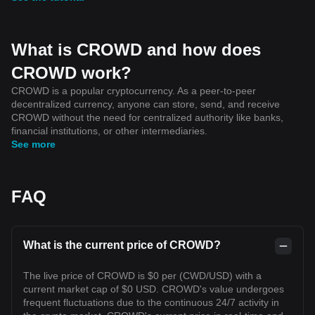
What is CROWD and how does
CROWD work?
CROWD is a popular cryptocurrency. As a peer-to-peer
decentralized currency, anyone can store, send, and receive
CROWD without the need for centralized authority like banks,
financial institutions, or other intermediaries.
See more
FAQ
What is the current price of CROWD?
The live price of CROWD is $0 per (CWD/USD) with a
current market cap of $0 USD. CROWD's value undergoes
frequent fluctuations due to the continuous 24/7 activity in