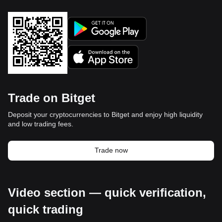
Trade on Bitget
Deposit your cryptocurrencies to Bitget and enjoy high liquidity
and low trading fees.
Trade now
Video section — quick verification,
quick trading