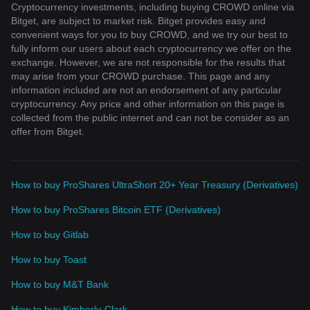
Cryptocurrency investments, including buying CROWD online via
Bitget, are subject to market risk. Bitget provides easy and
convenient ways for you to buy CROWD, and we try our best to
fully inform our users about each cryptocurrency we offer on the
exchange. However, we are not responsible for the results that
may arise from your CROWD purchase. This page and any
information included are not an endorsement of any particular
cryptocurrency. Any price and other information on this page is
collected from the public internet and can not be consider as an
offer from Bitget.
How to buy ProShares UltraShort 20+ Year Treasury (Derivatives)
How to buy ProShares Bitcoin ETF (Derivatives)
How to buy Gitlab
How to buy Toast
How to buy M&T Bank
How to buy Kimberly-Clark