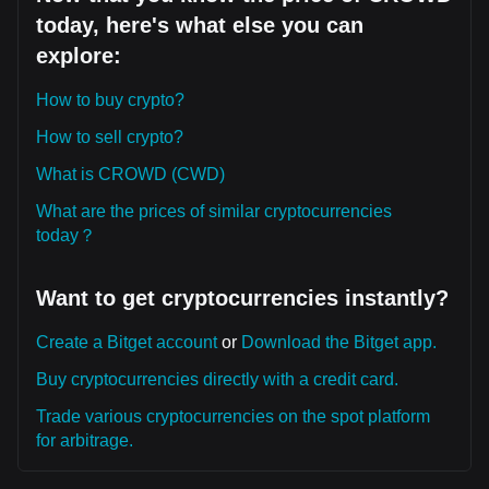
today, here's what else you can
explore:
How to buy crypto?
How to sell crypto?
What is CROWD (CWD)
What are the prices of similar cryptocurrencies
today？
Want to get cryptocurrencies instantly?
Create a Bitget account
or
Download the Bitget app.
Buy cryptocurrencies directly with a credit card.
Trade various cryptocurrencies on the spot platform
for arbitrage.