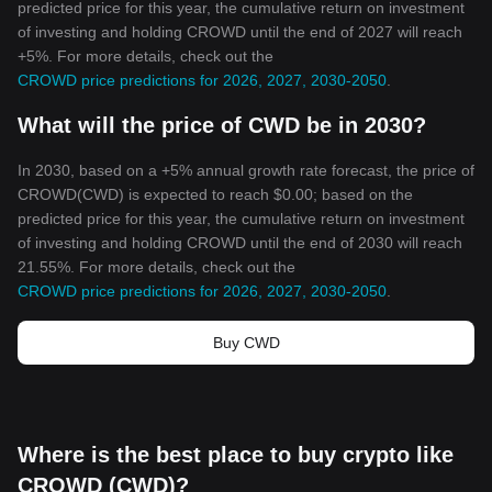
predicted price for this year, the cumulative return on investment
of investing and holding CROWD until the end of 2027 will reach
+5%. For more details, check out the
CROWD price predictions for 2026, 2027, 2030-2050
.
What will the price of CWD be in 2030?
In 2030, based on a +5% annual growth rate forecast, the price of
CROWD(CWD) is expected to reach $0.00; based on the
predicted price for this year, the cumulative return on investment
of investing and holding CROWD until the end of 2030 will reach
21.55%. For more details, check out the
CROWD price predictions for 2026, 2027, 2030-2050
.
Buy CWD
Where is the best place to buy crypto like
CROWD (CWD)?