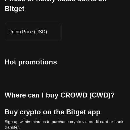
Bitget
Union Price (USD)
Hot promotions
Where can I buy CROWD (CWD)?
Buy crypto on the Bitget app
Sign up within minutes to purchase crypto via credit card or bank
transfer.