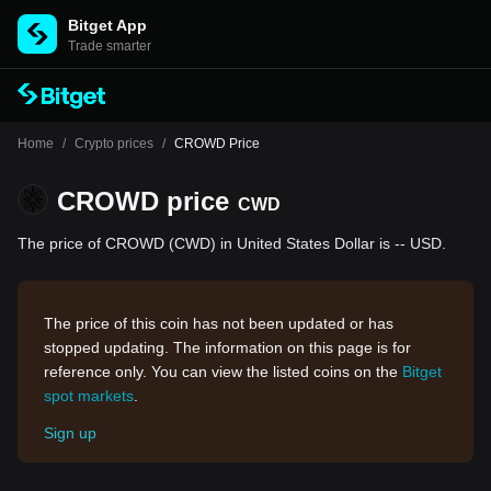
Bitget App
Trade smarter
Home
/
Crypto prices
/
CROWD Price
CROWD price
CWD
The price of CROWD (CWD) in United States Dollar is -- USD.
The price of this coin has not been updated or has
stopped updating. The information on this page is for
reference only. You can view the listed coins on the
Bitget
spot markets
.
Sign up