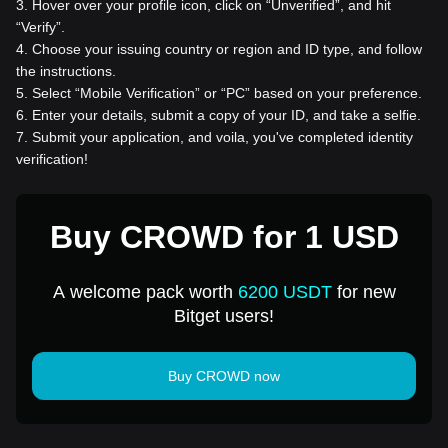
3
.
Hover over your profile icon, click on “Unverified”, and hit
“Verify”.
4
.
Choose your issuing country or region and ID type, and follow
the instructions.
5
.
Select “Mobile Verification” or “PC” based on your preference.
6
.
Enter your details, submit a copy of your ID, and take a selfie.
7
.
Submit your application, and voila, you've completed identity
verification!
Buy CROWD for 1 USD
A welcome pack worth
6200 USDT
for new
Bitget users!
Buy CROWD now