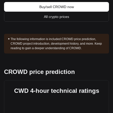
Buy/sell CROWD now
All crypto prices
The following information is included:
CROWD price prediction,
CROWD project introduction, development history, and more. Keep
reading to gain a deeper understanding of CROWD.
CROWD price prediction
CWD 4-hour technical ratings