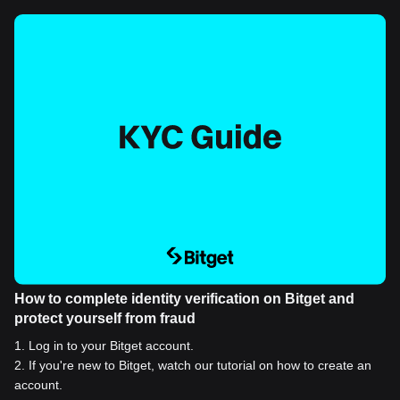
How to complete identity verification on Bitget and
protect yourself from fraud
1
.
Log in to your Bitget account.
2
.
If you're new to Bitget, watch our tutorial on how to create an
account.