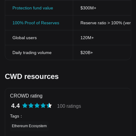
Protection fund value
$300M+
100% Proof of Reserves
Reserve ratio > 100% (verifi
Global users
120M+
Daily trading volume
$20B+
CWD resources
CROWD rating
4.4
100 ratings
Tags
：
Ethereum Ecosystem