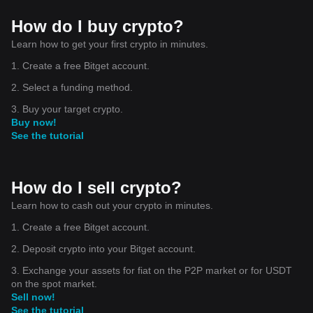
How do I buy crypto?
Learn how to get your first crypto in minutes.
1. Create a free Bitget account.
2. Select a funding method.
3. Buy your target crypto.
Buy now!
See the tutorial
How do I sell crypto?
Learn how to cash out your crypto in minutes.
1. Create a free Bitget account.
2. Deposit crypto into your Bitget account.
3. Exchange your assets for fiat on the P2P market or for USDT
on the spot market.
Sell now!
See the tutorial