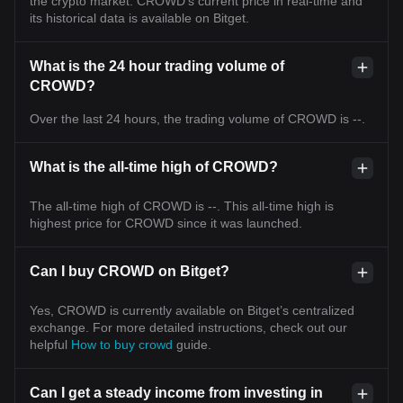
the crypto market. CROWD's current price in real-time and
its historical data is available on Bitget.
What is the 24 hour trading volume of
CROWD?
Over the last 24 hours, the trading volume of CROWD is --.
What is the all-time high of CROWD?
The all-time high of CROWD is --. This all-time high is
highest price for CROWD since it was launched.
Can I buy CROWD on Bitget?
Yes, CROWD is currently available on Bitget’s centralized
exchange. For more detailed instructions, check out our
helpful
How to buy crowd
guide.
Can I get a steady income from investing in