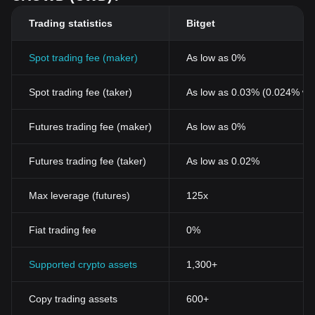
Trading statistics
Bitget
Spot trading fee (maker)
As low as 0%
Spot trading fee (taker)
As low as 0.03% (0.024% wi
Futures trading fee (maker)
As low as 0%
Futures trading fee (taker)
As low as 0.02%
Max leverage (futures)
125x
Fiat trading fee
0%
Supported crypto assets
1,300+
Copy trading assets
600+