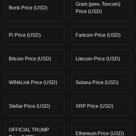
Gram (prev. Toncoin)
Bonk Price (USD)
Price (USD)
Pi Price (USD)
Fartcoin Price (USD)
Bitcoin Price (USD)
Litecoin Price (USD)
WINkLink Price (USD)
Solana Price (USD)
Stellar Price (USD)
XRP Price (USD)
OFFICIAL TRUMP
Ethereum Price (USD)