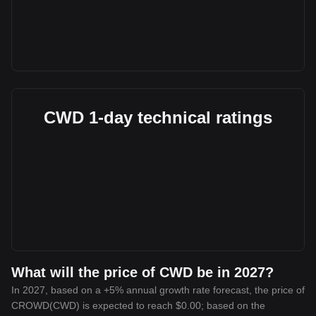
CWD 1-day technical ratings
What will the price of CWD be in 2027?
In 2027, based on a +5% annual growth rate forecast, the price of
CROWD(CWD) is expected to reach $0.00; based on the