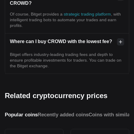
CROWD?
Of course, Bitget provides a
strategic trading platform
, with
intelligent trading bots to automate your trades and earn
profits.
Where can I buy CROWD with the lowest fee?
Bitget offers industry-leading trading fees and depth to
ensure profitable investments for traders. You can trade on
the Bitget exchange.
Related cryptocurrency prices
Popular coins
Recently added coins
Coins with similar