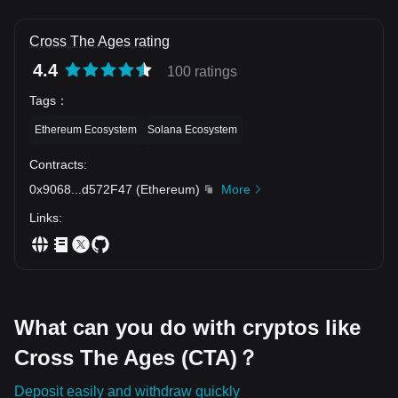
Cross The Ages rating
4.4
100 ratings
Tags
：
Ethereum Ecosystem
Solana Ecosystem
Contracts
:
0x9068
...
d572F47
(
Ethereum
)
More
Links
:
What can you do with cryptos like
Cross The Ages (CTA)？
Deposit easily and withdraw quickly