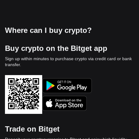
Where can I buy crypto?
Buy crypto on the Bitget app
Sign up within minutes to purchase crypto via credit card or bank
transfer.
Trade on Bitget