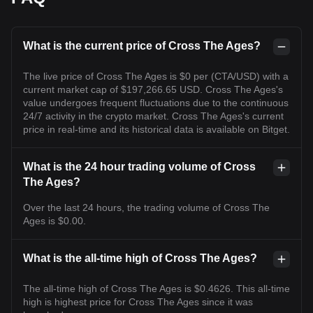
What is the current price of Cross The Ages?
The live price of Cross The Ages is $0 per (CTA/USD) with a
current market cap of $197,266.65 USD. Cross The Ages's
value undergoes frequent fluctuations due to the continuous
24/7 activity in the crypto market. Cross The Ages's current
price in real-time and its historical data is available on Bitget.
What is the 24 hour trading volume of Cross
The Ages?
Over the last 24 hours, the trading volume of Cross The
Ages is $0.00.
What is the all-time high of Cross The Ages?
The all-time high of Cross The Ages is $0.4626. This all-time
high is highest price for Cross The Ages since it was