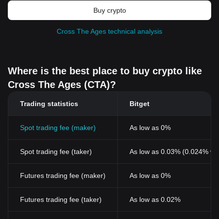
Buy crypto
Cross The Ages technical analysis
Where is the best place to buy crypto like
Cross The Ages (CTA)?
Trading statistics
Bitget
Spot trading fee (maker)
As low as 0%
Spot trading fee (taker)
As low as 0.03% (0.024% wi
Futures trading fee (maker)
As low as 0%
Futures trading fee (taker)
As low as 0.02%