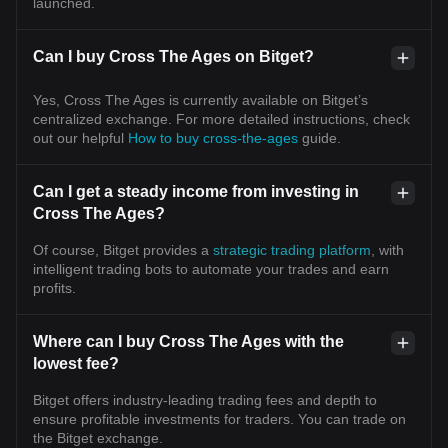
launched.
Can I buy Cross The Ages on Bitget?
Yes, Cross The Ages is currently available on Bitget’s
centralized exchange. For more detailed instructions, check
out our helpful
How to buy cross-the-ages
guide.
Can I get a steady income from investing in
Cross The Ages?
Of course, Bitget provides a
strategic trading platform
, with
intelligent trading bots to automate your trades and earn
profits.
Where can I buy Cross The Ages with the
lowest fee?
Bitget offers industry-leading trading fees and depth to
ensure profitable investments for traders. You can trade on
the Bitget exchange.