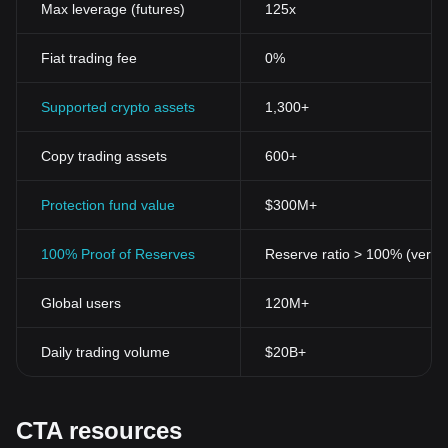
Max leverage (futures)
125x
Fiat trading fee
0%
Supported crypto assets
1,300+
Copy trading assets
600+
Protection fund value
$300M+
100% Proof of Reserves
Reserve ratio > 100% (verifi
Global users
120M+
Daily trading volume
$20B+
CTA resources