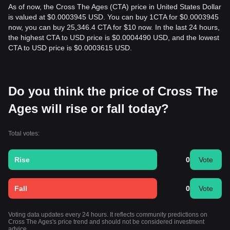
As of now, the Cross The Ages (CTA) price in United States Dollar
is valued at $0.0003945 USD. You can buy 1CTA for $0.0003945
now, you can buy 25,346.4 CTA for $10 now. In the last 24 hours,
the highest CTA to USD price is $0.0004490 USD, and the lowest
CTA to USD price is $0.0003615 USD.
Do you think the price of Cross The
Ages will rise or fall today?
Total votes:
Rise
0
Vote
Fall
0
Vote
Voting data updates every 24 hours. It reflects community predictions on
Cross The Ages's price trend and should not be considered investment
advice.