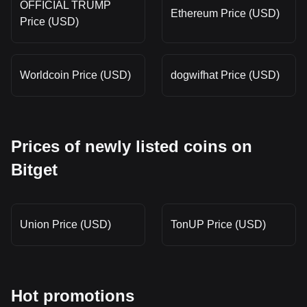
OFFICIAL TRUMP
Ethereum Price (USD)
Price (USD)
Worldcoin Price (USD)
dogwifhat Price (USD)
Prices of newly listed coins on
Bitget
Union Price (USD)
TonUP Price (USD)
Hot promotions