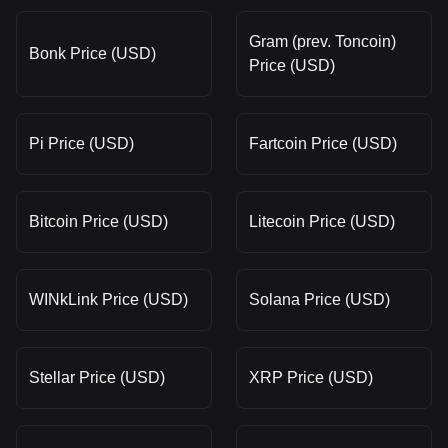
Gram (prev. Toncoin)
Bonk Price (USD)
Price (USD)
Pi Price (USD)
Fartcoin Price (USD)
Bitcoin Price (USD)
Litecoin Price (USD)
WINkLink Price (USD)
Solana Price (USD)
Stellar Price (USD)
XRP Price (USD)