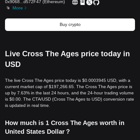
0x9068
...
d572F47
(
Ethereum
)
More
Buy crypto
Live Cross The Ages price today in
USD
The live Cross The Ages price today is $0.0003945 USD, with a
current market cap of $197,266.65. The Cross The Ages price is
up by 7.63% in the last 24 hours, and the 24-hour trading volume
is $0.00. The CTA/USD (Cross The Ages to USD) conversion rate
is updated in real time.
How much is 1 Cross The Ages worth in
United States Dollar？