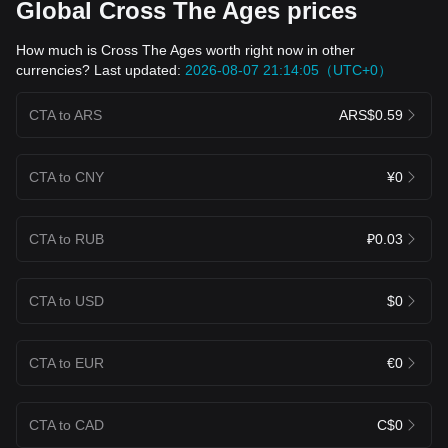
Global Cross The Ages prices
How much is Cross The Ages worth right now in other
currencies? Last updated:
2026-08-07 21:14:05（UTC+0）
CTA to ARS
ARS$0.59
CTA to CNY
¥0
CTA to RUB
₽0.03
CTA to USD
$0
CTA to EUR
€0
CTA to CAD
C$0