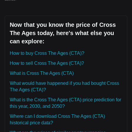
Now that you know the price of Cross
The Ages today, here's what else you
can explore:
How to buy Cross The Ages (CTA)?
How to sell Cross The Ages (CTA)?
What is Cross The Ages (CTA)
What would have happened if you had bought Cross
The Ages (CTA)?
What is the Cross The Ages (CTA) price prediction for
this year, 2030, and 2050?
Where can I download Cross The Ages (CTA)
historical price data?