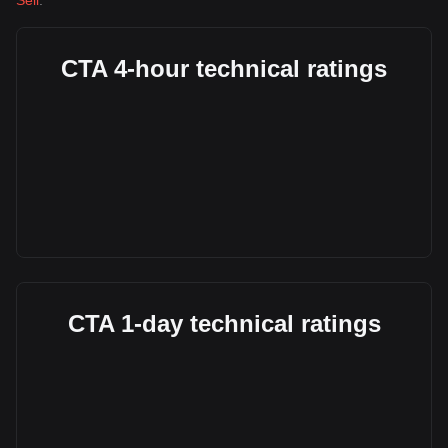
Sell
.
CTA 4-hour technical ratings
CTA 1-day technical ratings