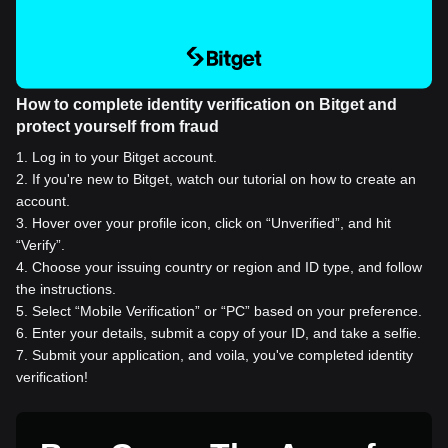
How to complete identity verification on Bitget and
protect yourself from fraud
1
.
Log in to your Bitget account.
2
.
If you're new to Bitget, watch our tutorial on how to create an
account.
3
.
Hover over your profile icon, click on “Unverified”, and hit
“Verify”.
4
.
Choose your issuing country or region and ID type, and follow
the instructions.
5
.
Select “Mobile Verification” or “PC” based on your preference.
6
.
Enter your details, submit a copy of your ID, and take a selfie.
7
.
Submit your application, and voila, you've completed identity
verification!