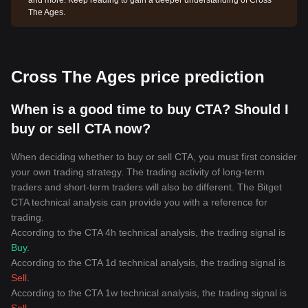
and more. Keep reading to gain a deeper understanding of Cross
The Ages.
Cross The Ages price prediction
When is a good time to buy CTA? Should I
buy or sell CTA now?
When deciding whether to buy or sell CTA, you must first consider
your own trading strategy. The trading activity of long-term
traders and short-term traders will also be different. The Bitget
CTA technical analysis can provide you with a reference for
trading.
According to the CTA 4h technical analysis, the trading signal is
Buy
.
According to the CTA 1d technical analysis, the trading signal is
Sell
.
According to the CTA 1w technical analysis, the trading signal is