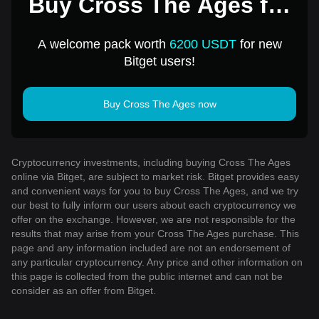
Buy Cross The Ages for
1 USD
A welcome pack worth
6200 USDT
for new
Bitget users!
Buy Cross The Ages now
Cryptocurrency investments, including buying Cross The Ages
online via Bitget, are subject to market risk. Bitget provides easy
and convenient ways for you to buy Cross The Ages, and we try
our best to fully inform our users about each cryptocurrency we
offer on the exchange. However, we are not responsible for the
results that may arise from your Cross The Ages purchase. This
page and any information included are not an endorsement of
any particular cryptocurrency. Any price and other information on
this page is collected from the public internet and can not be
consider as an offer from Bitget.