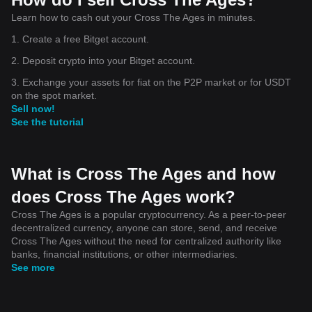
Learn how to cash out your Cross The Ages in minutes.
1. Create a free Bitget account.
2. Deposit crypto into your Bitget account.
3. Exchange your assets for fiat on the P2P market or for USDT
on the spot market.
Sell now!
See the tutorial
What is Cross The Ages and how
does Cross The Ages work?
Cross The Ages is a popular cryptocurrency. As a peer-to-peer
decentralized currency, anyone can store, send, and receive
Cross The Ages without the need for centralized authority like
banks, financial institutions, or other intermediaries.
See more