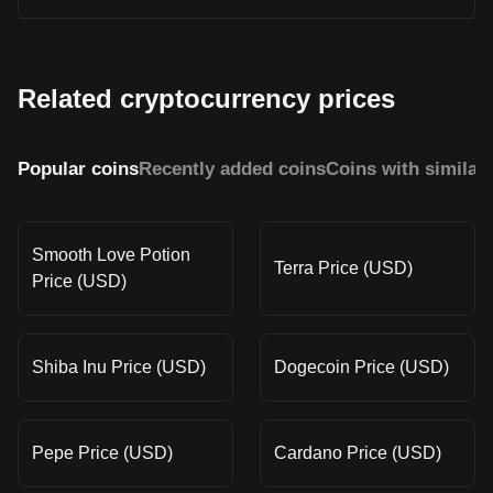
Related cryptocurrency prices
Popular coins
Recently added coins
Coins with similar
Smooth Love Potion
Terra Price (USD)
Price (USD)
Shiba Inu Price (USD)
Dogecoin Price (USD)
Pepe Price (USD)
Cardano Price (USD)