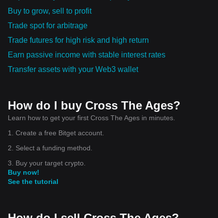
Buy to grow, sell to profit
Trade spot for arbitrage
Trade futures for high risk and high return
Earn passive income with stable interest rates
Transfer assets with your Web3 wallet
How do I buy Cross The Ages?
Learn how to get your first Cross The Ages in minutes.
1. Create a free Bitget account.
2. Select a funding method.
3. Buy your target crypto.
Buy now!
See the tutorial
How do I sell Cross The Ages?