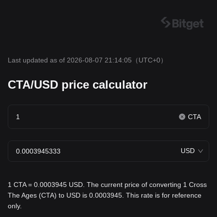
Last updated as of 2026-08-07 21:14:05
（UTC+0）
CTA/USD price calculator
CTA
USD
1 CTA = 0.0003945 USD. The current price of converting 1 Cross
The Ages (CTA) to USD is 0.0003945. This rate is for reference
only.