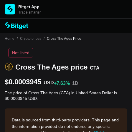
Bitget App
Trade smarter
Home
/
Crypto prices
/
Cross The Ages Price
Not listed
Cross The Ages price
CTA
$0.0003945
USD
+7.63%
1D
The price of Cross The Ages (CTA) in United States Dollar is
$0.0003945 USD.
Data is sourced from third-party providers. This page and
the information provided do not endorse any specific