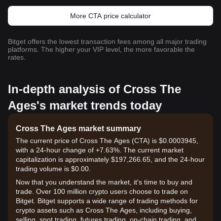
More CTA price calculator
Bitget offers the lowest transaction fees among all major trading
platforms. The higher your VIP level, the more favorable the
rates.
In-depth analysis of Cross The
Ages's market trends today
Cross The Ages market summary
The current price of Cross The Ages (CTA) is $0.0003945,
with a 24-hour change of +7.63%. The current market
capitalization is approximately $197,266.65, and the 24-hour
trading volume is $0.00.
Now that you understand the market, it's time to buy and
trade. Over 100 million crypto users choose to trade on
Bitget. Bitget supports a wide range of trading methods for
crypto assets such as Cross The Ages, including buying,
selling, spot trading, futures trading, on-chain trading, and