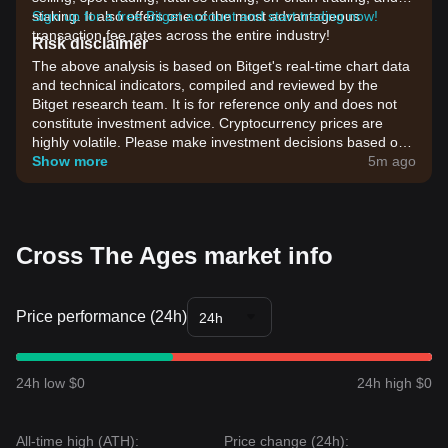
staking. It also offers one of the most advantageous
Sign up for a free Bitget account and start trading now!
transaction fee rates across the entire industry!
Risk disclaimer
The above analysis is based on Bitget's real-time chart data
and technical indicators, compiled and reviewed by the
Bitget research team. It is for reference only and does not
constitute investment advice. Cryptocurrency prices are
highly volatile. Please make investment decisions based on
your own risk tolerance.
Show more
5m ago
Cross The Ages market info
Price performance (24h)
24h
24h low $0
24h high $0
All-time high (ATH):
Price change (24h):