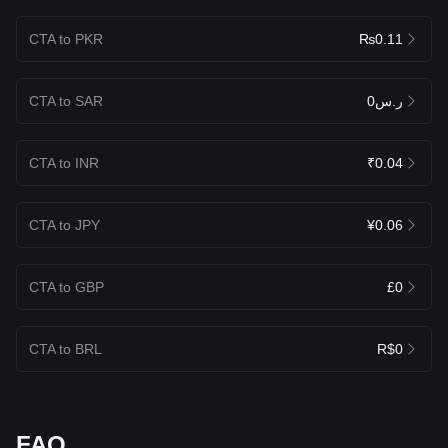
CTA to PKR
₨0.11
CTA to SAR
ر.س0
CTA to INR
₹0.04
CTA to JPY
¥0.06
CTA to GBP
£0
CTA to BRL
R$0
FAQ