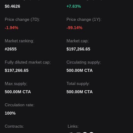
$0.4626
+7.63%
Price change (7D):
Price change (1Y):
-1.94%
-99.14%
Market ranking:
Market cap:
#2655
$197,266.65
Fully diluted market cap:
Circulating supply:
$197,266.65
500.00M CTA
Max supply:
Total supply:
500.00M CTA
500.00M CTA
Circulation rate:
100%
Contracts
:
Links
: