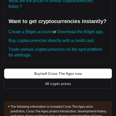
What are the prices of similar cryptocurrencies
today？
Want to get cryptocurrencies instantly?
Create a Bitget account
or
Download the Bitget app.
Buy cryptocurrencies directly with a credit card.
Trade various cryptocurrencies on the spot platform
for arbitrage.
Buy/sell Cross The Ages now
All crypto prices
The following information is included:
Cross The Ages price
prediction, Cross The Ages project introduction, development history,