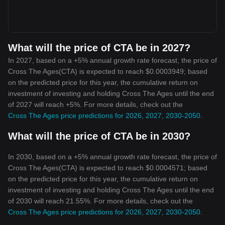
What will the price of CTA be in 2027?
In 2027, based on a +5% annual growth rate forecast, the price of
Cross The Ages(CTA) is expected to reach $0.0003949; based
on the predicted price for this year, the cumulative return on
investment of investing and holding Cross The Ages until the end
of 2027 will reach +5%. For more details, check out the
Cross The Ages price predictions for 2026, 2027, 2030-2050
.
What will the price of CTA be in 2030?
In 2030, based on a +5% annual growth rate forecast, the price of
Cross The Ages(CTA) is expected to reach $0.0004571; based
on the predicted price for this year, the cumulative return on
investment of investing and holding Cross The Ages until the end
of 2030 will reach 21.55%. For more details, check out the
Cross The Ages price predictions for 2026, 2027, 2030-2050
.