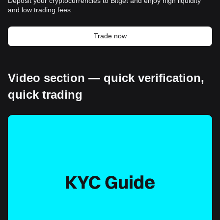
Deposit your cryptocurrencies to Bitget and enjoy high liquidity
and low trading fees.
Trade now
Video section — quick verification,
quick trading