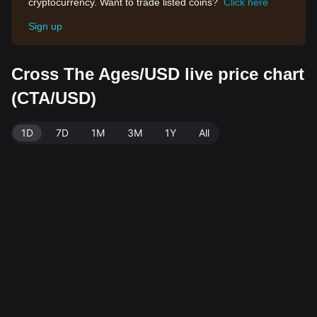
cryptocurrency. Want to trade listed coins?
Click here
Sign up
Cross The Ages/USD live price chart
(CTA/USD)
1D
7D
1M
3M
1Y
All