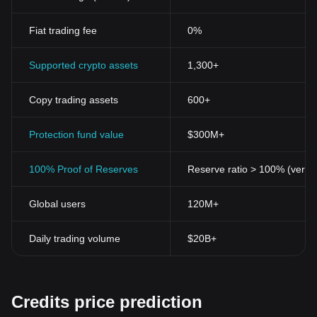
Fiat trading fee
0%
Supported crypto assets
1,300+
Copy trading assets
600+
Protection fund value
$300M+
100% Proof of Reserves
Reserve ratio > 100% (verifi
Global users
120M+
Daily trading volume
$20B+
Credits price prediction