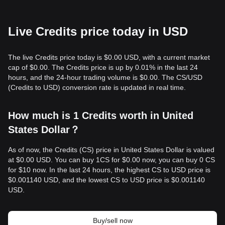
Live Credits price today in USD
The live Credits price today is $0.00 USD, with a current market
cap of $0.00. The Credits price is up by 0.01% in the last 24
hours, and the 24-hour trading volume is $0.00. The CS/USD
(Credits to USD) conversion rate is updated in real time.
How much is 1 Credits worth in United
States Dollar？
As of now, the Credits (CS) price in United States Dollar is valued
at $0.00 USD. You can buy 1CS for $0.00 now, you can buy 0 CS
for $10 now. In the last 24 hours, the highest CS to USD price is
$0.001140 USD, and the lowest CS to USD price is $0.001140
USD.
Buy/sell now