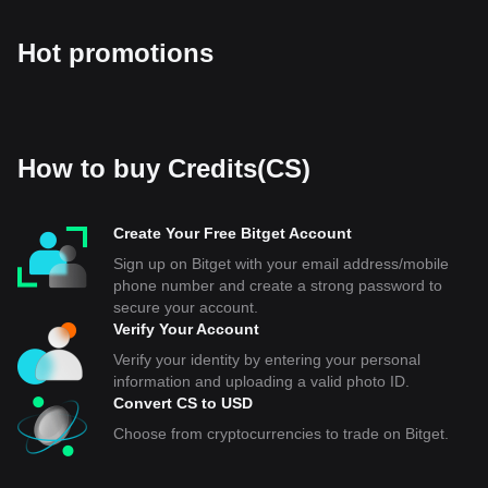
Hot promotions
How to buy Credits(CS)
Create Your Free Bitget Account
Sign up on Bitget with your email address/mobile
phone number and create a strong password to
secure your account.
Verify Your Account
Verify your identity by entering your personal
information and uploading a valid photo ID.
Convert CS to USD
Choose from cryptocurrencies to trade on Bitget.