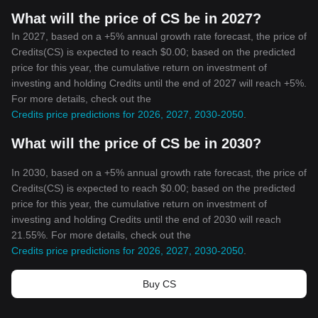
What will the price of CS be in 2027?
In 2027, based on a +5% annual growth rate forecast, the price of
Credits(CS) is expected to reach $0.00; based on the predicted
price for this year, the cumulative return on investment of
investing and holding Credits until the end of 2027 will reach +5%.
For more details, check out the
Credits price predictions for 2026, 2027, 2030-2050
.
What will the price of CS be in 2030?
In 2030, based on a +5% annual growth rate forecast, the price of
Credits(CS) is expected to reach $0.00; based on the predicted
price for this year, the cumulative return on investment of
investing and holding Credits until the end of 2030 will reach
21.55%. For more details, check out the
Credits price predictions for 2026, 2027, 2030-2050
.
Buy CS