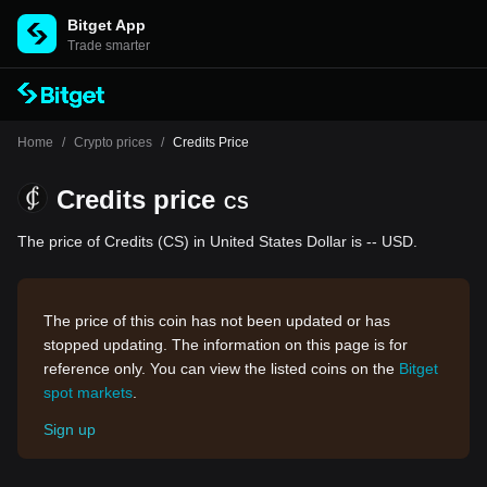
Bitget App
Trade smarter
Home
/
Crypto prices
/
Credits Price
Credits price
CS
The price of Credits (CS) in United States Dollar is -- USD.
The price of this coin has not been updated or has
stopped updating. The information on this page is for
reference only. You can view the listed coins on the
Bitget
spot markets
.
Sign up