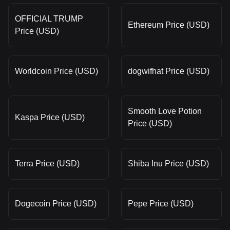
OFFICIAL TRUMP
Ethereum Price (USD)
Price (USD)
Worldcoin Price (USD)
dogwifhat Price (USD)
Smooth Love Potion
Kaspa Price (USD)
Price (USD)
Terra Price (USD)
Shiba Inu Price (USD)
Dogecoin Price (USD)
Pepe Price (USD)