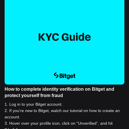
How to complete identity verification on Bitget and
protect yourself from fraud
1
.
Log in to your Bitget account.
2
.
If you're new to Bitget, watch our tutorial on how to create an
account.
3
.
Hover over your profile icon, click on “Unverified”, and hit