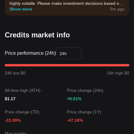
highly volatile. Please make investment decisions based on
your own risk tolerance.
Show more
5m ago
Credits market info
Price performance (24h)
24h
24h low $0
24h high $0
All-time high (ATH):
Price change (24h):
$1.17
+0.01%
Price change (7D):
Price change (1Y):
-22.00%
-47.18%
Max supply: