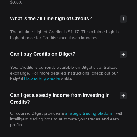
$0.00.
What is the all-time high of Credits?
The all-time high of Credits is $1.17. This all-time high is
highest price for Credits since it was launched.
Can I buy Credits on Bitget?
Yes, Credits is currently available on Bitget’s centralized
exchange. For more detailed instructions, check out our
helpful
How to buy credits
guide.
Can I get a steady income from investing in
Credits?
Of course, Bitget provides a
strategic trading platform
, with
intelligent trading bots to automate your trades and earn
profits.