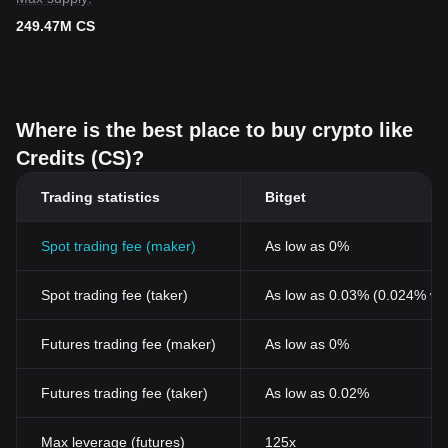
249.47M CS
Where is the best place to buy crypto like
Credits (CS)?
Trading statistics
Bitget
Spot trading fee (maker)
As low as 0%
Spot trading fee (taker)
As low as 0.03% (0.024% wi
Futures trading fee (maker)
As low as 0%
Futures trading fee (taker)
As low as 0.02%
Max leverage (futures)
125x