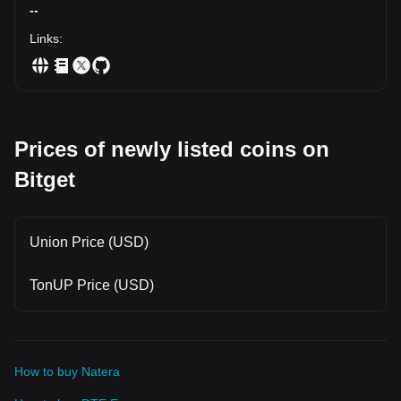
--
Links
:
Prices of newly listed coins on
Bitget
Union Price (USD)
TonUP Price (USD)
How to buy Natera