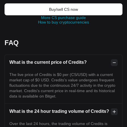
Buy/sell CS now
More CS purchase guide
How to buy cryptocurrencies
FAQ
What is the current price of Credits?
The live price of Credits is $0 per (CS/USD) with a current
market cap of $0 USD. Credits's value undergoes frequent
fluctuations due to the continuous 24/7 activity in the crypto
market. Credits's current price in real-time and its historical
data is available on Bitget.
What is the 24 hour trading volume of Credits?
Over the last 24 hours, the trading volume of Credits is