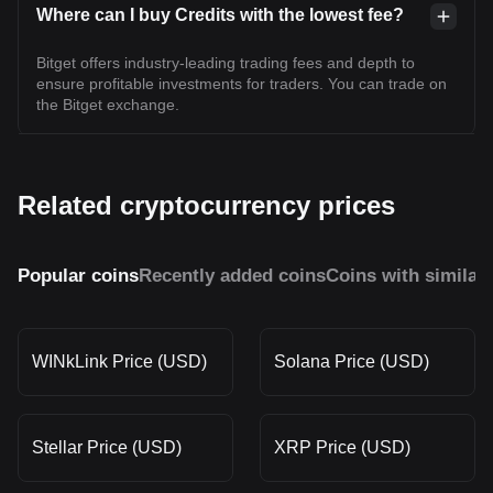
Where can I buy Credits with the lowest fee?
Bitget offers industry-leading trading fees and depth to
ensure profitable investments for traders. You can trade on
the Bitget exchange.
Related cryptocurrency prices
Popular coins
Recently added coins
Coins with similar
WINkLink Price (USD)
Solana Price (USD)
Stellar Price (USD)
XRP Price (USD)