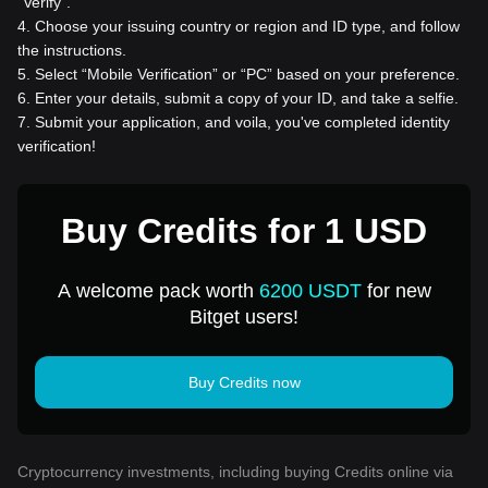
“Verify”.
4
.
Choose your issuing country or region and ID type, and follow
the instructions.
5
.
Select “Mobile Verification” or “PC” based on your preference.
6
.
Enter your details, submit a copy of your ID, and take a selfie.
7
.
Submit your application, and voila, you've completed identity
verification!
Buy Credits for 1 USD
A welcome pack worth
6200 USDT
for new
Bitget users!
Buy Credits now
Cryptocurrency investments, including buying Credits online via