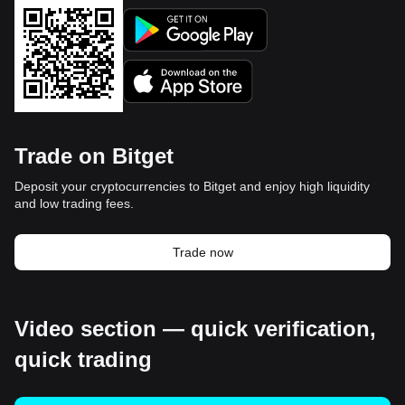
Trade on Bitget
Deposit your cryptocurrencies to Bitget and enjoy high liquidity
and low trading fees.
Trade now
Video section — quick verification,
quick trading