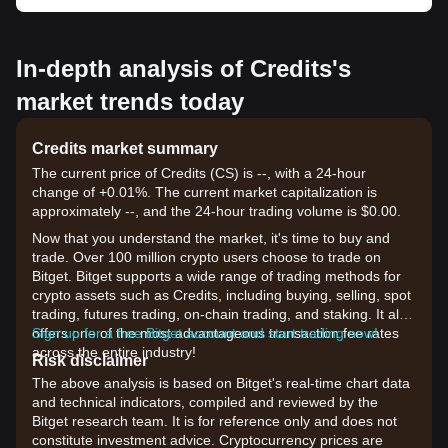
In-depth analysis of Credits's
market trends today
Credits market summary
The current price of Credits (CS) is --, with a 24-hour
change of +0.01%. The current market capitalization is
approximately --, and the 24-hour trading volume is $0.00.
Now that you understand the market, it's time to buy and
trade. Over 100 million crypto users choose to trade on
Bitget. Bitget supports a wide range of trading methods for
crypto assets such as Credits, including buying, selling, spot
trading, futures trading, on-chain trading, and staking. It also
offers one of the most advantageous transaction fee rates
Sign up for a free Bitget account and start trading now!
across the entire industry!
Risk disclaimer
The above analysis is based on Bitget's real-time chart data
and technical indicators, compiled and reviewed by the
Bitget research team. It is for reference only and does not
constitute investment advice. Cryptocurrency prices are