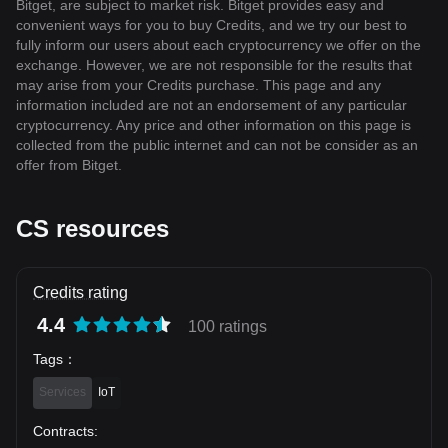
Bitget, are subject to market risk. Bitget provides easy and
convenient ways for you to buy Credits, and we try our best to
fully inform our users about each cryptocurrency we offer on the
exchange. However, we are not responsible for the results that
may arise from your Credits purchase. This page and any
information included are not an endorsement of any particular
cryptocurrency. Any price and other information on this page is
collected from the public internet and can not be consider as an
offer from Bitget.
CS resources
Credits rating
4.4
100 ratings
Tags
：
Services
IoT
Contracts
: