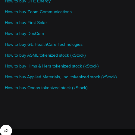
How to buy DTE Energy
How to buy Zoom Communications
How to buy First Solar
How to buy DexCom
How to buy GE HealthCare Technologies
How to buy ASML tokenized stock (xStock)
How to buy Hims & Hers tokenized stock (xStock)
How to buy Applied Materials, Inc. tokenized stock (xStock)
How to buy Ondas tokenized stock (xStock)