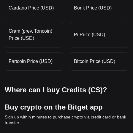
Cardano Price (USD)
Bonk Price (USD)
Gram (prev. Toncoin)
Pi Price (USD)
Price (USD)
Fartcoin Price (USD)
Bitcoin Price (USD)
Where can I buy Credits (CS)?
Buy crypto on the Bitget app
Sign up within minutes to purchase crypto via credit card or bank
transfer.