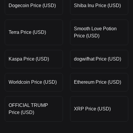
Dogecoin Price (USD)
Shiba Inu Price (USD)
Smooth Love Potion
Terra Price (USD)
Price (USD)
Kaspa Price (USD)
dogwifhat Price (USD)
Worldcoin Price (USD)
Ethereum Price (USD)
OFFICIAL TRUMP
XRP Price (USD)
Price (USD)