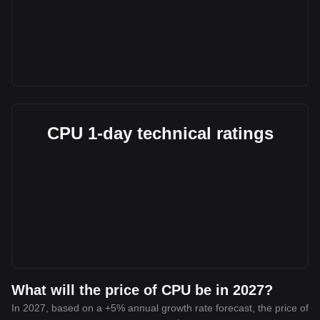
CPU 1-day technical ratings
What will the price of CPU be in 2027?
In 2027, based on a +5% annual growth rate forecast, the price of