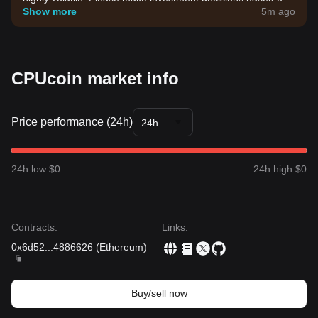
your own risk tolerance.
Show more
5m ago
CPUcoin market info
Price performance (24h)
24h
24h low $0
24h high $0
Contracts
:
Links
:
0x6d52
...
4886626
(
Ethereum
)
Buy/sell now