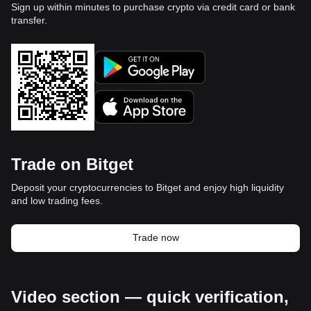
Sign up within minutes to purchase crypto via credit card or bank
transfer.
Trade on Bitget
Deposit your cryptocurrencies to Bitget and enjoy high liquidity
and low trading fees.
Trade now
Video section — quick verification,