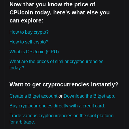
Now that you know the price of
CPUcoin today, here's what else you
can explore:
How to buy crypto?
How to sell crypto?
What is CPUcoin (CPU)
What are the prices of similar cryptocurrencies
today？
Want to get cryptocurrencies instantly?
Create a Bitget account
or
Download the Bitget app.
Buy cryptocurrencies directly with a credit card.
Trade various cryptocurrencies on the spot platform
for arbitrage.