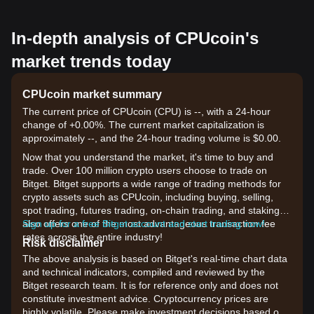
In-depth analysis of CPUcoin's
market trends today
CPUcoin market summary
The current price of CPUcoin (CPU) is --, with a 24-hour
change of +0.00%. The current market capitalization is
approximately --, and the 24-hour trading volume is $0.00.
Now that you understand the market, it's time to buy and
trade. Over 100 million crypto users choose to trade on
Bitget. Bitget supports a wide range of trading methods for
crypto assets such as CPUcoin, including buying, selling,
spot trading, futures trading, on-chain trading, and staking. It
also offers one of the most advantageous transaction fee
Sign up for a free Bitget account and start trading now!
rates across the entire industry!
Risk disclaimer
The above analysis is based on Bitget's real-time chart data
and technical indicators, compiled and reviewed by the
Bitget research team. It is for reference only and does not
constitute investment advice. Cryptocurrency prices are
highly volatile. Please make investment decisions based on