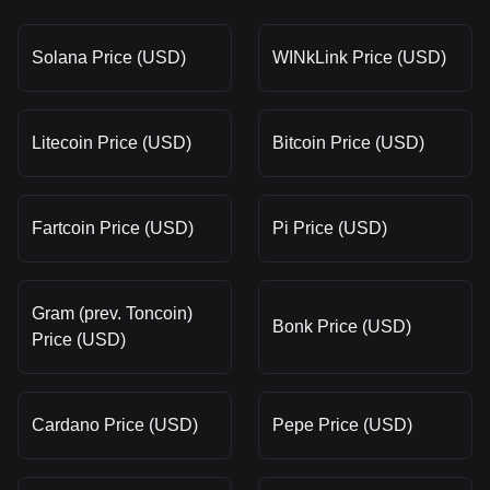
Solana Price (USD)
WINkLink Price (USD)
Litecoin Price (USD)
Bitcoin Price (USD)
Fartcoin Price (USD)
Pi Price (USD)
Gram (prev. Toncoin)
Bonk Price (USD)
Price (USD)
Cardano Price (USD)
Pepe Price (USD)