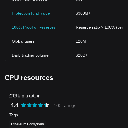
Protection fund value
$300M+
100% Proof of Reserves
Reserve ratio > 100% (verifi
Global users
120M+
Daily trading volume
$20B+
CPU resources
CPUcoin rating
4.4
100 ratings
Tags
：
Ethereum Ecosystem