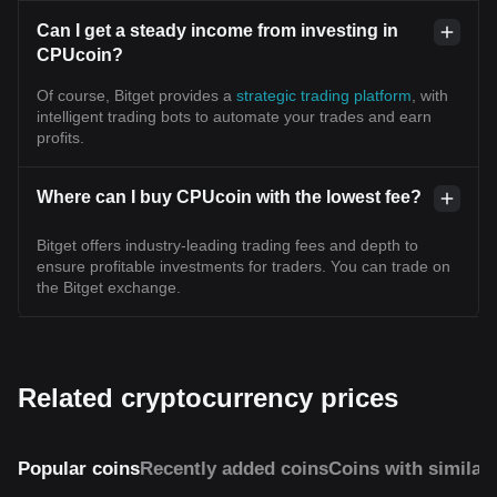
Can I get a steady income from investing in
CPUcoin?
Of course, Bitget provides a
strategic trading platform
, with
intelligent trading bots to automate your trades and earn
profits.
Where can I buy CPUcoin with the lowest fee?
Bitget offers industry-leading trading fees and depth to
ensure profitable investments for traders. You can trade on
the Bitget exchange.
Related cryptocurrency prices
Popular coins
Recently added coins
Coins with similar