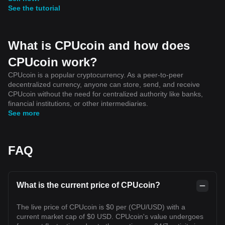
See the tutorial
What is CPUcoin and how does
CPUcoin work?
CPUcoin is a popular cryptocurrency. As a peer-to-peer
decentralized currency, anyone can store, send, and receive
CPUcoin without the need for centralized authority like banks,
financial institutions, or other intermediaries.
See more
FAQ
What is the current price of CPUcoin?
The live price of CPUcoin is $0 per (CPU/USD) with a
current market cap of $0 USD. CPUcoin's value undergoes