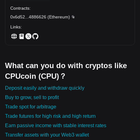
Contracts
:
0x6d52
...
4886626
(
Ethereum
)
Links
:
What can you do with cryptos like
CPUcoin (CPU)？
Deposit easily and withdraw quickly
Buy to grow, sell to profit
Trade spot for arbitrage
Trade futures for high risk and high return
Earn passive income with stable interest rates
Transfer assets with your Web3 wallet