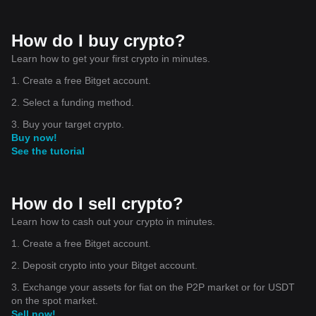
How do I buy crypto?
Learn how to get your first crypto in minutes.
1. Create a free Bitget account.
2. Select a funding method.
3. Buy your target crypto.
Buy now!
See the tutorial
How do I sell crypto?
Learn how to cash out your crypto in minutes.
1. Create a free Bitget account.
2. Deposit crypto into your Bitget account.
3. Exchange your assets for fiat on the P2P market or for USDT
on the spot market.
Sell now!