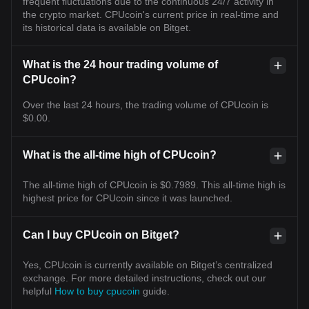
frequent fluctuations due to the continuous 24/7 activity in
the crypto market. CPUcoin's current price in real-time and
its historical data is available on Bitget.
What is the 24 hour trading volume of
CPUcoin?
Over the last 24 hours, the trading volume of CPUcoin is
$0.00.
What is the all-time high of CPUcoin?
The all-time high of CPUcoin is $0.7989. This all-time high is
highest price for CPUcoin since it was launched.
Can I buy CPUcoin on Bitget?
Yes, CPUcoin is currently available on Bitget’s centralized
exchange. For more detailed instructions, check out our
helpful
How to buy cpucoin
guide.