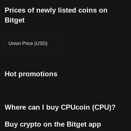
Prices of newly listed coins on
Bitget
Union Price (USD)
Hot promotions
Where can I buy CPUcoin (CPU)?
Buy crypto on the Bitget app