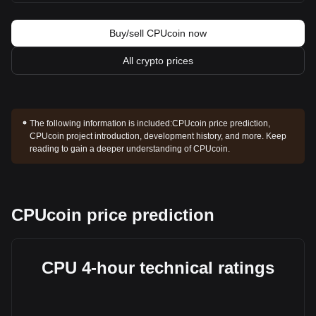
Buy/sell CPUcoin now
All crypto prices
The following information is included:
CPUcoin price prediction,
CPUcoin project introduction, development history, and more. Keep
reading to gain a deeper understanding of CPUcoin.
CPUcoin price prediction
CPU 4-hour technical ratings