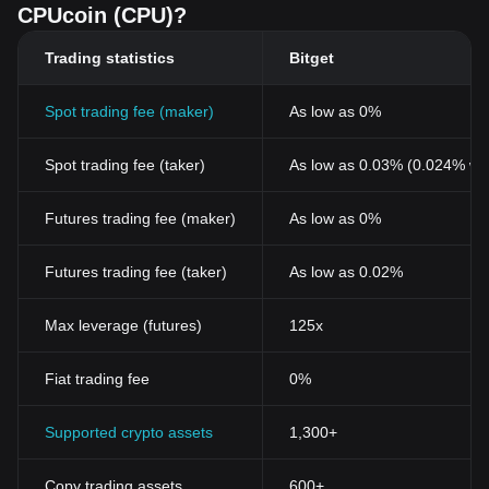
CPUcoin (CPU)?
Trading statistics
Bitget
Spot trading fee (maker)
As low as 0%
Spot trading fee (taker)
As low as 0.03% (0.024% wi
Futures trading fee (maker)
As low as 0%
Futures trading fee (taker)
As low as 0.02%
Max leverage (futures)
125x
Fiat trading fee
0%
Supported crypto assets
1,300+
Copy trading assets
600+