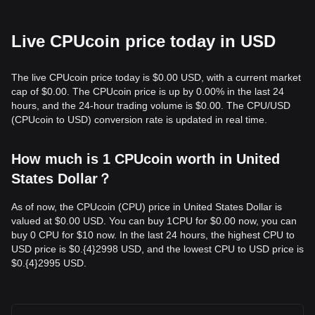
Live CPUcoin price today in USD
The live CPUcoin price today is $0.00 USD, with a current market
cap of $0.00. The CPUcoin price is up by 0.00% in the last 24
hours, and the 24-hour trading volume is $0.00. The CPU/USD
(CPUcoin to USD) conversion rate is updated in real time.
How much is 1 CPUcoin worth in United
States Dollar？
As of now, the CPUcoin (CPU) price in United States Dollar is
valued at $0.00 USD. You can buy 1CPU for $0.00 now, you can
buy 0 CPU for $10 now. In the last 24 hours, the highest CPU to
USD price is $0.{​4}2998 USD, and the lowest CPU to USD price is
$0.{​4}2995 USD.