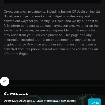
Cryptocurrency investments, including buying CPUcoin online via
Bitget, are subject to market risk. Bitget provides easy and
convenient ways for you to buy CPUcoin, and we try our best to
fully inform our users about each cryptocurrency we offer on the
exchange. However, we are not responsible for the results that
may arise from your CPUcoin purchase. This page and any
information included are not an endorsement of any particular
cryptocurrency. Any price and other information on this page is
collected from the public internet and can not be consider as an
offer from Bitget.
© 2026 Bitget
Up to 6200 USDT and LALIGA merch await new users!
Claim