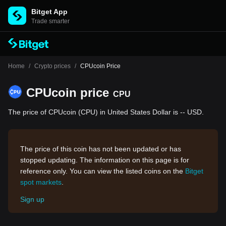
Bitget App
Trade smarter
Home
/
Crypto prices
/
CPUcoin Price
CPUcoin price
CPU
The price of CPUcoin (CPU) in United States Dollar is -- USD.
The price of this coin has not been updated or has
stopped updating. The information on this page is for
reference only. You can view the listed coins on the
Bitget
spot markets
.
Sign up