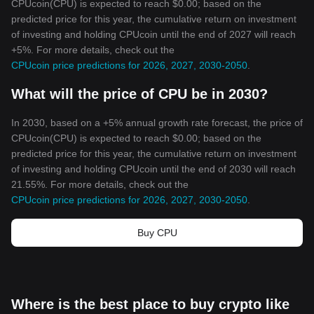
CPUcoin(CPU) is expected to reach $0.00; based on the
predicted price for this year, the cumulative return on investment
of investing and holding CPUcoin until the end of 2027 will reach
+5%. For more details, check out the
CPUcoin price predictions for 2026, 2027, 2030-2050
.
What will the price of CPU be in 2030?
In 2030, based on a +5% annual growth rate forecast, the price of
CPUcoin(CPU) is expected to reach $0.00; based on the
predicted price for this year, the cumulative return on investment
of investing and holding CPUcoin until the end of 2030 will reach
21.55%. For more details, check out the
CPUcoin price predictions for 2026, 2027, 2030-2050
.
Buy CPU
Where is the best place to buy crypto like