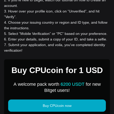
account.
3
.
Hover over your profile icon, click on “Unverified”, and hit
“Verify”.
4
.
Choose your issuing country or region and ID type, and follow
the instructions.
5
.
Select “Mobile Verification” or “PC” based on your preference.
6
.
Enter your details, submit a copy of your ID, and take a selfie.
7
.
Submit your application, and voila, you've completed identity
verification!
Buy CPUcoin for 1 USD
A welcome pack worth
6200 USDT
for new
Bitget users!
Buy CPUcoin now