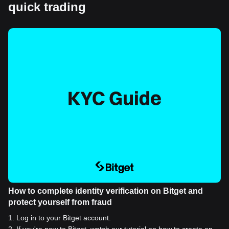
quick trading
How to complete identity verification on Bitget and
protect yourself from fraud
1
.
Log in to your Bitget account.
2
.
If you're new to Bitget, watch our tutorial on how to create an