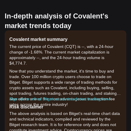
In-depth analysis of Covalent's
market trends today
Covalent market summary
The current price of Covalent (CQT) is --, with a 24-hour
change of -1.68%. The current market capitalization is
approximately --, and the 24-hour trading volume is
$4,774.7.
Now that you understand the market, it's time to buy and
trade. Over 100 million crypto users choose to trade on
Bitget. Bitget supports a wide range of trading methods for
crypto assets such as Covalent, including buying, selling,
spot trading, futures trading, on-chain trading, and staking. It
also offers one of the most advantageous transaction fee
Sign up for a free Bitget account and start trading now!
rates across the entire industry!
Risk disclaimer
The above analysis is based on Bitget's real-time chart data
and technical indicators, compiled and reviewed by the
Bitget research team. It is for reference only and does not
constitute investment advice. Cryptocurrency prices are