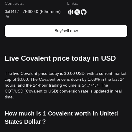
Contracts
:
Links
:
0xD417
...
7Ef6240
(
Ethereum
)
Buy/sell now
Live Covalent price today in USD
The live Covalent price today is $0.00 USD, with a current market
cap of $0.00. The Covalent price is down by 1.68% in the last 24
hours, and the 24-hour trading volume is $4,774.7. The
CQT/USD (Covalent to USD) conversion rate is updated in real
time.
How much is 1 Covalent worth in United
States Dollar？