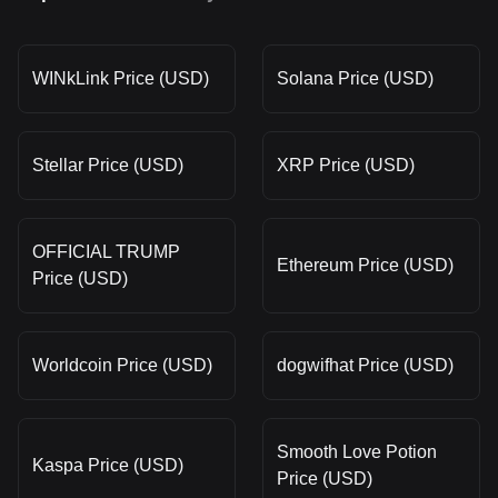
WINkLink Price (USD)
Solana Price (USD)
Stellar Price (USD)
XRP Price (USD)
OFFICIAL TRUMP
Ethereum Price (USD)
Price (USD)
Worldcoin Price (USD)
dogwifhat Price (USD)
Smooth Love Potion
Kaspa Price (USD)
Price (USD)