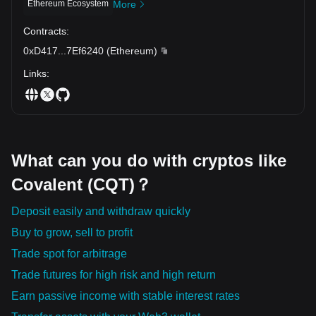
apart from other virtual currencies. With its adaptability and
Ethereum Ecosystem
More
increasing backing from the community, Covalent has the
Contracts
:
potential to create a long-lasting effect across various sectors and
lay the foundation for the future of finance and technology.
0xD417
...
7Ef6240
(
Ethereum
)
Links
:
What can you do with cryptos like
Covalent (CQT)？
Deposit easily and withdraw quickly
Buy to grow, sell to profit
Trade spot for arbitrage
Trade futures for high risk and high return
Earn passive income with stable interest rates