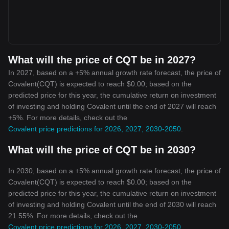
What will the price of CQT be in 2027?
In 2027, based on a +5% annual growth rate forecast, the price of
Covalent(CQT) is expected to reach $0.00; based on the
predicted price for this year, the cumulative return on investment
of investing and holding Covalent until the end of 2027 will reach
+5%. For more details, check out the
Covalent price predictions for 2026, 2027, 2030-2050
.
What will the price of CQT be in 2030?
In 2030, based on a +5% annual growth rate forecast, the price of
Covalent(CQT) is expected to reach $0.00; based on the
predicted price for this year, the cumulative return on investment
of investing and holding Covalent until the end of 2030 will reach
21.55%. For more details, check out the
Covalent price predictions for 2026, 2027, 2030-2050
.