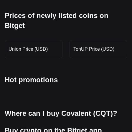
Prices of newly listed coins on
Bitget
Union Price (USD)
TonUP Price (USD)
Hot promotions
Where can I buy Covalent (CQT)?
Buy crypto on the Bitget app