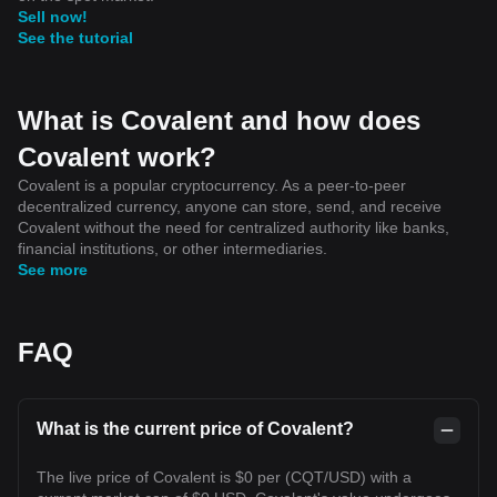
Sell now!
See the tutorial
What is Covalent and how does
Covalent work?
Covalent is a popular cryptocurrency. As a peer-to-peer
decentralized currency, anyone can store, send, and receive
Covalent without the need for centralized authority like banks,
financial institutions, or other intermediaries.
See more
FAQ
What is the current price of Covalent?
The live price of Covalent is $0 per (CQT/USD) with a