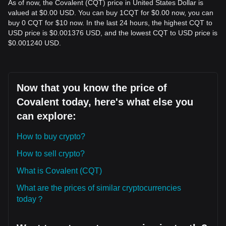
As of now, the Covalent (CQT) price in United States Dollar is
valued at $0.00 USD. You can buy 1CQT for $0.00 now, you can
buy 0 CQT for $10 now. In the last 24 hours, the highest CQT to
USD price is $0.001376 USD, and the lowest CQT to USD price is
$0.001240 USD.
Now that you know the price of
Covalent today, here's what else you
can explore:
How to buy crypto?
How to sell crypto?
What is Covalent (CQT)
What are the prices of similar cryptocurrencies
today？