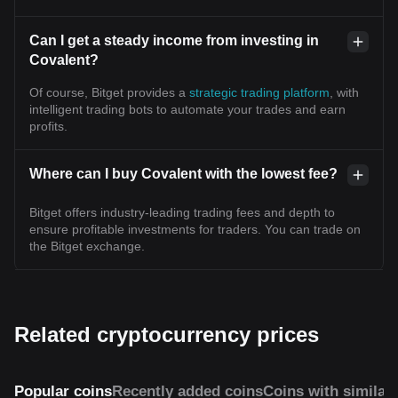
Can I get a steady income from investing in
Covalent?
Of course, Bitget provides a
strategic trading platform
, with
intelligent trading bots to automate your trades and earn
profits.
Where can I buy Covalent with the lowest fee?
Bitget offers industry-leading trading fees and depth to
ensure profitable investments for traders. You can trade on
the Bitget exchange.
Related cryptocurrency prices
Popular coins
Recently added coins
Coins with similar