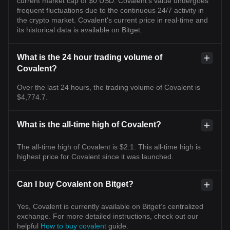
current market cap of $0 USD. Covalent's value undergoes
frequent fluctuations due to the continuous 24/7 activity in
the crypto market. Covalent's current price in real-time and
its historical data is available on Bitget.
What is the 24 hour trading volume of
Covalent?
Over the last 24 hours, the trading volume of Covalent is
$4,774.7.
What is the all-time high of Covalent?
The all-time high of Covalent is $2.1. This all-time high is
highest price for Covalent since it was launched.
Can I buy Covalent on Bitget?
Yes, Covalent is currently available on Bitget’s centralized
exchange. For more detailed instructions, check out our
helpful
How to buy covalent
guide.