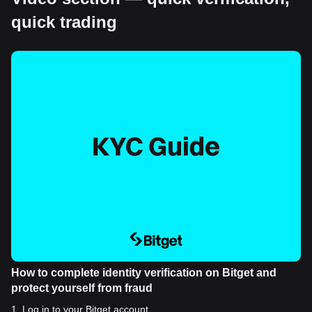
quick trading
How to complete identity verification on Bitget and
protect yourself from fraud
1
.
Log in to your Bitget account.