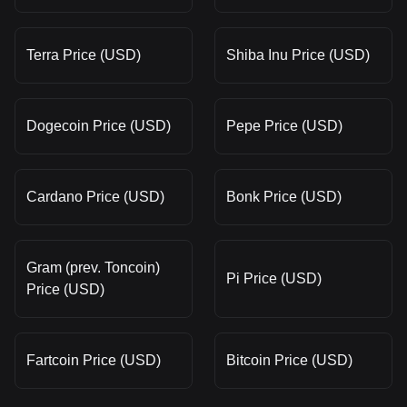
Terra Price (USD)
Shiba Inu Price (USD)
Dogecoin Price (USD)
Pepe Price (USD)
Cardano Price (USD)
Bonk Price (USD)
Gram (prev. Toncoin)
Pi Price (USD)
Price (USD)
Fartcoin Price (USD)
Bitcoin Price (USD)