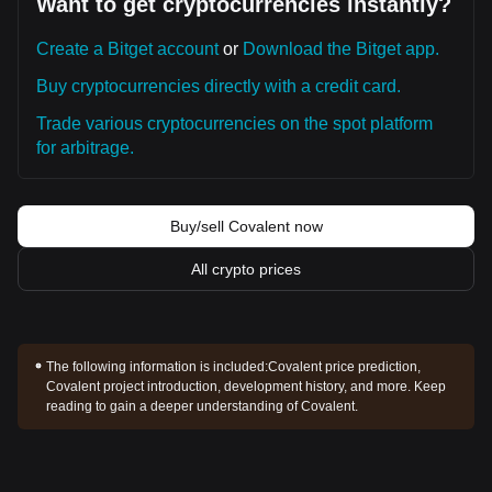
Want to get cryptocurrencies instantly?
Create a Bitget account
or
Download the Bitget app.
Buy cryptocurrencies directly with a credit card.
Trade various cryptocurrencies on the spot platform
for arbitrage.
Buy/sell Covalent now
All crypto prices
The following information is included:
Covalent price prediction,
Covalent project introduction, development history, and more. Keep
reading to gain a deeper understanding of Covalent.