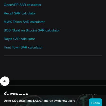
OpenVPP SAR calculator
Recall SAR calculator
MWX Token SAR calculator
BOB (Build on Bitcoin) SAR calculator
Rayls SAR calculator
Hunt Town SAR calculator
© 2026 Bitget
Up to 6200 USDT and LALIGA merch await new users!
Claim