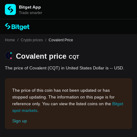
Bitget App
Trade smarter
Home
/
Crypto prices
/
Covalent Price
Covalent price
CQT
The price of Covalent (CQT) in United States Dollar is -- USD.
The price of this coin has not been updated or has
stopped updating. The information on this page is for
reference only. You can view the listed coins on the
Bitget
spot markets
.
Sign up