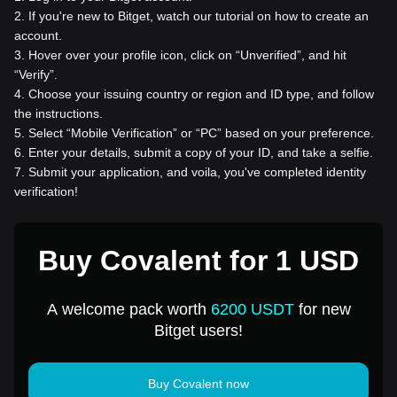
2
.
If you're new to Bitget, watch our tutorial on how to create an
account.
3
.
Hover over your profile icon, click on “Unverified”, and hit
“Verify”.
4
.
Choose your issuing country or region and ID type, and follow
the instructions.
5
.
Select “Mobile Verification” or “PC” based on your preference.
6
.
Enter your details, submit a copy of your ID, and take a selfie.
7
.
Submit your application, and voila, you've completed identity
verification!
Buy Covalent for 1 USD
A welcome pack worth
6200 USDT
for new
Bitget users!
Buy Covalent now