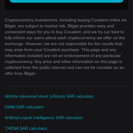
Cryptocurrency investments, including buying Covalent online via
Bitget, are subject to market risk. Bitget provides easy and
convenient ways for you to buy Covalent, and we try our best to
fully inform our users about each cryptocurrency we offer on the
exchange. However, we are not responsible for the results that
may arise from your Covalent purchase. This page and any
information included are not an endorsement of any particular
cryptocurrency. Any price and other information on this page is
collected from the public internet and can not be consider as an
offer from Bitget.
AbbVie tokenized stock (xStock) SAR calculator
DIAM SAR calculator
Artificial Liquid Intelligence SAR calculator
THENA SAR calculator