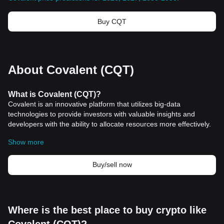
Buy CQT
About Covalent (CQT)
What is Covalent (CQT)?
Covalent is an innovative platform that utilizes big-data
technologies to provide investors with valuable insights and
developers with the ability to allocate resources more effectively.
Unlike traditional data sourcing methods that rely on a limited
Show more
number of chains, Covalent aggregates information from
numerous sources, including nodes, chains, and data feeds.
Through its API, Covalent delivers personalized data to end-users
Buy/sell now
based on their wallet, presenting current and historical investment
performance data across all digital assets in a timely and
consistent manner. As Covalent progresses towards
decentralization, its users will have the opportunity to own and
Where is the best place to buy crypto like
operate the Covalent Network, with CQT playing a critical role in