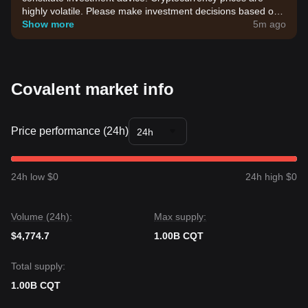
highly volatile. Please make investment decisions based on
your own risk tolerance.
Show more
5m ago
Covalent market info
Price performance (24h)
24h
24h low $0
24h high $0
Volume (24h):
Max supply:
$4,774.7
1.00B CQT
Total supply:
1.00B CQT