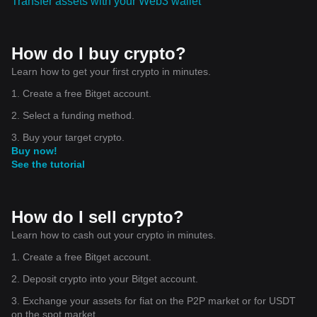
Transfer assets with your Web3 wallet
How do I buy crypto?
Learn how to get your first crypto in minutes.
1. Create a free Bitget account.
2. Select a funding method.
3. Buy your target crypto.
Buy now!
See the tutorial
How do I sell crypto?
Learn how to cash out your crypto in minutes.
1. Create a free Bitget account.
2. Deposit crypto into your Bitget account.
3. Exchange your assets for fiat on the P2P market or for USDT
on the spot market.