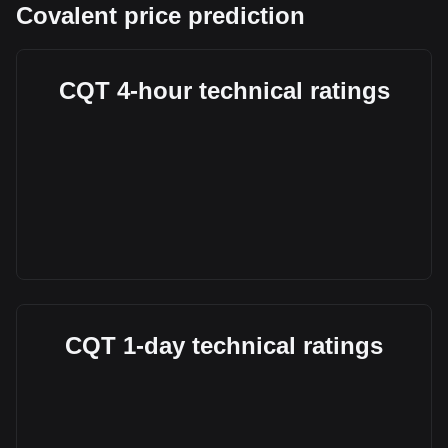
Covalent price prediction
CQT 4-hour technical ratings
CQT 1-day technical ratings