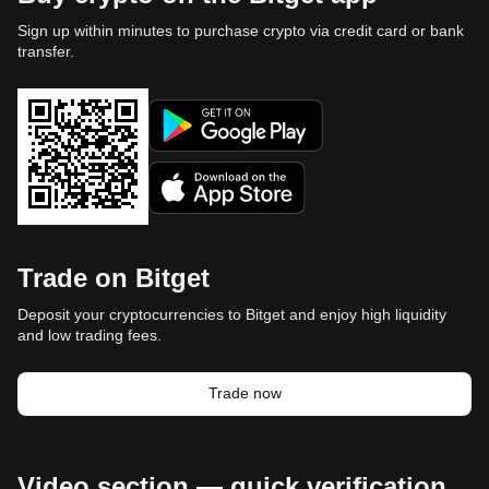
Sign up within minutes to purchase crypto via credit card or bank
transfer.
Trade on Bitget
Deposit your cryptocurrencies to Bitget and enjoy high liquidity
and low trading fees.
Trade now
Video section — quick verification,