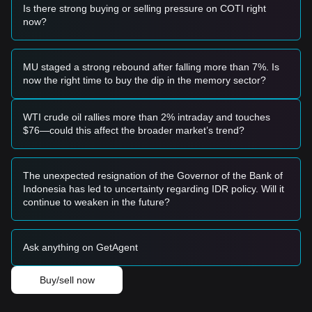
• If COTI successfully breaks above
$0.0151
with a
Is there strong buying or selling pressure on COTI right
significant increase in trading volume, it would likely confirm
now?
a new bullish trend reversal.
Risk Scenario
• If the price falls below the critical
$0.0119
level (near the
MU staged a strong rebound after falling more than 7%. Is
SMA99), the market may enter a deeper adjustment phase,
now the right time to buy the dip in the memory sector?
potentially retesting the macro support at $0.0100.
Buy Strategy
Conservative Investors
WTI crude oil rallies more than 2% intraday and touches
• Wait for the price to successfully hold and consolidate
$76—could this affect the broader market’s trend?
above the
$0.0137
pivot point before entering.
• Alternatively, wait for a confirmed breakout and retest of
the
$0.0151
resistance level to ensure the trend has shifted.
The unexpected resignation of the Governor of the Bank of
Trend Investors
Indonesia has led to uncertainty regarding IDR policy. Will it
• If the price breaks the
$0.0151
resistance, consider
continue to weaken in the future?
following the trend with a target price of
$0.0171
.
• Maintain tight stop-losses near $0.0138 to manage
volatility risks.
Ask anything on GetAgent
Long-term Investors
• As long as the price remains above the
$0.0114
weekly
low, the long-term structure remains constructive. Investors
Buy/sell now
may consider accumulating during pullbacks to the $0.0120
range.