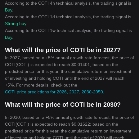
According to the COTI 4h technical analysis, the trading signal is
Buy
.
According to the COTI 1d technical analysis, the trading signal is
Strong buy
.
According to the COTI 1w technical analysis, the trading signal is
Buy
.
What will the price of COTI be in 2027?
In 2027, based on a +5% annual growth rate forecast, the price of
COTI(COTI) is expected to reach $0.01401; based on the
predicted price for this year, the cumulative return on investment
of investing and holding COTI until the end of 2027 will reach
+5%. For more details, check out the
COTI price predictions for 2026, 2027, 2030-2050
.
What will the price of COTI be in 2030?
In 2030, based on a +5% annual growth rate forecast, the price of
COTI(COTI) is expected to reach $0.01622; based on the
predicted price for this year, the cumulative return on investment
of investing and holding COTI until the end of 2030 will reach