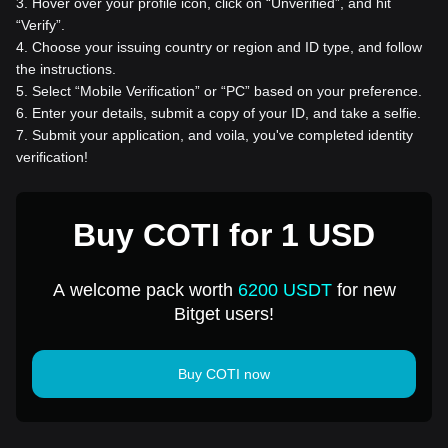
3
.
Hover over your profile icon, click on “Unverified”, and hit
“Verify”.
4
.
Choose your issuing country or region and ID type, and follow
the instructions.
5
.
Select “Mobile Verification” or “PC” based on your preference.
6
.
Enter your details, submit a copy of your ID, and take a selfie.
7
.
Submit your application, and voila, you've completed identity
verification!
Buy COTI for 1 USD
A welcome pack worth
6200 USDT
for new
Bitget users!
Buy COTI now