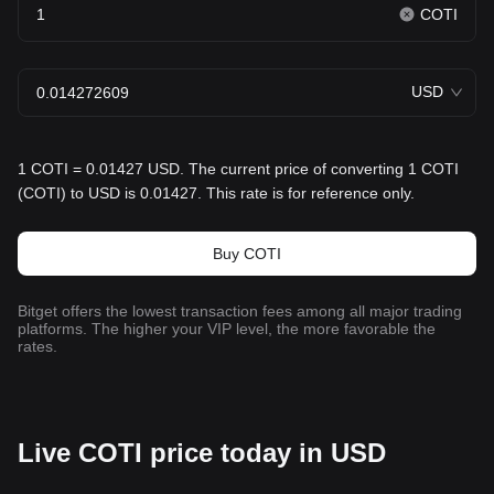
COTI
USD
1 COTI = 0.01427 USD. The current price of converting 1 COTI
(COTI) to USD is 0.01427. This rate is for reference only.
Buy COTI
Bitget offers the lowest transaction fees among all major trading
platforms. The higher your VIP level, the more favorable the
rates.
Live COTI price today in USD