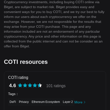
Cryptocurrency investments, including buying COTI online via
Bitget, are subject to market risk. Bitget provides easy and
convenient ways for you to buy COTI, and we try our best to fully
inform our users about each cryptocurrency we offer on the
exchange. However, we are not responsible for the results that
may arise from your COTI purchase. This page and any
information included are not an endorsement of any particular
cryptocurrency. Any price and other information on this page is
collected from the public internet and can not be consider as an
offer from Bitget.
COTI resources
COTI rating
4.6
101 ratings
Tags
：
DeFi
Privacy
Ethereum Ecosystem
Layer 2
More