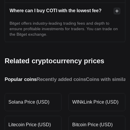
Where can I buy COTI with the lowest fee?
Bitget offers industry-leading trading fees and depth to
ensure profitable investments for traders. You can trade on
the Bitget exchange.
Related cryptocurrency prices
Popular coins
Recently added coins
Coins with similar
Solana Price (USD)
WINkLink Price (USD)
Litecoin Price (USD)
Bitcoin Price (USD)