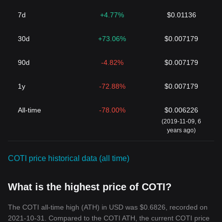
7d
+4.77%
$0.01136
30d
+73.06%
$0.007179
90d
-4.82%
$0.007179
1y
-72.88%
$0.007179
All-time
-78.00%
$0.006226
(2019-11-09, 6
years ago)
COTI price historical data (all time)
What is the highest price of COTI?
The COTI all-time high (ATH) in USD was $0.6826, recorded on
2021-10-31. Compared to the COTI ATH, the current COTI price