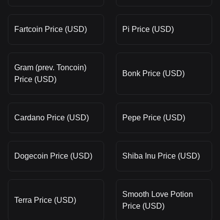
Fartcoin Price (USD)
Pi Price (USD)
Gram (prev. Toncoin)
Bonk Price (USD)
Price (USD)
Cardano Price (USD)
Pepe Price (USD)
Dogecoin Price (USD)
Shiba Inu Price (USD)
Smooth Love Potion
Terra Price (USD)
Price (USD)