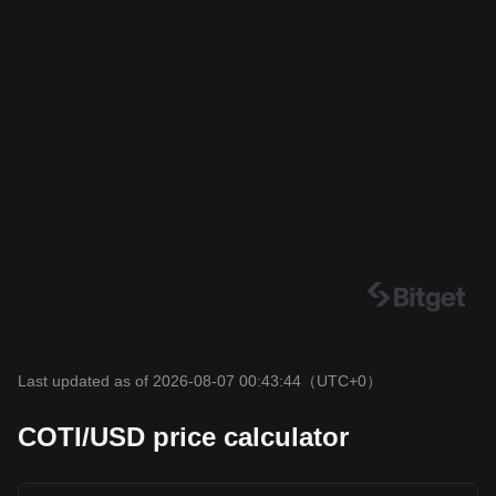
Last updated as of 2026-08-07 00:43:44
（UTC+0）
COTI/USD price calculator