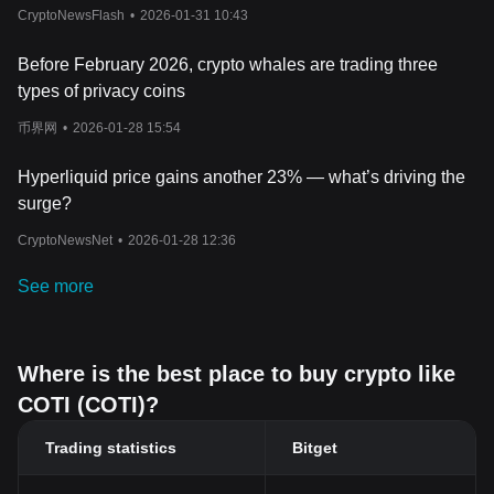
principle of supply and demand is influenced by several factors,
CryptoNewsFlash
•
2026-01-31 10:43
including investor sentiment, technological advancements within
the COTI ecosystem, and broader market trends in the
Before February 2026, crypto whales are trading three
cryptocurrency space.
types of privacy coins
Another significant factor influencing COTI's price is its
technological uniqueness and adoption rate. As a platform that
币界网
•
2026-01-28 15:54
bridges traditional financial systems with blockchain technology,
COTI's value is closely tied to its utility and the adoption of its
Hyperliquid price gains another 23% — what’s driving the
payment solutions. Innovations such as the Proof of Trust
surge?
consensus algorithm and the MultiDAG layer, which enhance
transaction speed and scalability, can positively impact investor
CryptoNewsNet
•
2026-01-28 12:36
perception and, consequently, COTI's market value. Additionally,
strategic partnerships and integrations with other blockchain
See more
projects and the development of new features can also drive
demand and influence its price.
Moreover, the broader sentiment in the
cryptocurrency market
and global economic factors can significantly impact COTI's price.
Where is the best place to buy crypto like
News about regulatory changes, technological breakthroughs, or
COTI (COTI)?
macroeconomic trends can sway investor sentiment, leading to
price fluctuations. As with all cryptocurrencies, investor
Trading statistics
Bitget
speculation also plays a role, where traders' expectations about
future prices can lead to rapid price changes. Given the relatively
nascent and evolving nature of the cryptocurrency market, COTI,