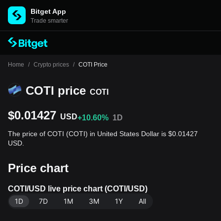
Bitget App
Trade smarter
Home
/
Crypto prices
/
COTI Price
COTI price
COTI
$0.01427
USD
+10.60%
1D
The price of COTI (COTI) in United States Dollar is $0.01427
USD.
Price chart
COTI/USD live price chart (COTI/USD)
1D
7D
1M
3M
1Y
All