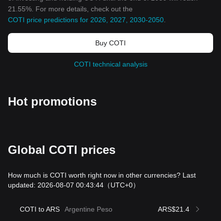
21.55%. For more details, check out the
COTI price predictions for 2026, 2027, 2030-2050
.
Buy COTI
COTI technical analysis
Hot promotions
Global COTI prices
How much is COTI worth right now in other currencies? Last
updated: 2026-08-07 00:43:44
（UTC+0）
COTI to ARS
Argentine Peso
ARS$21.4