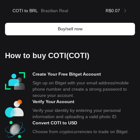
COTI to BRL
Brazilian Real
R$0.07
Buy/sell now
How to buy COTI(COTI)
Create Your Free Bitget Account
Sign up on Bitget with your email address/mobile
phone number and create a strong password to
secure your account.
Verify Your Account
Verify your identity by entering your personal
information and uploading a valid photo ID.
Convert COTI to USD
Choose from cryptocurrencies to trade on Bitget.