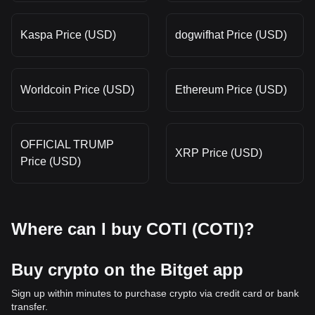
Kaspa Price (USD)
dogwifhat Price (USD)
Worldcoin Price (USD)
Ethereum Price (USD)
OFFICIAL TRUMP
XRP Price (USD)
Price (USD)
Where can I buy COTI (COTI)?
Buy crypto on the Bitget app
Sign up within minutes to purchase crypto via credit card or bank
transfer.