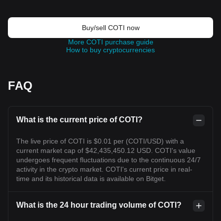
Buy/sell COTI now
More COTI purchase guide
How to buy cryptocurrencies
FAQ
What is the current price of COTI?
The live price of COTI is $0.01 per (COTI/USD) with a
current market cap of $42,435,450.12 USD. COTI's value
undergoes frequent fluctuations due to the continuous 24/7
activity in the crypto market. COTI's current price in real-
time and its historical data is available on Bitget.
What is the 24 hour trading volume of COTI?