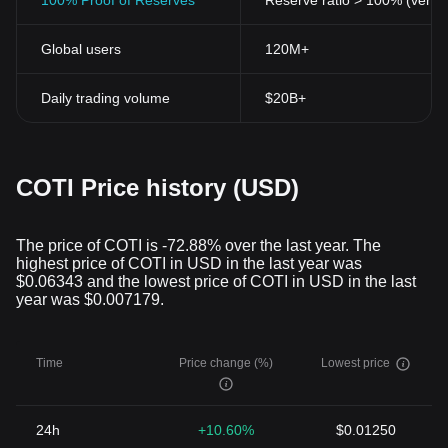
100% Proof of Reserves
Reserve ratio > 100% (verifi
Global users
120M+
Daily trading volume
$20B+
COTI Price history (USD)
The price of COTI is -72.88% over the last year. The
highest price of COTI in USD in the last year was
$0.06343 and the lowest price of COTI in USD in the last
year was $0.007179.
Time
Price change (%)
Lowest price
24h
+10.60%
$0.01250