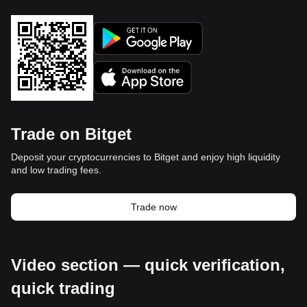
Trade on Bitget
Deposit your cryptocurrencies to Bitget and enjoy high liquidity
and low trading fees.
Trade now
Video section — quick verification,
quick trading