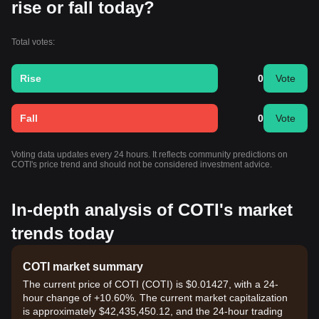
rise or fall today?
Total votes:
Rise
0
Vote
Fall
0
Vote
Voting data updates every 24 hours. It reflects community predictions on
COTI's price trend and should not be considered investment advice.
In-depth analysis of COTI's market
trends today
COTI market summary
The current price of COTI (COTI) is $0.01427, with a 24-
hour change of +10.60%. The current market capitalization
is approximately $42,435,450.12, and the 24-hour trading