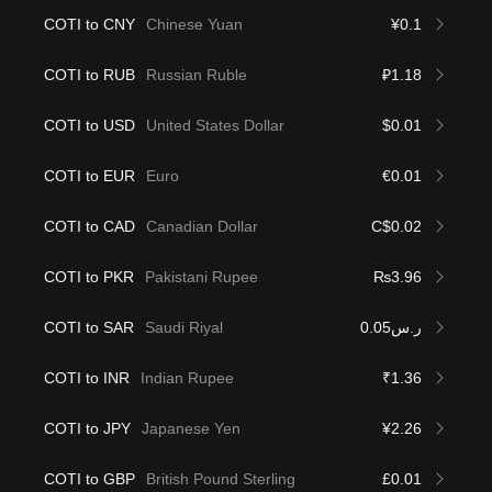
COTI to CNY
Chinese Yuan
¥0.1
COTI to RUB
Russian Ruble
₽1.18
COTI to USD
United States Dollar
$0.01
COTI to EUR
Euro
€0.01
COTI to CAD
Canadian Dollar
C$0.02
COTI to PKR
Pakistani Rupee
₨3.96
COTI to SAR
Saudi Riyal
ر.س0.05
COTI to INR
Indian Rupee
₹1.36
COTI to JPY
Japanese Yen
¥2.26
COTI to GBP
British Pound Sterling
£0.01