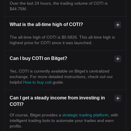
Over the last 24 hours, the trading volume of COTI is
$44.75M.
What is the all-time high of COTI?
The all-time high of COTI is $0.6826. This all-time high is
highest price for COTI since it was launched.
Can I buy COTI on Bitget?
Yes, COTI is currently available on Bitget’s centralized
exchange. For more detailed instructions, check out our
helpful
How to buy coti
guide.
Can I get a steady income from investing in
COTI?
Of course, Bitget provides a
strategic trading platform
, with
intelligent trading bots to automate your trades and earn
profits.