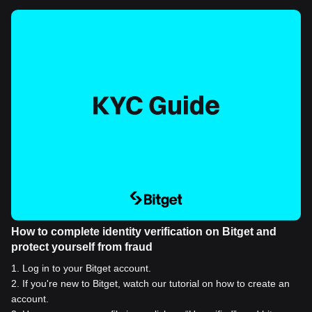
How to complete identity verification on Bitget and
protect yourself from fraud
1
.
Log in to your Bitget account.
2
.
If you're new to Bitget, watch our tutorial on how to create an
account.