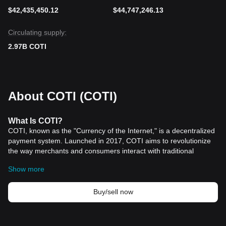
$42,435,450.12
$44,747,246.13
Circulating supply:
2.97B COTI
About COTI (COTI)
What
Is COTI
?
COTI, known as the "Currency of the Internet," is a decentralized
payment system. Launched in 2017, COTI aims to revolutionize
the way merchants and consumers interact with traditional
financial structures and digital currencies. By June 2019, COTI
Show more
had made significant strides with the launch of its MainNet and
COTI Pay, illustrating the robustness and versatility of its
decentralized infrastructure. This platform not only facilitates the
Buy/sell now
seamless integration of longstanding financial systems with
contemporary cryptographic innovations but also marks a
significant step in bridging the gap between conventional and