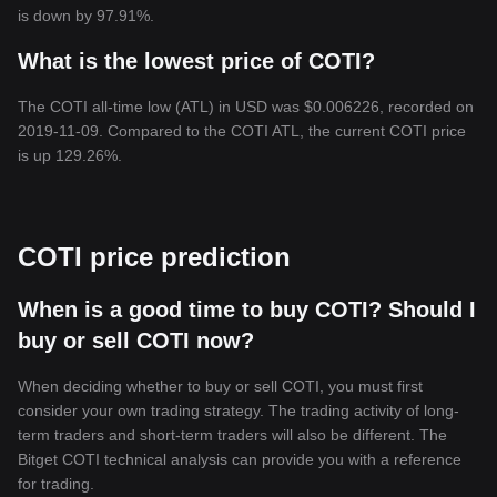
is down by 97.91%.
What is the lowest price of COTI?
The COTI all-time low (ATL) in USD was $0.006226, recorded on
2019-11-09. Compared to the COTI ATL, the current COTI price
is up 129.26%.
COTI price prediction
When is a good time to buy COTI? Should I
buy or sell COTI now?
When deciding whether to buy or sell COTI, you must first
consider your own trading strategy. The trading activity of long-
term traders and short-term traders will also be different. The
Bitget COTI technical analysis can provide you with a reference
for trading.