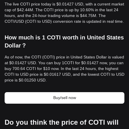
The live COTI price today is $0.01427 USD, with a current market
cap of $42.44M. The COTI price is up by 10.60% in the last 24
hours, and the 24-hour trading volume is $44.75M. The
COTI/USD (COTI to USD) conversion rate is updated in real time.
How much is 1 COTI worth in United States
Dollar？
As of now, the COTI (COTI) price in United States Dollar is valued
at $0.01427 USD. You can buy 1COTI for $0.01427 now, you can
buy 700.64 COTI for $10 now. In the last 24 hours, the highest
COTI to USD price is $0.01617 USD, and the lowest COTI to USD
price is $0.01250 USD.
Buy/sell now
Do you think the price of COTI will