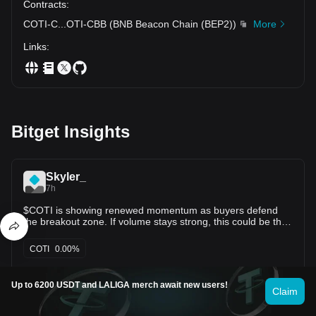
Contracts
:
COTI-C
...
OTI-CBB
(
BNB Beacon Chain (BEP2)
)
More
Links
:
Bitget Insights
Skyler_
7h
$COTI is showing renewed momentum as buyers defend
the breakout zone. If volume stays strong, this could be the
start of another leg higher. Entry: $0.0149–0.0152 TP1:
$0.0158 TP2: $0.0165 TP3: $0.0172 Stop Loss: $0.0144
COTI
0.00%
Strong consolidation above the breakout area is a healthy
sign. A clean move above $0.0158 could open the door to
retesting $0.0165+. Always manage risk and wait for
Osmy_CryptoT
Up to 6200 USDT and LALIGA merch await new users!
confirmation instead of chasing green candles. 📈
Claim
15h
My previous long trade on $COTI give us 600%, Once again