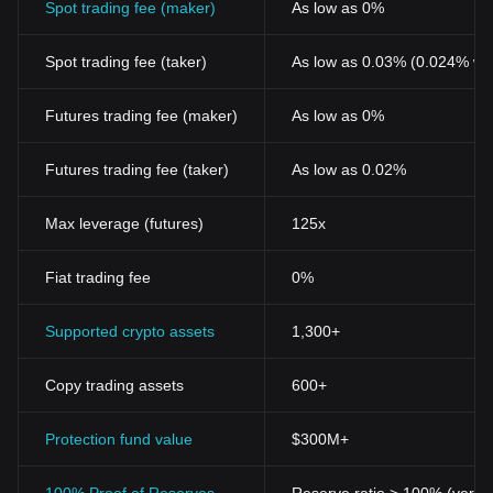
Spot trading fee (maker)
As low as 0%
like other digital currencies, remains subject to high volatility,
making it an intriguing yet complex asset for investors and traders
Spot trading fee (taker)
As low as 0.03% (0.024% wi
in the blockchain ecosystem.
For those interested in investing or
trading COTI
, one might
wonder: Where to buy COTI? You can purchase COTI on leading
Futures trading fee (maker)
As low as 0%
exchanges, such as Bitget, which offers a secure and user-
friendly platform for cryptocurrency enthusiasts.
Futures trading fee (taker)
As low as 0.02%
Max leverage (futures)
125x
Fiat trading fee
0%
Supported crypto assets
1,300+
Copy trading assets
600+
Protection fund value
$300M+