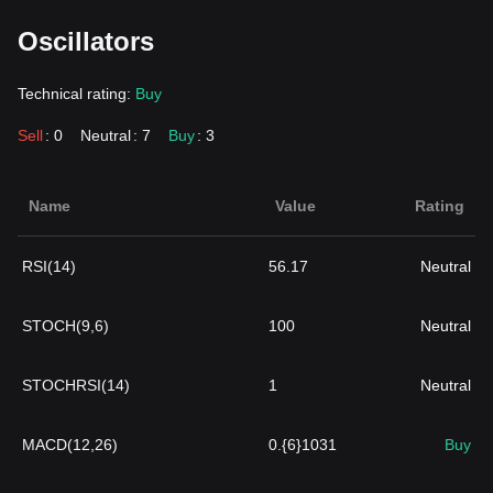
Oscillators
Technical rating:
Buy
Sell
: 0
Neutral
: 7
Buy
: 3
Name
Value
Rating
RSI(14)
56.17
Neutral
STOCH(9,6)
100
Neutral
STOCHRSI(14)
1
Neutral
MACD(12,26)
0.{6}1031
Buy