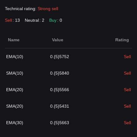
Technical rating:
Strong sell
Sell
: 13
Neutral
: 2
Buy
: 0
Name
Value
Rating
EMA(10)
0.{5}5752
Sell
SMA(10)
0.{5}5840
Sell
EMA(20)
0.{5}5566
Sell
SMA(20)
0.{5}5431
Sell
EMA(30)
0.{5}5663
Sell