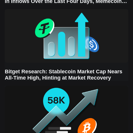
in Inflows Over the Last Four Days, Memecoins
Sector Leads the Rebound
Bitget Research: Stablecoin Market Cap Nears
All-Time High, Hinting at Market Recovery