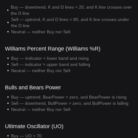
Buy — downtrend, K and D lines < 20, and K line crosses over
the D line
Sell — uptrend, K and D lines > 80, and K line crosses under
the D line
Neutral — neither Buy nor Sell
Williams Percent Range (Williams %R)
Buy — indicator < lower band and rising
Sell — indicator > upper band and falling
Neutral — neither Buy nor Sell
Bulls and Bears Power
Buy — uptrend, BearPower < zero, and BearPower is rising
Sell — downtrend, BullPower > zero, and BullPower is falling
Neutral — neither Buy nor Sell
Ultimate Oscillator (UO)
Buy — UO > 70