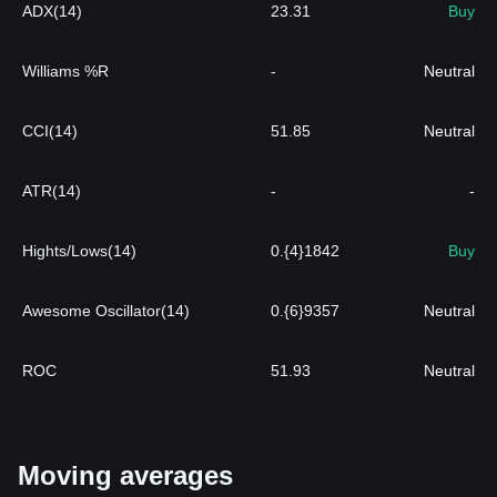
ADX(14)
23.31
Buy
Williams %R
-
Neutral
CCI(14)
51.85
Neutral
ATR(14)
-
-
Hights/Lows(14)
0.{4}1842
Buy
Awesome Oscillator(14)
0.{6}9357
Neutral
ROC
51.93
Neutral
Moving averages