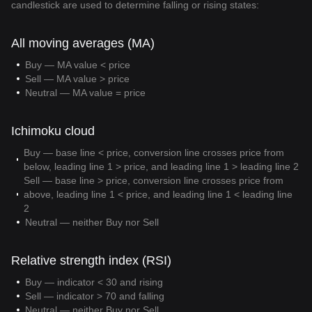
candlestick are used to determine falling or rising states:
All moving averages (MA)
Buy — MA value < price
Sell — MA value > price
Neutral — MA value = price
Ichimoku cloud
Buy — base line < price, conversion line crosses price from
below, leading line 1 > price, and leading line 1 > leading line 2
Sell — base line > price, conversion line crosses price from
above, leading line 1 < price, and leading line 1 < leading line
2
Neutral — neither Buy nor Sell
Relative strength index (RSI)
Buy — indicator < 30 and rising
Sell — indicator > 70 and falling
Neutral — neither Buy nor Sell