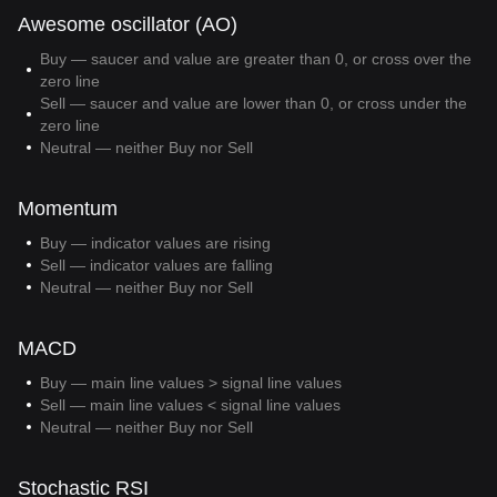
Awesome oscillator (AO)
Buy — saucer and value are greater than 0, or cross over the
zero line
Sell — saucer and value are lower than 0, or cross under the
zero line
Neutral — neither Buy nor Sell
Momentum
Buy — indicator values are rising
Sell — indicator values are falling
Neutral — neither Buy nor Sell
MACD
Buy — main line values > signal line values
Sell — main line values < signal line values
Neutral — neither Buy nor Sell
Stochastic RSI