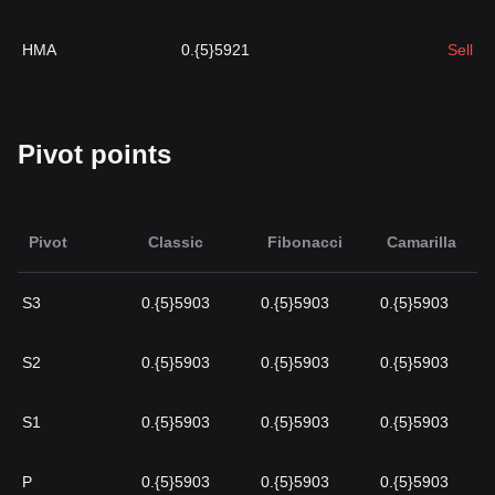
HMA
0.{5}5921
Sell
Pivot points
Pivot
Classic
Fibonacci
Camarilla
S3
0.{5}5903
0.{5}5903
0.{5}5903
S2
0.{5}5903
0.{5}5903
0.{5}5903
S1
0.{5}5903
0.{5}5903
0.{5}5903
P
0.{5}5903
0.{5}5903
0.{5}5903