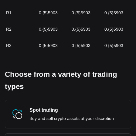
R1
0.{5}5903
0.{5}5903
0.{5}5903
R2
0.{5}5903
0.{5}5903
0.{5}5903
R3
0.{5}5903
0.{5}5903
0.{5}5903
Choose from a variety of trading
types
Spot trading
Buy and sell crypto assets at your discretion