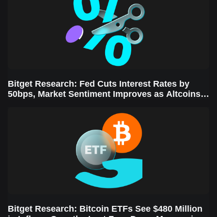
Bitget Research: Fed Cuts Interest Rates by
50bps, Market Sentiment Improves as Altcoins
Rally
Bitget Research: Bitcoin ETFs See $480 Million