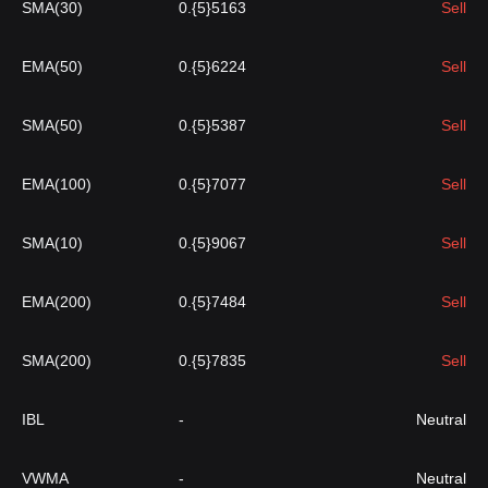
SMA(30)
0.{5}5163
Sell
EMA(50)
0.{5}6224
Sell
SMA(50)
0.{5}5387
Sell
EMA(100)
0.{5}7077
Sell
SMA(10)
0.{5}9067
Sell
EMA(200)
0.{5}7484
Sell
SMA(200)
0.{5}7835
Sell
IBL
-
Neutral
VWMA
-
Neutral