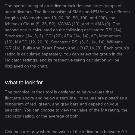
The overall rating of an indicator includes two large groups of
sub-indicators. The first consists of SMAs and EMAs with different
lengths (MA lengths are 10, 20, 30, 50, 100, and 200), the
Ichimoku Cloud (9, 26, 52), VWMA (20), and HullMA (9). The
second one is calculated on the following oscillators: RSI (14),
Stochastic (14, 3, 3), CCI (20), ADX (14, 14), AO, Momentum
(10), MACD (12, 26, 9), Stochastic RSI (3, 3, 14, 14), Williams
%R (14), Bulls and Bears Power, and UO (7,14,28). Each group's
rating is calculated separately. You can select the group in the
indicator settings, and its respective rating calculation will be
displayed on the chart.
What to look for
The technical ratings tool is designed to have values that
fluctuate above and below a zero line. Its values are plotted as a
histogram of red, green, and gray bars and depend on your
selection. You can choose to view the value of the MA rating, the
oscillator rating, or the average of both.
Columns are gray when the value of the indicator is between 0.1