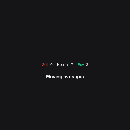
Sell
: 0
Neutral
: 7
Buy
: 3
Moving averages