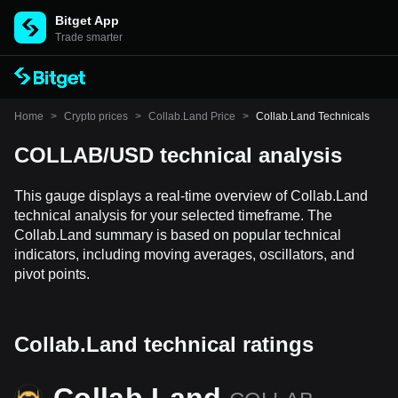
Bitget App
Trade smarter
Home
>
Crypto prices
>
Collab.Land Price
>
Collab.Land Technicals
COLLAB/USD technical analysis
This gauge displays a real-time overview of Collab.Land
technical analysis for your selected timeframe. The
Collab.Land summary is based on popular technical
indicators, including moving averages, oscillators, and
pivot points.
Collab.Land technical ratings