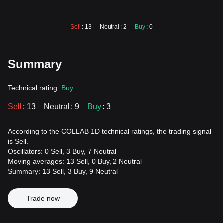
Sell
: 13
Neutral
: 2
Buy
: 0
Summary
Technical rating:
Buy
Sell
: 13
Neutral
: 9
Buy
: 3
According to the COLLAB 1D technical ratings, the trading signal
is Sell.
Oscillators: 0 Sell, 3 Buy, 7 Neutral
Moving averages: 13 Sell, 0 Buy, 2 Neutral
Summary: 13 Sell, 3 Buy, 9 Neutral
Trade now