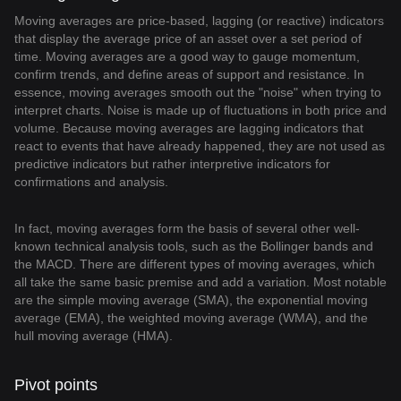
Moving averages are price-based, lagging (or reactive) indicators
that display the average price of an asset over a set period of
time. Moving averages are a good way to gauge momentum,
confirm trends, and define areas of support and resistance. In
essence, moving averages smooth out the "noise" when trying to
interpret charts. Noise is made up of fluctuations in both price and
volume. Because moving averages are lagging indicators that
react to events that have already happened, they are not used as
predictive indicators but rather interpretive indicators for
confirmations and analysis.
In fact, moving averages form the basis of several other well-
known technical analysis tools, such as the Bollinger bands and
the MACD. There are different types of moving averages, which
all take the same basic premise and add a variation. Most notable
are the simple moving average (SMA), the exponential moving
average (EMA), the weighted moving average (WMA), and the
hull moving average (HMA).
Pivot points