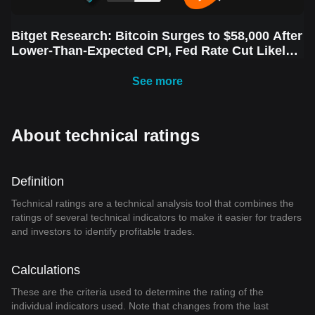
Bitget Research: Bitcoin Surges to $58,000 After
Lower-Than-Expected CPI, Fed Rate Cut Likely
Next Week Amid Market Volatility
See more
About technical ratings
Definition
Technical ratings are a technical analysis tool that combines the
ratings of several technical indicators to make it easier for traders
and investors to identify profitable trades.
Calculations
These are the criteria used to determine the rating of the
individual indicators used. Note that changes from the last