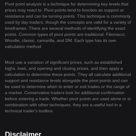
Pivot point analysis is a technique for determining key levels that
prices may react to. Pivot points tend to function as support or
resistance and can be turning points. This technique is commonly
used by day traders, though the concepts are valid for a variety of
timeframes. There are several methods of identifying the exact
points. Common types of pivot points are traditional, Fibonacci,
Woodie, classic, camarilla, and DM. Each type has its own
calculation method.
Most use a variation of significant prices, such as established
highs, lows, and opening and closing prices, and then apply a
calculation to determine these points. They all calculate additional
support and resistance levels alongside the pivot points and can
be used to determine when to enter or exit trades or the range of
a market. Conservative traders look for additional confirmation
before entering a trade. Whether pivot points are used alone or in
combination with other techniques, they are a useful tool in a
technical trader's toolbox.
Disclaimer