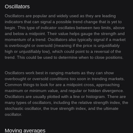
Oscillators
Oscillators are popular and widely used as they are leading
indicators that can signal a possible trend change that is yet to
begin. This type of indicator oscillates between two limits, above
and below a midpoint. Their value helps gauge the strength and
momentum of a trend. Oscillators also typically signal if a market
is overbought or oversold (meaning if the price is unjustifiably
high or unjustifiably low), which could point to a reversal of the
trend. This could be used to determine when to close positions.
Oscillators work best in ranging markets as they can show
overbought or oversold conditions too soon in trending markets.
Common things to look for are a midpoint cross, approaching
maximum or minimum value, and regular or hidden divergence.
Oscillators are usually plotted with a line or histogram. There are
many types of oscillators, including the relative strength index, the
stochastic oscillator, the true strength index, and the ultimate
oscillator.
Moving averages