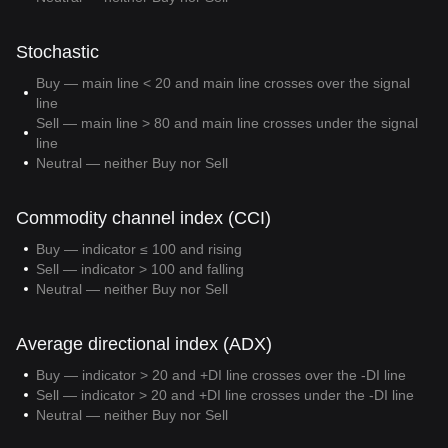
Stochastic
Buy — main line < 20 and main line crosses over the signal
line
Sell — main line > 80 and main line crosses under the signal
line
Neutral — neither Buy nor Sell
Commodity channel index (CCI)
Buy — indicator ≤ 100 and rising
Sell — indicator > 100 and falling
Neutral — neither Buy nor Sell
Average directional index (ADX)
Buy — indicator > 20 and +DI line crosses over the -DI line
Sell — indicator > 20 and +DI line crosses under the -DI line
Neutral — neither Buy nor Sell