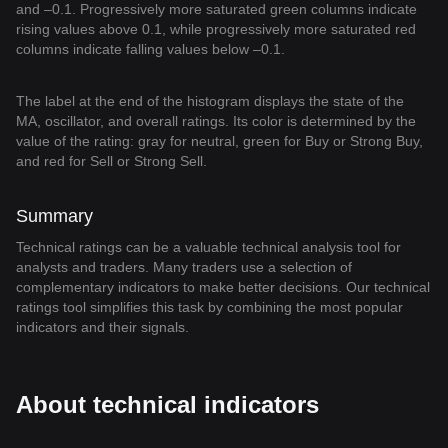
and –0.1. Progressively more saturated green columns indicate
rising values above 0.1, while progressively more saturated red
columns indicate falling values below –0.1.
The label at the end of the histogram displays the state of the
MA, oscillator, and overall ratings. Its color is determined by the
value of the rating: gray for neutral, green for Buy or Strong Buy,
and red for Sell or Strong Sell.
Summary
Technical ratings can be a valuable technical analysis tool for
analysts and traders. Many traders use a selection of
complementary indicators to make better decisions. Our technical
ratings tool simplifies this task by combining the most popular
indicators and their signals.
About technical indicators