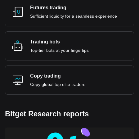
Futures trading
Sufficient liquidity for a seamless experience
Trading bots
Top-tier bots at your fingertips
Copy trading
Copy global top elite traders
Bitget Research reports