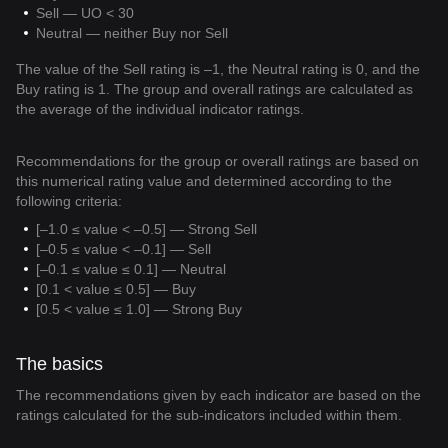
Sell — UO < 30
Neutral — neither Buy nor Sell
The value of the Sell rating is –1, the Neutral rating is 0, and the
Buy rating is 1. The group and overall ratings are calculated as
the average of the individual indicator ratings.
Recommendations for the group or overall ratings are based on
this numerical rating value and determined according to the
following criteria:
[–1.0 ≤ value < –0.5] — Strong Sell
[–0.5 ≤ value < –0.1] — Sell
[–0.1 ≤ value ≤ 0.1] — Neutral
[0.1 < value ≤ 0.5] — Buy
[0.5 < value ≤ 1.0] — Strong Buy
The basics
The recommendations given by each indicator are based on the
ratings calculated for the sub-indicators included within them.