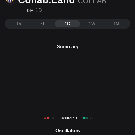
Collab.Land
COLLAB
--
1D
0
%
1h
4h
1D
1W
1M
Summary
Sell
: 13
Neutral
: 9
Buy
: 3
Oscillators