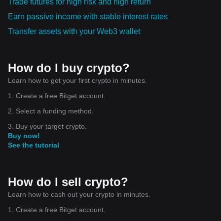
Trade futures for high risk and high return
Earn passive income with stable interest rates
Transfer assets with your Web3 wallet
How do I buy crypto?
Learn how to get your first crypto in minutes.
1. Create a free Bitget account.
2. Select a funding method.
3. Buy your target crypto.
Buy now!
See the tutorial
How do I sell crypto?
Learn how to cash out your crypto in minutes.
1. Create a free Bitget account.