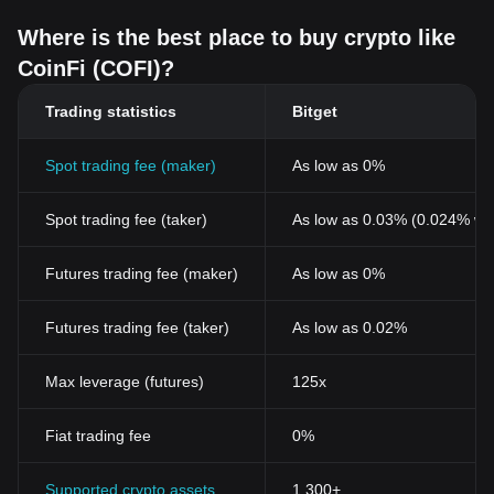
Where is the best place to buy crypto like
CoinFi (COFI)?
Trading statistics
Bitget
Spot trading fee (maker)
As low as 0%
Spot trading fee (taker)
As low as 0.03% (0.024% wi
Futures trading fee (maker)
As low as 0%
Futures trading fee (taker)
As low as 0.02%
Max leverage (futures)
125x
Fiat trading fee
0%
Supported crypto assets
1,300+