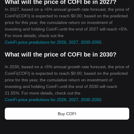
What will the price of COFI be in 2027?
In 2027, based on a +5% annual growth rate forecast, the price of
CoinFi(COFI) is expected to reach $0.00; based on the predicted
price for this year, the cumulative return on investment of
investing and holding CoinFi until the end of 2027 will reach +5%.
For more details, check out the
CoinFi price predictions for 2026, 2027, 2030-2050
.
What will the price of COFI be in 2030?
In 2030, based on a +5% annual growth rate forecast, the price of
CoinFi(COFI) is expected to reach $0.00; based on the predicted
price for this year, the cumulative return on investment of
investing and holding CoinFi until the end of 2030 will reach
21.55%. For more details, check out the
CoinFi price predictions for 2026, 2027, 2030-2050
.
Buy COFI