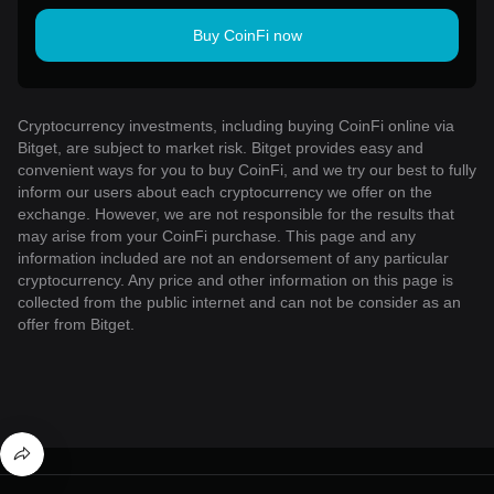
Buy CoinFi now
Cryptocurrency investments, including buying CoinFi online via
Bitget, are subject to market risk. Bitget provides easy and
convenient ways for you to buy CoinFi, and we try our best to fully
inform our users about each cryptocurrency we offer on the
exchange. However, we are not responsible for the results that
may arise from your CoinFi purchase. This page and any
information included are not an endorsement of any particular
cryptocurrency. Any price and other information on this page is
collected from the public internet and can not be consider as an
offer from Bitget.