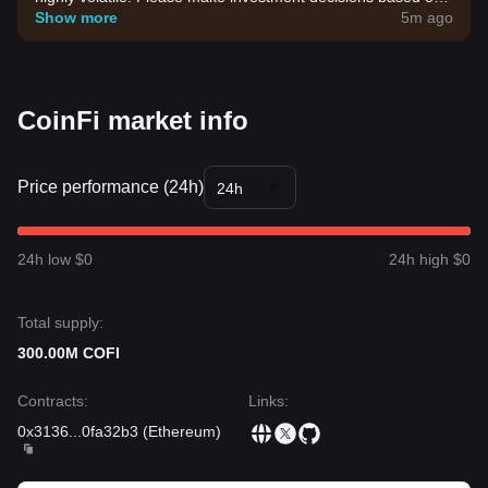
your own risk tolerance.
Show more
5m ago
CoinFi market info
Price performance (24h)
24h
24h low $0
24h high $0
Total supply:
300.00M COFI
Contracts
:
Links
:
0x3136
...
0fa32b3
(
Ethereum
)