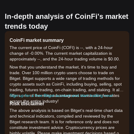
In-depth analysis of CoinFi's market
trends today
CoinFi market summary
The current price of CoinFi (COFI) is --, with a 24-hour
change of -0.00%. The current market capitalization is
approximately --, and the 24-hour trading volume is $0.00.
Now that you understand the market, it's time to buy and
trade. Over 100 million crypto users choose to trade on
Bitget. Bitget supports a wide range of trading methods for
crypto assets such as CoinFi, including buying, selling, spot
trading, futures trading, on-chain trading, and staking. It also
offers one of the most advantageous transaction fee rates
Sign up for a free Bitget account and start trading now!
across the entire industry!
Risk disclaimer
The above analysis is based on Bitget's real-time chart data
and technical indicators, compiled and reviewed by the
Bitget research team. It is for reference only and does not
constitute investment advice. Cryptocurrency prices are
highly volatile. Please make investment decisions based on