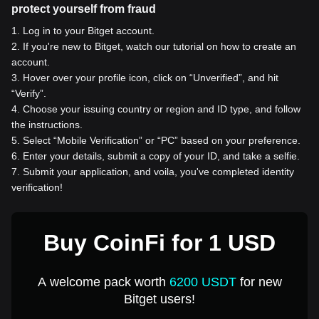
protect yourself from fraud
1
.
Log in to your Bitget account.
2
.
If you're new to Bitget, watch our tutorial on how to create an
account.
3
.
Hover over your profile icon, click on “Unverified”, and hit
“Verify”.
4
.
Choose your issuing country or region and ID type, and follow
the instructions.
5
.
Select “Mobile Verification” or “PC” based on your preference.
6
.
Enter your details, submit a copy of your ID, and take a selfie.
7
.
Submit your application, and voila, you've completed identity
verification!
Buy CoinFi for 1 USD
A welcome pack worth
6200 USDT
for new
Bitget users!