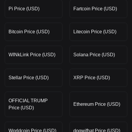
Pi Price (USD)
Fartcoin Price (USD)
Bitcoin Price (USD)
Litecoin Price (USD)
WINkLink Price (USD)
Solana Price (USD)
Stellar Price (USD)
XRP Price (USD)
OFFICIAL TRUMP
Ethereum Price (USD)
Price (USD)
Worldcoin Price (USD)
dogwifhat Price (USD)