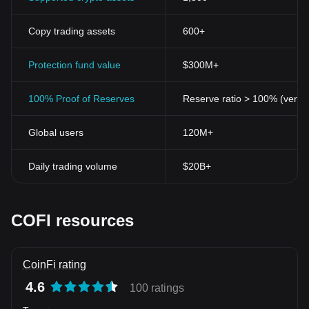
Copy trading assets
600+
Protection fund value
$300M+
100% Proof of Reserves
Reserve ratio > 100% (verifi
Global users
120M+
Daily trading volume
$20B+
COFI resources
CoinFi rating
4.6
100 ratings