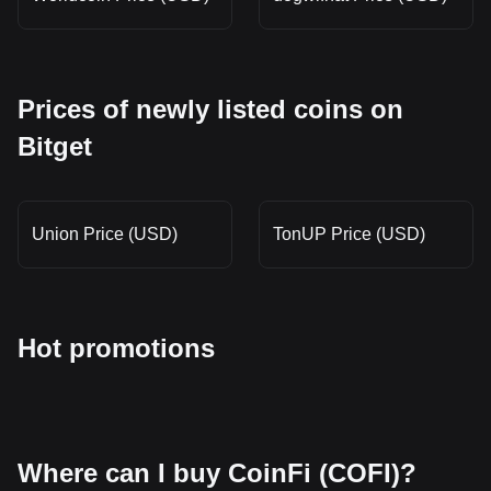
Prices of newly listed coins on
Bitget
Union Price (USD)
TonUP Price (USD)
Hot promotions
Where can I buy CoinFi (COFI)?