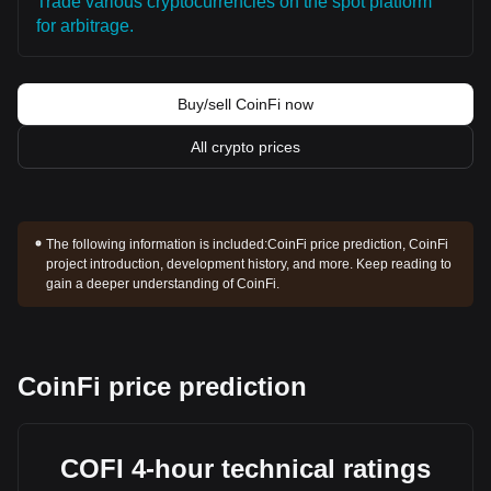
Trade various cryptocurrencies on the spot platform
for arbitrage.
Buy/sell CoinFi now
All crypto prices
The following information is included:
CoinFi price prediction, CoinFi
project introduction, development history, and more. Keep reading to
gain a deeper understanding of CoinFi.
CoinFi price prediction
COFI 4-hour technical ratings