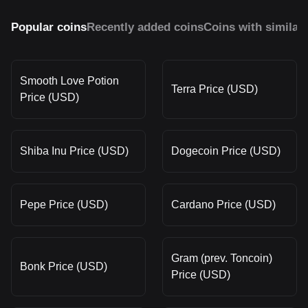
Popular coins
Recently added coins
Coins with similar
Smooth Love Potion
Terra Price (USD)
Price (USD)
Shiba Inu Price (USD)
Dogecoin Price (USD)
Pepe Price (USD)
Cardano Price (USD)
Gram (prev. Toncoin)
Bonk Price (USD)
Price (USD)