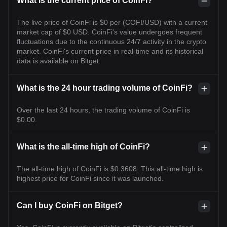
What is the current price of CoinFi?
The live price of CoinFi is $0 per (COFI/USD) with a current
market cap of $0 USD. CoinFi's value undergoes frequent
fluctuations due to the continuous 24/7 activity in the crypto
market. CoinFi's current price in real-time and its historical
data is available on Bitget.
What is the 24 hour trading volume of CoinFi?
Over the last 24 hours, the trading volume of CoinFi is
$0.00.
What is the all-time high of CoinFi?
The all-time high of CoinFi is $0.3608. This all-time high is
highest price for CoinFi since it was launched.
Can I buy CoinFi on Bitget?