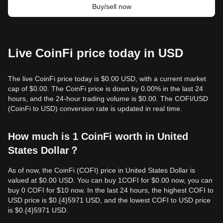
Buy/sell now
Live CoinFi price today in USD
The live CoinFi price today is $0.00 USD, with a current market
cap of $0.00. The CoinFi price is down by 0.00% in the last 24
hours, and the 24-hour trading volume is $0.00. The COFI/USD
(CoinFi to USD) conversion rate is updated in real time.
How much is 1 CoinFi worth in United
States Dollar？
As of now, the CoinFi (COFI) price in United States Dollar is
valued at $0.00 USD. You can buy 1COFI for $0.00 now, you can
buy 0 COFI for $10 now. In the last 24 hours, the highest COFI to
USD price is $0.{​4}5971 USD, and the lowest COFI to USD price
is $0.{​4}5971 USD.