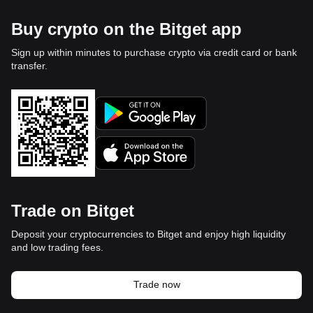
Buy crypto on the Bitget app
Sign up within minutes to purchase crypto via credit card or bank
transfer.
Trade on Bitget
Deposit your cryptocurrencies to Bitget and enjoy high liquidity
and low trading fees.
Trade now