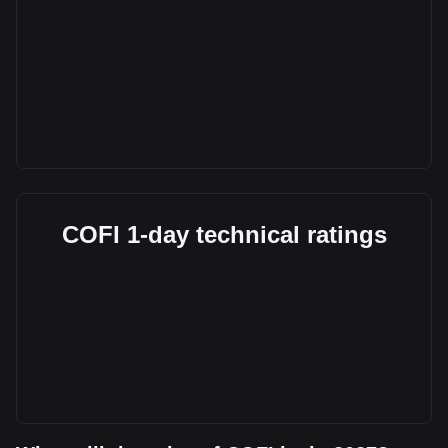
COFI 1-day technical ratings