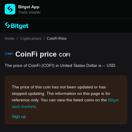
Bitget App
Trade smarter
Home
/
Crypto prices
/
CoinFi Price
CoinFi price
COFI
The price of CoinFi (COFI) in United States Dollar is -- USD.
The price of this coin has not been updated or has
stopped updating. The information on this page is for
reference only. You can view the listed coins on the
Bitget
spot markets
.
Sign up