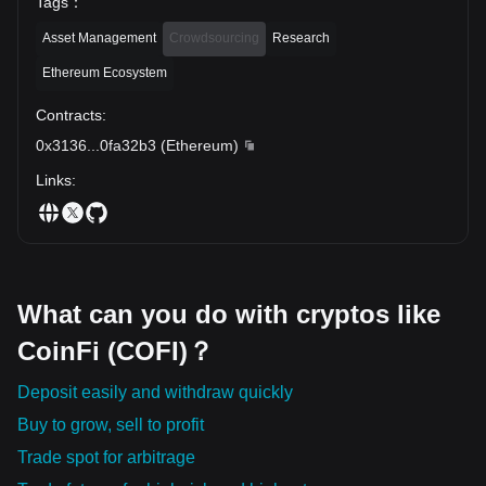
Tags
：
Asset Management
Crowdsourcing
Research
Ethereum Ecosystem
Contracts
:
0x3136
...
0fa32b3
(
Ethereum
)
Links
:
What can you do with cryptos like
CoinFi (COFI)？
Deposit easily and withdraw quickly
Buy to grow, sell to profit
Trade spot for arbitrage