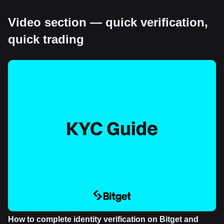
Video section — quick verification,
quick trading
How to complete identity verification on Bitget and