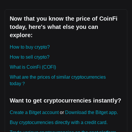
Now that you know the price of CoinFi
today, here's what else you can
explore:
How to buy crypto?
How to sell crypto?
What is CoinFi (COFI)
What are the prices of similar cryptocurrencies
today？
Want to get cryptocurrencies instantly?
Create a Bitget account
or
Download the Bitget app.
Buy cryptocurrencies directly with a credit card.