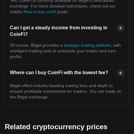
Yes, CoinFi is currently available on Bitget’s centralized
exchange. For more detailed instructions, check out our
helpful
How to buy coinfi
guide.
Can I get a steady income from investing in
CoinFi?
Of course, Bitget provides a
strategic trading platform
, with
intelligent trading bots to automate your trades and earn
profits.
Where can I buy CoinFi with the lowest fee?
Bitget offers industry-leading trading fees and depth to
ensure profitable investments for traders. You can trade on
the Bitget exchange.
Related cryptocurrency prices