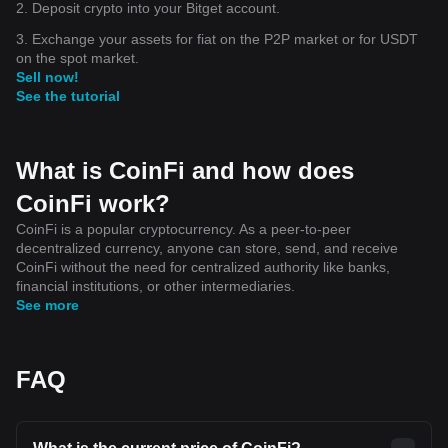
2. Deposit crypto into your Bitget account.
3. Exchange your assets for fiat on the P2P market or for USDT
on the spot market.
Sell now!
See the tutorial
What is CoinFi and how does
CoinFi work?
CoinFi is a popular cryptocurrency. As a peer-to-peer
decentralized currency, anyone can store, send, and receive
CoinFi without the need for centralized authority like banks,
financial institutions, or other intermediaries.
See more
FAQ