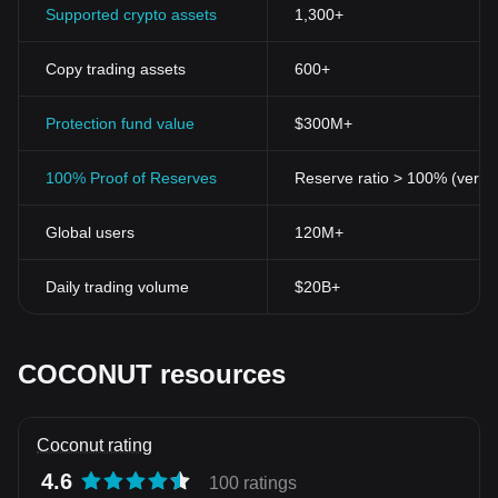
Supported crypto assets
1,300+
Copy trading assets
600+
Protection fund value
$300M+
100% Proof of Reserves
Reserve ratio > 100% (verifi
Global users
120M+
Daily trading volume
$20B+
COCONUT resources
Coconut rating
4.6
100 ratings