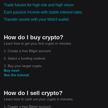
Trade futures for high risk and high return
Earn passive income with stable interest rates
Transfer assets with your Web3 wallet
How do I buy crypto?
Learn how to get your first crypto in minutes.
1. Create a free Bitget account.
2. Select a funding method.
3. Buy your target crypto.
Buy now!
See the tutorial
How do I sell crypto?
Learn how to cash out your crypto in minutes.
1. Create a free Bitget account.