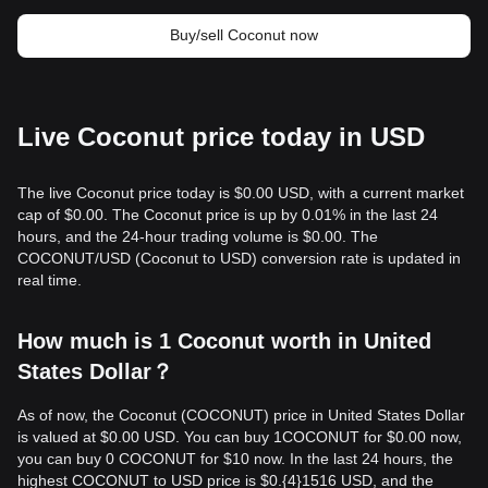
Buy/sell Coconut now
Live Coconut price today in USD
The live Coconut price today is $0.00 USD, with a current market
cap of $0.00. The Coconut price is up by 0.01% in the last 24
hours, and the 24-hour trading volume is $0.00. The
COCONUT/USD (Coconut to USD) conversion rate is updated in
real time.
How much is 1 Coconut worth in United
States Dollar？
As of now, the Coconut (COCONUT) price in United States Dollar
is valued at $0.00 USD. You can buy 1COCONUT for $0.00 now,
you can buy 0 COCONUT for $10 now. In the last 24 hours, the
highest COCONUT to USD price is $0.{​4}1516 USD, and the