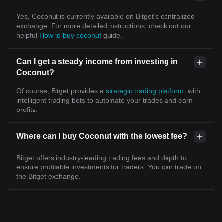
Yes, Coconut is currently available on Bitget’s centralized
exchange. For more detailed instructions, check out our
helpful
How to buy coconut
guide.
Can I get a steady income from investing in
Coconut?
Of course, Bitget provides a
strategic trading platform
, with
intelligent trading bots to automate your trades and earn
profits.
Where can I buy Coconut with the lowest fee?
Bitget offers industry-leading trading fees and depth to
ensure profitable investments for traders. You can trade on
the Bitget exchange.