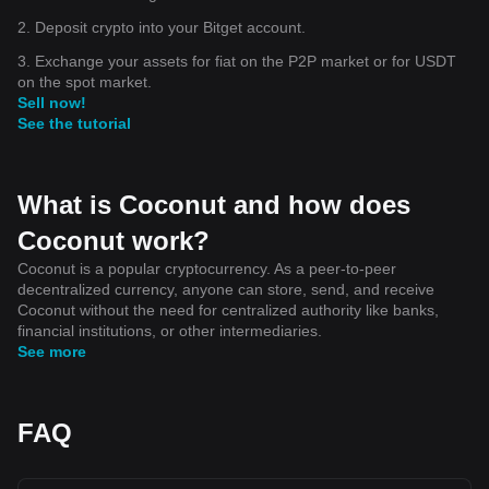
2. Deposit crypto into your Bitget account.
3. Exchange your assets for fiat on the P2P market or for USDT
on the spot market.
Sell now!
See the tutorial
What is Coconut and how does
Coconut work?
Coconut is a popular cryptocurrency. As a peer-to-peer
decentralized currency, anyone can store, send, and receive
Coconut without the need for centralized authority like banks,
financial institutions, or other intermediaries.
See more
FAQ