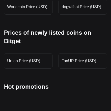
Worldcoin Price (USD)
dogwifhat Price (USD)
Prices of newly listed coins on
Bitget
Union Price (USD)
TonUP Price (USD)
Hot promotions