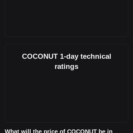
COCONUT 1-day technical
ratings
What will the price of COCONUT be in