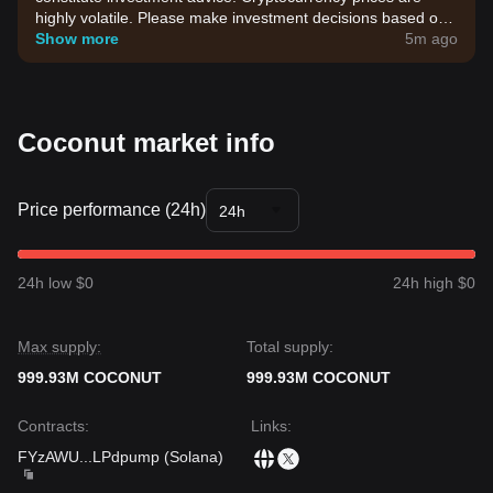
highly volatile. Please make investment decisions based on
your own risk tolerance.
Show more
5m ago
Coconut market info
Price performance (24h)
24h
24h low $0
24h high $0
Max supply:
Total supply:
999.93M COCONUT
999.93M COCONUT
Contracts
:
Links
:
FYzAWU
...
LPdpump
(
Solana
)