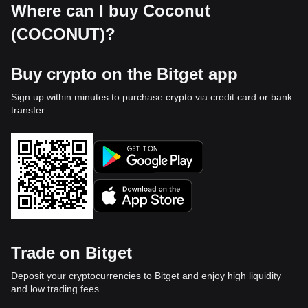
Where can I buy Coconut
(COCONUT)?
Buy crypto on the Bitget app
Sign up within minutes to purchase crypto via credit card or bank
transfer.
Trade on Bitget
Deposit your cryptocurrencies to Bitget and enjoy high liquidity
and low trading fees.