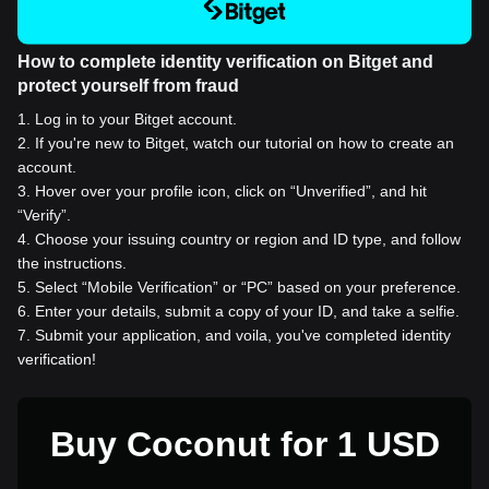
How to complete identity verification on Bitget and
protect yourself from fraud
1
.
Log in to your Bitget account.
2
.
If you're new to Bitget, watch our tutorial on how to create an
account.
3
.
Hover over your profile icon, click on “Unverified”, and hit
“Verify”.
4
.
Choose your issuing country or region and ID type, and follow
the instructions.
5
.
Select “Mobile Verification” or “PC” based on your preference.
6
.
Enter your details, submit a copy of your ID, and take a selfie.
7
.
Submit your application, and voila, you've completed identity
verification!
Buy Coconut for 1 USD