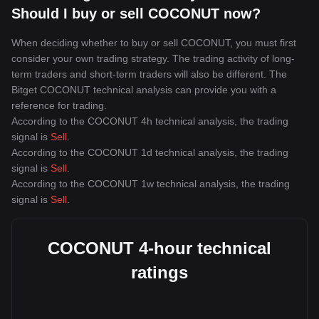
Should I buy or sell COCONUT now?
When deciding whether to buy or sell COCONUT, you must first
consider your own trading strategy. The trading activity of long-
term traders and short-term traders will also be different. The
Bitget COCONUT technical analysis can provide you with a
reference for trading.
According to the COCONUT 4h technical analysis, the trading
signal is
Sell
.
According to the COCONUT 1d technical analysis, the trading
signal is
Sell
.
According to the COCONUT 1w technical analysis, the trading
signal is
Sell
.
COCONUT 4-hour technical
ratings