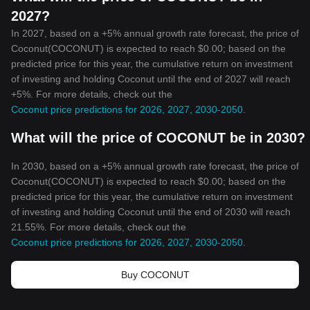
2027?
In 2027, based on a +5% annual growth rate forecast, the price of
Coconut(COCONUT) is expected to reach $0.00; based on the
predicted price for this year, the cumulative return on investment
of investing and holding Coconut until the end of 2027 will reach
+5%. For more details, check out the
Coconut price predictions for 2026, 2027, 2030-2050
.
What will the price of COCONUT be in 2030?
In 2030, based on a +5% annual growth rate forecast, the price of
Coconut(COCONUT) is expected to reach $0.00; based on the
predicted price for this year, the cumulative return on investment
of investing and holding Coconut until the end of 2030 will reach
21.55%. For more details, check out the
Coconut price predictions for 2026, 2027, 2030-2050
.
Buy COCONUT