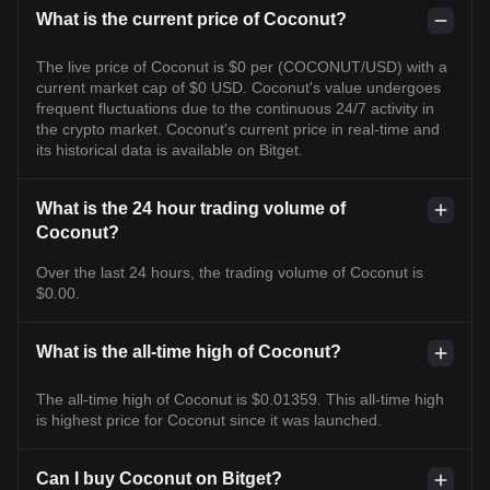
What is the current price of Coconut?
The live price of Coconut is $0 per (COCONUT/USD) with a
current market cap of $0 USD. Coconut's value undergoes
frequent fluctuations due to the continuous 24/7 activity in
the crypto market. Coconut's current price in real-time and
its historical data is available on Bitget.
What is the 24 hour trading volume of
Coconut?
Over the last 24 hours, the trading volume of Coconut is
$0.00.
What is the all-time high of Coconut?
The all-time high of Coconut is $0.01359. This all-time high
is highest price for Coconut since it was launched.
Can I buy Coconut on Bitget?