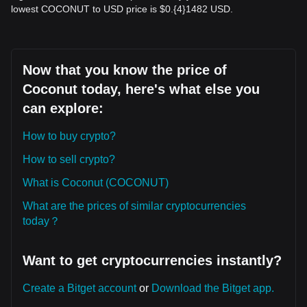
lowest COCONUT to USD price is $0.{​4}1482 USD.
Now that you know the price of
Coconut today, here's what else you
can explore:
How to buy crypto?
How to sell crypto?
What is Coconut (COCONUT)
What are the prices of similar cryptocurrencies
today？
Want to get cryptocurrencies instantly?
Create a Bitget account
or
Download the Bitget app.