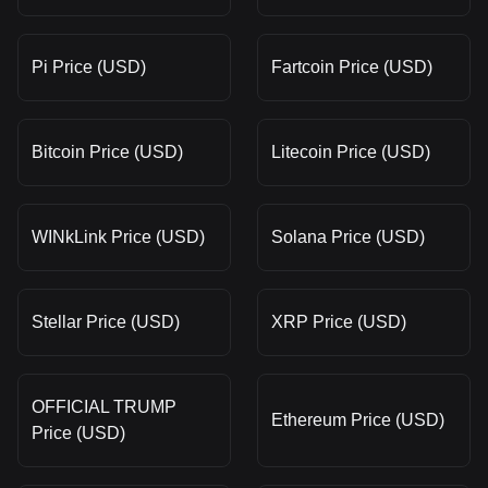
Pi Price (USD)
Fartcoin Price (USD)
Bitcoin Price (USD)
Litecoin Price (USD)
WINkLink Price (USD)
Solana Price (USD)
Stellar Price (USD)
XRP Price (USD)
OFFICIAL TRUMP
Ethereum Price (USD)
Price (USD)