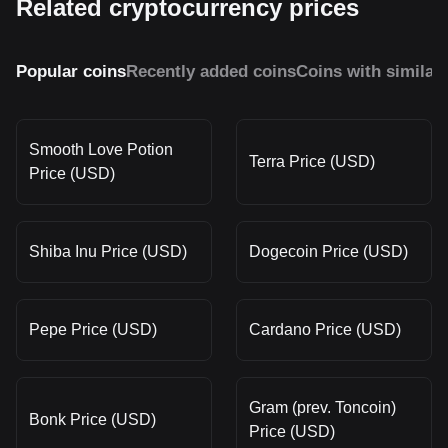
Related cryptocurrency prices
Popular coins
Recently added coins
Coins with similar
Smooth Love Potion
Terra Price (USD)
Price (USD)
Shiba Inu Price (USD)
Dogecoin Price (USD)
Pepe Price (USD)
Cardano Price (USD)
Gram (prev. Toncoin)
Bonk Price (USD)
Price (USD)