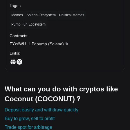
Tags
：
Memes
Solana Ecosystem
Political Memes
Pump Fun Ecosystem
Contracts
:
FYzAWU
...
LPdpump
(
Solana
)
Links
:
What can you do with cryptos like
Coconut (COCONUT)？
Deposit easily and withdraw quickly
Buy to grow, sell to profit
Trade spot for arbitrage