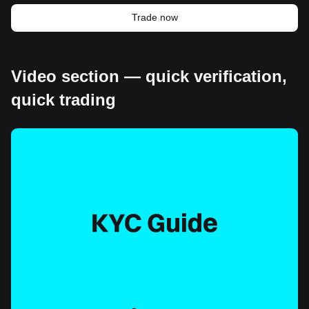
Trade now
Video section — quick verification,
quick trading