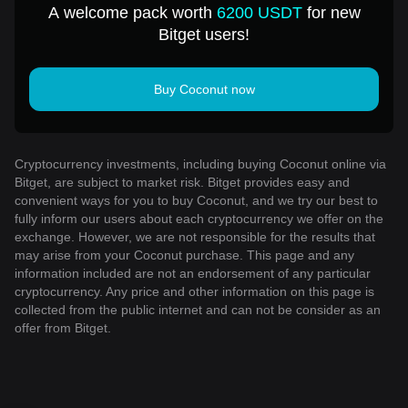
A welcome pack worth
6200 USDT
for new
Bitget users!
Buy Coconut now
Cryptocurrency investments, including buying Coconut online via
Bitget, are subject to market risk. Bitget provides easy and
convenient ways for you to buy Coconut, and we try our best to
fully inform our users about each cryptocurrency we offer on the
exchange. However, we are not responsible for the results that
may arise from your Coconut purchase. This page and any
information included are not an endorsement of any particular
cryptocurrency. Any price and other information on this page is
collected from the public internet and can not be consider as an
offer from Bitget.