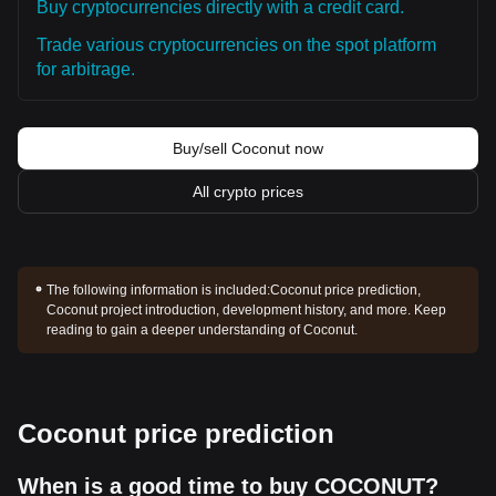
Buy cryptocurrencies directly with a credit card.
Trade various cryptocurrencies on the spot platform
for arbitrage.
Buy/sell Coconut now
All crypto prices
The following information is included:
Coconut price prediction,
Coconut project introduction, development history, and more. Keep
reading to gain a deeper understanding of Coconut.
Coconut price prediction
When is a good time to buy COCONUT?