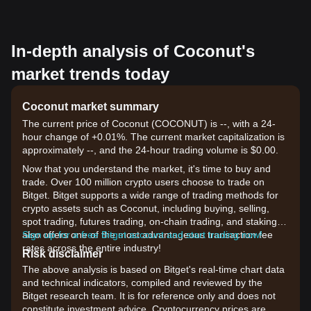
In-depth analysis of Coconut's
market trends today
Coconut market summary
The current price of Coconut (COCONUT) is --, with a 24-
hour change of +0.01%. The current market capitalization is
approximately --, and the 24-hour trading volume is $0.00.
Now that you understand the market, it's time to buy and
trade. Over 100 million crypto users choose to trade on
Bitget. Bitget supports a wide range of trading methods for
crypto assets such as Coconut, including buying, selling,
spot trading, futures trading, on-chain trading, and staking. It
also offers one of the most advantageous transaction fee
Sign up for a free Bitget account and start trading now!
rates across the entire industry!
Risk disclaimer
The above analysis is based on Bitget's real-time chart data
and technical indicators, compiled and reviewed by the
Bitget research team. It is for reference only and does not
constitute investment advice. Cryptocurrency prices are