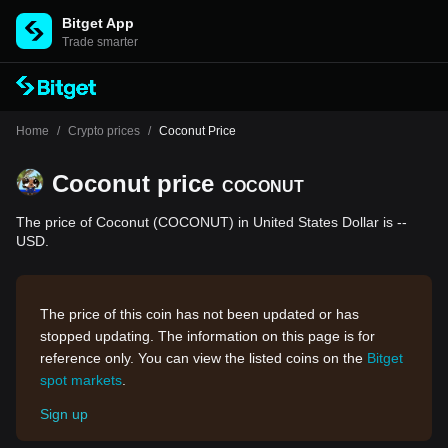
Bitget App
Trade smarter
Home
/
Crypto prices
/
Coconut Price
Coconut price
COCONUT
The price of Coconut (COCONUT) in United States Dollar is --
USD.
The price of this coin has not been updated or has
stopped updating. The information on this page is for
reference only. You can view the listed coins on the
Bitget
spot markets
.
Sign up