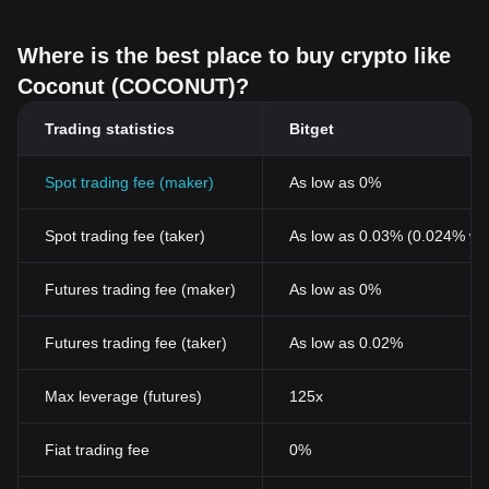
Where is the best place to buy crypto like
Coconut (COCONUT)?
Trading statistics
Bitget
Spot trading fee (maker)
As low as 0%
Spot trading fee (taker)
As low as 0.03% (0.024% wi
Futures trading fee (maker)
As low as 0%
Futures trading fee (taker)
As low as 0.02%
Max leverage (futures)
125x
Fiat trading fee
0%