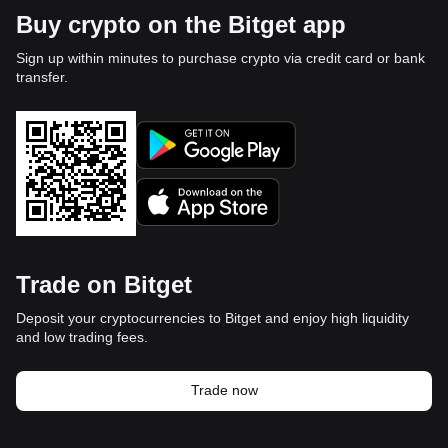
Buy crypto on the Bitget app
Sign up within minutes to purchase crypto via credit card or bank
transfer.
Trade on Bitget
Deposit your cryptocurrencies to Bitget and enjoy high liquidity
and low trading fees.
Trade now