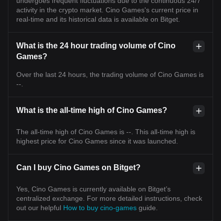
undergoes frequent fluctuations due to the continuous 24/7
activity in the crypto market. Cino Games's current price in
real-time and its historical data is available on Bitget.
What is the 24 hour trading volume of Cino
Games?
Over the last 24 hours, the trading volume of Cino Games is
--.
What is the all-time high of Cino Games?
The all-time high of Cino Games is --. This all-time high is
highest price for Cino Games since it was launched.
Can I buy Cino Games on Bitget?
Yes, Cino Games is currently available on Bitget’s
centralized exchange. For more detailed instructions, check
out our helpful
How to buy cino-games
guide.