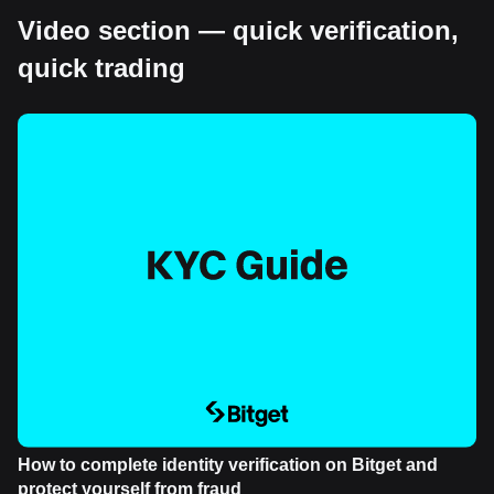
Video section — quick verification,
quick trading
How to complete identity verification on Bitget and
protect yourself from fraud