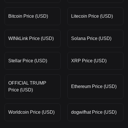
Bitcoin Price (USD)
Litecoin Price (USD)
WINkLink Price (USD)
Solana Price (USD)
Stellar Price (USD)
XRP Price (USD)
OFFICIAL TRUMP
Ethereum Price (USD)
Price (USD)
Worldcoin Price (USD)
dogwifhat Price (USD)