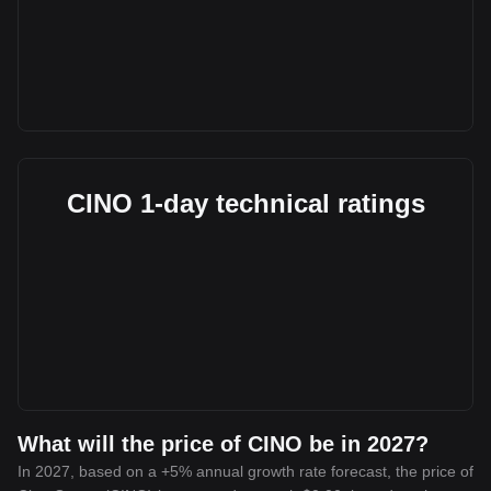
CINO 1-day technical ratings
What will the price of CINO be in 2027?
In 2027, based on a +5% annual growth rate forecast, the price of