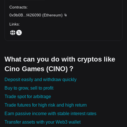
Contracts
:
0x9b0B
...
f426090
(
Ethereum
)
Links
:
What can you do with cryptos like
Cino Games (CINO)？
Deposit easily and withdraw quickly
Buy to grow, sell to profit
Trade spot for arbitrage
Trade futures for high risk and high return
Earn passive income with stable interest rates
Transfer assets with your Web3 wallet