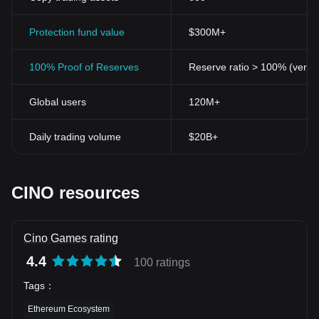
Protection fund value
$300M+
100% Proof of Reserves
Reserve ratio > 100% (verifi
Global users
120M+
Daily trading volume
$20B+
CINO resources
Cino Games rating
4.4
100 ratings
Tags
：
Ethereum Ecosystem