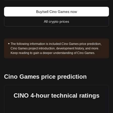
Buy/sell Cino Games now
All crypto prices
The following information is included:
Cino Games price prediction,
Cino Games project introduction, development history, and more.
Keep reading to gain a deeper understanding of Cino Games.
Cino Games price prediction
CINO 4-hour technical ratings