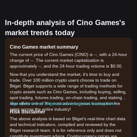
In-depth analysis of Cino Games's
market trends today
Cino Games market summary
The current price of Cino Games (CINO) is --, with a 24-hour
change of --. The current market capitalization is
approximately --, and the 24-hour trading volume is $0.00.
Now that you understand the market, it's time to buy and
trade. Over 100 million crypto users choose to trade on
Bitget. Bitget supports a wide range of trading methods for
crypto assets such as Cino Games, including buying, selling,
spot trading, futures trading, on-chain trading, and staking. It
also offers one of the most advantageous transaction fee
Sign up for a free Bitget account and start trading now!
rates across the entire industry!
Risk disclaimer
The above analysis is based on Bitget's real-time chart data
and technical indicators, compiled and reviewed by the
Bitget research team. It is for reference only and does not
constitute investment advice. Cryptocurrency prices are