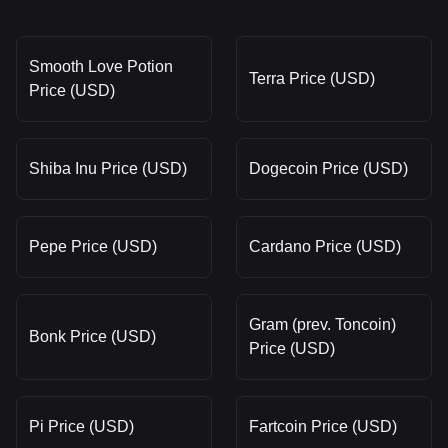
Smooth Love Potion
Terra Price (USD)
Price (USD)
Shiba Inu Price (USD)
Dogecoin Price (USD)
Pepe Price (USD)
Cardano Price (USD)
Gram (prev. Toncoin)
Bonk Price (USD)
Price (USD)
Pi Price (USD)
Fartcoin Price (USD)