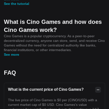
See the tutorial
What is Cino Games and how does
Cino Games work?
Cino Games is a popular cryptocurrency. As a peer-to-peer
decentralized currency, anyone can store, send, and receive Cino
Games without the need for centralized authority like banks,
financial institutions, or other intermediaries.
See more
FAQ
What is the current price of Cino Games?
The live price of Cino Games is $0 per (CINO/USD) with a
current market cap of $0 USD. Cino Games's value