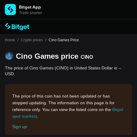
Bitget App
Trade smarter
Home
/
Crypto prices
/
Cino Games Price
Cino Games price
CINO
The price of Cino Games (CINO) in United States Dollar is --
USD.
The price of this coin has not been updated or has
stopped updating. The information on this page is for
reference only. You can view the listed coins on the
Bitget
spot markets
.
Sign up