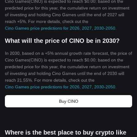
Cino Games(CINO) is expected to reach $0.00; based on the
predicted price for this year, the cumulative return on investment
of investing and holding Cino Games until the end of 2027 will
reach +5%. For more details, check out the
Cino Games price predictions for 2026, 2027, 2030-2050
.
What will the price of CINO be in 2030?
In 2030, based on a +5% annual growth rate forecast, the price of
Cino Games(CINO) is expected to reach $0.00; based on the
predicted price for this year, the cumulative return on investment
of investing and holding Cino Games until the end of 2030 will
reach 21.55%. For more details, check out the
Cino Games price predictions for 2026, 2027, 2030-2050
.
Buy CINO
Where is the best place to buy crypto like