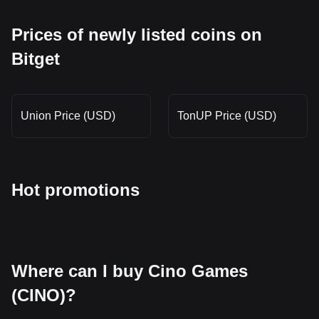
Prices of newly listed coins on
Bitget
Union Price (USD)
TonUP Price (USD)
Hot promotions
Where can I buy Cino Games
(CINO)?