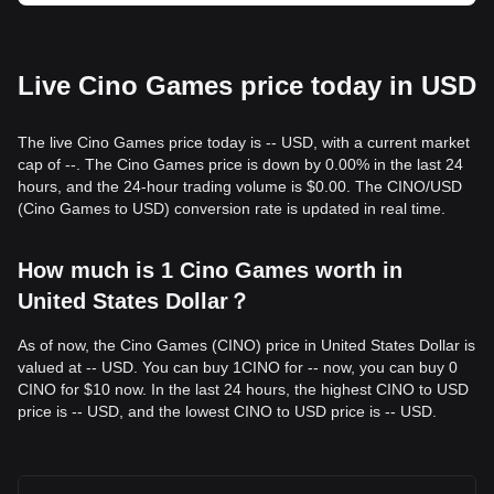
Live Cino Games price today in USD
The live Cino Games price today is -- USD, with a current market
cap of --. The Cino Games price is down by 0.00% in the last 24
hours, and the 24-hour trading volume is $0.00. The CINO/USD
(Cino Games to USD) conversion rate is updated in real time.
How much is 1 Cino Games worth in
United States Dollar？
As of now, the Cino Games (CINO) price in United States Dollar is
valued at -- USD. You can buy 1CINO for -- now, you can buy 0
CINO for $10 now. In the last 24 hours, the highest CINO to USD
price is -- USD, and the lowest CINO to USD price is -- USD.