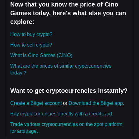
Now that you know the price of Cino
Games today, here's what else you can
explore:
How to buy crypto?
How to sell crypto?
What is Cino Games (CINO)
What are the prices of similar cryptocurrencies
today？
Want to get cryptocurrencies instantly?
Create a Bitget account
or
Download the Bitget app.
Buy cryptocurrencies directly with a credit card.
Trade various cryptocurrencies on the spot platform
for arbitrage.