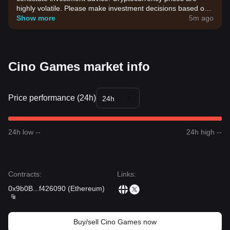
highly volatile. Please make investment decisions based on
your own risk tolerance.
Show more
5m ago
Cino Games market info
Price performance (24h)
24h
24h low --
24h high --
Contracts
:
Links
:
0x9b0B
...
f426090
(
Ethereum
)
Buy/sell Cino Games now