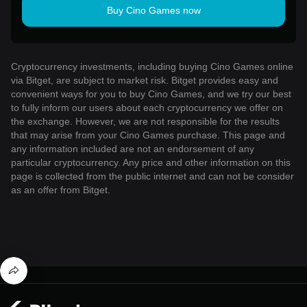
Buy Cino Games now
Cryptocurrency investments, including buying Cino Games online
via Bitget, are subject to market risk. Bitget provides easy and
convenient ways for you to buy Cino Games, and we try our best
to fully inform our users about each cryptocurrency we offer on
the exchange. However, we are not responsible for the results
that may arise from your Cino Games purchase. This page and
any information included are not an endorsement of any
particular cryptocurrency. Any price and other information on this
page is collected from the public internet and can not be consider
as an offer from Bitget.