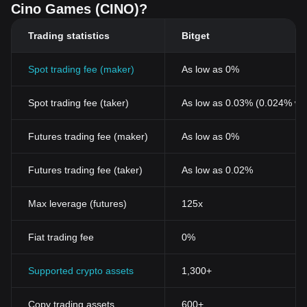
Cino Games (CINO)?
Trading statistics
Bitget
Spot trading fee (maker)
As low as 0%
Spot trading fee (taker)
As low as 0.03% (0.024% wi
Futures trading fee (maker)
As low as 0%
Futures trading fee (taker)
As low as 0.02%
Max leverage (futures)
125x
Fiat trading fee
0%
Supported crypto assets
1,300+
Copy trading assets
600+