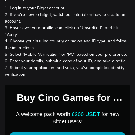
1
.
Log in to your Bitget account.
2
.
If you're new to Bitget, watch our tutorial on how to create an
account.
3
.
Hover over your profile icon, click on “Unverified”, and hit
“Verify”.
4
.
Choose your issuing country or region and ID type, and follow
the instructions.
5
.
Select “Mobile Verification” or “PC” based on your preference.
6
.
Enter your details, submit a copy of your ID, and take a selfie.
7
.
Submit your application, and voila, you've completed identity
verification!
Buy Cino Games for 1
USD
A welcome pack worth
6200 USDT
for new
Bitget users!