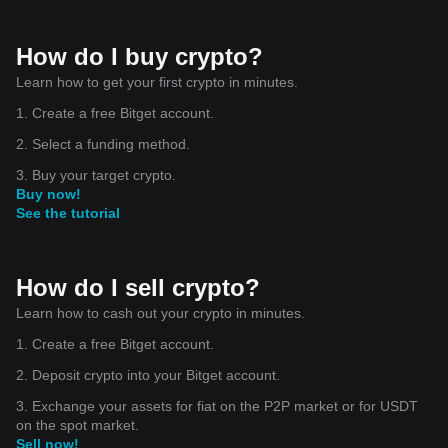
How do I buy crypto?
Learn how to get your first crypto in minutes.
1. Create a free Bitget account.
2. Select a funding method.
3. Buy your target crypto.
Buy now!
See the tutorial
How do I sell crypto?
Learn how to cash out your crypto in minutes.
1. Create a free Bitget account.
2. Deposit crypto into your Bitget account.
3. Exchange your assets for fiat on the P2P market or for USDT
on the spot market.
Sell now!