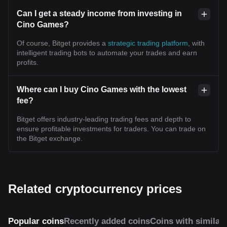
Can I get a steady income from investing in
Cino Games?
Of course, Bitget provides a
strategic trading platform
, with
intelligent trading bots to automate your trades and earn
profits.
Where can I buy Cino Games with the lowest
fee?
Bitget offers industry-leading trading fees and depth to
ensure profitable investments for traders. You can trade on
the Bitget exchange.
Related cryptocurrency prices
Popular coins
Recently added coins
Coins with similar