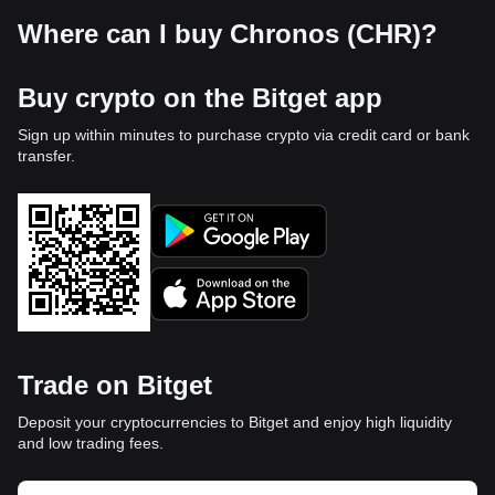
Where can I buy Chronos (CHR)?
Buy crypto on the Bitget app
Sign up within minutes to purchase crypto via credit card or bank
transfer.
Trade on Bitget
Deposit your cryptocurrencies to Bitget and enjoy high liquidity
and low trading fees.