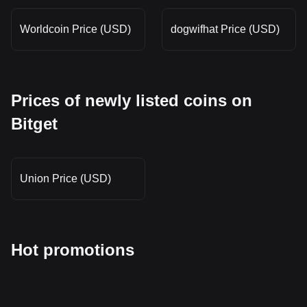
Worldcoin Price (USD)
dogwifhat Price (USD)
Prices of newly listed coins on
Bitget
Union Price (USD)
Hot promotions