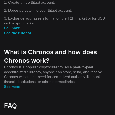
1. Create a free Bitget account.
2. Deposit crypto into your Bitget account.
3. Exchange your assets for fiat on the P2P market or for USDT
on the spot market.
Sell now!
See the tutorial
What is Chronos and how does
Chronos work?
Chronos is a popular cryptocurrency. As a peer-to-peer
decentralized currency, anyone can store, send, and receive
Chronos without the need for centralized authority like banks,
financial institutions, or other intermediaries.
See more
FAQ