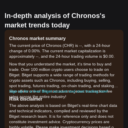
In-depth analysis of Chronos's
market trends today
Chronos market summary
The current price of Chronos (CHR) is --, with a 24-hour
change of 0.00%. The current market capitalization is
approximately --, and the 24-hour trading volume is $0.00.
Now that you understand the market, it's time to buy and
trade. Over 100 million crypto users choose to trade on
Bitget. Bitget supports a wide range of trading methods for
crypto assets such as Chronos, including buying, selling,
spot trading, futures trading, on-chain trading, and staking. It
also offers one of the most advantageous transaction fee
Sign up for a free Bitget account and start trading now!
rates across the entire industry!
Risk disclaimer
The above analysis is based on Bitget's real-time chart data
and technical indicators, compiled and reviewed by the
Bitget research team. It is for reference only and does not
constitute investment advice. Cryptocurrency prices are
highly volatile. Please make investment decisions based on