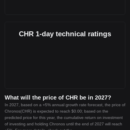
CHR 1-day technical ratings
What will the price of CHR be in 2027?
In 2027, based on a +5% annual growth rate forecast, the price of
Chronos(CHR) is expected to reach $0.00; based on the
predicted price for this year, the cumulative return on investment
of investing and holding Chronos until the end of 2027 will reach