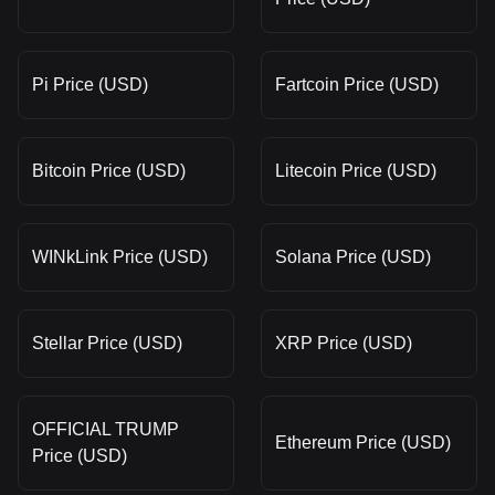
Pi Price (USD)
Fartcoin Price (USD)
Bitcoin Price (USD)
Litecoin Price (USD)
WINkLink Price (USD)
Solana Price (USD)
Stellar Price (USD)
XRP Price (USD)
OFFICIAL TRUMP
Ethereum Price (USD)
Price (USD)