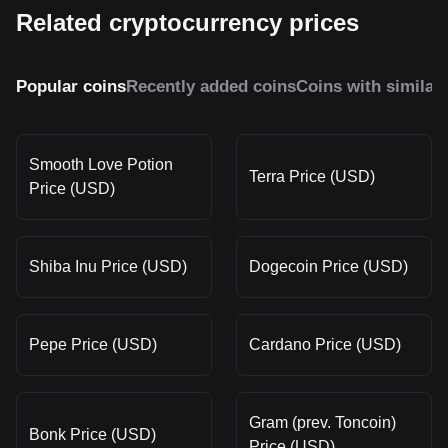
Related cryptocurrency prices
Popular coins
Recently added coins
Coins with similar
Smooth Love Potion
Terra Price (USD)
Price (USD)
Shiba Inu Price (USD)
Dogecoin Price (USD)
Pepe Price (USD)
Cardano Price (USD)
Gram (prev. Toncoin)
Bonk Price (USD)
Price (USD)