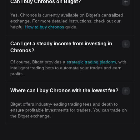
Can I buy Chronos on Bitget?
Yes, Chronos is currently available on Bitget’s centralized
exchange. For more detailed instructions, check out our
helpful
How to buy chronos
guide.
Can I get a steady income from investing in
Chronos?
Of course, Bitget provides a
strategic trading platform
, with
intelligent trading bots to automate your trades and earn
profits.
Where can I buy Chronos with the lowest fee?
Bitget offers industry-leading trading fees and depth to
ensure profitable investments for traders. You can trade on
the Bitget exchange.