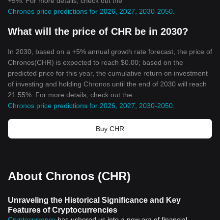
+5%. For more details, check out the
Chronos price predictions for 2026, 2027, 2030-2050
.
What will the price of CHR be in 2030?
In 2030, based on a +5% annual growth rate forecast, the price of
Chronos(CHR) is expected to reach $0.00; based on the
predicted price for this year, the cumulative return on investment
of investing and holding Chronos until the end of 2030 will reach
21.55%. For more details, check out the
Chronos price predictions for 2026, 2027, 2030-2050
.
Buy CHR
About Chronos (CHR)
Unraveling the Historical Significance and Key
Features of Cryptocurrencies
Cryptocurrency
has ushered us into a new era of financial