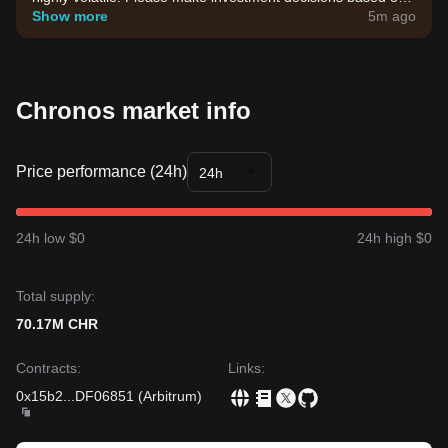
your own risk tolerance.
Show more
5m ago
Chronos market info
Price performance (24h)
24h
24h low $0
24h high $0
Total supply:
70.17M CHR
Contracts
:
Links
:
0x15b2
...
DF06851
(
Arbitrum
)