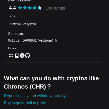
4.4
100 ratings
Tags
：
Arbitrum Ecosystem
Contracts
:
0x15b2
...
DF06851
(
Arbitrum
)
Links
:
What can you do with cryptos like
Chronos (CHR)？
Deposit easily and withdraw quickly
Buy to grow, sell to profit