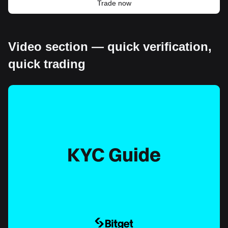
Trade now
Video section — quick verification,
quick trading