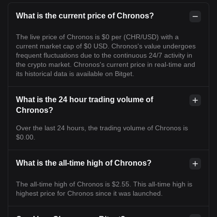
What is the current price of Chronos?
The live price of Chronos is $0 per (CHR/USD) with a
current market cap of $0 USD. Chronos's value undergoes
frequent fluctuations due to the continuous 24/7 activity in
the crypto market. Chronos's current price in real-time and
its historical data is available on Bitget.
What is the 24 hour trading volume of
Chronos?
Over the last 24 hours, the trading volume of Chronos is
$0.00.
What is the all-time high of Chronos?
The all-time high of Chronos is $2.55. This all-time high is
highest price for Chronos since it was launched.