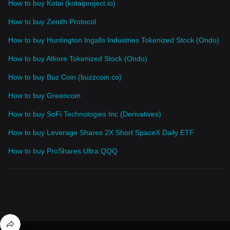
How to buy Kotai (kotaiproject.io)
How to buy Zenith Protocol
How to buy Huntington Ingalls Industries Tokenized Stock (Ondo)
How to buy Atkore Tokenized Stock (Ondo)
How to buy Buz Coin (buzzcoin.co)
How to buy Greencoin
How to buy SoFi Technologies Inc (Derivatives)
How to buy Leverage Shares 2X Short SpaceX Daily ETF
How to buy ProShares Ultra QQQ