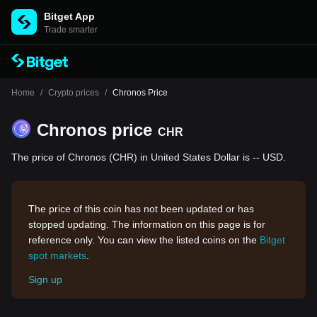
Bitget App
Trade smarter
Home
/
Crypto prices
/
Chronos Price
Chronos price
CHR
The price of Chronos (CHR) in United States Dollar is -- USD.
The price of this coin has not been updated or has
stopped updating. The information on this page is for
reference only. You can view the listed coins on the
Bitget
spot markets
.
Sign up