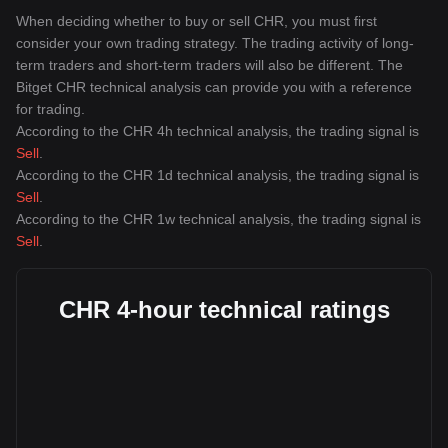
When deciding whether to buy or sell CHR, you must first
consider your own trading strategy. The trading activity of long-
term traders and short-term traders will also be different. The
Bitget CHR technical analysis can provide you with a reference
for trading.
According to the CHR 4h technical analysis, the trading signal is
Sell
.
According to the CHR 1d technical analysis, the trading signal is
Sell
.
According to the CHR 1w technical analysis, the trading signal is
Sell
.
CHR 4-hour technical ratings