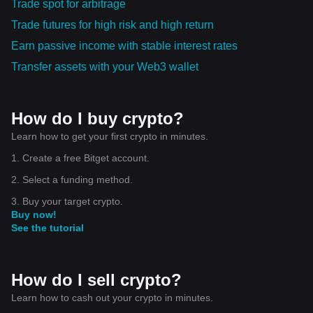
Trade spot for arbitrage
Trade futures for high risk and high return
Earn passive income with stable interest rates
Transfer assets with your Web3 wallet
How do I buy crypto?
Learn how to get your first crypto in minutes.
1. Create a free Bitget account.
2. Select a funding method.
3. Buy your target crypto.
Buy now!
See the tutorial
How do I sell crypto?
Learn how to cash out your crypto in minutes.