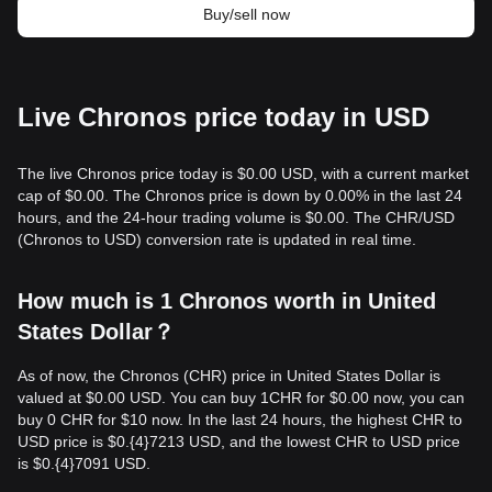
Buy/sell now
Live Chronos price today in USD
The live Chronos price today is $0.00 USD, with a current market
cap of $0.00. The Chronos price is down by 0.00% in the last 24
hours, and the 24-hour trading volume is $0.00. The CHR/USD
(Chronos to USD) conversion rate is updated in real time.
How much is 1 Chronos worth in United
States Dollar？
As of now, the Chronos (CHR) price in United States Dollar is
valued at $0.00 USD. You can buy 1CHR for $0.00 now, you can
buy 0 CHR for $10 now. In the last 24 hours, the highest CHR to
USD price is $0.{​4}7213 USD, and the lowest CHR to USD price
is $0.{​4}7091 USD.