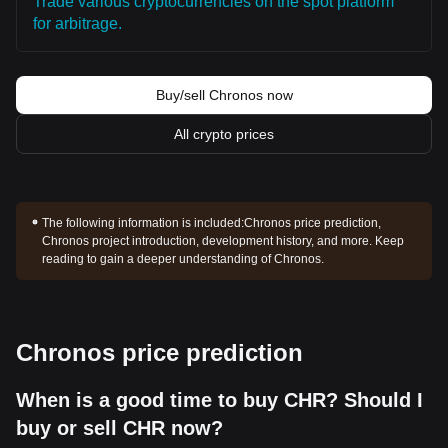
Trade various cryptocurrencies on the spot platform
for arbitrage.
Buy/sell Chronos now
All crypto prices
The following information is included:
Chronos price prediction,
Chronos project introduction, development history, and more. Keep
reading to gain a deeper understanding of Chronos.
Chronos price prediction
When is a good time to buy CHR? Should I
buy or sell CHR now?