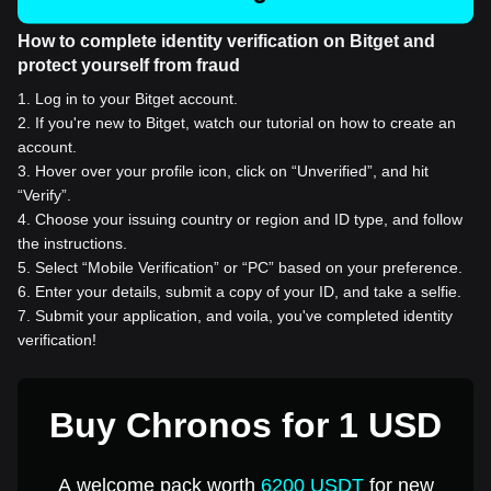
How to complete identity verification on Bitget and
protect yourself from fraud
1
.
Log in to your Bitget account.
2
.
If you're new to Bitget, watch our tutorial on how to create an
account.
3
.
Hover over your profile icon, click on “Unverified”, and hit
“Verify”.
4
.
Choose your issuing country or region and ID type, and follow
the instructions.
5
.
Select “Mobile Verification” or “PC” based on your preference.
6
.
Enter your details, submit a copy of your ID, and take a selfie.
7
.
Submit your application, and voila, you've completed identity
verification!
Buy Chronos for 1 USD
A welcome pack worth
6200 USDT
for new