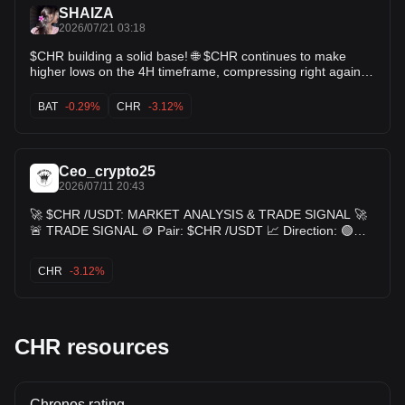
SHAIZA
global economics.
2026/07/21 03:18
[^8^]
[^1^]:
Source 1
[^2^]:
Source 2
[^3^]:
Source 3
[^4^]:
Source 4
$CHR building a solid base! 🌐 $CHR continues to make
[^5^]:
Source 5
[^6^]:
Source 6
[^7^]:
Source 7
[^8^]:
Source 8
higher lows on the 4H timeframe, compressing right against
the $0.0150 moving average cluster. This tight consolidation
usually precedes a sharp expansion move. Watch for a
BAT
-0.29%
CHR
-3.12%
breakout above $0.0154 targeting $0.0156+! 🚀 $BAT $ZIL
Ceo_crypto25
2026/07/11 20:43
🚀 $CHR /USDT: MARKET ANALYSIS & TRADE SIGNAL 🚀
🚨 TRADE SIGNAL 🪙 Pair: $CHR /USDT 📈 Direction: 🟢
LONG 💰 Entry Zone: • $0.0146 - $0.0159 🎯 Take Profit: 🥇
TP1: $0.0170 🥈 TP2: $0.0185 🥉 TP3: $0.0200 🛑 Stop
CHR
-3.12%
Loss: $0.0135 $CHR
CHR resources
Chronos rating