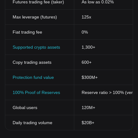
Futures trading fee (taker)
As low as 0.02%
[^2^]
Cryptocurrencies also brought about a breakthrough for
unbanked populations by offering a unique avenue for financial
Max leverage (futures)
125x
inclusion. With access to the internet, unbanked individuals can
create digital wallets, transact easily, and potentially achieve
Fiat trading fee
0%
economic stability.
[^3^]
Moreover, the creation of many altcoins or alternative coins
Supported crypto assets
1,300+
following Bitcoin introduced an era of technological advancement
and competition in the crypto space. These altcoins, each with
Copy trading assets
600+
their distinctive features, aim to address varying needs in different
sectors, thereby broadening the impact of cryptocurrencies.
[^4^]
Protection fund value
$300M+
Key Features of Cryptocurrencies
Cryptocurrencies possess several innovative features that
100% Proof of Reserves
Reserve ratio > 100% (verifi
differentiate them from traditional forms of currency. These
include decentralization, transparency, security, immutability, and
Global users
120M+
divisibility.
[^5^]
Decentralization:
Cryptocurrencies operate independently of
Daily trading volume
$20B+
any central authority, giving users complete control over their
digital assets.