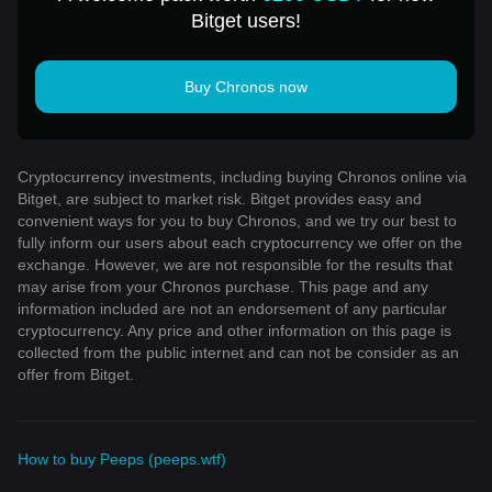
Bitget users!
Buy Chronos now
Cryptocurrency investments, including buying Chronos online via
Bitget, are subject to market risk. Bitget provides easy and
convenient ways for you to buy Chronos, and we try our best to
fully inform our users about each cryptocurrency we offer on the
exchange. However, we are not responsible for the results that
may arise from your Chronos purchase. This page and any
information included are not an endorsement of any particular
cryptocurrency. Any price and other information on this page is
collected from the public internet and can not be consider as an
offer from Bitget.
How to buy Peeps (peeps.wtf)