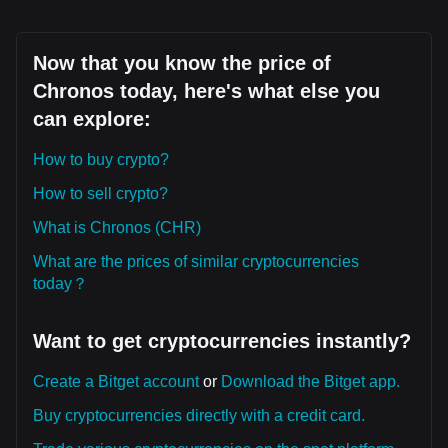
Now that you know the price of
Chronos today, here's what else you
can explore:
How to buy crypto?
How to sell crypto?
What is Chronos (CHR)
What are the prices of similar cryptocurrencies
today？
Want to get cryptocurrencies instantly?
Create a Bitget account
or
Download the Bitget app.
Buy cryptocurrencies directly with a credit card.