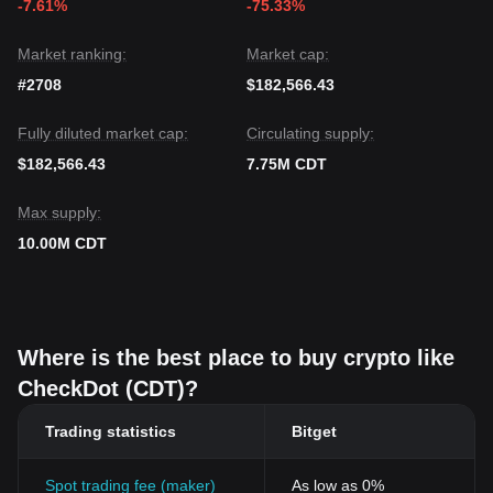
-7.61%
-75.33%
Market ranking:
Market cap:
#2708
$182,566.43
Fully diluted market cap:
Circulating supply:
$182,566.43
7.75M CDT
Max supply:
10.00M CDT
Where is the best place to buy crypto like
CheckDot (CDT)?
Trading statistics
Bitget
Spot trading fee (maker)
As low as 0%