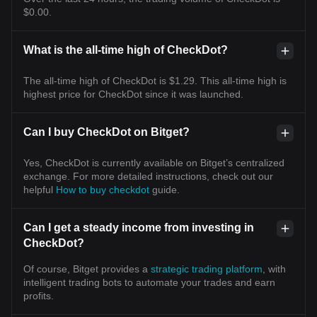
$0.00.
What is the all-time high of CheckDot?
The all-time high of CheckDot is $1.29. This all-time high is
highest price for CheckDot since it was launched.
Can I buy CheckDot on Bitget?
Yes, CheckDot is currently available on Bitget’s centralized
exchange. For more detailed instructions, check out our
helpful
How to buy checkdot
guide.
Can I get a steady income from investing in
CheckDot?
Of course, Bitget provides a
strategic trading platform
, with
intelligent trading bots to automate your trades and earn
profits.