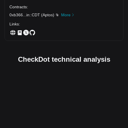
Contracts
:
0xb366
...
in::CDT
(
Aptos
)
More
Links
:
CheckDot technical analysis