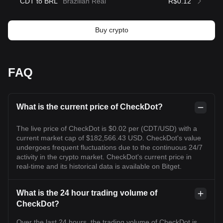
CDT to BRL
Brazilian Real
R$0.12
Buy crypto
FAQ
What is the current price of CheckDot?
The live price of CheckDot is $0.02 per (CDT/USD) with a
current market cap of $182,566.43 USD. CheckDot's value
undergoes frequent fluctuations due to the continuous 24/7
activity in the crypto market. CheckDot's current price in
real-time and its historical data is available on Bitget.
What is the 24 hour trading volume of
CheckDot?
Over the last 24 hours, the trading volume of CheckDot is