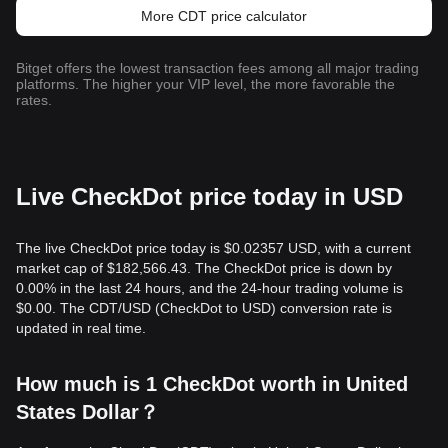
More CDT price calculator
Bitget offers the lowest transaction fees among all major trading
platforms. The higher your VIP level, the more favorable the
rates.
Live CheckDot price today in USD
The live CheckDot price today is $0.02357 USD, with a current
market cap of $182,566.43. The CheckDot price is down by
0.00% in the last 24 hours, and the 24-hour trading volume is
$0.00. The CDT/USD (CheckDot to USD) conversion rate is
updated in real time.
How much is 1 CheckDot worth in United
States Dollar？