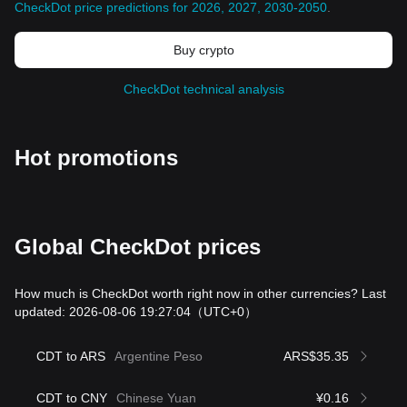
CheckDot price predictions for 2026, 2027, 2030-2050
.
Buy crypto
CheckDot technical analysis
Hot promotions
Global CheckDot prices
How much is CheckDot worth right now in other currencies? Last
updated: 2026-08-06 19:27:04
（UTC+0）
CDT to ARS
Argentine Peso
ARS$35.35
CDT to CNY
Chinese Yuan
¥0.16