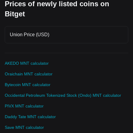
Prices of newly listed coins on
Bitget
Union Price (USD)
AKEDO MNT calculator
Oraichain MNT calculator
Bytecoin MNT calculator
Occidental Petroleum Tokenized Stock (Ondo) MNT calculator
PIVX MNT calculator
Daddy Tate MNT calculator
Save MNT calculator