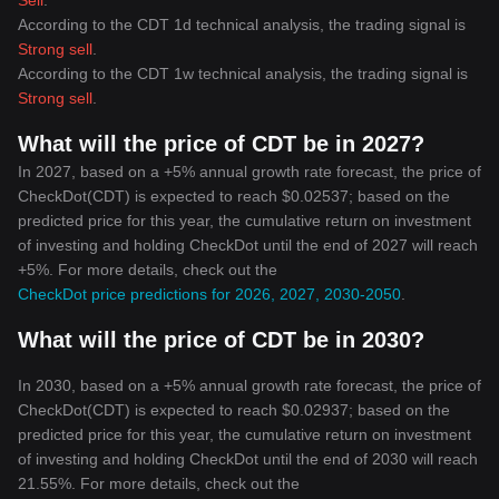
Sell
.
According to the CDT 1d technical analysis, the trading signal is
Strong sell
.
According to the CDT 1w technical analysis, the trading signal is
Strong sell
.
What will the price of CDT be in 2027?
In 2027, based on a +5% annual growth rate forecast, the price of
CheckDot(CDT) is expected to reach $0.02537; based on the
predicted price for this year, the cumulative return on investment
of investing and holding CheckDot until the end of 2027 will reach
+5%. For more details, check out the
CheckDot price predictions for 2026, 2027, 2030-2050
.
What will the price of CDT be in 2030?
In 2030, based on a +5% annual growth rate forecast, the price of
CheckDot(CDT) is expected to reach $0.02937; based on the
predicted price for this year, the cumulative return on investment
of investing and holding CheckDot until the end of 2030 will reach
21.55%. For more details, check out the