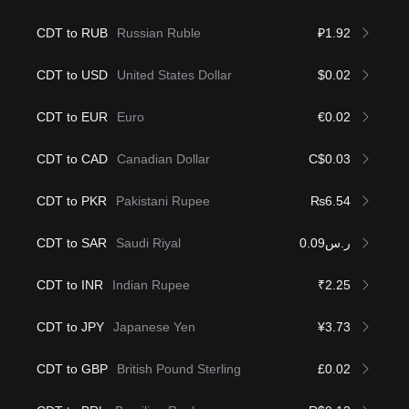
CDT to RUB
Russian Ruble
₽1.92
CDT to USD
United States Dollar
$0.02
CDT to EUR
Euro
€0.02
CDT to CAD
Canadian Dollar
C$0.03
CDT to PKR
Pakistani Rupee
₨6.54
CDT to SAR
Saudi Riyal
ر.س0.09
CDT to INR
Indian Rupee
₹2.25
CDT to JPY
Japanese Yen
¥3.73
CDT to GBP
British Pound Sterling
£0.02