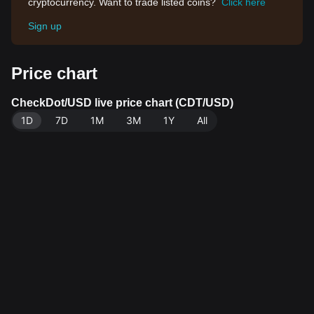
cryptocurrency. Want to trade listed coins?
Click here
Sign up
Price chart
CheckDot/USD live price chart (CDT/USD)
1D
7D
1M
3M
1Y
All