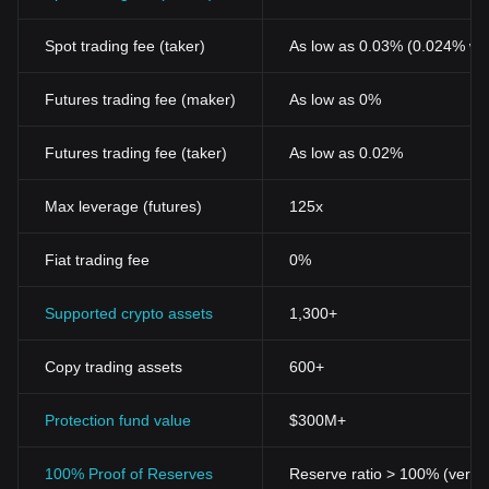
Spot trading fee (taker)
As low as 0.03% (0.024% wi
Futures trading fee (maker)
As low as 0%
Futures trading fee (taker)
As low as 0.02%
Max leverage (futures)
125x
Fiat trading fee
0%
Supported crypto assets
1,300+
Copy trading assets
600+
Protection fund value
$300M+
100% Proof of Reserves
Reserve ratio > 100% (verifi