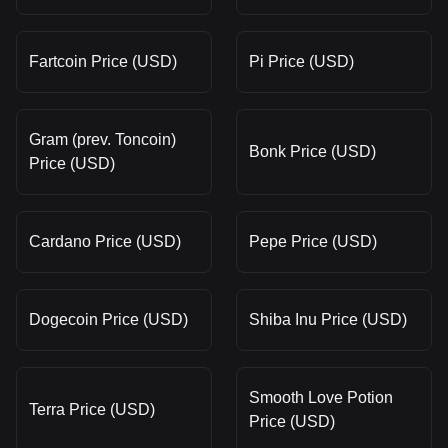
Fartcoin Price (USD)
Pi Price (USD)
Gram (prev. Toncoin)
Bonk Price (USD)
Price (USD)
Cardano Price (USD)
Pepe Price (USD)
Dogecoin Price (USD)
Shiba Inu Price (USD)
Smooth Love Potion
Terra Price (USD)
Price (USD)