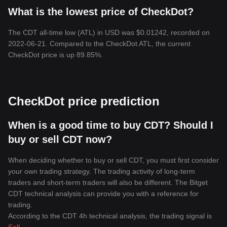
What is the lowest price of CheckDot?
The CDT all-time low (ATL) in USD was $0.01242, recorded on
2022-06-21. Compared to the CheckDot ATL, the current
CheckDot price is up 89.85%.
CheckDot price prediction
When is a good time to buy CDT? Should I
buy or sell CDT now?
When deciding whether to buy or sell CDT, you must first consider
your own trading strategy. The trading activity of long-term
traders and short-term traders will also be different. The Bitget
CDT technical analysis can provide you with a reference for
trading.
According to the CDT 4h technical analysis, the trading signal is