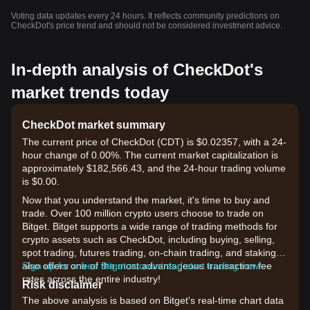
Voting data updates every 24 hours. It reflects community predictions on
CheckDot's price trend and should not be considered investment advice.
In-depth analysis of CheckDot's
market trends today
CheckDot market summary
The current price of CheckDot (CDT) is $0.02357, with a 24-
hour change of 0.00%. The current market capitalization is
approximately $182,566.43, and the 24-hour trading volume
is $0.00.
Now that you understand the market, it's time to buy and
trade. Over 100 million crypto users choose to trade on
Bitget. Bitget supports a wide range of trading methods for
crypto assets such as CheckDot, including buying, selling,
spot trading, futures trading, on-chain trading, and staking. It
also offers one of the most advantageous transaction fee
Sign up for a free Bitget account and start trading now!
rates across the entire industry!
Risk disclaimer
The above analysis is based on Bitget's real-time chart data