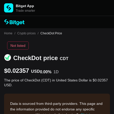
Bitget App
Trade smarter
Home
/
Crypto prices
/
CheckDot Price
Not listed
CheckDot price
CDT
$0.02357
USD
0.00%
1D
The price of CheckDot (CDT) in United States Dollar is $0.02357
USD.
Data is sourced from third-party providers. This page and
the information provided do not endorse any specific