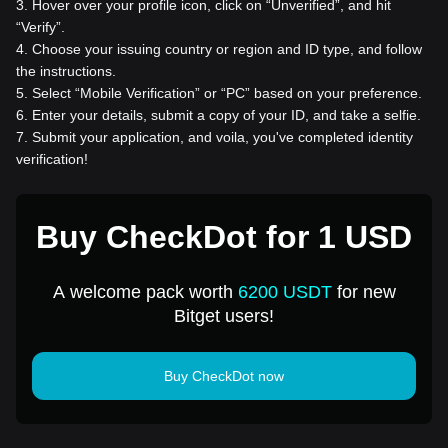
3
.
Hover over your profile icon, click on “Unverified”, and hit
“Verify”.
4
.
Choose your issuing country or region and ID type, and follow
the instructions.
5
.
Select “Mobile Verification” or “PC” based on your preference.
6
.
Enter your details, submit a copy of your ID, and take a selfie.
7
.
Submit your application, and voila, you've completed identity
verification!
Buy CheckDot for 1 USD
A welcome pack worth
6200 USDT
for new
Bitget users!
Buy CheckDot now