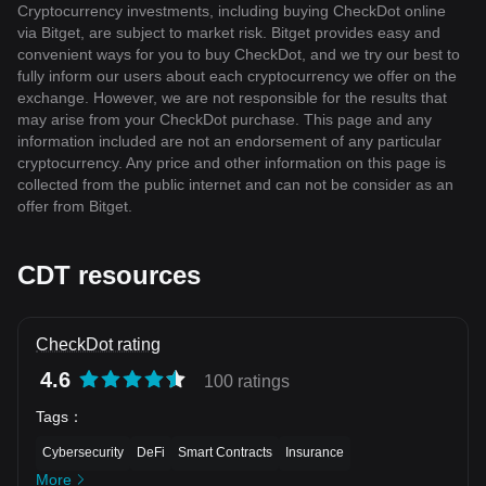
Cryptocurrency investments, including buying CheckDot online
via Bitget, are subject to market risk. Bitget provides easy and
convenient ways for you to buy CheckDot, and we try our best to
fully inform our users about each cryptocurrency we offer on the
exchange. However, we are not responsible for the results that
may arise from your CheckDot purchase. This page and any
information included are not an endorsement of any particular
cryptocurrency. Any price and other information on this page is
collected from the public internet and can not be consider as an
offer from Bitget.
CDT resources
CheckDot rating
4.6
100 ratings
Tags
：
Cybersecurity
DeFi
Smart Contracts
Insurance
More