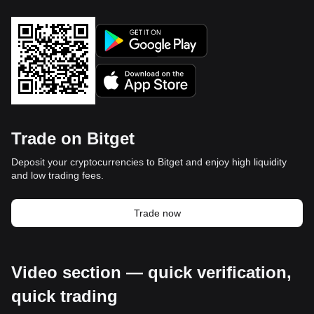
Trade on Bitget
Deposit your cryptocurrencies to Bitget and enjoy high liquidity
and low trading fees.
Trade now
Video section — quick verification,
quick trading