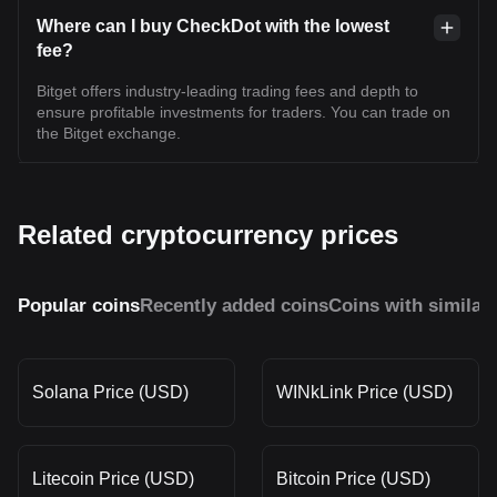
Where can I buy CheckDot with the lowest
fee?
Bitget offers industry-leading trading fees and depth to
ensure profitable investments for traders. You can trade on
the Bitget exchange.
Related cryptocurrency prices
Popular coins
Recently added coins
Coins with similar
Solana Price (USD)
WINkLink Price (USD)
Litecoin Price (USD)
Bitcoin Price (USD)