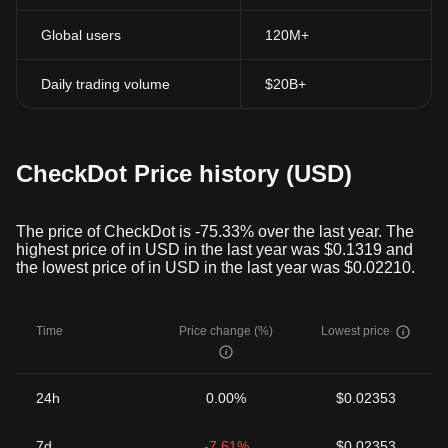
Global users
120M+
Daily trading volume
$20B+
CheckDot Price history (USD)
The price of CheckDot is -75.33% over the last year. The
highest price of in USD in the last year was $0.1319 and
the lowest price of in USD in the last year was $0.02210.
Time
Price change (%)
Lowest price
24h
0.00%
$0.02353
7d
-7.61%
$0.02353