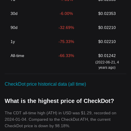
30d
-6.00%
$0.02353
90d
-32.69%
$0.02210
1y
-75.33%
$0.02210
All-time
-66.33%
$0.01242
(2022-06-21, 4
years ago)
CheckDot price historical data (all time)
What is the highest price of CheckDot?
The CDT all-time high (ATH) in USD was $1.29, recorded on
2024-01-04. Compared to the CheckDot ATH, the current
CheckDot price is down by 98.18%.