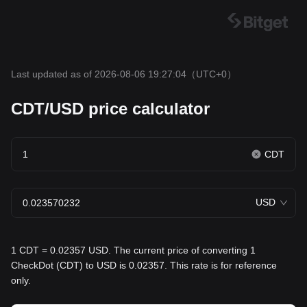
Last updated as of 2026-08-06 19:27:04
（UTC+0）
CDT/USD price calculator
CDT
USD
1 CDT = 0.02357 USD. The current price of converting 1
CheckDot (CDT) to USD is 0.02357. This rate is for reference
only.