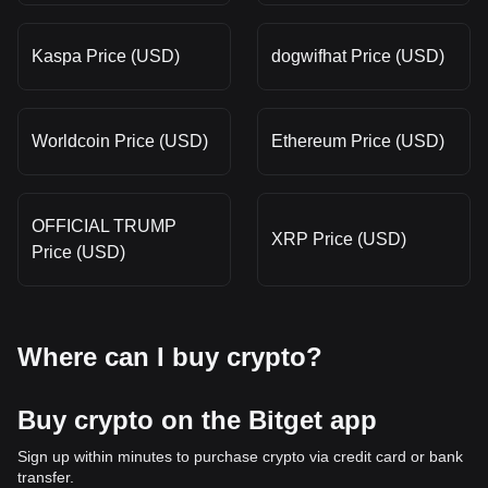
Kaspa Price (USD)
dogwifhat Price (USD)
Worldcoin Price (USD)
Ethereum Price (USD)
OFFICIAL TRUMP
XRP Price (USD)
Price (USD)
Where can I buy crypto?
Buy crypto on the Bitget app
Sign up within minutes to purchase crypto via credit card or bank
transfer.