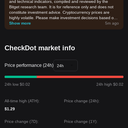
and technical indicators, compiled and reviewed by the
Bitget research team. It is for reference only and does not
constitute investment advice. Cryptocurrency prices are
highly volatile. Please make investment decisions based on
your own risk tolerance.
Show more
5m ago
CheckDot market info
Price performance (24h)
24h
24h low $0.02
24h high $0.02
All-time high (ATH):
Price change (24h):
$1.29
Price change (7D):
Price change (1Y):