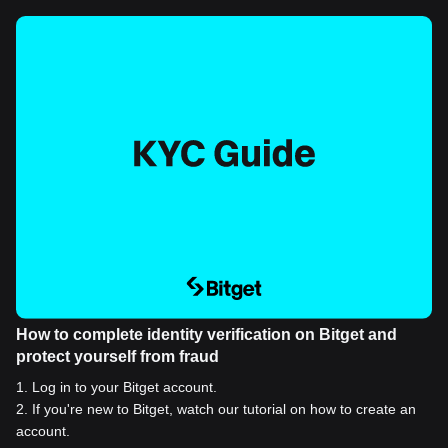
How to complete identity verification on Bitget and
protect yourself from fraud
1
.
Log in to your Bitget account.
2
.
If you're new to Bitget, watch our tutorial on how to create an
account.