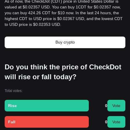
As of now, the CheckDot (CDT) price in United States Dollar is
valued at $0.02357 USD. You can buy 1CDT for $0.02357 now,
you can buy 424.26 CDT for $10 now. In the last 24 hours, the
highest CDT to USD price is $0.02367 USD, and the lowest CDT
to USD price is $0.02353 USD.
Buy crypto
Do you think the price of CheckDot
will rise or fall today?
Total votes:
Rise
0
Vote
Fall
0
Vote