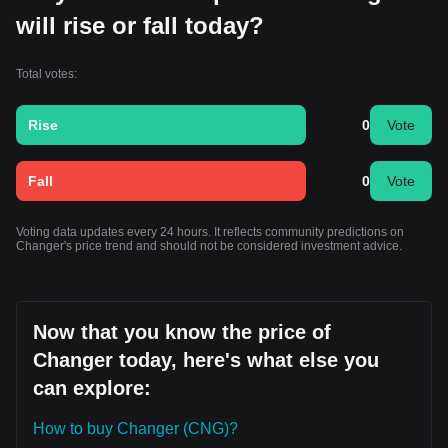
will rise or fall today?
Total votes:
Rise
0
Vote
Fall
0
Vote
Voting data updates every 24 hours. It reflects community predictions on
Changer's price trend and should not be considered investment advice.
Now that you know the price of
Changer today, here's what else you
can explore:
How to buy Changer (CNG)?