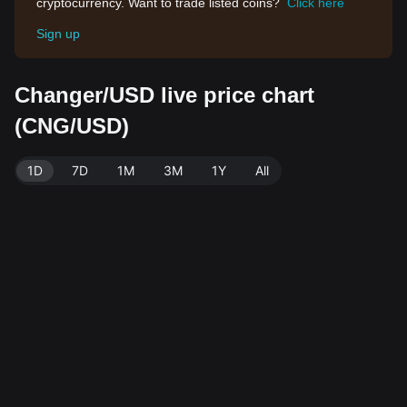
cryptocurrency. Want to trade listed coins?
Click here
Sign up
Changer/USD live price chart
(CNG/USD)
1D
7D
1M
3M
1Y
All