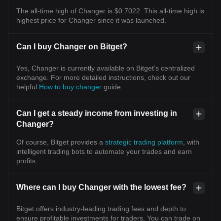
The all-time high of Changer is $0.7022. This all-time high is
highest price for Changer since it was launched.
Can I buy Changer on Bitget?
Yes, Changer is currently available on Bitget’s centralized
exchange. For more detailed instructions, check out our
helpful
How to buy changer
guide.
Can I get a steady income from investing in
Changer?
Of course, Bitget provides a
strategic trading platform
, with
intelligent trading bots to automate your trades and earn
profits.
Where can I buy Changer with the lowest fee?
Bitget offers industry-leading trading fees and depth to
ensure profitable investments for traders. You can trade on