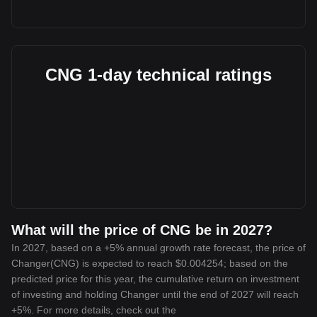
CNG 1-day technical ratings
What will the price of CNG be in 2027?
In 2027, based on a +5% annual growth rate forecast, the price of
Changer(CNG) is expected to reach $0.004254; based on the
predicted price for this year, the cumulative return on investment
of investing and holding Changer until the end of 2027 will reach
+5%. For more details, check out the