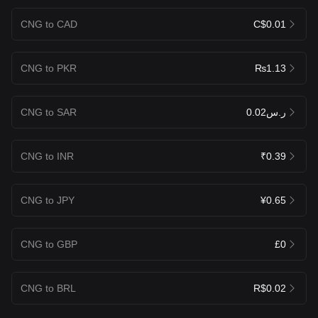
CNG to CAD
C$0.01
CNG to PKR
₨1.13
CNG to SAR
ر.س0.02
CNG to INR
₹0.39
CNG to JPY
¥0.65
CNG to GBP
£0
CNG to BRL
R$0.02