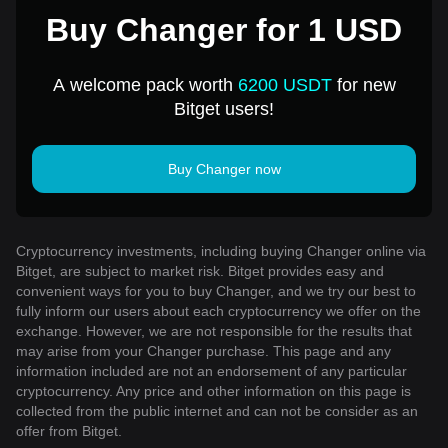
Buy Changer for 1 USD
A welcome pack worth
6200 USDT
for new
Bitget users!
Buy Changer now
Cryptocurrency investments, including buying Changer online via
Bitget, are subject to market risk. Bitget provides easy and
convenient ways for you to buy Changer, and we try our best to
fully inform our users about each cryptocurrency we offer on the
exchange. However, we are not responsible for the results that
may arise from your Changer purchase. This page and any
information included are not an endorsement of any particular
cryptocurrency. Any price and other information on this page is
collected from the public internet and can not be consider as an
offer from Bitget.