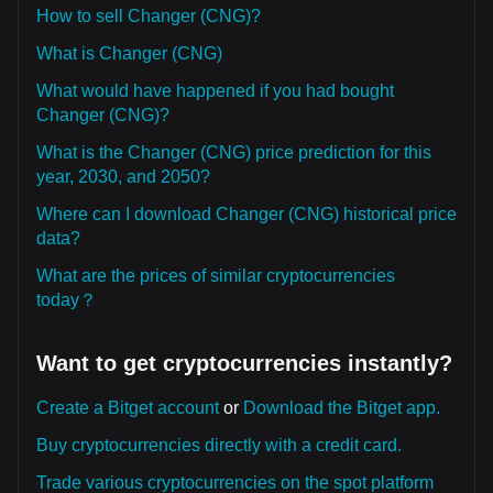
How to sell Changer (CNG)?
What is Changer (CNG)
What would have happened if you had bought
Changer (CNG)?
What is the Changer (CNG) price prediction for this
year, 2030, and 2050?
Where can I download Changer (CNG) historical price
data?
What are the prices of similar cryptocurrencies
today？
Want to get cryptocurrencies instantly?
Create a Bitget account
or
Download the Bitget app.
Buy cryptocurrencies directly with a credit card.
Trade various cryptocurrencies on the spot platform