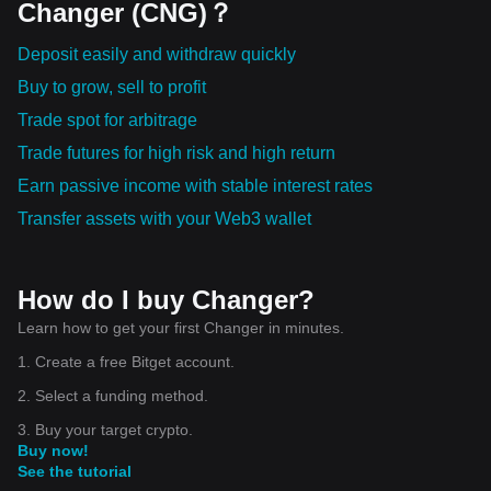
Changer (CNG)？
Deposit easily and withdraw quickly
Buy to grow, sell to profit
Trade spot for arbitrage
Trade futures for high risk and high return
Earn passive income with stable interest rates
Transfer assets with your Web3 wallet
How do I buy Changer?
Learn how to get your first Changer in minutes.
1. Create a free Bitget account.
2. Select a funding method.
3. Buy your target crypto.
Buy now!
See the tutorial