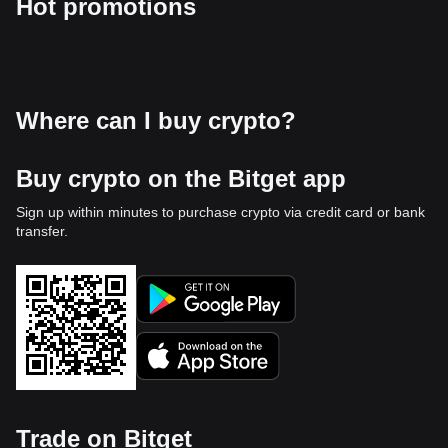
Hot promotions
Where can I buy crypto?
Buy crypto on the Bitget app
Sign up within minutes to purchase crypto via credit card or bank
transfer.
Trade on Bitget