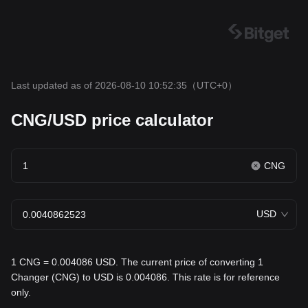
Last updated as of 2026-08-10 10:52:35
（UTC+0）
CNG/USD price calculator
CNG
USD
1 CNG = 0.004086 USD. The current price of converting 1
Changer (CNG) to USD is 0.004086. This rate is for reference
only.