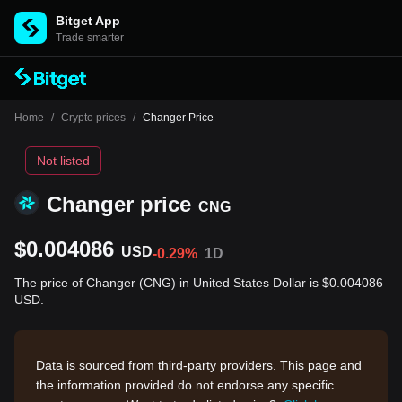
Bitget App
Trade smarter
Home
/
Crypto prices
/
Changer Price
Not listed
Changer price
CNG
$0.004086
USD
-0.29%
1D
The price of Changer (CNG) in United States Dollar is $0.004086
USD.
Data is sourced from third-party providers. This page and
the information provided do not endorse any specific