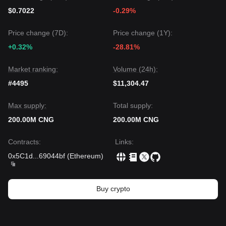
$0.7022
-0.29%
Price change (7D):
Price change (1Y):
+0.32%
-28.81%
Market ranking:
Volume (24h):
#4495
$11,304.47
Max supply:
Total supply:
200.00M CNG
200.00M CNG
Contracts
:
Links
:
0x5C1d
...
69044bf
(
Ethereum
)
Buy crypto