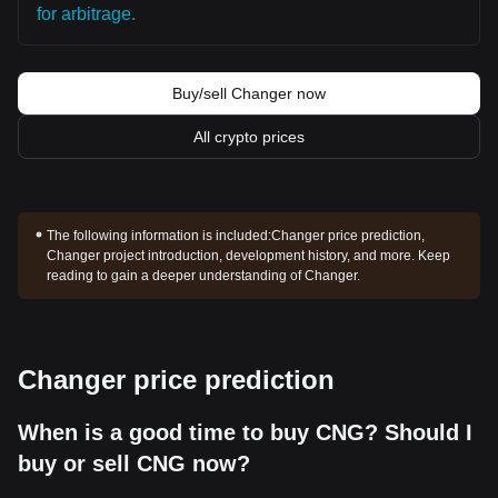
for arbitrage.
Buy/sell Changer now
All crypto prices
The following information is included:
Changer price prediction,
Changer project introduction, development history, and more. Keep
reading to gain a deeper understanding of Changer.
Changer price prediction
When is a good time to buy CNG? Should I
buy or sell CNG now?