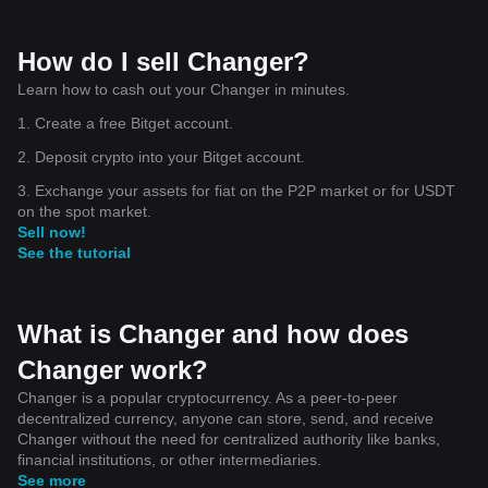
How do I sell Changer?
Learn how to cash out your Changer in minutes.
1. Create a free Bitget account.
2. Deposit crypto into your Bitget account.
3. Exchange your assets for fiat on the P2P market or for USDT
on the spot market.
Sell now!
See the tutorial
What is Changer and how does
Changer work?
Changer is a popular cryptocurrency. As a peer-to-peer
decentralized currency, anyone can store, send, and receive
Changer without the need for centralized authority like banks,
financial institutions, or other intermediaries.
See more