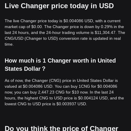
Live Changer price today in USD
The live Changer price today is $0.004086 USD, with a current
market cap of $0.00. The Changer price is down by 0.29% in the
last 24 hours, and the 24-hour trading volume is $11,304.47. The
CNG/USD (Changer to USD) conversion rate is updated in real
time.
How much is 1 Changer worth in United
States Dollar？
As of now, the Changer (CNG) price in United States Dollar is
valued at $0.004086 USD. You can buy 1CNG for $0.004086
now, you can buy 2,447.23 CNG for $10 now. In the last 24
hours, the highest CNG to USD price is $0.004124 USD, and the
lowest CNG to USD price is $0.003937 USD.
Do you think the price of Changer