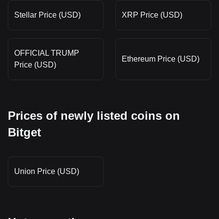
Stellar Price (USD)
XRP Price (USD)
OFFICIAL TRUMP
Ethereum Price (USD)
Price (USD)
Prices of newly listed coins on
Bitget
Union Price (USD)