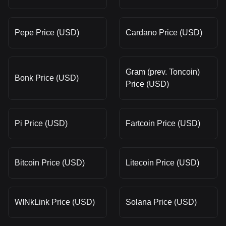
Pepe Price (USD)
Cardano Price (USD)
Gram (prev. Toncoin)
Bonk Price (USD)
Price (USD)
Pi Price (USD)
Fartcoin Price (USD)
Bitcoin Price (USD)
Litecoin Price (USD)
WINkLink Price (USD)
Solana Price (USD)