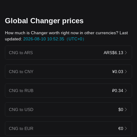
Global Changer prices
How much is Changer worth right now in other currencies? Last
updated:
2026-08-10 10:52:35（UTC+0）
CNG to ARS
ARS$6.13
CNG to CNY
¥0.03
CNG to RUB
₽0.34
CNG to USD
$0
CNG to EUR
€0