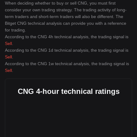
When deciding whether to buy or sell CNG, you must first
consider your own trading strategy. The trading activity of long-
term traders and short-term traders will also be different. The
Bitget CNG technical analysis can provide you with a reference
for trading.
According to the CNG 4h technical analysis, the trading signal is
Sell
.
According to the CNG 1d technical analysis, the trading signal is
Sell
.
According to the CNG 1w technical analysis, the trading signal is
Sell
.
CNG 4-hour technical ratings