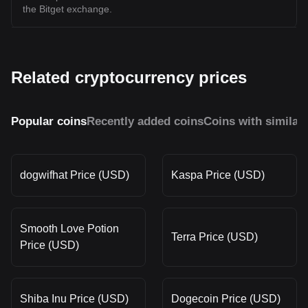
the Bitget exchange.
Related cryptocurrency prices
Popular coins
Recently added coins
Coins with similar
dogwifhat Price (USD)
Kaspa Price (USD)
Smooth Love Potion
Terra Price (USD)
Price (USD)
Shiba Inu Price (USD)
Dogecoin Price (USD)