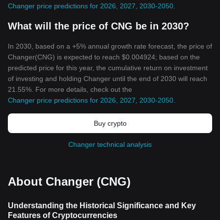
Changer price predictions for 2026, 2027, 2030-2050
.
What will the price of CNG be in 2030?
In 2030, based on a +5% annual growth rate forecast, the price of
Changer(CNG) is expected to reach $0.004924; based on the
predicted price for this year, the cumulative return on investment
of investing and holding Changer until the end of 2030 will reach
21.55%. For more details, check out the
Changer price predictions for 2026, 2027, 2030-2050
.
Buy crypto
Changer technical analysis
About Changer (CNG)
Understanding the Historical Significance and Key
Features of Cryptocurrencies