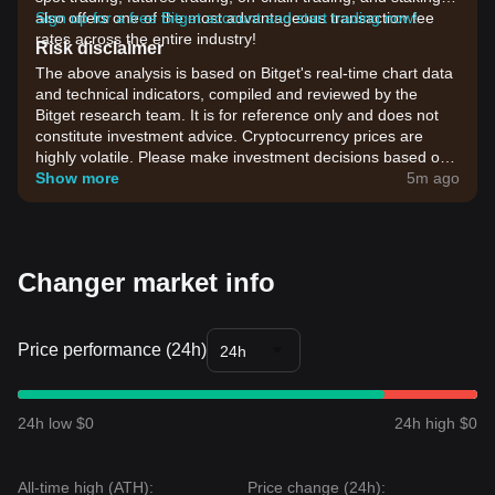
also offers one of the most advantageous transaction fee
Sign up for a free Bitget account and start trading now!
rates across the entire industry!
Risk disclaimer
The above analysis is based on Bitget's real-time chart data
and technical indicators, compiled and reviewed by the
Bitget research team. It is for reference only and does not
constitute investment advice. Cryptocurrency prices are
highly volatile. Please make investment decisions based on
your own risk tolerance.
Show more
5m ago
Changer market info
Price performance (24h)
24h
24h low $0
24h high $0
All-time high (ATH):
Price change (24h):