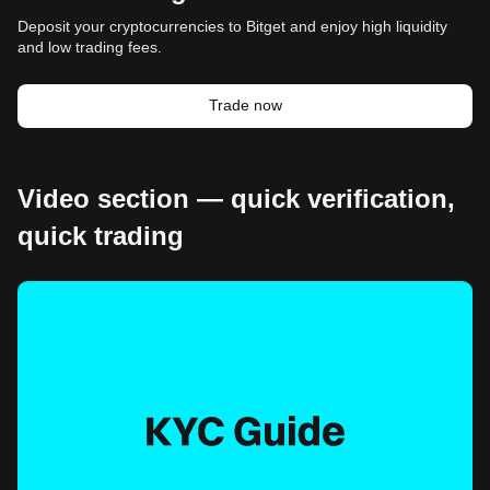
Deposit your cryptocurrencies to Bitget and enjoy high liquidity
and low trading fees.
Trade now
Video section — quick verification,
quick trading