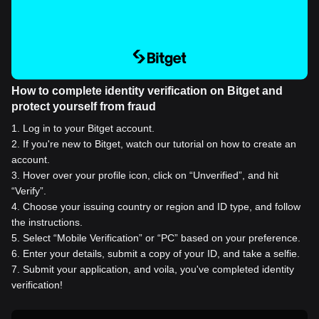
How to complete identity verification on Bitget and
protect yourself from fraud
1
.
Log in to your Bitget account.
2
.
If you're new to Bitget, watch our tutorial on how to create an
account.
3
.
Hover over your profile icon, click on “Unverified”, and hit
“Verify”.
4
.
Choose your issuing country or region and ID type, and follow
the instructions.
5
.
Select “Mobile Verification” or “PC” based on your preference.
6
.
Enter your details, submit a copy of your ID, and take a selfie.
7
.
Submit your application, and voila, you've completed identity
verification!