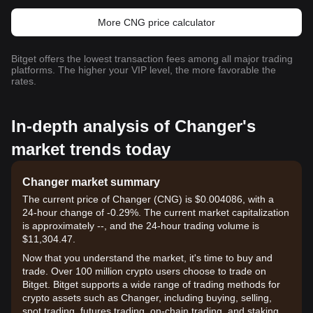
More CNG price calculator
Bitget offers the lowest transaction fees among all major trading
platforms. The higher your VIP level, the more favorable the
rates.
In-depth analysis of Changer's
market trends today
Changer market summary
The current price of Changer (CNG) is $0.004086, with a
24-hour change of -0.29%. The current market capitalization
is approximately --, and the 24-hour trading volume is
$11,304.47.
Now that you understand the market, it's time to buy and
trade. Over 100 million crypto users choose to trade on
Bitget. Bitget supports a wide range of trading methods for
crypto assets such as Changer, including buying, selling,
spot trading, futures trading, on-chain trading, and staking. It