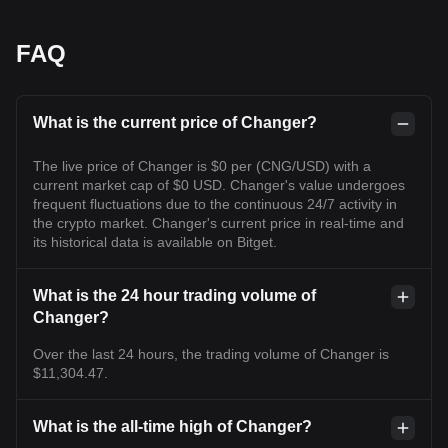
FAQ
What is the current price of Changer?
The live price of Changer is $0 per (CNG/USD) with a
current market cap of $0 USD. Changer's value undergoes
frequent fluctuations due to the continuous 24/7 activity in
the crypto market. Changer's current price in real-time and
its historical data is available on Bitget.
What is the 24 hour trading volume of
Changer?
Over the last 24 hours, the trading volume of Changer is
$11,304.47.
What is the all-time high of Changer?