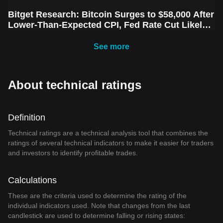
Bitget Research: Bitcoin Surges to $58,000 After
Lower-Than-Expected CPI, Fed Rate Cut Likely
Next Week Amid Market Volatility
See more
About technical ratings
Definition
Technical ratings are a technical analysis tool that combines the
ratings of several technical indicators to make it easier for traders
and investors to identify profitable trades.
Calculations
These are the criteria used to determine the rating of the
individual indicators used. Note that changes from the last
candlestick are used to determine falling or rising states: