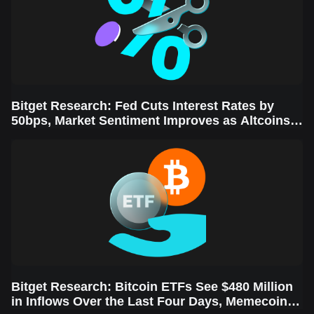
Bitget Research: Fed Cuts Interest Rates by
50bps, Market Sentiment Improves as Altcoins
Rally
Bitget Research: Bitcoin ETFs See $480 Million
in Inflows Over the Last Four Days, Memecoins