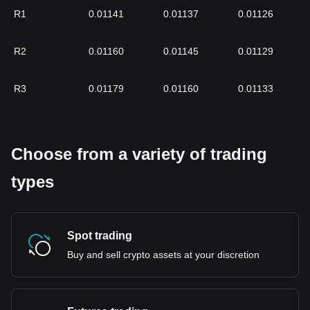
R1
0.01141
0.01137
0.01126
R2
0.01160
0.01145
0.01129
R3
0.01179
0.01160
0.01133
Choose from a variety of trading
types
Spot trading
Buy and sell crypto assets at your discretion