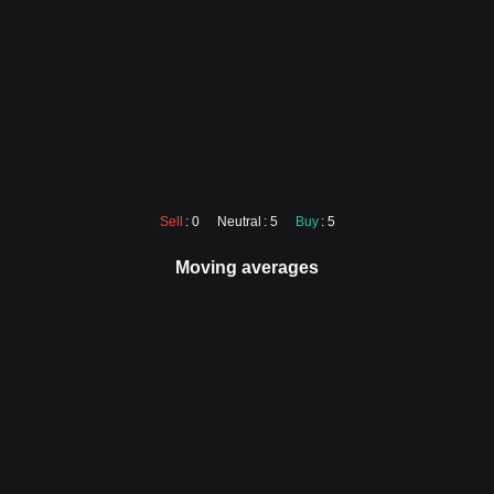
Sell
: 0
Neutral
: 5
Buy
: 5
Moving averages