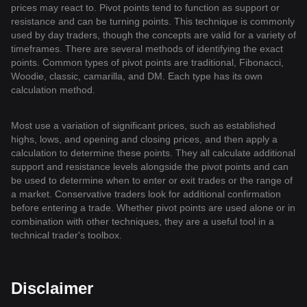
prices may react to. Pivot points tend to function as support or
resistance and can be turning points. This technique is commonly
used by day traders, though the concepts are valid for a variety of
timeframes. There are several methods of identifying the exact
points. Common types of pivot points are traditional, Fibonacci,
Woodie, classic, camarilla, and DM. Each type has its own
calculation method.
Most use a variation of significant prices, such as established
highs, lows, and opening and closing prices, and then apply a
calculation to determine these points. They all calculate additional
support and resistance levels alongside the pivot points and can
be used to determine when to enter or exit trades or the range of
a market. Conservative traders look for additional confirmation
before entering a trade. Whether pivot points are used alone or in
combination with other techniques, they are a useful tool in a
technical trader's toolbox.
Disclaimer