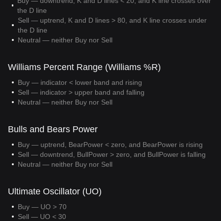
Buy — downtrend, K and D lines < 20, and K line crosses over
the D line
Sell — uptrend, K and D lines > 80, and K line crosses under
the D line
Neutral — neither Buy nor Sell
Williams Percent Range (Williams %R)
Buy — indicator < lower band and rising
Sell — indicator > upper band and falling
Neutral — neither Buy nor Sell
Bulls and Bears Power
Buy — uptrend, BearPower < zero, and BearPower is rising
Sell — downtrend, BullPower > zero, and BullPower is falling
Neutral — neither Buy nor Sell
Ultimate Oscillator (UO)
Buy — UO > 70
Sell — UO < 30