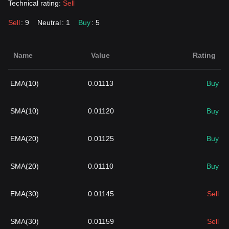
Technical rating:
Sell
Sell
: 9
Neutral
: 1
Buy
: 5
Name
Value
Rating
EMA(10)
0.01113
Buy
SMA(10)
0.01120
Buy
EMA(20)
0.01125
Buy
SMA(20)
0.01110
Buy
EMA(30)
0.01145
Sell
SMA(30)
0.01159
Sell