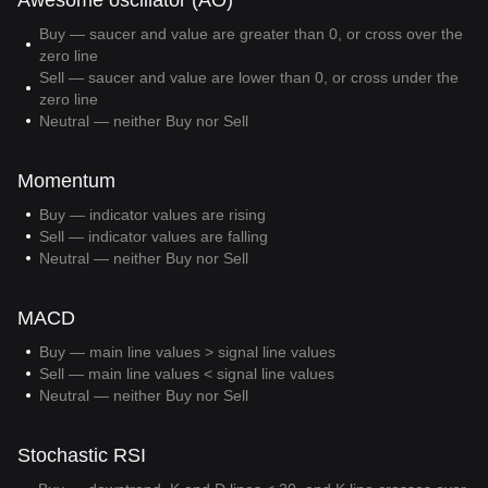
Awesome oscillator (AO)
Buy — saucer and value are greater than 0, or cross over the
zero line
Sell — saucer and value are lower than 0, or cross under the
zero line
Neutral — neither Buy nor Sell
Momentum
Buy — indicator values are rising
Sell — indicator values are falling
Neutral — neither Buy nor Sell
MACD
Buy — main line values > signal line values
Sell — main line values < signal line values
Neutral — neither Buy nor Sell
Stochastic RSI