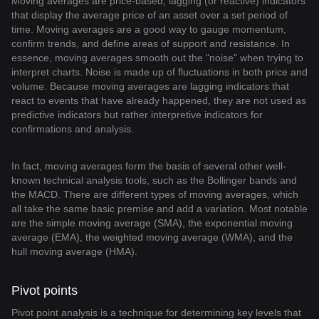
Moving averages are price-based, lagging (or reactive) indicators
that display the average price of an asset over a set period of
time. Moving averages are a good way to gauge momentum,
confirm trends, and define areas of support and resistance. In
essence, moving averages smooth out the "noise" when trying to
interpret charts. Noise is made up of fluctuations in both price and
volume. Because moving averages are lagging indicators that
react to events that have already happened, they are not used as
predictive indicators but rather interpretive indicators for
confirmations and analysis.
In fact, moving averages form the basis of several other well-
known technical analysis tools, such as the Bollinger bands and
the MACD. There are different types of moving averages, which
all take the same basic premise and add a variation. Most notable
are the simple moving average (SMA), the exponential moving
average (EMA), the weighted moving average (WMA), and the
hull moving average (HMA).
Pivot points
Pivot point analysis is a technique for determining key levels that