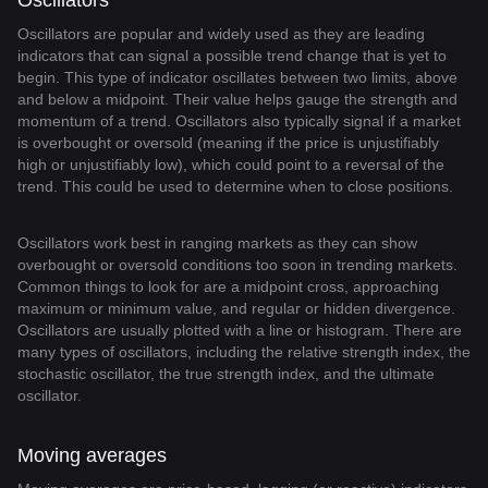
Oscillators
Oscillators are popular and widely used as they are leading
indicators that can signal a possible trend change that is yet to
begin. This type of indicator oscillates between two limits, above
and below a midpoint. Their value helps gauge the strength and
momentum of a trend. Oscillators also typically signal if a market
is overbought or oversold (meaning if the price is unjustifiably
high or unjustifiably low), which could point to a reversal of the
trend. This could be used to determine when to close positions.
Oscillators work best in ranging markets as they can show
overbought or oversold conditions too soon in trending markets.
Common things to look for are a midpoint cross, approaching
maximum or minimum value, and regular or hidden divergence.
Oscillators are usually plotted with a line or histogram. There are
many types of oscillators, including the relative strength index, the
stochastic oscillator, the true strength index, and the ultimate
oscillator.
Moving averages