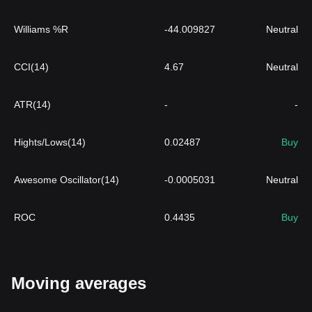
Williams %R
-44.009827
Neutral
CCI(14)
4.67
Neutral
ATR(14)
-
-
Hights/Lows(14)
0.02487
Buy
Awesome Oscillator(14)
-0.0005031
Neutral
ROC
0.4435
Buy
Moving averages