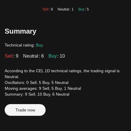
Sell
: 9
Neutral
: 1
Buy
: 5
Summary
Technical rating:
Buy
Sell
: 9
Neutral
: 6
Buy
: 10
According to the CEL 1D technical ratings, the trading signal is
Neutral.
Oscillators: 0 Sell, 5 Buy, 5 Neutral
Moving averages: 9 Sell, 5 Buy, 1 Neutral
Summary: 9 Sell, 10 Buy, 6 Neutral
Trade now