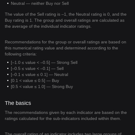
Neutral — neither Buy nor Sell
The value of the Sell rating is –1, the Neutral rating is 0, and the
Buy rating is 1. The group and overall ratings are calculated as
the average of the individual indicator ratings.
Recommendations for the group or overall ratings are based on
this numerical rating value and determined according to the
following criteria:
[–1.0 ≤ value < –0.5] — Strong Sell
[–0.5 ≤ value < –0.1] — Sell
[–0.1 ≤ value ≤ 0.1] — Neutral
[0.1 < value ≤ 0.5] — Buy
[0.5 < value ≤ 1.0] — Strong Buy
The basics
The recommendations given by each indicator are based on the
ratings calculated for the sub-indicators included within them.
The overall rating of an indicator includes two large groups of