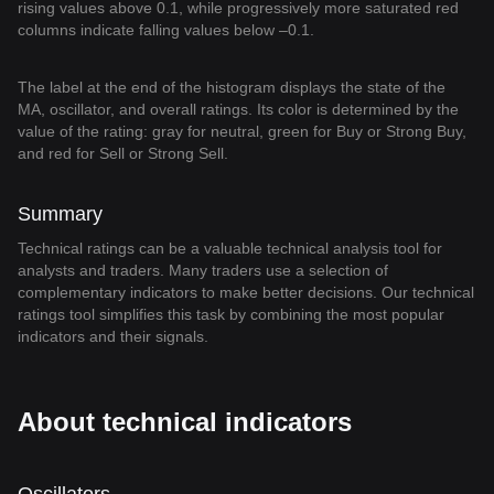
rising values above 0.1, while progressively more saturated red
columns indicate falling values below –0.1.
The label at the end of the histogram displays the state of the
MA, oscillator, and overall ratings. Its color is determined by the
value of the rating: gray for neutral, green for Buy or Strong Buy,
and red for Sell or Strong Sell.
Summary
Technical ratings can be a valuable technical analysis tool for
analysts and traders. Many traders use a selection of
complementary indicators to make better decisions. Our technical
ratings tool simplifies this task by combining the most popular
indicators and their signals.
About technical indicators