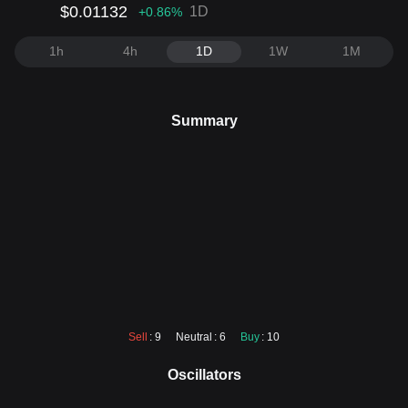
$0.01132
1D
+0.86
%
1h
4h
1D
1W
1M
Summary
Sell
: 9
Neutral
: 6
Buy
: 10
Oscillators