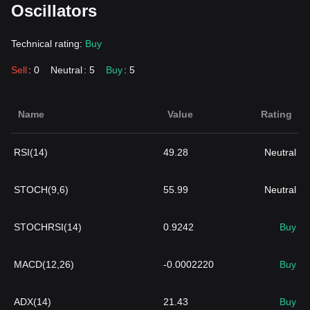
Oscillators
Technical rating:
Buy
Sell
: 0
Neutral
: 5
Buy
: 5
Name
Value
Rating
RSI(14)
49.28
Neutral
STOCH(9,6)
55.99
Neutral
STOCHRSI(14)
0.9242
Buy
MACD(12,26)
-0.0002220
Buy
ADX(14)
21.43
Buy