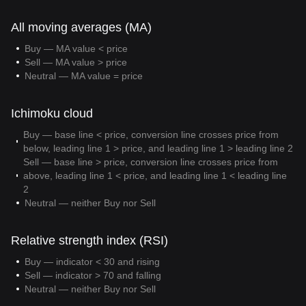
All moving averages (MA)
Buy — MA value < price
Sell — MA value > price
Neutral — MA value = price
Ichimoku cloud
Buy — base line < price, conversion line crosses price from
below, leading line 1 > price, and leading line 1 > leading line 2
Sell — base line > price, conversion line crosses price from
above, leading line 1 < price, and leading line 1 < leading line
2
Neutral — neither Buy nor Sell
Relative strength index (RSI)
Buy — indicator < 30 and rising
Sell — indicator > 70 and falling
Neutral — neither Buy nor Sell