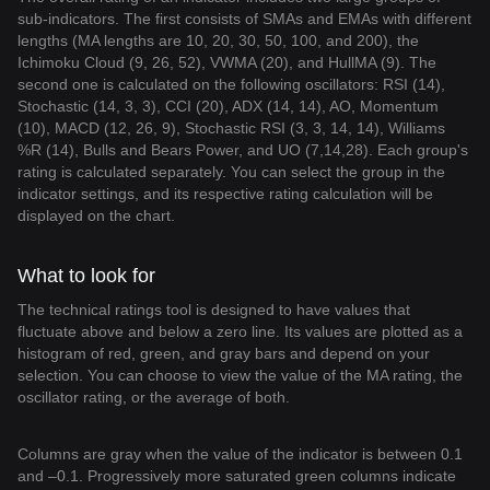
sub-indicators. The first consists of SMAs and EMAs with different
lengths (MA lengths are 10, 20, 30, 50, 100, and 200), the
Ichimoku Cloud (9, 26, 52), VWMA (20), and HullMA (9). The
second one is calculated on the following oscillators: RSI (14),
Stochastic (14, 3, 3), CCI (20), ADX (14, 14), AO, Momentum
(10), MACD (12, 26, 9), Stochastic RSI (3, 3, 14, 14), Williams
%R (14), Bulls and Bears Power, and UO (7,14,28). Each group's
rating is calculated separately. You can select the group in the
indicator settings, and its respective rating calculation will be
displayed on the chart.
What to look for
The technical ratings tool is designed to have values that
fluctuate above and below a zero line. Its values are plotted as a
histogram of red, green, and gray bars and depend on your
selection. You can choose to view the value of the MA rating, the
oscillator rating, or the average of both.
Columns are gray when the value of the indicator is between 0.1
and –0.1. Progressively more saturated green columns indicate