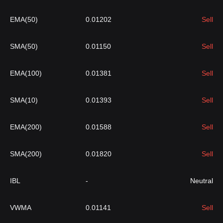
EMA(50)
0.01202
Sell
SMA(50)
0.01150
Sell
EMA(100)
0.01381
Sell
SMA(10)
0.01393
Sell
EMA(200)
0.01588
Sell
SMA(200)
0.01820
Sell
IBL
-
Neutral
VWMA
0.01141
Sell