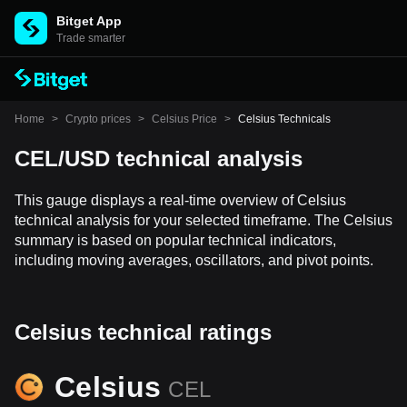
Bitget App
Trade smarter
Home
>
Crypto prices
>
Celsius Price
>
Celsius Technicals
CEL/USD technical analysis
This gauge displays a real-time overview of Celsius
technical analysis for your selected timeframe. The Celsius
summary is based on popular technical indicators,
including moving averages, oscillators, and pivot points.
Celsius technical ratings
Celsius
CEL