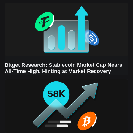
Sector Leads the Rebound
Bitget Research: Stablecoin Market Cap Nears
All-Time High, Hinting at Market Recovery