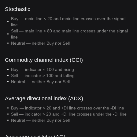
Stochastic
Buy — main line < 20 and main line crosses over the signal
line
Sell — main line > 80 and main line crosses under the signal
line
Neutral — neither Buy nor Sell
Commodity channel index (CCI)
Buy — indicator ≤ 100 and rising
Sell — indicator > 100 and falling
Neutral — neither Buy nor Sell
Average directional index (ADX)
Buy — indicator > 20 and +DI line crosses over the -DI line
Sell — indicator > 20 and +DI line crosses under the -DI line
Neutral — neither Buy nor Sell