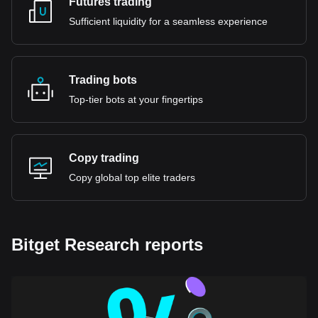
Futures trading
Sufficient liquidity for a seamless experience
Trading bots
Top-tier bots at your fingertips
Copy trading
Copy global top elite traders
Bitget Research reports