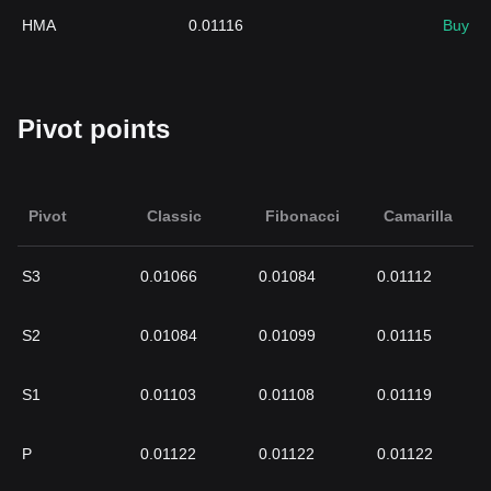
HMA
0.01116
Buy
Pivot points
Pivot
Classic
Fibonacci
Camarilla
S3
0.01066
0.01084
0.01112
S2
0.01084
0.01099
0.01115
S1
0.01103
0.01108
0.01119
P
0.01122
0.01122
0.01122