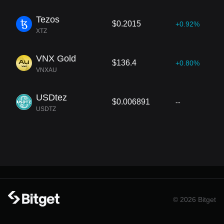
Tezos
$0.2015
+0.92%
XTZ
VNX Gold
$136.4
+0.80%
VNXAU
USDtez
$0.006891
--
USDTZ
© 2026 Bitget