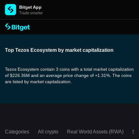
Bitget App
Trade smarter
Top Tezos Ecosystem by market capitalization
Tezos Ecosystem contain 3 coins with a total market capitalization
of $226.36M and an average price change of +1.31%. The coins
are listed by market capitalization.
Categories
All crypto
Real World Assets (RWA)
So