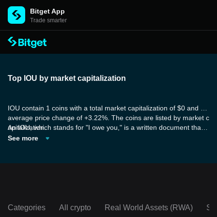
Bitget App
Trade smarter
Top IOU by market capitalization
IOU contain 1 coins with a total market capitalization of $0 and an
average price change of +3.22%. The coins are listed by market c
apitalization.
An IOU, which stands for "I owe you," is a written document that r
ecognizes the presence of a debt. It is commonly seen as a casu
See more
al written agreement rather than a legally binding contract. Some
of the tokens in the IOU category are part of a decentralized, per
missionless network that has been developed from the ground up
to accommodate the next billion users of Web3.
Categories
All crypto
Real World Assets (RWA)
So