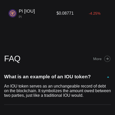
Pi [IOU]
$0.08771
-4.25%
PI
FAQ
More
What is an example of an IOU token?
An IOU token serves as an unchangeable record of debt
on the blockchain. It symbolizes the amount owed between
two parties, just like a traditional IOU would.