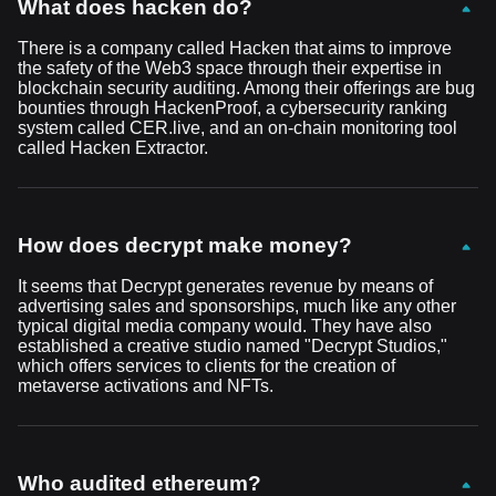
What does hacken do?
There is a company called Hacken that aims to improve
the safety of the Web3 space through their expertise in
blockchain security auditing. Among their offerings are bug
bounties through HackenProof, a cybersecurity ranking
system called CER.live, and an on-chain monitoring tool
called Hacken Extractor.
How does decrypt make money?
It seems that Decrypt generates revenue by means of
advertising sales and sponsorships, much like any other
typical digital media company would. They have also
established a creative studio named "Decrypt Studios,"
which offers services to clients for the creation of
metaverse activations and NFTs.
Who audited ethereum?