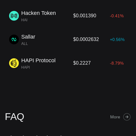
Hacken Token
$0.001390
-0.41%
HAI
Sallar
$0.0002632
+0.56%
ALL
HAPI Protocol
$0.2227
-8.79%
HAPI
FAQ
More