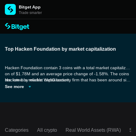
Bitget App
Trade smarter
Top Hacken Foundation by market capitalization
Hacken Foundation contain 3 coins with a total market capitalizati
on of $1.78M and an average price change of -1.58%. The coins
are listed by market capitalization.
Hacken is a reliable Web3 security firm that has been around sinc
e 2017 and has weathered numerous challenges and bear marke
See more
ts. Their sustainable business model encompasses B2B services
and products, B2C solutions, and their own token ecosystem.
Categories
All crypto
Real World Assets (RWA)
So