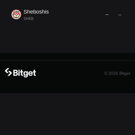
Sheboshis
--
--
SHEB
© 2026 Bitget