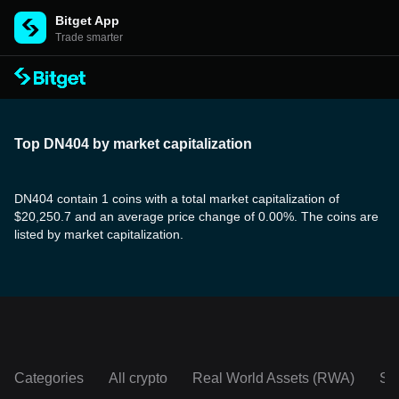
Bitget App
Trade smarter
Top DN404 by market capitalization
DN404 contain 1 coins with a total market capitalization of
$20,250.7 and an average price change of 0.00%. The coins are
listed by market capitalization.
Categories
All crypto
Real World Assets (RWA)
So