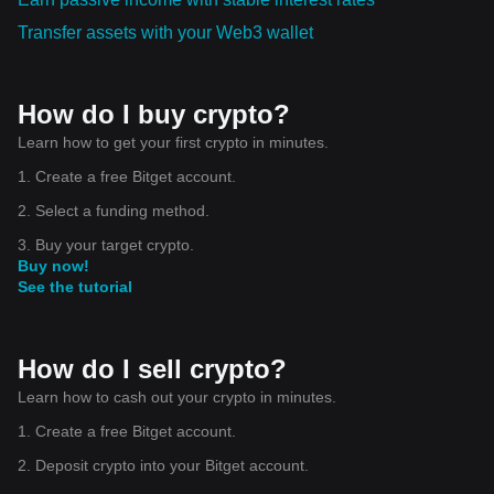
Transfer assets with your Web3 wallet
How do I buy crypto?
Learn how to get your first crypto in minutes.
1. Create a free Bitget account.
2. Select a funding method.
3. Buy your target crypto.
Buy now!
See the tutorial
How do I sell crypto?
Learn how to cash out your crypto in minutes.
1. Create a free Bitget account.
2. Deposit crypto into your Bitget account.