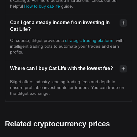
exchange. For more detailed instructions, check out our
helpful
How to buy cat-life
guide.
Can I get a steady income from investing in
Cat Life?
Of course, Bitget provides a
strategic trading platform
, with
intelligent trading bots to automate your trades and earn
profits.
Where can I buy Cat Life with the lowest fee?
Bitget offers industry-leading trading fees and depth to
ensure profitable investments for traders. You can trade on
the Bitget exchange.
Related cryptocurrency prices