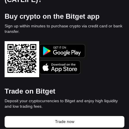
Buy crypto on the Bitget app
Sign up within minutes to purchase crypto via credit card or bank
transfer.
Trade on Bitget
Deposit your cryptocurrencies to Bitget and enjoy high liquidity
and low trading fees.
Trade now