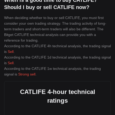
When is a good time to buy CATLIFE?
Should I buy or sell CATLIFE now?
When deciding whether to buy or sell CATLIFE, you must first
consider your own trading strategy. The trading activity of long-
term traders and short-term traders will also be different. The
Bitget CATLIFE technical analysis can provide you with a
reference for trading.
According to the CATLIFE 4h technical analysis, the trading signal
is
Sell
.
According to the CATLIFE 1d technical analysis, the trading signal
is
Sell
.
According to the CATLIFE 1w technical analysis, the trading
signal is
Strong sell
.
CATLIFE 4-hour technical
ratings