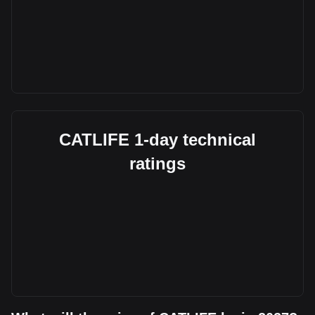
CATLIFE 1-day technical
ratings