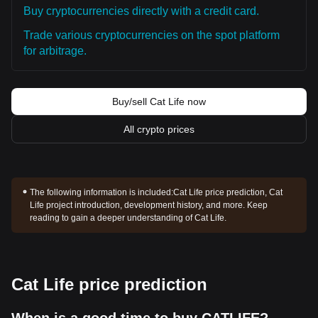
Buy cryptocurrencies directly with a credit card.
Trade various cryptocurrencies on the spot platform
for arbitrage.
Buy/sell Cat Life now
All crypto prices
The following information is included:
Cat Life price prediction, Cat
Life project introduction, development history, and more. Keep
reading to gain a deeper understanding of Cat Life.
Cat Life price prediction