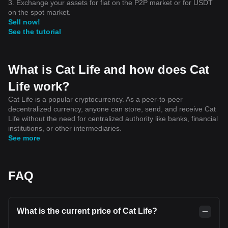
3. Exchange your assets for fiat on the P2P market or for USDT
on the spot market.
Sell now!
See the tutorial
What is Cat Life and how does Cat
Life work?
Cat Life is a popular cryptocurrency. As a peer-to-peer
decentralized currency, anyone can store, send, and receive Cat
Life without the need for centralized authority like banks, financial
institutions, or other intermediaries.
See more
FAQ
What is the current price of Cat Life?