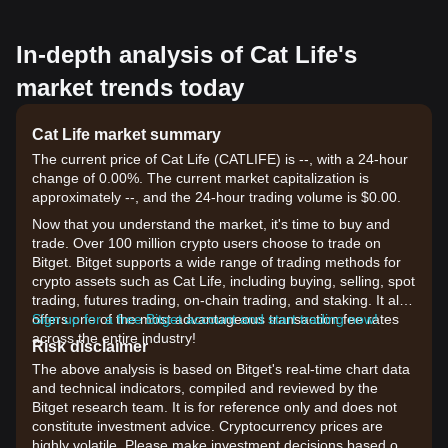
In-depth analysis of Cat Life's
market trends today
Cat Life market summary
The current price of Cat Life (CATLIFE) is --, with a 24-hour
change of 0.00%. The current market capitalization is
approximately --, and the 24-hour trading volume is $0.00.
Now that you understand the market, it's time to buy and
trade. Over 100 million crypto users choose to trade on
Bitget. Bitget supports a wide range of trading methods for
crypto assets such as Cat Life, including buying, selling, spot
trading, futures trading, on-chain trading, and staking. It also
offers one of the most advantageous transaction fee rates
Sign up for a free Bitget account and start trading now!
across the entire industry!
Risk disclaimer
The above analysis is based on Bitget's real-time chart data
and technical indicators, compiled and reviewed by the
Bitget research team. It is for reference only and does not
constitute investment advice. Cryptocurrency prices are
highly volatile. Please make investment decisions based on