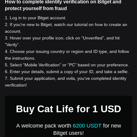
How to complete identity verification on Bitget and
protect yourself from fraud
1
.
Log in to your Bitget account.
2
.
If you're new to Bitget, watch our tutorial on how to create an
account.
3
.
Hover over your profile icon, click on “Unverified”, and hit
“Verify”.
4
.
Choose your issuing country or region and ID type, and follow
the instructions.
5
.
Select “Mobile Verification” or “PC” based on your preference.
6
.
Enter your details, submit a copy of your ID, and take a selfie.
7
.
Submit your application, and voila, you've completed identity
verification!
Buy Cat Life for 1 USD
A welcome pack worth
6200 USDT
for new
Bitget users!