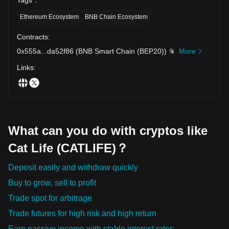
Ethereum Ecosystem
BNB Chain Ecosystem
Contracts
:
0x555a
...
da52f86
(
BNB Smart Chain (BEP20)
)
More
Links
:
What can you do with cryptos like
Cat Life (CATLIFE)？
Deposit easily and withdraw quickly
Buy to grow, sell to profit
Trade spot for arbitrage
Trade futures for high risk and high return
Earn passive income with stable interest rates