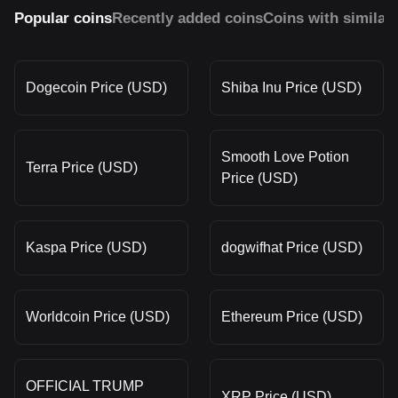
Popular coins
Recently added coins
Coins with similar
Dogecoin Price (USD)
Shiba Inu Price (USD)
Smooth Love Potion
Terra Price (USD)
Price (USD)
Kaspa Price (USD)
dogwifhat Price (USD)
Worldcoin Price (USD)
Ethereum Price (USD)
OFFICIAL TRUMP
XRP Price (USD)