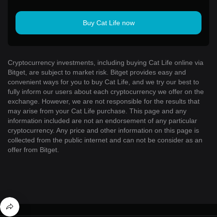
Buy Cat Life now
Cryptocurrency investments, including buying Cat Life online via
Bitget, are subject to market risk. Bitget provides easy and
convenient ways for you to buy Cat Life, and we try our best to
fully inform our users about each cryptocurrency we offer on the
exchange. However, we are not responsible for the results that
may arise from your Cat Life purchase. This page and any
information included are not an endorsement of any particular
cryptocurrency. Any price and other information on this page is
collected from the public internet and can not be consider as an
offer from Bitget.