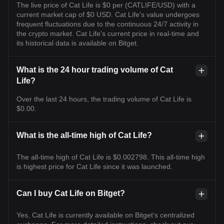
The live price of Cat Life is $0 per (CATLIFE/USD) with a
current market cap of $0 USD. Cat Life's value undergoes
frequent fluctuations due to the continuous 24/7 activity in
the crypto market. Cat Life's current price in real-time and
its historical data is available on Bitget.
What is the 24 hour trading volume of Cat
Life?
Over the last 24 hours, the trading volume of Cat Life is
$0.00.
What is the all-time high of Cat Life?
The all-time high of Cat Life is $0.002798. This all-time high
is highest price for Cat Life since it was launched.
Can I buy Cat Life on Bitget?
Yes, Cat Life is currently available on Bitget’s centralized