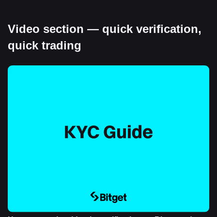
Video section — quick verification,
quick trading