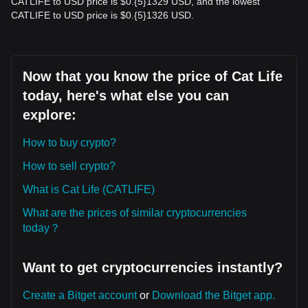
CATLIFE to USD price is $0.{​5}1329 USD, and the lowest
CATLIFE to USD price is $0.{​5}1326 USD.
Now that you know the price of Cat Life
today, here's what else you can
explore:
How to buy crypto?
How to sell crypto?
What is Cat Life (CATLIFE)
What are the prices of similar cryptocurrencies
today？
Want to get cryptocurrencies instantly?
Create a Bitget account
or
Download the Bitget app.