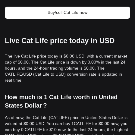
Buy/sell Cat Life now
Live Cat Life price today in USD
The live Cat Life price today is $0.00 USD, with a current market
cap of $0.00. The Cat Life price is down by 0.00% in the last 24
hours, and the 24-hour trading volume is $0.00. The
CATLIFE/USD (Cat Life to USD) conversion rate is updated in
real time.
How much is 1 Cat Life worth in United
States Dollar？
As of now, the Cat Life (CATLIFE) price in United States Dollar is
valued at $0.00 USD. You can buy 1CATLIFE for $0.00 now, you
can buy 0 CATLIFE for $10 now. In the last 24 hours, the highest