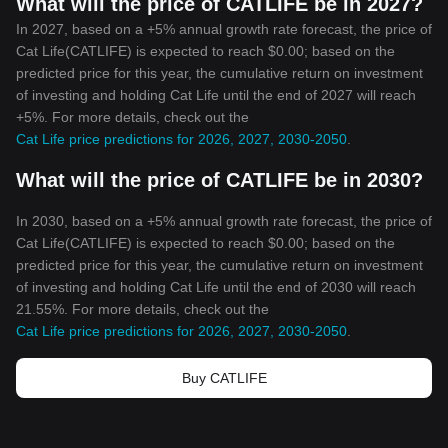
What will the price of CATLIFE be in 2027?
In 2027, based on a +5% annual growth rate forecast, the price of
Cat Life(CATLIFE) is expected to reach $0.00; based on the
predicted price for this year, the cumulative return on investment
of investing and holding Cat Life until the end of 2027 will reach
+5%. For more details, check out the
Cat Life price predictions for 2026, 2027, 2030-2050
.
What will the price of CATLIFE be in 2030?
In 2030, based on a +5% annual growth rate forecast, the price of
Cat Life(CATLIFE) is expected to reach $0.00; based on the
predicted price for this year, the cumulative return on investment
of investing and holding Cat Life until the end of 2030 will reach
21.55%. For more details, check out the
Cat Life price predictions for 2026, 2027, 2030-2050
.
Buy CATLIFE