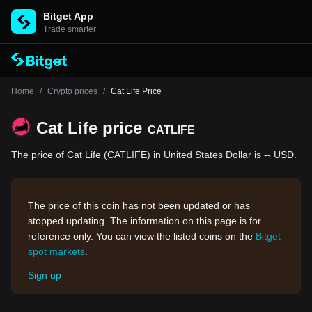
Bitget App
Trade smarter
Home
/
Crypto prices
/
Cat Life Price
Cat Life price
CATLIFE
The price of Cat Life (CATLIFE) in United States Dollar is -- USD.
The price of this coin has not been updated or has
stopped updating. The information on this page is for
reference only. You can view the listed coins on the
Bitget
spot markets
.
Sign up