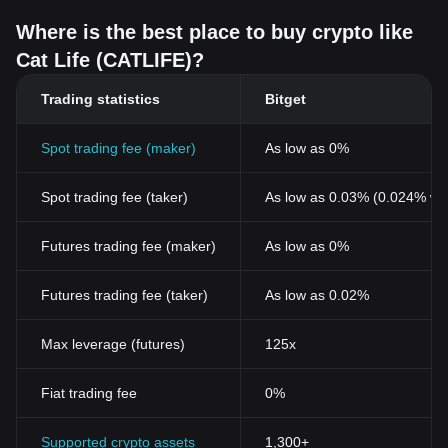
Where is the best place to buy crypto like
Cat Life (CATLIFE)?
Trading statistics
Bitget
Spot trading fee (maker)
As low as 0%
Spot trading fee (taker)
As low as 0.03% (0.024% wi
Futures trading fee (maker)
As low as 0%
Futures trading fee (taker)
As low as 0.02%
Max leverage (futures)
125x
Fiat trading fee
0%
Supported crypto assets
1,300+