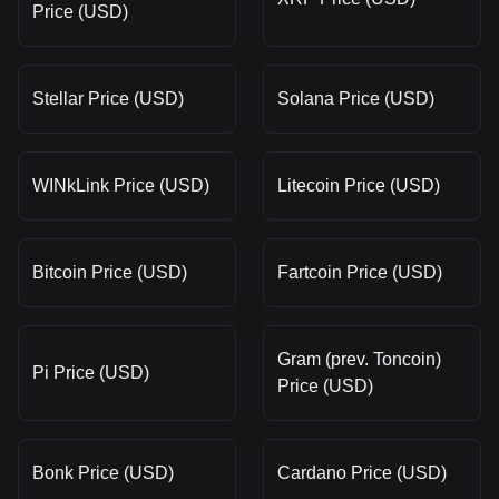
Price (USD)
Stellar Price (USD)
Solana Price (USD)
WINkLink Price (USD)
Litecoin Price (USD)
Bitcoin Price (USD)
Fartcoin Price (USD)
Gram (prev. Toncoin)
Pi Price (USD)
Price (USD)
Bonk Price (USD)
Cardano Price (USD)