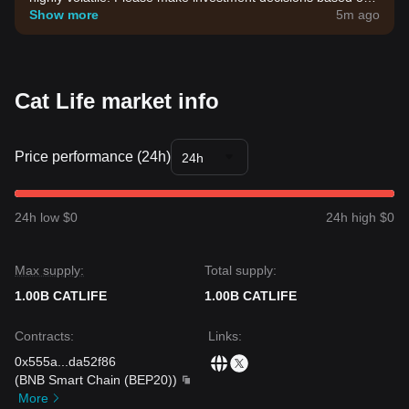
your own risk tolerance.
Show more
5m ago
Cat Life market info
Price performance (24h)
24h
24h low $0
24h high $0
Max supply:
Total supply:
1.00B CATLIFE
1.00B CATLIFE
Contracts
:
Links
:
0x555a
...
da52f86
(
BNB Smart Chain (BEP20)
)
More