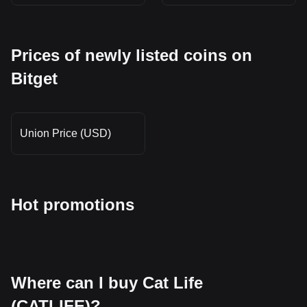
Prices of newly listed coins on
Bitget
Union Price (USD)
Hot promotions
Where can I buy Cat Life
(CATLIFE)?