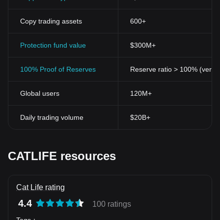
Copy trading assets
600+
Protection fund value
$300M+
100% Proof of Reserves
Reserve ratio > 100% (verifi
Global users
120M+
Daily trading volume
$20B+
CATLIFE resources
Cat Life rating
4.4
100 ratings
Tags
：