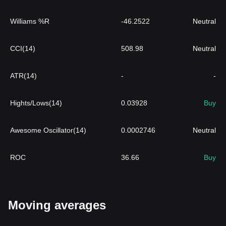
Williams %R
-46.2522
Neutral
CCI(14)
508.98
Neutral
ATR(14)
-
-
Hights/Lows(14)
0.03928
Buy
Awesome Oscillator(14)
0.0002746
Neutral
ROC
36.66
Buy
Moving averages