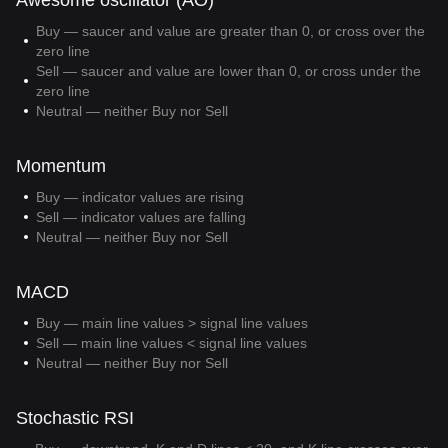
Awesome oscillator (AO)
Buy — saucer and value are greater than 0, or cross over the
zero line
Sell — saucer and value are lower than 0, or cross under the
zero line
Neutral — neither Buy nor Sell
Momentum
Buy — indicator values are rising
Sell — indicator values are falling
Neutral — neither Buy nor Sell
MACD
Buy — main line values > signal line values
Sell — main line values < signal line values
Neutral — neither Buy nor Sell
Stochastic RSI