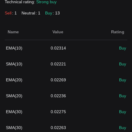
Technical rating:
Strong buy
Sell
: 1
Neutral
: 1
Buy
: 13
Name
Value
Rating
EMA(10)
0.02314
Buy
SMA(10)
0.02221
Buy
EMA(20)
0.02269
Buy
SMA(20)
0.02236
Buy
EMA(30)
0.02275
Buy
SMA(30)
0.02263
Buy