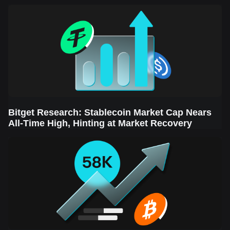
Sector Leads the Rebound
Bitget Research: Stablecoin Market Cap Nears
All-Time High, Hinting at Market Recovery