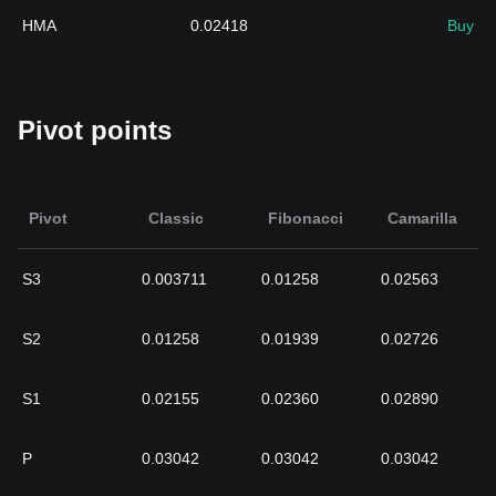
HMA
0.02418
Buy
Pivot points
Pivot
Classic
Fibonacci
Camarilla
S3
0.003711
0.01258
0.02563
S2
0.01258
0.01939
0.02726
S1
0.02155
0.02360
0.02890
P
0.03042
0.03042
0.03042