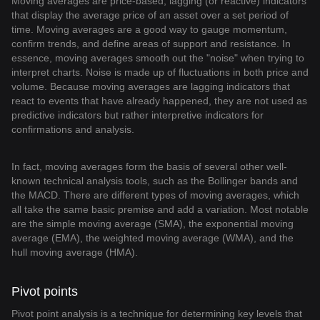
Moving averages are price-based, lagging (or reactive) indicators
that display the average price of an asset over a set period of
time. Moving averages are a good way to gauge momentum,
confirm trends, and define areas of support and resistance. In
essence, moving averages smooth out the "noise" when trying to
interpret charts. Noise is made up of fluctuations in both price and
volume. Because moving averages are lagging indicators that
react to events that have already happened, they are not used as
predictive indicators but rather interpretive indicators for
confirmations and analysis.
In fact, moving averages form the basis of several other well-
known technical analysis tools, such as the Bollinger bands and
the MACD. There are different types of moving averages, which
all take the same basic premise and add a variation. Most notable
are the simple moving average (SMA), the exponential moving
average (EMA), the weighted moving average (WMA), and the
hull moving average (HMA).
Pivot points
Pivot point analysis is a technique for determining key levels that