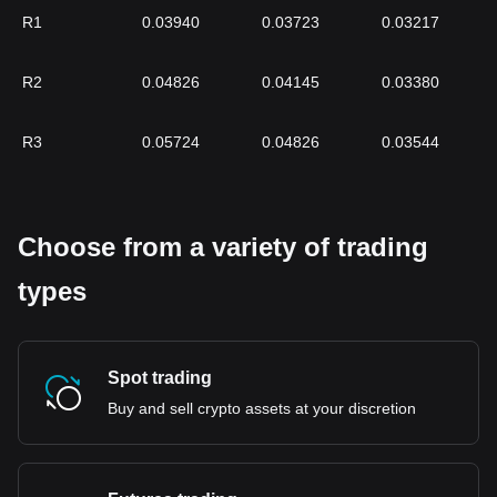
R1
0.03940
0.03723
0.03217
R2
0.04826
0.04145
0.03380
R3
0.05724
0.04826
0.03544
Choose from a variety of trading
types
Spot trading
Buy and sell crypto assets at your discretion