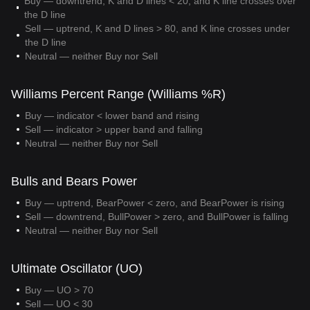
Buy — downtrend, K and D lines < 20, and K line crosses over
the D line
Sell — uptrend, K and D lines > 80, and K line crosses under
the D line
Neutral — neither Buy nor Sell
Williams Percent Range (Williams %R)
Buy — indicator < lower band and rising
Sell — indicator > upper band and falling
Neutral — neither Buy nor Sell
Bulls and Bears Power
Buy — uptrend, BearPower < zero, and BearPower is rising
Sell — downtrend, BullPower > zero, and BullPower is falling
Neutral — neither Buy nor Sell
Ultimate Oscillator (UO)
Buy — UO > 70
Sell — UO < 30