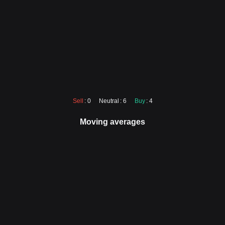
Sell
: 0
Neutral
: 6
Buy
: 4
Moving averages