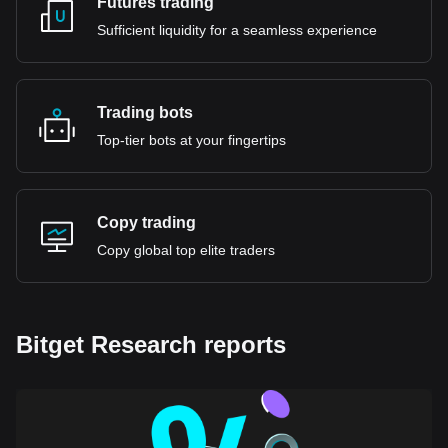
Futures trading
Sufficient liquidity for a seamless experience
Trading bots
Top-tier bots at your fingertips
Copy trading
Copy global top elite traders
Bitget Research reports