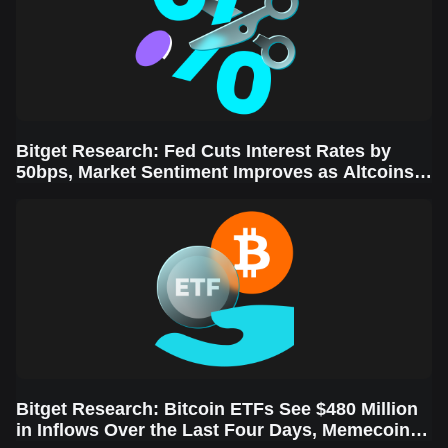
Bitget Research: Fed Cuts Interest Rates by
50bps, Market Sentiment Improves as Altcoins
Rally
Bitget Research: Bitcoin ETFs See $480 Million
in Inflows Over the Last Four Days, Memecoins