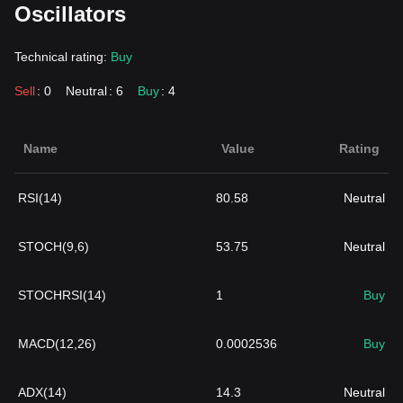
Oscillators
Technical rating:
Buy
Sell
: 0
Neutral
: 6
Buy
: 4
Name
Value
Rating
RSI(14)
80.58
Neutral
STOCH(9,6)
53.75
Neutral
STOCHRSI(14)
1
Buy
MACD(12,26)
0.0002536
Buy
ADX(14)
14.3
Neutral