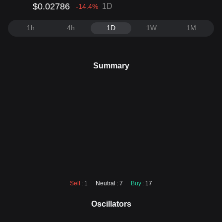
$0.02786
1D
-14.4
%
1h
4h
1D
1W
1M
Summary
Sell
: 1
Neutral
: 7
Buy
: 17
Oscillators