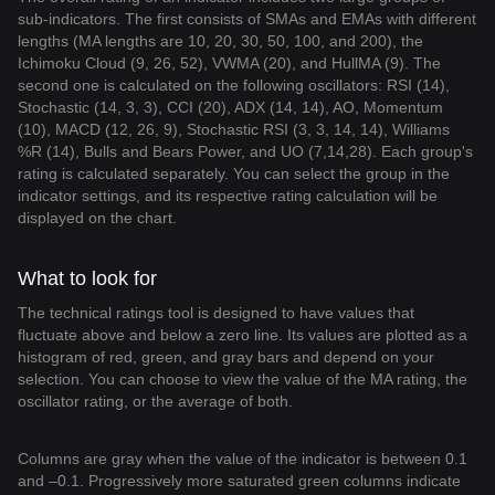
sub-indicators. The first consists of SMAs and EMAs with different
lengths (MA lengths are 10, 20, 30, 50, 100, and 200), the
Ichimoku Cloud (9, 26, 52), VWMA (20), and HullMA (9). The
second one is calculated on the following oscillators: RSI (14),
Stochastic (14, 3, 3), CCI (20), ADX (14, 14), AO, Momentum
(10), MACD (12, 26, 9), Stochastic RSI (3, 3, 14, 14), Williams
%R (14), Bulls and Bears Power, and UO (7,14,28). Each group's
rating is calculated separately. You can select the group in the
indicator settings, and its respective rating calculation will be
displayed on the chart.
What to look for
The technical ratings tool is designed to have values that
fluctuate above and below a zero line. Its values are plotted as a
histogram of red, green, and gray bars and depend on your
selection. You can choose to view the value of the MA rating, the
oscillator rating, or the average of both.
Columns are gray when the value of the indicator is between 0.1
and –0.1. Progressively more saturated green columns indicate