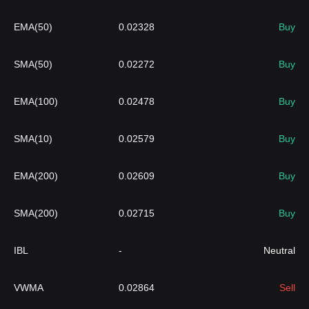
EMA(50)
0.02328
Buy
SMA(50)
0.02272
Buy
EMA(100)
0.02478
Buy
SMA(10)
0.02579
Buy
EMA(200)
0.02609
Buy
SMA(200)
0.02715
Buy
IBL
-
Neutral
VWMA
0.02864
Sell