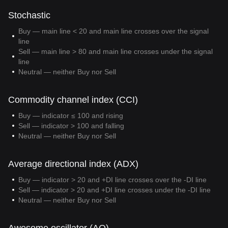
Stochastic
Buy — main line < 20 and main line crosses over the signal
line
Sell — main line > 80 and main line crosses under the signal
line
Neutral — neither Buy nor Sell
Commodity channel index (CCI)
Buy — indicator ≤ 100 and rising
Sell — indicator > 100 and falling
Neutral — neither Buy nor Sell
Average directional index (ADX)
Buy — indicator > 20 and +DI line crosses over the -DI line
Sell — indicator > 20 and +DI line crosses under the -DI line
Neutral — neither Buy nor Sell