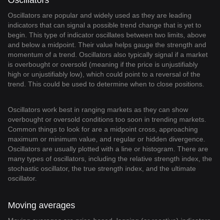
Oscillators
Oscillators are popular and widely used as they are leading
indicators that can signal a possible trend change that is yet to
begin. This type of indicator oscillates between two limits, above
and below a midpoint. Their value helps gauge the strength and
momentum of a trend. Oscillators also typically signal if a market
is overbought or oversold (meaning if the price is unjustifiably
high or unjustifiably low), which could point to a reversal of the
trend. This could be used to determine when to close positions.
Oscillators work best in ranging markets as they can show
overbought or oversold conditions too soon in trending markets.
Common things to look for are a midpoint cross, approaching
maximum or minimum value, and regular or hidden divergence.
Oscillators are usually plotted with a line or histogram. There are
many types of oscillators, including the relative strength index, the
stochastic oscillator, the true strength index, and the ultimate
oscillator.
Moving averages