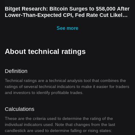
Bitget Research: Bitcoin Surges to $58,000 After
Lower-Than-Expected CPI, Fed Rate Cut Likely
Next Week Amid Market Volatility
See more
About technical ratings
Definition
Technical ratings are a technical analysis tool that combines the
ratings of several technical indicators to make it easier for traders
and investors to identify profitable trades.
Calculations
These are the criteria used to determine the rating of the
individual indicators used. Note that changes from the last
candlestick are used to determine falling or rising states: