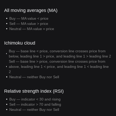
All moving averages (MA)
Buy — MA value < price
Sell — MA value > price
Neutral — MA value = price
Ichimoku cloud
Buy — base line < price, conversion line crosses price from
below, leading line 1 > price, and leading line 1 > leading line 2
Sell — base line > price, conversion line crosses price from
above, leading line 1 < price, and leading line 1 < leading line
2
Neutral — neither Buy nor Sell
Relative strength index (RSI)
Buy — indicator < 30 and rising
Sell — indicator > 70 and falling
Neutral — neither Buy nor Sell