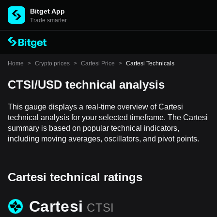
Bitget App
Trade smarter
Home
>
Crypto prices
>
Cartesi Price
>
Cartesi Technicals
CTSI/USD technical analysis
This gauge displays a real-time overview of Cartesi
technical analysis for your selected timeframe. The Cartesi
summary is based on popular technical indicators,
including moving averages, oscillators, and pivot points.
Cartesi technical ratings
Cartesi
CTSI