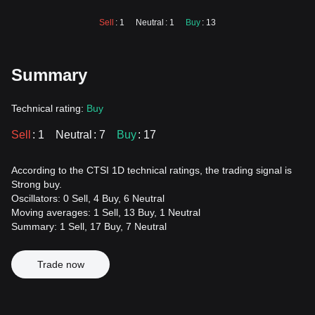
Sell
: 1
Neutral
: 1
Buy
: 13
Summary
Technical rating:
Buy
Sell
: 1
Neutral
: 7
Buy
: 17
According to the CTSI 1D technical ratings, the trading signal is
Strong buy.
Oscillators: 0 Sell, 4 Buy, 6 Neutral
Moving averages: 1 Sell, 13 Buy, 1 Neutral
Summary: 1 Sell, 17 Buy, 7 Neutral
Trade now