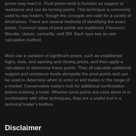
prices may react to. Pivot points tend to function as support or
resistance and can be turning points. This technique is commonly
used by day traders, though the concepts are valid for a variety of
timeframes. There are several methods of identifying the exact
points. Common types of pivot points are traditional, Fibonacci,
Woodie, classic, camarilla, and DM. Each type has its own
calculation method.
Most use a variation of significant prices, such as established
highs, lows, and opening and closing prices, and then apply a
calculation to determine these points. They all calculate additional
support and resistance levels alongside the pivot points and can
be used to determine when to enter or exit trades or the range of
a market. Conservative traders look for additional confirmation
before entering a trade. Whether pivot points are used alone or in
combination with other techniques, they are a useful tool in a
technical trader's toolbox.
Disclaimer