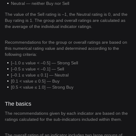
Neutral — neither Buy nor Sell
The value of the Sell rating is –1, the Neutral rating is 0, and the
Buy rating is 1. The group and overall ratings are calculated as
the average of the individual indicator ratings.
Recommendations for the group or overall ratings are based on
this numerical rating value and determined according to the
following criteria:
[–1.0 ≤ value < –0.5] — Strong Sell
[–0.5 ≤ value < –0.1] — Sell
[–0.1 ≤ value ≤ 0.1] — Neutral
[0.1 < value ≤ 0.5] — Buy
[0.5 < value ≤ 1.0] — Strong Buy
The basics
The recommendations given by each indicator are based on the
ratings calculated for the sub-indicators included within them.
The overall rating of an indicator includes two large groups of