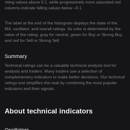
rising values above 0.1, while progressively more saturated red
columns indicate falling values below –0.1.
The label at the end of the histogram displays the state of the
MA, oscillator, and overall ratings. Its color is determined by the
value of the rating: gray for neutral, green for Buy or Strong Buy,
and red for Sell or Strong Sell.
Summary
Technical ratings can be a valuable technical analysis tool for
analysts and traders. Many traders use a selection of
complementary indicators to make better decisions. Our technical
ratings tool simplifies this task by combining the most popular
indicators and their signals.
About technical indicators