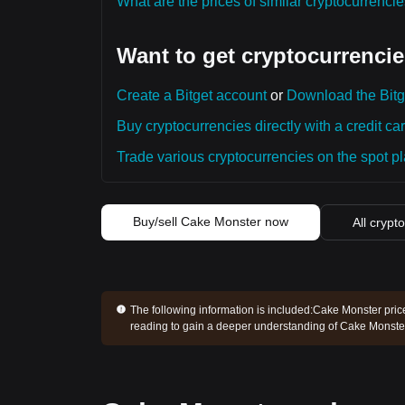
What are the prices of similar cryptocurrenc
Want to get cryptocurrencie
Create a Bitget account
or
Download the Bitg
Buy cryptocurrencies directly with a credit car
Trade various cryptocurrencies on the spot pla
Buy/sell Cake Monster now
All crypt
The following information is included:
Cake Monster price
reading to gain a deeper understanding of Cake Monster