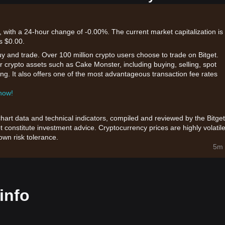
 with a 24-hour change of -0.00%. The current market capitalization is
s $0.00.
uy and trade. Over 100 million crypto users choose to trade on Bitget.
r crypto assets such as Cake Monster, including buying, selling, spot
king. It also offers one of the most advantageous transaction fee rates
 now!
chart data and technical indicators, compiled and reviewed by the Bitget
t constitute investment advice. Cryptocurrency prices are highly volatile
wn risk tolerance.
5m 
info