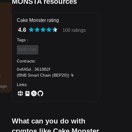
MONSTA resources
Cake Monster rating
4.6
100 ratings
Tags
：
BNB Chain
Contracts
:
0x8A5d
...
3618B2f
.
(
BNB Smart Chain (BEP20)
)
Links
:
ago
What can you do with
cryptos like Cake Monster