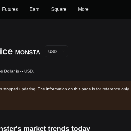
Futures
Earn
Square
More
ice
MONSTA
USD
 Dollar is -- USD.
s stopped updating. The information on this page is for reference only.
nster's market trends today