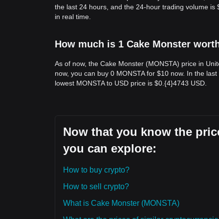
the last 24 hours, and the 24-hour trading volume 
in real time.
How much is 1 Cake Monster worth 
As of now, the Cake Monster (MONSTA) price in Unit
now, you can buy 0 MONSTA for $10 now. In the last
lowest MONSTA to USD price is $0.{​4}4743 USD.
Now that you know the price
you can explore:
How to buy crypto?
How to sell crypto?
What is Cake Monster (MONSTA)