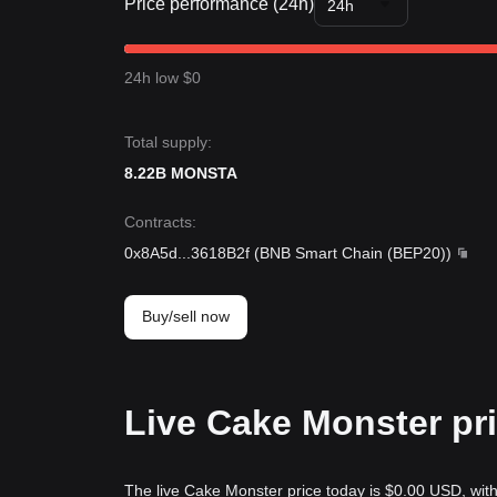
Price performance (24h)
24h
24h low $0
Total supply:
8.22B MONSTA
Contracts
:
0x8A5d
...
3618B2f
(
BNB Smart Chain (BEP20)
)
Buy/sell now
Live Cake Monster pr
The live Cake Monster price today is $0.00 USD, wit