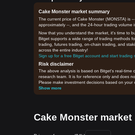
Cake Monster market summary
The current price of Cake Monster (MONSTA) is --,
approximately --, and the 24-hour trading volume i
Now that you understand the market, it's time to b
Bitget supports a wide range of trading methods fo
trading, futures trading, on-chain trading, and sta
across the entire industry!
Sign up for a free Bitget account and start trading
Risk disclaimer
The above analysis is based on Bitget's real-time 
research team. It is for reference only and does no
Please make investment decisions based on your o
Show more
Cake Monster market 