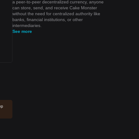
a peer-to-peer decentralized currency, anyone
can store, send, and receive Cake Monster
without the need for centralized authority like
banks, financial institutions, or other
intermediaries.
See more
ep