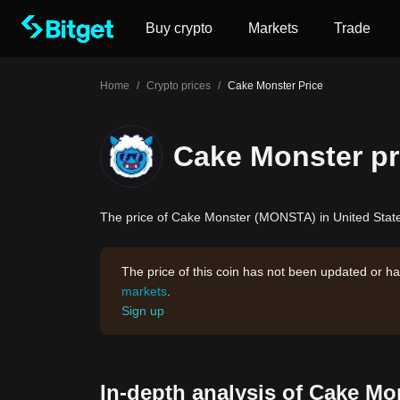
Buy crypto
Markets
Trade
Home
/
Crypto prices
/
Cake Monster Price
Cake Monster pr
The price of Cake Monster (MONSTA) in United States
The price of this coin has not been updated or ha
markets
.
Sign up
In-depth analysis of Cake Mo