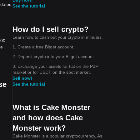
pdated
See the tutorial
How do I sell crypto?
Learn how to cash out your crypto in minutes.
.00
1. Create a free Bitget account.
he
2. Deposit crypto into your Bitget account.
3. Exchange your assets for fiat on the P2P
market or for USDT on the spot market.
Sell now!
se
See the tutorial
What is Cake Monster
and how does Cake
Monster work?
Cake Monster is a popular cryptocurrency. As