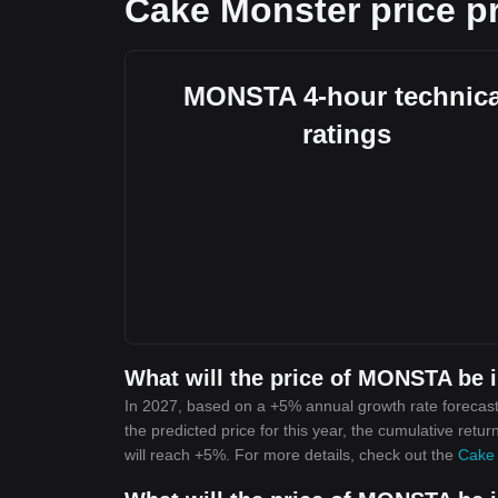
Cake Monster price pr
MONSTA 4-hour technica
ratings
What will the price of MONSTA be 
In 2027, based on a +5% annual growth rate forecas
the predicted price for this year, the cumulative ret
will reach +5%. For more details, check out the
Cake 