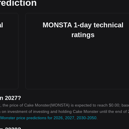
ediction
l
MONSTA 1-day technical
ratings
in 2027?
t, the price of Cake Monster(MONSTA) is expected to reach $0.00; bas
urn on investment of investing and holding Cake Monster until the end of
Monster price predictions for 2026, 2027, 2030-2050
.