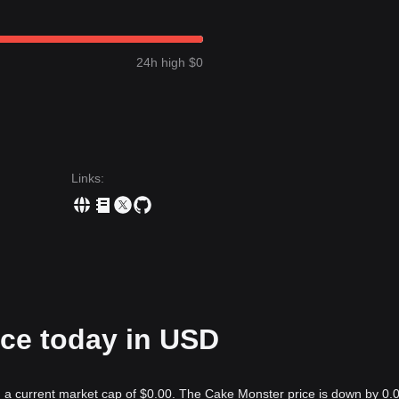
24h high $0
Links
:
ice today in USD
h a current market cap of $0.00. The Cake Monster price is down by 0.