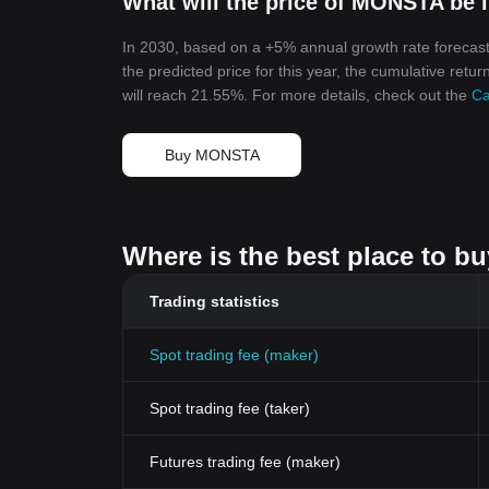
What will the price of MONSTA be 
In 2030, based on a +5% annual growth rate forecas
the predicted price for this year, the cumulative ret
will reach 21.55%. For more details, check out the
Ca
Buy MONSTA
Where is the best place to b
Trading statistics
Spot trading fee (maker)
Spot trading fee (taker)
Futures trading fee (maker)