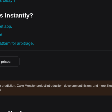
ies today？
s instantly?
et app.
d.
tform for arbitrage.
o prices
 prediction, Cake Monster project introduction, development history, and more. Ke
.