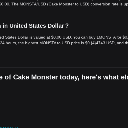
is $0.00. The MONSTA/USD (Cake Monster to USD) conversion rate is u
in United States Dollar？
ed States Dollar is valued at $0.00 USD. You can buy 1MONSTA for $0
 24 hours, the highest MONSTA to USD price is $0.{​4}4743 USD, and t
 of Cake Monster today, here's what el