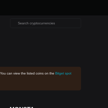
 You can view the listed coins on the
Bitget spot