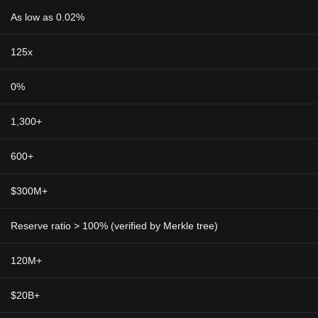
As low as 0.02%
125x
0%
1,300+
600+
$300M+
Reserve ratio > 100% (verified by Merkle tree)
120M+
$20B+