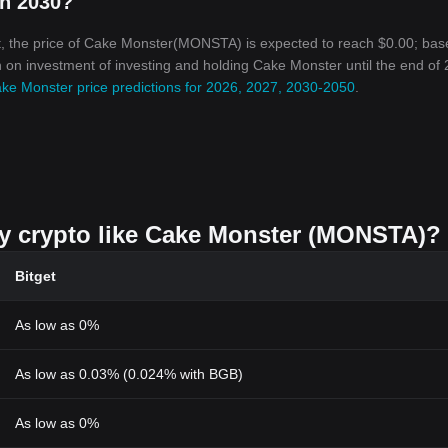
in 2030?
t, the price of Cake Monster(MONSTA) is expected to reach $0.00; bas
urn on investment of investing and holding Cake Monster until the end of
ke Monster price predictions for 2026, 2027, 2030-2050
.
uy crypto like Cake Monster (MONSTA)?
Bitget
As low as 0%
As low as 0.03% (0.024% with BGB)
As low as 0%