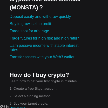
(MONSTA)？
Deposit easily and withdraw quickly
Buy to grow, sell to profit
Trade spot for arbitrage
Trade futures for high risk and high return
Earn passive income with stable interest
rates
Transfer assets with your Web3 wallet
How do I buy crypto?
Learn how to get your first crypto in minutes.
1. Create a free Bitget account.
2. Select a funding method.
3. Buy your target crypto.
00% in
Buy now!