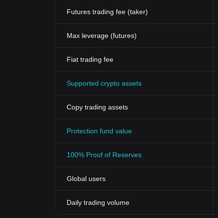
Futures trading fee (taker)
Max leverage (futures)
Fiat trading fee
Supported crypto assets
Copy trading assets
Protection fund value
100% Proof of Reserves
Global users
Daily trading volume