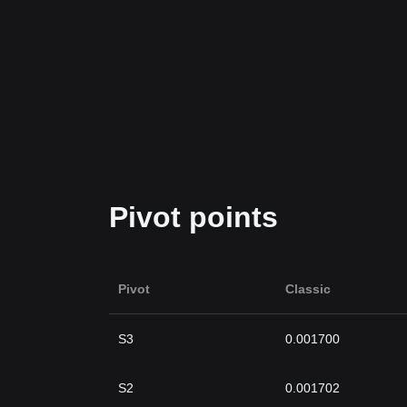
Pivot points
Pivot
Classic
S3
0.001700
S2
0.001702