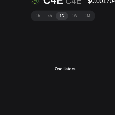
C4E
C4E
$0.00170
1h
4h
1D
1W
1M
Oscillators