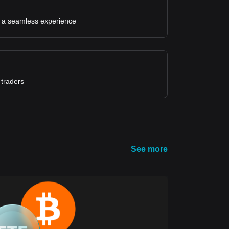
for a seamless experience
 traders
See more