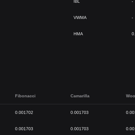
IBL
-
VWMA
-
HMA
0
Fibonacci
Camarilla
Woo
0.001702
0.001703
0.00
0.001703
0.001703
0.00