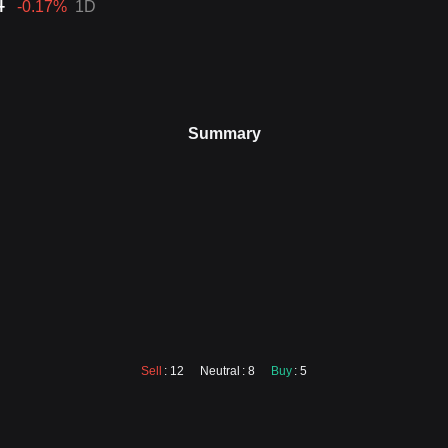
4
-0.17
%
1D
Summary
Sell
: 12
Neutral
: 8
Buy
: 5