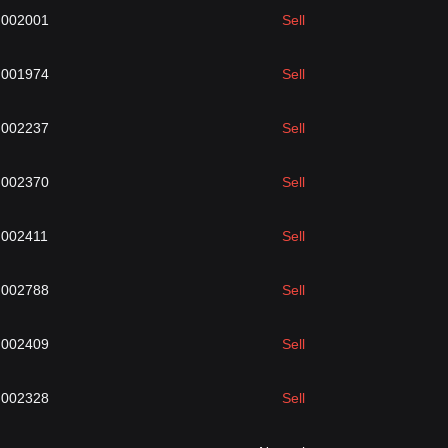
.002001
Sell
.001974
Sell
.002237
Sell
.002370
Sell
.002411
Sell
.002788
Sell
.002409
Sell
.002328
Sell