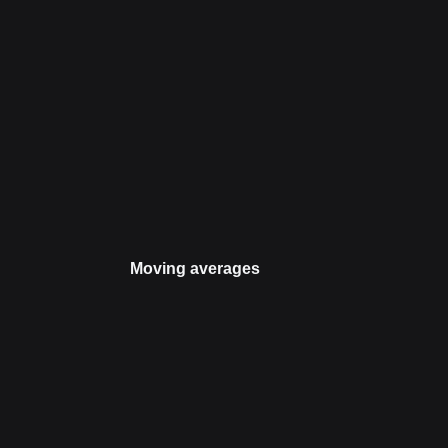
Moving averages