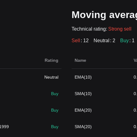
Moving avera
Technical rating:
Strong sell
Sell
: 12
Neutral
: 2
Buy
: 1
Rating
Name
V
Neutral
EMA(10)
0
Buy
SMA(10)
0
Buy
EMA(20)
0
1999
Buy
SMA(20)
0