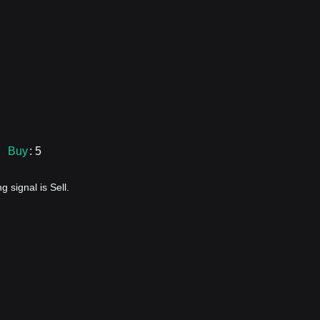
Buy
: 5
 signal is Sell.