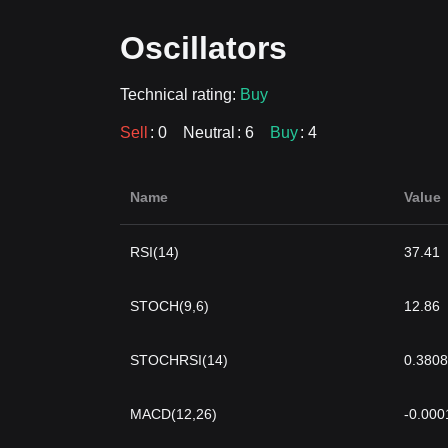
Oscillators
Technical rating:
Buy
Sell
: 0
Neutral
: 6
Buy
: 4
Name
Value
RSI(14)
37.41
STOCH(9,6)
12.86
STOCHRSI(14)
0.3808
MACD(12,26)
-0.000