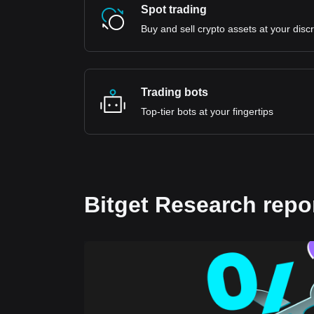
Spot trading
Buy and sell crypto assets at your disc
Trading bots
Top-tier bots at your fingertips
Bitget Research repo