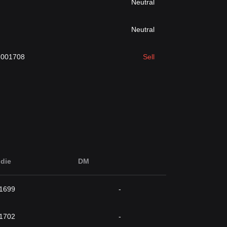
Neutral
Neutral
.001708
Sell
die
DM
1699
-
1702
-