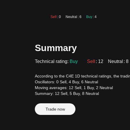
Sell
: 0
Neutral
: 6
Buy
: 4
Summary
Technical rating:
Buy
Sell
: 12
Neutral
: 8
According to the C4E 1D technical ratings, the trading
Oscillators: 0 Sell, 4 Buy, 6 Neutral
Moving averages: 12 Sell, 1 Buy, 2 Neutral
Summary: 12 Sell, 5 Buy, 8 Neutral
Trade now