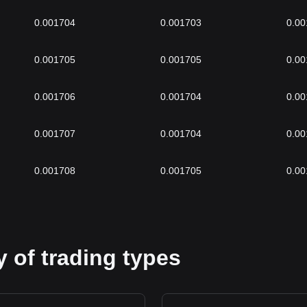
0.001704
0.001703
0.00
0.001705
0.001705
0.00
0.001706
0.001704
0.00
0.001707
0.001704
0.00
0.001708
0.001705
0.00
 of trading types