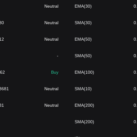
Neutral
EMA(30)
0
30
Neutral
SMA(30)
0
12
Neutral
EMA(50)
0
-
SMA(50)
0
962
Buy
EMA(100)
0
3681
Neutral
SMA(10)
0
31
Neutral
EMA(200)
0
SMA(200)
0