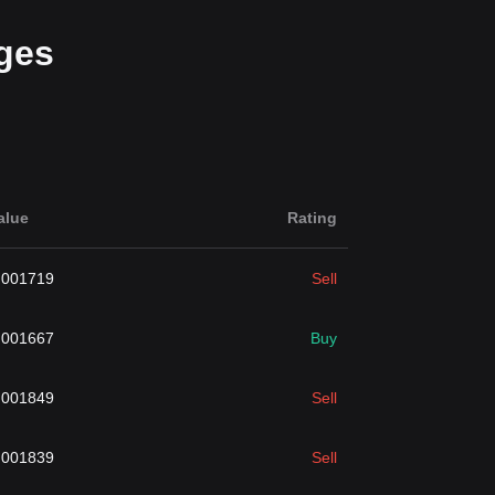
ges
alue
Rating
.001719
Sell
.001667
Buy
.001849
Sell
.001839
Sell