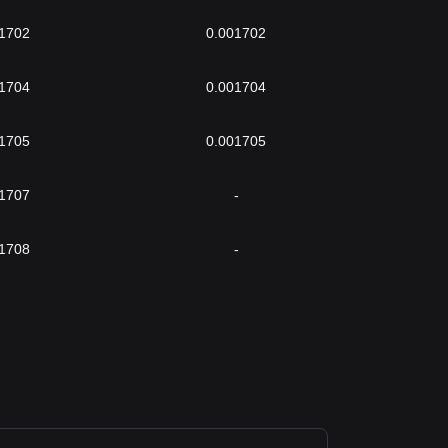
1702
0.001702
1704
0.001704
1705
0.001705
1707
-
1708
-