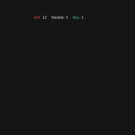
Sell
: 12
Neutral
: 2
Buy
: 1