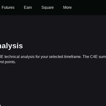
Futures
Earn
Square
More
alysis
4E technical analysis for your selected timeframe. The C4E summ
ot points.
s