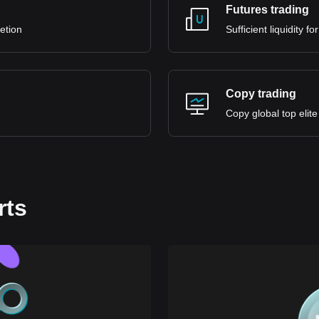
Futures trading
retion
Sufficient liquidity 
Copy trading
Copy global top elite
rts