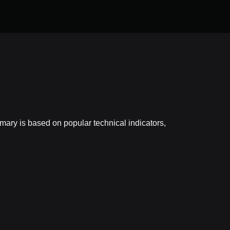
ary is based on popular technical indicators,