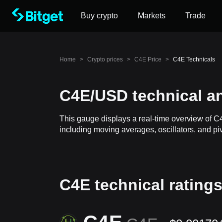
Buy crypto
Markets
Trade
Home
>
Crypto prices
>
C4E Price
>
C4E Technicals
C4E/USD technical an
This gauge displays a real-time overview of C
including moving averages, oscillators, and piv
C4E technical rating