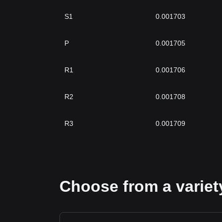
S1
0.001703
P
0.001705
R1
0.001706
R2
0.001708
R3
0.001709
Choose from a variety