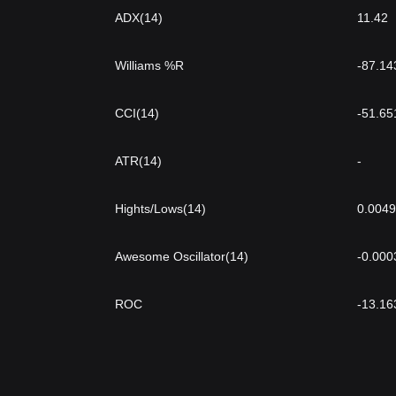
ADX(14)
11.42
Williams %R
-87.14
CCI(14)
-51.65
ATR(14)
-
Hights/Lows(14)
0.004
Awesome Oscillator(14)
-0.000
ROC
-13.16