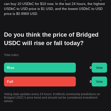
can buy 10 USDbC for $10 now. In the last 24 hours, the highest
USDbC to USD price is $1 USD, and the lowest USDbC to USD
price is $0.9969 USD.
Do you think the price of Bridged
USDC will rise or fall today?
Total votes:
Rise
0
Vote
Fall
0
Vote
Voting data updates every 24 hours. It reflects community predictions on
Bridged USDC's price trend and should not be considered investment
advice.