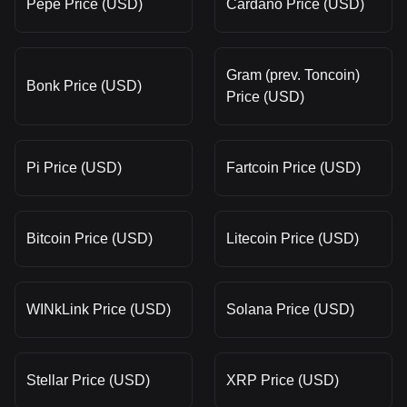
Pepe Price (USD)
Cardano Price (USD)
Gram (prev. Toncoin)
Bonk Price (USD)
Price (USD)
Pi Price (USD)
Fartcoin Price (USD)
Bitcoin Price (USD)
Litecoin Price (USD)
WINkLink Price (USD)
Solana Price (USD)
Stellar Price (USD)
XRP Price (USD)