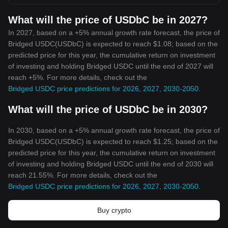
What will the price of USDbC be in 2027?
In 2027, based on a +5% annual growth rate forecast, the price of
Bridged USDC(USDbC) is expected to reach $1.08; based on the
predicted price for this year, the cumulative return on investment
of investing and holding Bridged USDC until the end of 2027 will
reach +5%. For more details, check out the
Bridged USDC price predictions for 2026, 2027, 2030-2050
.
What will the price of USDbC be in 2030?
In 2030, based on a +5% annual growth rate forecast, the price of
Bridged USDC(USDbC) is expected to reach $1.25; based on the
predicted price for this year, the cumulative return on investment
of investing and holding Bridged USDC until the end of 2030 will
reach 21.55%. For more details, check out the
Bridged USDC price predictions for 2026, 2027, 2030-2050
.
Buy crypto