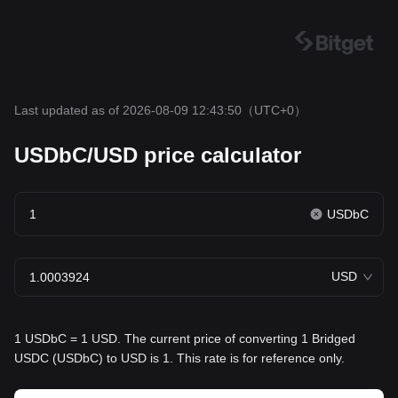
Last updated as of 2026-08-09 12:43:50
（UTC+0）
USDbC/USD price calculator
USDbC
USD
1 USDbC = 1 USD. The current price of converting 1 Bridged
USDC (USDbC) to USD is 1. This rate is for reference only.