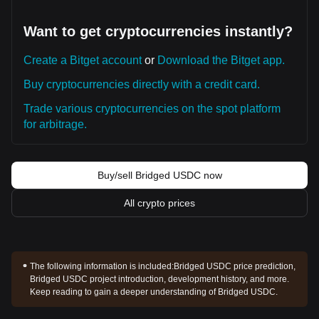
Want to get cryptocurrencies instantly?
Create a Bitget account
or
Download the Bitget app.
Buy cryptocurrencies directly with a credit card.
Trade various cryptocurrencies on the spot platform
for arbitrage.
Buy/sell Bridged USDC now
All crypto prices
The following information is included:
Bridged USDC price prediction,
Bridged USDC project introduction, development history, and more.
Keep reading to gain a deeper understanding of Bridged USDC.