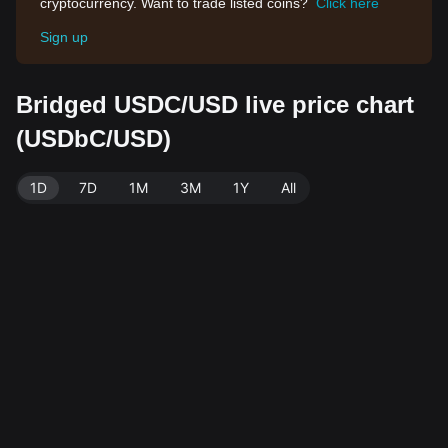
cryptocurrency. Want to trade listed coins?
Click here
Sign up
Bridged USDC/USD live price chart
(USDbC/USD)
1D
7D
1M
3M
1Y
All