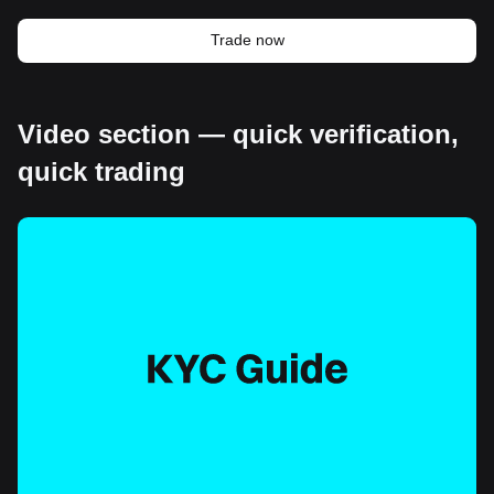
Trade now
Video section — quick verification,
quick trading