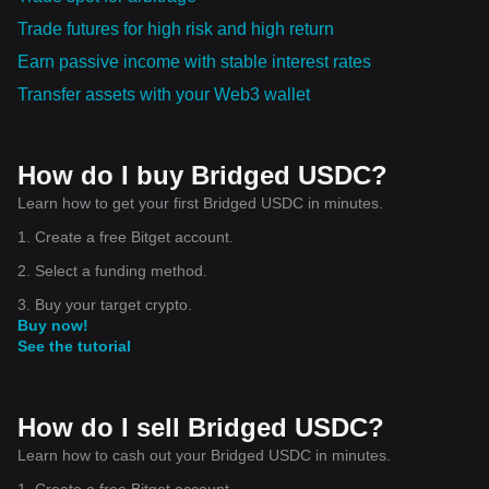
Trade futures for high risk and high return
Earn passive income with stable interest rates
Transfer assets with your Web3 wallet
How do I buy Bridged USDC?
Learn how to get your first Bridged USDC in minutes.
1. Create a free Bitget account.
2. Select a funding method.
3. Buy your target crypto.
Buy now!
See the tutorial
How do I sell Bridged USDC?
Learn how to cash out your Bridged USDC in minutes.
1. Create a free Bitget account.