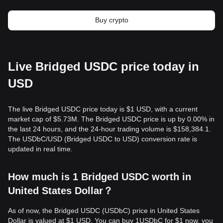
Buy crypto
Live Bridged USDC price today in
USD
The live Bridged USDC price today is $1 USD, with a current
market cap of $5.73M. The Bridged USDC price is up by 0.00% in
the last 24 hours, and the 24-hour trading volume is $158,384.1.
The USDbC/USD (Bridged USDC to USD) conversion rate is
updated in real time.
How much is 1 Bridged USDC worth in
United States Dollar？
As of now, the Bridged USDC (USDbC) price in United States
Dollar is valued at $1 USD. You can buy 1USDbC for $1 now, you