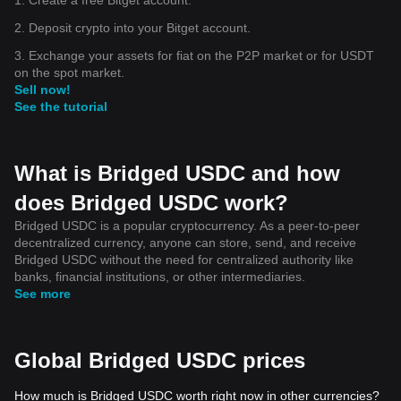
2. Deposit crypto into your Bitget account.
3. Exchange your assets for fiat on the P2P market or for USDT
on the spot market.
Sell now!
See the tutorial
What is Bridged USDC and how
does Bridged USDC work?
Bridged USDC is a popular cryptocurrency. As a peer-to-peer
decentralized currency, anyone can store, send, and receive
Bridged USDC without the need for centralized authority like
banks, financial institutions, or other intermediaries.
See more
Global Bridged USDC prices
How much is Bridged USDC worth right now in other currencies?