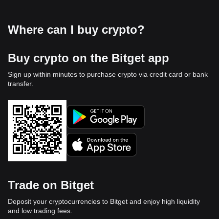
Where can I buy crypto?
Buy crypto on the Bitget app
Sign up within minutes to purchase crypto via credit card or bank
transfer.
Trade on Bitget
Deposit your cryptocurrencies to Bitget and enjoy high liquidity
and low trading fees.