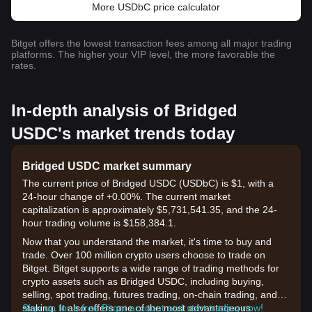
More USDbC price calculator
Bitget offers the lowest transaction fees among all major trading
platforms. The higher your VIP level, the more favorable the
rates.
In-depth analysis of Bridged
USDC's market trends today
Bridged USDC market summary
The current price of Bridged USDC (USDbC) is $1, with a
24-hour change of +0.00%. The current market
capitalization is approximately $5,731,541.35, and the 24-
hour trading volume is $158,384.1.
Now that you understand the market, it's time to buy and
trade. Over 100 million crypto users choose to trade on
Bitget. Bitget supports a wide range of trading methods for
crypto assets such as Bridged USDC, including buying,
selling, spot trading, futures trading, on-chain trading, and
staking. It also offers one of the most advantageous
Sign up for a free Bitget account and start trading now!