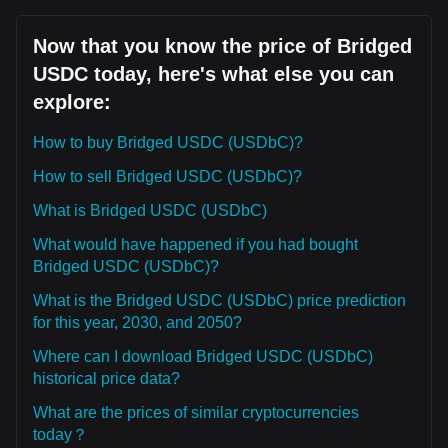
Now that you know the price of Bridged
USDC today, here's what else you can
explore:
How to buy Bridged USDC (USDbC)?
How to sell Bridged USDC (USDbC)?
What is Bridged USDC (USDbC)
What would have happened if you had bought
Bridged USDC (USDbC)?
What is the Bridged USDC (USDbC) price prediction
for this year, 2030, and 2050?
Where can I download Bridged USDC (USDbC)
historical price data?
What are the prices of similar cryptocurrencies
today？