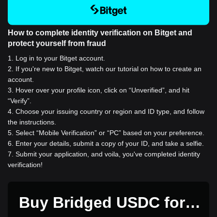
How to complete identity verification on Bitget and
protect yourself from fraud
1
.
Log in to your Bitget account.
2
.
If you're new to Bitget, watch our tutorial on how to create an
account.
3
.
Hover over your profile icon, click on “Unverified”, and hit
“Verify”.
4
.
Choose your issuing country or region and ID type, and follow
the instructions.
5
.
Select “Mobile Verification” or “PC” based on your preference.
6
.
Enter your details, submit a copy of your ID, and take a selfie.
7
.
Submit your application, and voila, you've completed identity
verification!
Buy Bridged USDC for 1