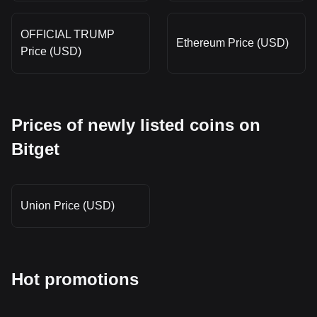
OFFICIAL TRUMP
Ethereum Price (USD)
Price (USD)
Prices of newly listed coins on
Bitget
Union Price (USD)
Hot promotions