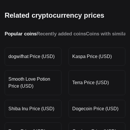
Related cryptocurrency prices
Popular coins
Recently added coins
Coins with similar
dogwifhat Price (USD)
Kaspa Price (USD)
Smooth Love Potion
Terra Price (USD)
Price (USD)
Shiba Inu Price (USD)
Dogecoin Price (USD)