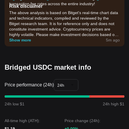
transaction fee rates across the entire industry!
Risk disclaimer
The above analysis is based on Bitget's real-time chart data
and technical indicators, compiled and reviewed by the
Bitget research team. It is for reference only and does not
constitute investment advice. Cryptocurrency prices are
highly volatile. Please make investment decisions based on
your own risk tolerance.
Show more
5m ago
Bridged USDC market info
Price performance (24h)
24h
24h low $1
24h high $1
All-time high (ATH):
Price change (24h):
$1.19
+0.00%