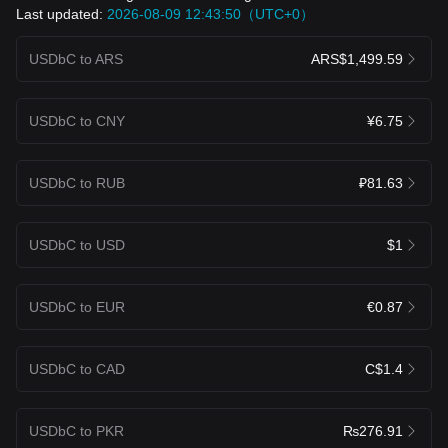
Last updated:
2026-08-09 12:43:50（UTC+0）
USDbC to ARS
ARS$1,499.59
USDbC to CNY
¥6.75
USDbC to RUB
₽81.63
USDbC to USD
$1
USDbC to EUR
€0.87
USDbC to CAD
C$1.4
USDbC to PKR
₨276.91