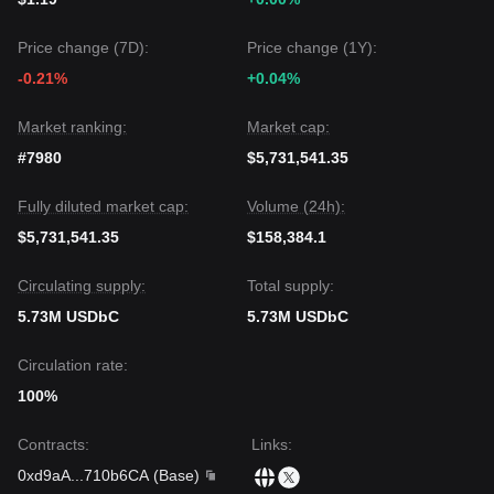
Price change (7D):
Price change (1Y):
-0.21%
+0.04%
Market ranking:
Market cap:
#7980
$5,731,541.35
Fully diluted market cap:
Volume (24h):
$5,731,541.35
$158,384.1
Circulating supply:
Total supply:
5.73M USDbC
5.73M USDbC
Circulation rate:
100%
Contracts
:
Links
:
0xd9aA
...
710b6CA
(
Base
)