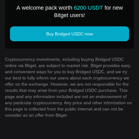
USD
A welcome pack worth
6200 USDT
for new
Bitget users!
Buy Bridged USDC now
Cryptocurrency investments, including buying Bridged USDC
online via Bitget, are subject to market risk. Bitget provides easy
and convenient ways for you to buy Bridged USDC, and we try
our best to fully inform our users about each cryptocurrency we
offer on the exchange. However, we are not responsible for the
results that may arise from your Bridged USDC purchase. This
page and any information included are not an endorsement of
any particular cryptocurrency. Any price and other information on
this page is collected from the public internet and can not be
consider as an offer from Bitget.