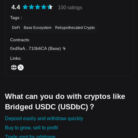
4.4
100 ratings
Tags
：
DeFi
Base Ecosystem
Rehypothecated Crypto
Contracts
:
0xd9aA
...
710b6CA
(
Base
)
Links
:
What can you do with cryptos like
Bridged USDC (USDbC)？
Deposit easily and withdraw quickly
Buy to grow, sell to profit
Trade spot for arbitrage