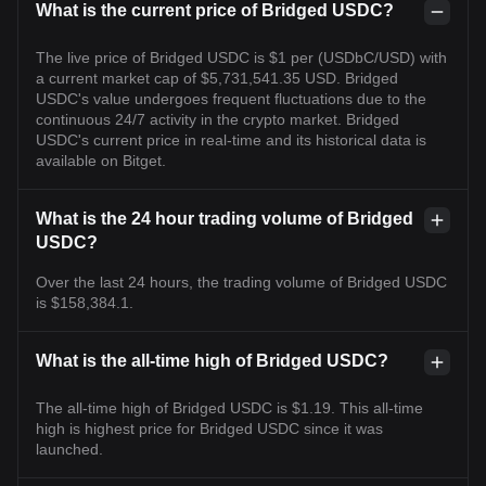
What is the current price of Bridged USDC?
The live price of Bridged USDC is $1 per (USDbC/USD) with
a current market cap of $5,731,541.35 USD. Bridged
USDC's value undergoes frequent fluctuations due to the
continuous 24/7 activity in the crypto market. Bridged
USDC's current price in real-time and its historical data is
available on Bitget.
What is the 24 hour trading volume of Bridged
USDC?
Over the last 24 hours, the trading volume of Bridged USDC
is $158,384.1.
What is the all-time high of Bridged USDC?
The all-time high of Bridged USDC is $1.19. This all-time
high is highest price for Bridged USDC since it was
launched.