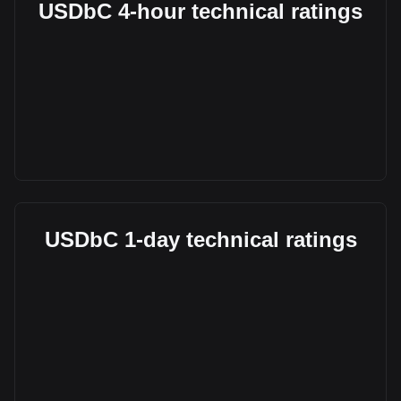
USDbC 4-hour technical ratings
USDbC 1-day technical ratings