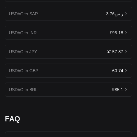
USDbC to SAR
ر.س3.76
USDbC to INR
₹95.18
USDbC to JPY
¥157.87
USDbC to GBP
£0.74
USDbC to BRL
R$5.1
FAQ