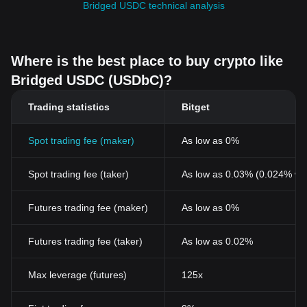
Bridged USDC technical analysis
Where is the best place to buy crypto like
Bridged USDC (USDbC)?
Trading statistics
Bitget
Spot trading fee (maker)
As low as 0%
Spot trading fee (taker)
As low as 0.03% (0.024% wi
Futures trading fee (maker)
As low as 0%
Futures trading fee (taker)
As low as 0.02%
Max leverage (futures)
125x