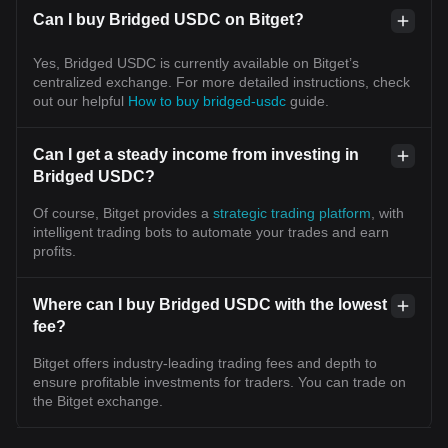
Can I buy Bridged USDC on Bitget?
Yes, Bridged USDC is currently available on Bitget’s
centralized exchange. For more detailed instructions, check
out our helpful
How to buy bridged-usdc
guide.
Can I get a steady income from investing in
Bridged USDC?
Of course, Bitget provides a
strategic trading platform
, with
intelligent trading bots to automate your trades and earn
profits.
Where can I buy Bridged USDC with the lowest
fee?
Bitget offers industry-leading trading fees and depth to
ensure profitable investments for traders. You can trade on
the Bitget exchange.