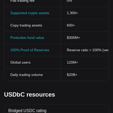
Fiat trading fee
0%
Supported crypto assets
1,300+
Copy trading assets
600+
Protection fund value
$300M+
100% Proof of Reserves
Reserve ratio > 100% (verifi
Global users
120M+
Daily trading volume
$20B+
USDbC resources
Bridged USDC rating