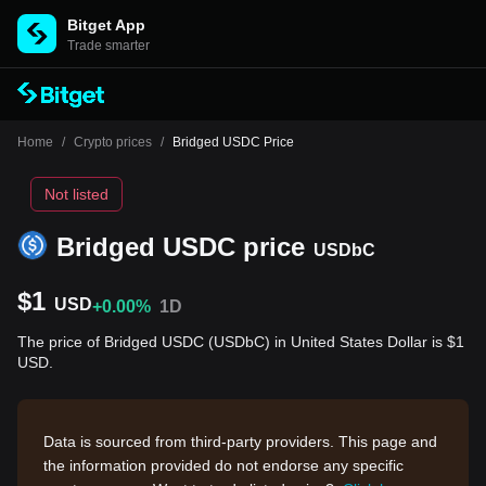
Bitget App
Trade smarter
Home
/
Crypto prices
/
Bridged USDC Price
Not listed
Bridged USDC price
USDbC
$1
USD
+0.00%
1D
The price of Bridged USDC (USDbC) in United States Dollar is $1
USD.
Data is sourced from third-party providers. This page and
the information provided do not endorse any specific