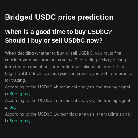
Bridged USDC price prediction
When is a good time to buy USDbC?
Should I buy or sell USDbC now?
When deciding whether to buy or sell USDbC, you must first
consider your own trading strategy. The trading activity of long-
term traders and short-term traders will also be different. The
Bitget USDbC technical analysis can provide you with a reference
for trading.
According to the USDbC 4h technical analysis, the trading signal
is
Strong buy
.
According to the USDbC 1d technical analysis, the trading signal
is
Buy
.
According to the USDbC 1w technical analysis, the trading signal
is
Strong buy
.