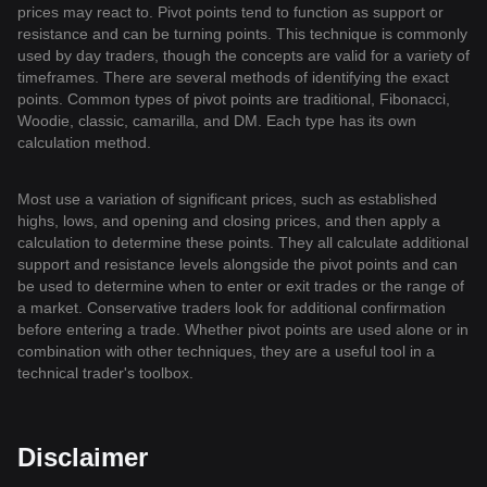
prices may react to. Pivot points tend to function as support or
resistance and can be turning points. This technique is commonly
used by day traders, though the concepts are valid for a variety of
timeframes. There are several methods of identifying the exact
points. Common types of pivot points are traditional, Fibonacci,
Woodie, classic, camarilla, and DM. Each type has its own
calculation method.
Most use a variation of significant prices, such as established
highs, lows, and opening and closing prices, and then apply a
calculation to determine these points. They all calculate additional
support and resistance levels alongside the pivot points and can
be used to determine when to enter or exit trades or the range of
a market. Conservative traders look for additional confirmation
before entering a trade. Whether pivot points are used alone or in
combination with other techniques, they are a useful tool in a
technical trader's toolbox.
Disclaimer