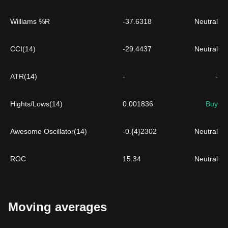
Williams %R
-37.6318
Neutral
CCI(14)
-29.4437
Neutral
ATR(14)
-
-
Hights/Lows(14)
0.001836
Buy
Awesome Oscillator(14)
-0.{4}2302
Neutral
ROC
15.34
Neutral
Moving averages