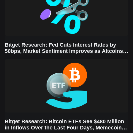
Bitget Research: Fed Cuts Interest Rates by
50bps, Market Sentiment Improves as Altcoins
Rally
Bitget Research: Bitcoin ETFs See $480 Million
in Inflows Over the Last Four Days, Memecoins