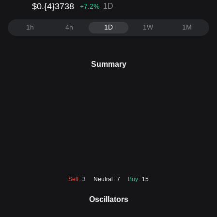
$0.{4}3738
1D
+7.2
%
1h
4h
1D
1W
1M
Summary
Sell
: 3
Neutral
: 7
Buy
: 15
Oscillators