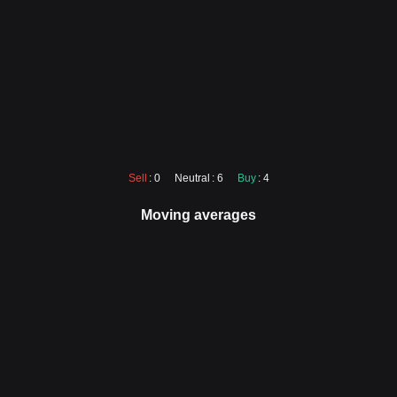
Sell
: 0
Neutral
: 6
Buy
: 4
Moving averages