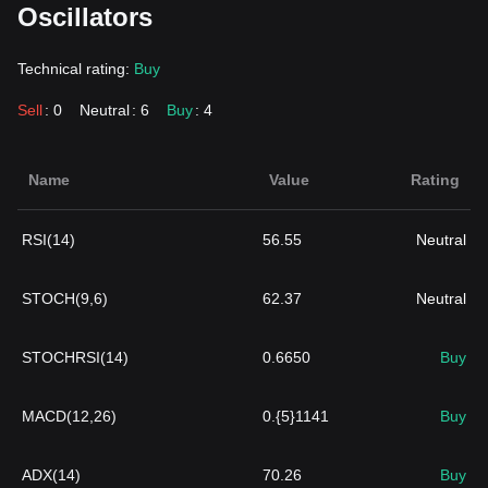
Oscillators
Technical rating:
Buy
Sell
: 0
Neutral
: 6
Buy
: 4
Name
Value
Rating
RSI(14)
56.55
Neutral
STOCH(9,6)
62.37
Neutral
STOCHRSI(14)
0.6650
Buy
MACD(12,26)
0.{5}1141
Buy
ADX(14)
70.26
Buy