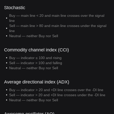
Stochastic
Buy — main line < 20 and main line crosses over the signal
line
Sell — main line > 80 and main line crosses under the signal
line
Neutral — neither Buy nor Sell
Commodity channel index (CCI)
Buy — indicator ≤ 100 and rising
Sell — indicator > 100 and falling
Neutral — neither Buy nor Sell
Average directional index (ADX)
Buy — indicator > 20 and +DI line crosses over the -DI line
Sell — indicator > 20 and +DI line crosses under the -DI line
Neutral — neither Buy nor Sell