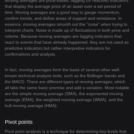
Moving averages are price-based, lagging (or reactive) indicators
that display the average price of an asset over a set period of
time. Moving averages are a good way to gauge momentum,
confirm trends, and define areas of support and resistance. In
essence, moving averages smooth out the "noise" when trying to
interpret charts. Noise is made up of fluctuations in both price and
volume. Because moving averages are lagging indicators that
react to events that have already happened, they are not used as
predictive indicators but rather interpretive indicators for
confirmations and analysis.
In fact, moving averages form the basis of several other well-
known technical analysis tools, such as the Bollinger bands and
the MACD. There are different types of moving averages, which
all take the same basic premise and add a variation. Most notable
are the simple moving average (SMA), the exponential moving
average (EMA), the weighted moving average (WMA), and the
hull moving average (HMA).
Pivot points
Pivot point analysis is a technique for determining key levels that