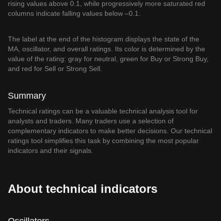
rising values above 0.1, while progressively more saturated red
columns indicate falling values below –0.1.
The label at the end of the histogram displays the state of the
MA, oscillator, and overall ratings. Its color is determined by the
value of the rating: gray for neutral, green for Buy or Strong Buy,
and red for Sell or Strong Sell.
Summary
Technical ratings can be a valuable technical analysis tool for
analysts and traders. Many traders use a selection of
complementary indicators to make better decisions. Our technical
ratings tool simplifies this task by combining the most popular
indicators and their signals.
About technical indicators