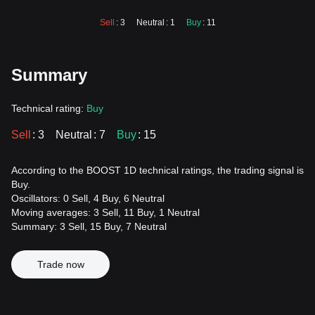
Sell
: 3
Neutral
: 1
Buy
: 11
Summary
Technical rating:
Buy
Sell
: 3
Neutral
: 7
Buy
: 15
According to the BOOST 1D technical ratings, the trading signal is
Buy.
Oscillators: 0 Sell, 4 Buy, 6 Neutral
Moving averages: 3 Sell, 11 Buy, 1 Neutral
Summary: 3 Sell, 15 Buy, 7 Neutral
Trade now