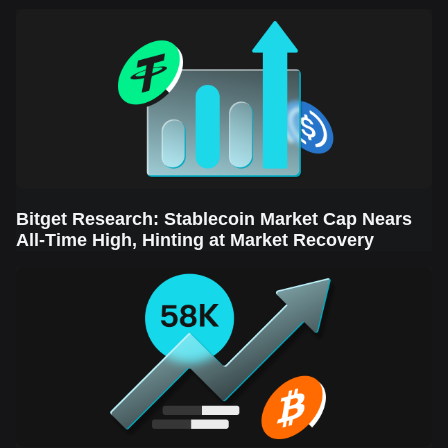
Sector Leads the Rebound
Bitget Research: Stablecoin Market Cap Nears
All-Time High, Hinting at Market Recovery