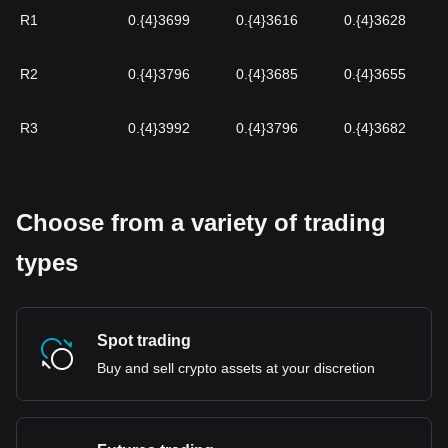
R1
0.{4}3699
0.{4}3616
0.{4}3628
R2
0.{4}3796
0.{4}3685
0.{4}3655
R3
0.{4}3992
0.{4}3796
0.{4}3682
Choose from a variety of trading
types
Spot trading
Buy and sell crypto assets at your discretion