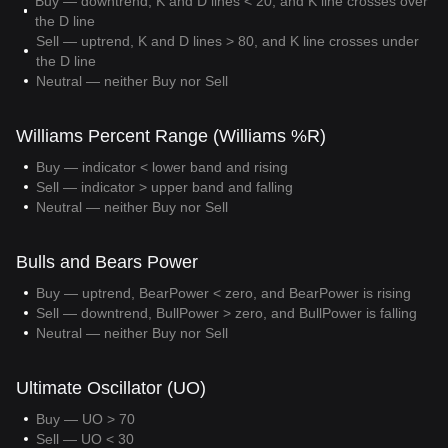
Buy — downtrend, K and D lines < 20, and K line crosses over
the D line
Sell — uptrend, K and D lines > 80, and K line crosses under
the D line
Neutral — neither Buy nor Sell
Williams Percent Range (Williams %R)
Buy — indicator < lower band and rising
Sell — indicator > upper band and falling
Neutral — neither Buy nor Sell
Bulls and Bears Power
Buy — uptrend, BearPower < zero, and BearPower is rising
Sell — downtrend, BullPower > zero, and BullPower is falling
Neutral — neither Buy nor Sell
Ultimate Oscillator (UO)
Buy — UO > 70
Sell — UO < 30