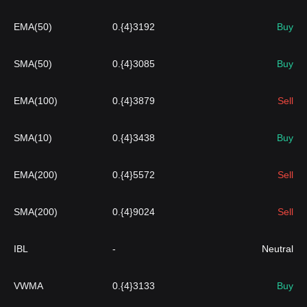
EMA(50)
0.{4}3192
Buy
SMA(50)
0.{4}3085
Buy
EMA(100)
0.{4}3879
Sell
SMA(10)
0.{4}3438
Buy
EMA(200)
0.{4}5572
Sell
SMA(200)
0.{4}9024
Sell
IBL
-
Neutral
VWMA
0.{4}3133
Buy