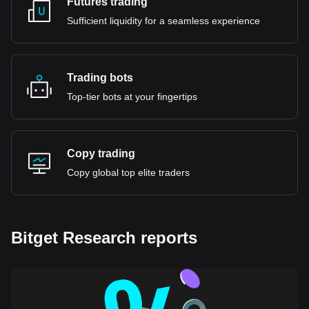
Futures trading
Sufficient liquidity for a seamless experience
Trading bots
Top-tier bots at your fingertips
Copy trading
Copy global top elite traders
Bitget Research reports