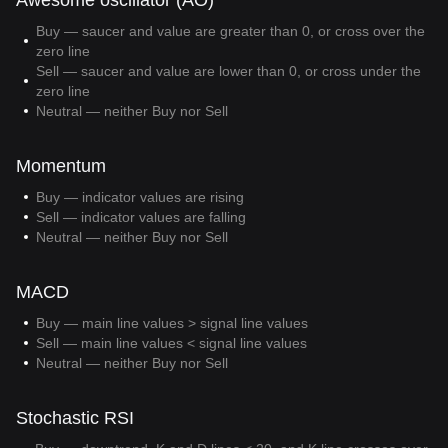
Awesome oscillator (AO)
Buy — saucer and value are greater than 0, or cross over the
zero line
Sell — saucer and value are lower than 0, or cross under the
zero line
Neutral — neither Buy nor Sell
Momentum
Buy — indicator values are rising
Sell — indicator values are falling
Neutral — neither Buy nor Sell
MACD
Buy — main line values > signal line values
Sell — main line values < signal line values
Neutral — neither Buy nor Sell
Stochastic RSI