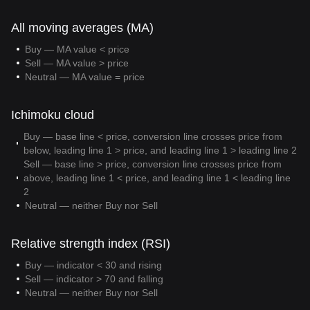
All moving averages (MA)
Buy — MA value < price
Sell — MA value > price
Neutral — MA value = price
Ichimoku cloud
Buy — base line < price, conversion line crosses price from
below, leading line 1 > price, and leading line 1 > leading line 2
Sell — base line > price, conversion line crosses price from
above, leading line 1 < price, and leading line 1 < leading line
2
Neutral — neither Buy nor Sell
Relative strength index (RSI)
Buy — indicator < 30 and rising
Sell — indicator > 70 and falling
Neutral — neither Buy nor Sell