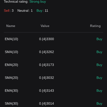
Technical rating:
Strong buy
Sell
: 3
Neutral
: 1
Buy
: 11
Name
Value
Rating
EMA(10)
0.{4}3300
Buy
SMA(10)
0.{4}3262
Buy
EMA(20)
0.{4}3173
Buy
SMA(20)
0.{4}3032
Buy
EMA(30)
0.{4}3143
Buy
SMA(30)
0.{4}3014
Buy