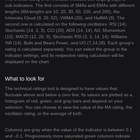
sub-indicators. The first consists of SMAs and EMAs with different
lengths (MA lengths are 10, 20, 30, 50, 100, and 200), the
Ichimoku Cloud (9, 26, 52), VWMA (20), and HullMA (9). The
second one is calculated on the following oscillators: RSI (14),
Stochastic (14, 3, 3), CCI (20), ADX (14, 14), AO, Momentum
(10), MACD (12, 26, 9), Stochastic RSI (3, 3, 14, 14), Williams
%R (14), Bulls and Bears Power, and UO (7,14,28). Each group's
rating is calculated separately. You can select the group in the
indicator settings, and its respective rating calculation will be
displayed on the chart.
What to look for
The technical ratings tool is designed to have values that
fluctuate above and below a zero line. Its values are plotted as a
histogram of red, green, and gray bars and depend on your
selection. You can choose to view the value of the MA rating, the
oscillator rating, or the average of both.
Columns are gray when the value of the indicator is between 0.1
and –0.1. Progressively more saturated green columns indicate