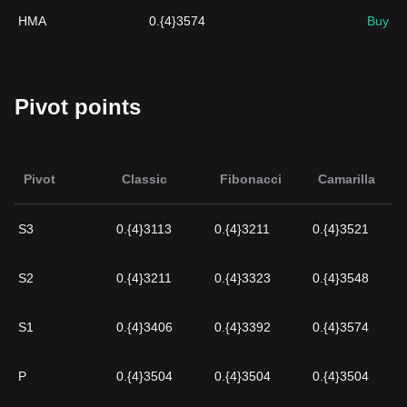
HMA
0.{4}3574
Buy
Pivot points
Pivot
Classic
Fibonacci
Camarilla
S3
0.{4}3113
0.{4}3211
0.{4}3521
S2
0.{4}3211
0.{4}3323
0.{4}3548
S1
0.{4}3406
0.{4}3392
0.{4}3574
P
0.{4}3504
0.{4}3504
0.{4}3504