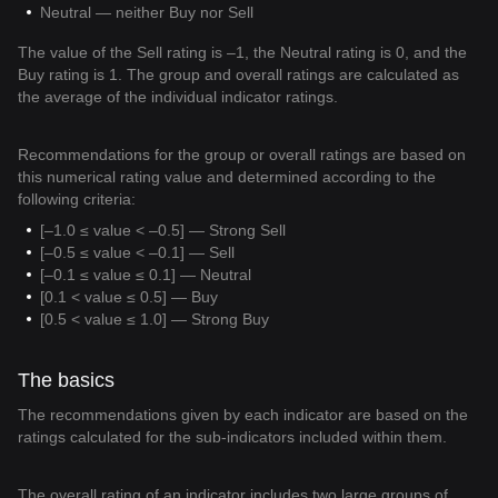
Neutral — neither Buy nor Sell
The value of the Sell rating is –1, the Neutral rating is 0, and the
Buy rating is 1. The group and overall ratings are calculated as
the average of the individual indicator ratings.
Recommendations for the group or overall ratings are based on
this numerical rating value and determined according to the
following criteria:
[–1.0 ≤ value < –0.5] — Strong Sell
[–0.5 ≤ value < –0.1] — Sell
[–0.1 ≤ value ≤ 0.1] — Neutral
[0.1 < value ≤ 0.5] — Buy
[0.5 < value ≤ 1.0] — Strong Buy
The basics
The recommendations given by each indicator are based on the
ratings calculated for the sub-indicators included within them.
The overall rating of an indicator includes two large groups of