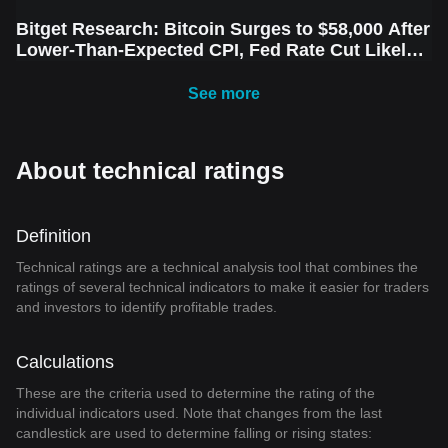
Bitget Research: Bitcoin Surges to $58,000 After
Lower-Than-Expected CPI, Fed Rate Cut Likely
Next Week Amid Market Volatility
See more
About technical ratings
Definition
Technical ratings are a technical analysis tool that combines the
ratings of several technical indicators to make it easier for traders
and investors to identify profitable trades.
Calculations
These are the criteria used to determine the rating of the
individual indicators used. Note that changes from the last
candlestick are used to determine falling or rising states: