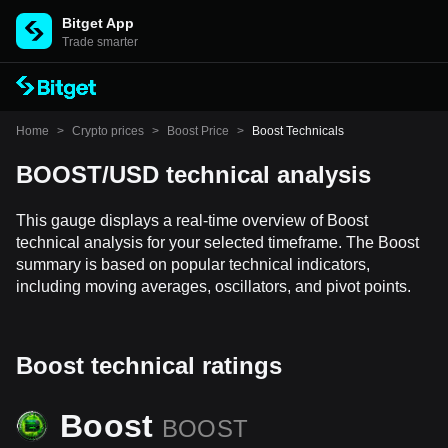
Bitget App
Trade smarter
Home
>
Crypto prices
>
Boost Price
>
Boost Technicals
BOOST/USD technical analysis
This gauge displays a real-time overview of Boost
technical analysis for your selected timeframe. The Boost
summary is based on popular technical indicators,
including moving averages, oscillators, and pivot points.
Boost technical ratings
Boost
BOOST