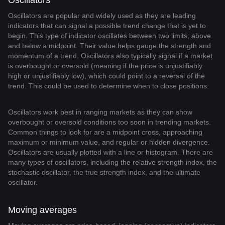
Oscillators
Oscillators are popular and widely used as they are leading
indicators that can signal a possible trend change that is yet to
begin. This type of indicator oscillates between two limits, above
and below a midpoint. Their value helps gauge the strength and
momentum of a trend. Oscillators also typically signal if a market
is overbought or oversold (meaning if the price is unjustifiably
high or unjustifiably low), which could point to a reversal of the
trend. This could be used to determine when to close positions.
Oscillators work best in ranging markets as they can show
overbought or oversold conditions too soon in trending markets.
Common things to look for are a midpoint cross, approaching
maximum or minimum value, and regular or hidden divergence.
Oscillators are usually plotted with a line or histogram. There are
many types of oscillators, including the relative strength index, the
stochastic oscillator, the true strength index, and the ultimate
oscillator.
Moving averages