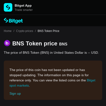
Bitget App
Trade smarter
Home
/
Crypto prices
/
BNS Token Price
BNS Token price
BNS
The price of BNS Token (BNS) in United States Dollar is -- USD.
The price of this coin has not been updated or has
stopped updating. The information on this page is for
reference only. You can view the listed coins on the
Bitget
spot markets
.
Sign up