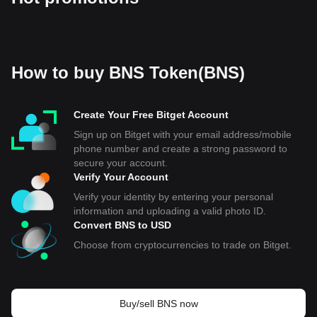
How to buy BNS Token(BNS)
Create Your Free Bitget Account
Sign up on Bitget with your email address/mobile
phone number and create a strong password to
secure your account.
Verify Your Account
Verify your identity by entering your personal
information and uploading a valid photo ID.
Convert BNS to USD
Choose from cryptocurrencies to trade on Bitget.
Buy/sell BNS now