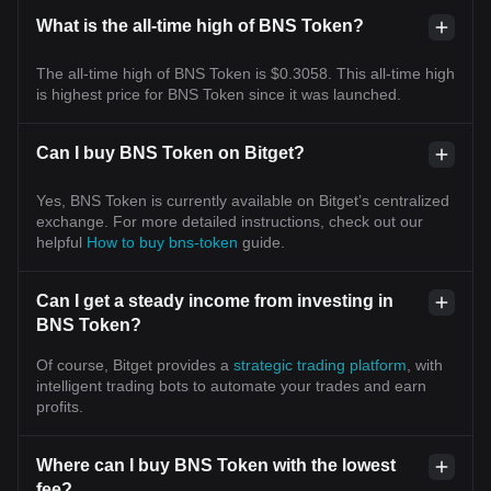
What is the all-time high of BNS Token?
The all-time high of BNS Token is $0.3058. This all-time high
is highest price for BNS Token since it was launched.
Can I buy BNS Token on Bitget?
Yes, BNS Token is currently available on Bitget’s centralized
exchange. For more detailed instructions, check out our
helpful
How to buy bns-token
guide.
Can I get a steady income from investing in
BNS Token?
Of course, Bitget provides a
strategic trading platform
, with
intelligent trading bots to automate your trades and earn
profits.
Where can I buy BNS Token with the lowest
fee?