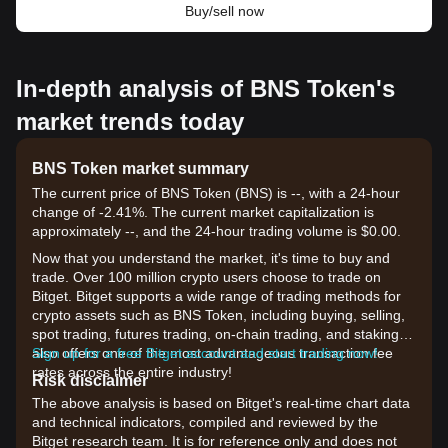
Buy/sell now
In-depth analysis of BNS Token's
market trends today
BNS Token market summary
The current price of BNS Token (BNS) is --, with a 24-hour
change of -2.41%. The current market capitalization is
approximately --, and the 24-hour trading volume is $0.00.
Now that you understand the market, it's time to buy and
trade. Over 100 million crypto users choose to trade on
Bitget. Bitget supports a wide range of trading methods for
crypto assets such as BNS Token, including buying, selling,
spot trading, futures trading, on-chain trading, and staking. It
also offers one of the most advantageous transaction fee
Sign up for a free Bitget account and start trading now!
rates across the entire industry!
Risk disclaimer
The above analysis is based on Bitget's real-time chart data
and technical indicators, compiled and reviewed by the
Bitget research team. It is for reference only and does not