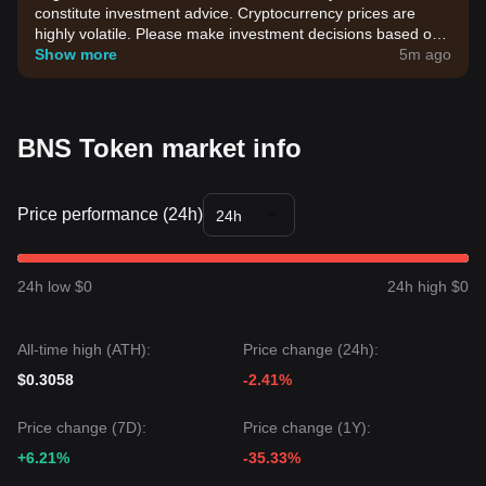
constitute investment advice. Cryptocurrency prices are
highly volatile. Please make investment decisions based on
your own risk tolerance.
Show more
5m ago
BNS Token market info
Price performance (24h)
24h
24h low $0
24h high $0
All-time high (ATH):
Price change (24h):
$0.3058
-2.41%
Price change (7D):
Price change (1Y):
+6.21%
-35.33%