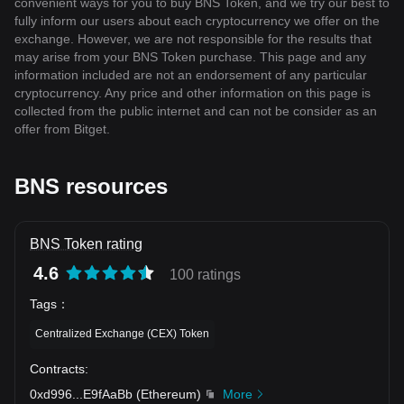
convenient ways for you to buy BNS Token, and we try our best to
fully inform our users about each cryptocurrency we offer on the
exchange. However, we are not responsible for the results that
may arise from your BNS Token purchase. This page and any
information included are not an endorsement of any particular
cryptocurrency. Any price and other information on this page is
collected from the public internet and can not be consider as an
offer from Bitget.
BNS resources
BNS Token rating
4.6
100 ratings
Tags
：
Centralized Exchange (CEX) Token
Contracts
:
0xd996
...
E9fAaBb
(
Ethereum
)
More