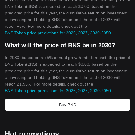
BNS Token(BNS) is expected to reach $0.00; based on the
predicted price for this year, the cumulative return on investment
of investing and holding BNS Token until the end of 2027 will
reach +5%. For more details, check out the
BNS Token price predictions for 2026, 2027, 2030-2050
.
What will the price of BNS be in 2030?
In 2030, based on a +5% annual growth rate forecast, the price of
BNS Token(BNS) is expected to reach $0.00; based on the
predicted price for this year, the cumulative return on investment
of investing and holding BNS Token until the end of 2030 will
reach 21.55%. For more details, check out the
BNS Token price predictions for 2026, 2027, 2030-2050
.
Buy BNS
Hot promotions