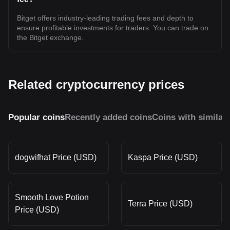
Bitget offers industry-leading trading fees and depth to
ensure profitable investments for traders. You can trade on
the Bitget exchange.
Related cryptocurrency prices
Popular coins
Recently added coins
Coins with similar
dogwifhat Price (USD)
Kaspa Price (USD)
Smooth Love Potion
Terra Price (USD)
Price (USD)