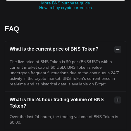
More BNS purchase guide
How to buy cryptocurrencies
FAQ
What is the current price of BNS Token?
The live price of BNS Token is $0 per (BNS/USD) with a
current market cap of $0 USD. BNS Token's value
undergoes frequent fluctuations due to the continuous 24/7
activity in the crypto market. BNS Token's current price in
real-time and its historical data is available on Bitget.
What is the 24 hour trading volume of BNS
Token?
Over the last 24 hours, the trading volume of BNS Token is
$0.00.