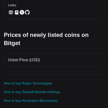
Links
:
Prices of newly listed coins on
Bitget
Union Price (USD)
How to buy Roper Technologies
How to buy Sunbelt Rentals Holdings
How to buy Huntington Bancshares