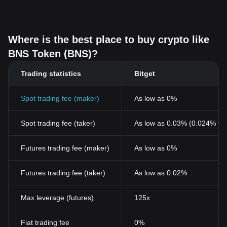
Where is the best place to buy crypto like
BNS Token (BNS)?
Trading statistics
Bitget
Spot trading fee (maker)
As low as 0%
Spot trading fee (taker)
As low as 0.03% (0.024% wi
Futures trading fee (maker)
As low as 0%
Futures trading fee (taker)
As low as 0.02%
Max leverage (futures)
125x
Fiat trading fee
0%