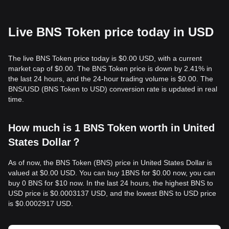
Live BNS Token price today in USD
The live BNS Token price today is $0.00 USD, with a current
market cap of $0.00. The BNS Token price is down by 2.41% in
the last 24 hours, and the 24-hour trading volume is $0.00. The
BNS/USD (BNS Token to USD) conversion rate is updated in real
time.
How much is 1 BNS Token worth in United
States Dollar？
As of now, the BNS Token (BNS) price in United States Dollar is
valued at $0.00 USD. You can buy 1BNS for $0.00 now, you can
buy 0 BNS for $10 now. In the last 24 hours, the highest BNS to
USD price is $0.0003137 USD, and the lowest BNS to USD price
is $0.0002917 USD.