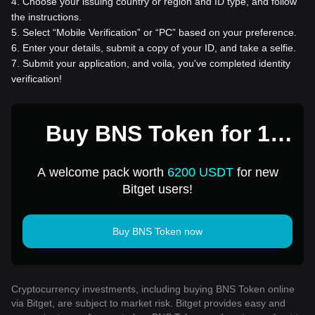
4
.
Choose your issuing country or region and ID type, and follow
the instructions.
5
.
Select “Mobile Verification” or “PC” based on your preference.
6
.
Enter your details, submit a copy of your ID, and take a selfie.
7
.
Submit your application, and voila, you've completed identity
verification!
Buy BNS Token for 1
USD
A welcome pack worth
6200 USDT
for new
Bitget users!
Buy BNS Token now
Cryptocurrency investments, including buying BNS Token online
via Bitget, are subject to market risk. Bitget provides easy and