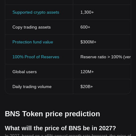
Supported crypto assets
1,300+
Copy trading assets
600+
Protection fund value
$300M+
100% Proof of Reserves
Reserve ratio > 100% (verifi
Global users
120M+
Daily trading volume
$20B+
BNS Token price prediction
What will the price of BNS be in 2027?
In 2027, based on a +5% annual growth rate forecast, the price of