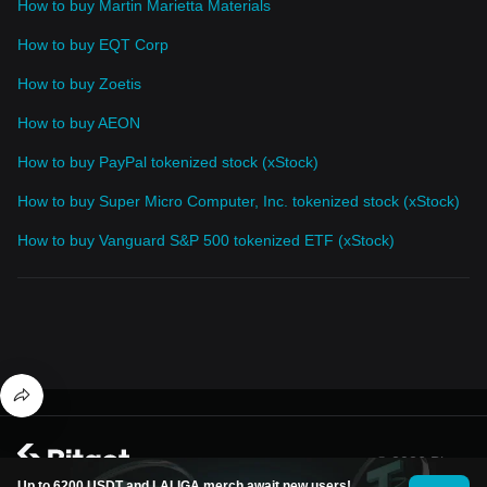
How to buy Martin Marietta Materials
How to buy EQT Corp
How to buy Zoetis
How to buy AEON
How to buy PayPal tokenized stock (xStock)
How to buy Super Micro Computer, Inc. tokenized stock (xStock)
How to buy Vanguard S&P 500 tokenized ETF (xStock)
© 2026 Bitget
Up to 6200 USDT and LALIGA merch await new users!