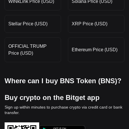
WINkLink Price (USD)
Solana Price (USD)
Stellar Price (USD)
XRP Price (USD)
OFFICIAL TRUMP
Ethereum Price (USD)
Price (USD)
Where can I buy BNS Token (BNS)?
Buy crypto on the Bitget app
Sign up within minutes to purchase crypto via credit card or bank
transfer.