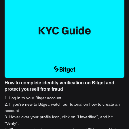
How to complete identity verification on Bitget and
protect yourself from fraud
1
.
Log in to your Bitget account.
2
.
If you're new to Bitget, watch our tutorial on how to create an
account.
3
.
Hover over your profile icon, click on “Unverified”, and hit
“Verify”.