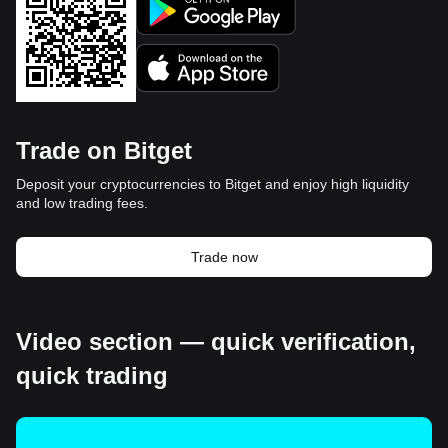
Trade on Bitget
Deposit your cryptocurrencies to Bitget and enjoy high liquidity
and low trading fees.
Trade now
Video section — quick verification,
quick trading