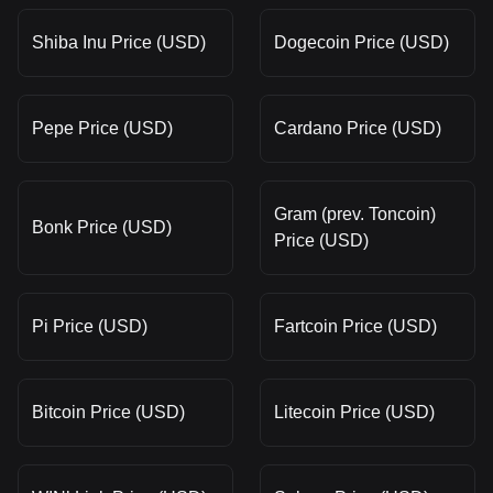
Shiba Inu Price (USD)
Dogecoin Price (USD)
Pepe Price (USD)
Cardano Price (USD)
Gram (prev. Toncoin)
Bonk Price (USD)
Price (USD)
Pi Price (USD)
Fartcoin Price (USD)
Bitcoin Price (USD)
Litecoin Price (USD)