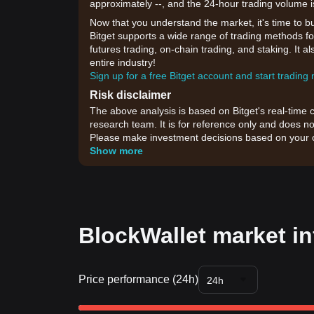
approximately --, and the 24-hour trading volume i
Now that you understand the market, it's time to b
Bitget supports a wide range of trading methods for
futures trading, on-chain trading, and staking. It 
entire industry!
Sign up for a free Bitget account and start trading
Risk disclaimer
The above analysis is based on Bitget's real-time 
research team. It is for reference only and does no
Please make investment decisions based on your o
Show more
BlockWallet market in
Price performance (24h)
24h