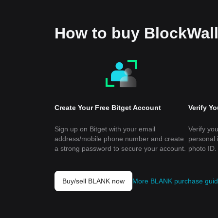
How to buy BlockWal
Create Your Free Bitget Account
Verify Y
Sign up on Bitget with your email
Verify you
address/mobile phone number and create
personal 
a strong password to secure your account.
photo ID.
Buy/sell BLANK now
More BLANK purchase gui