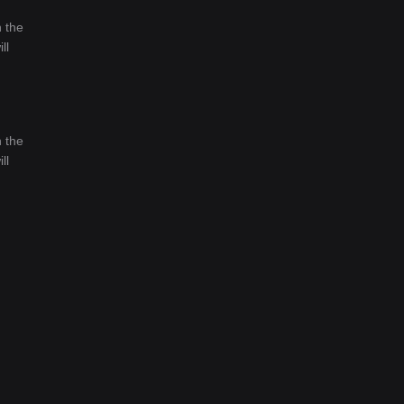
n the
ll
n the
ll