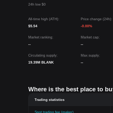
24h low $0
All-time high (ATH):
Price change (24h):
$5.54
-0.00%
Market ranking:
Market cap:
--
--
Circulating supply:
Max supply:
19.39M BLANK
--
Where is the best place to b
Trading statistics
Spot trading fee (maker)