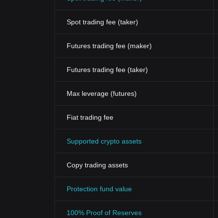
Spot trading fee (taker)
Futures trading fee (maker)
Futures trading fee (taker)
Max leverage (futures)
Fiat trading fee
Supported crypto assets
Copy trading assets
Protection fund value
100% Proof of Reserves