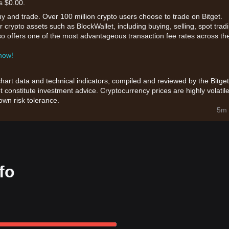
s $0.00.
uy and trade. Over 100 million crypto users choose to trade on Bitget.
 crypto assets such as BlockWallet, including buying, selling, spot trad
also offers one of the most advantageous transaction fee rates across th
 now!
chart data and technical indicators, compiled and reviewed by the Bitget
t constitute investment advice. Cryptocurrency prices are highly volatile
wn risk tolerance.
5m 
fo