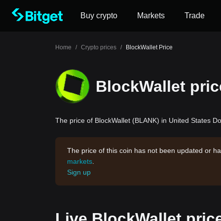
Buy crypto
Markets
Trade
Home
/
Crypto prices
/
BlockWallet Price
BlockWallet pric
The price of BlockWallet (BLANK) in United States Dol
The price of this coin has not been updated or ha
markets
.
Sign up
Live BlockWallet pric