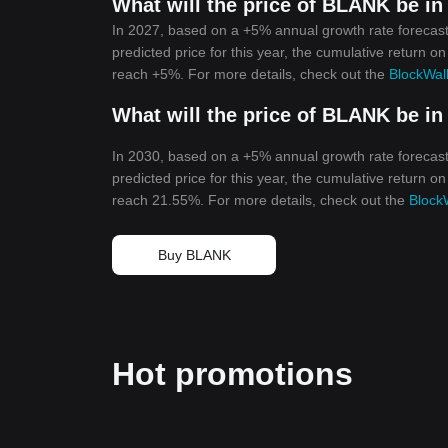
What will the price of BLANK be in
In 2027, based on a +5% annual growth rate forecast
predicted price for this year, the cumulative return on
reach +5%. For more details, check out the
BlockWall
What will the price of BLANK be in
In 2030, based on a +5% annual growth rate forecast
predicted price for this year, the cumulative return on
reach 21.55%. For more details, check out the
BlockW
Buy BLANK
Hot promotions