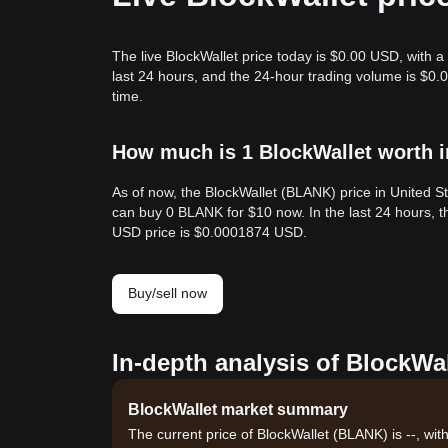
The live BlockWallet price today is $0.00 USD, with a
last 24 hours, and the 24-hour trading volume is $0
time.
How much is 1 BlockWallet worth i
As of now, the BlockWallet (BLANK) price in United 
can buy 0 BLANK for $10 now. In the last 24 hours,
USD price is $0.0001874 USD.
Buy/sell now
In-depth analysis of BlockWal
BlockWallet market summary
The current price of BlockWallet (BLANK) is --, wit