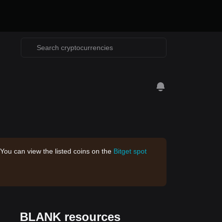
 You can view the listed coins on the
Bitget spot
BLANK resources