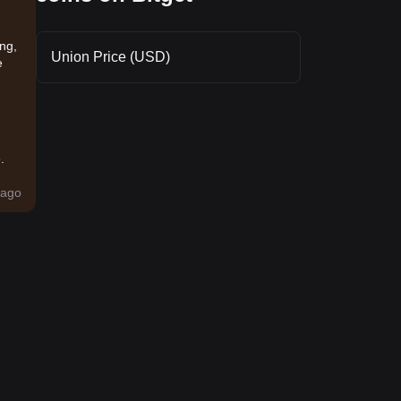
ing,
Union Price (USD)
e
.
ago