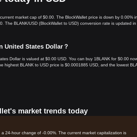
 current market cap of $0.00. The BlockWallet price is down by 0.00% i
.00. The BLANK/USD (BlockWallet to USD) conversion rate is updated in 
n United States Dollar？
States Dollar is valued at $0.00 USD. You can buy 1BLANK for $0.00 no
 the highest BLANK to USD price is $0.0001885 USD, and the lowest BL
let's market trends today
h a 24-hour change of -0.00%. The current market capitalization is