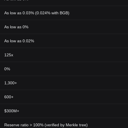
As low as 0.03% (0.024% with BGB)
As low as 0%
As low as 0.02%
125x
0%
1,300+
600+
$300M+
Reserve ratio > 100% (verified by Merkle tree)