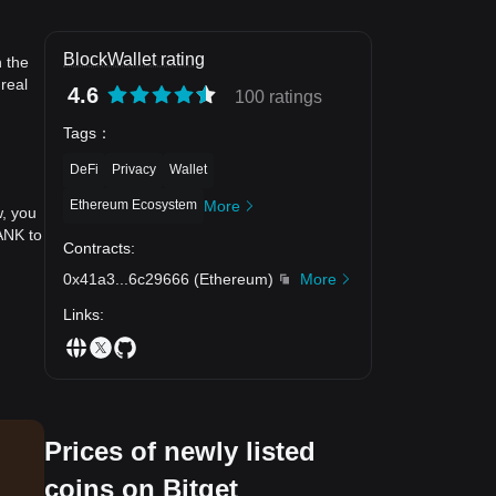
BlockWallet rating
n the
real
4.6
100 ratings
Tags
：
DeFi
Privacy
Wallet
Ethereum Ecosystem
More
w, you
ANK to
Contracts
:
0x41a3
...
6c29666
(
Ethereum
)
More
Links
:
Prices of newly listed
coins on Bitget