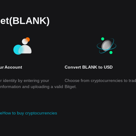
let(BLANK)
our Account
Convert BLANK to USD
r identity by entering your
Choose from cryptocurrencies to tra
information and uploading a valid
Bitget.
de
How to buy cryptocurrencies