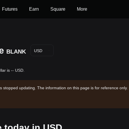
Futures
Earn
Square
More
e
BLANK
USD
lar is -- USD.
s stopped updating. The information on this page is for reference only.
e today in USD