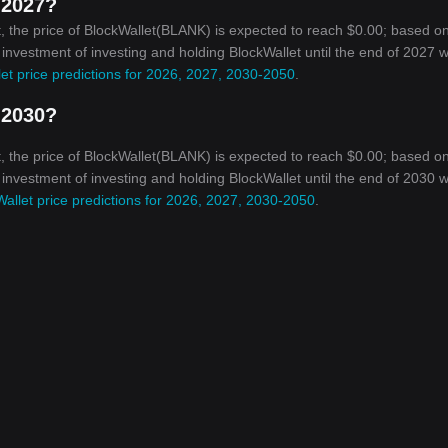
 2027?
, the price of BlockWallet(BLANK) is expected to reach $0.00; based o
 investment of investing and holding BlockWallet until the end of 2027 wi
et price predictions for 2026, 2027, 2030-2050
.
 2030?
, the price of BlockWallet(BLANK) is expected to reach $0.00; based o
 investment of investing and holding BlockWallet until the end of 2030 wi
allet price predictions for 2026, 2027, 2030-2050
.