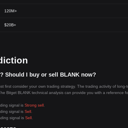
120M+
$20B+
diction
? Should I buy or sell BLANK now?
first consider your own trading strategy. The trading activity of long-
 The Bitget BLANK technical analysis can provide you with a reference fo
ding signal is
Strong sell
.
ding signal is
Sell
.
ding signal is
Sell
.