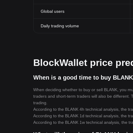
Global users
Daily trading volume
BlockWallet price pre
When is a good time to buy BLANK
When deciding whether to buy or sell BLANK, you must 
traders and short-term traders will also be different.
trading.
According to the BLANK 4h technical analysis, the tra
According to the BLANK 1d technical analysis, the tra
According to the BLANK 1w technical analysis, the tra