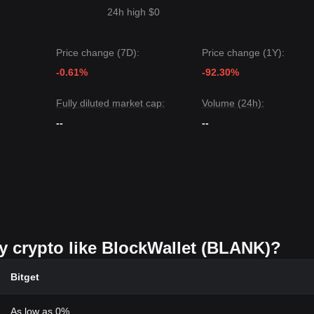
24h high $0
Price change (7D):
Price change (1Y):
-0.61%
-92.30%
Fully diluted market cap:
Volume (24h):
--
--
uy crypto like BlockWallet (BLANK)?
Bitget
As low as 0%