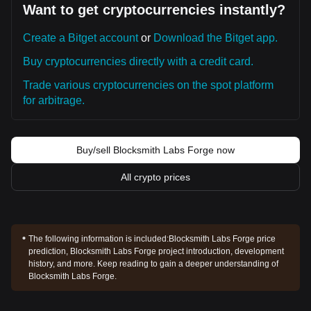
Want to get cryptocurrencies instantly?
Create a Bitget account
or
Download the Bitget app.
Buy cryptocurrencies directly with a credit card.
Trade various cryptocurrencies on the spot platform
for arbitrage.
Buy/sell Blocksmith Labs Forge now
All crypto prices
The following information is included:
Blocksmith Labs Forge price
prediction, Blocksmith Labs Forge project introduction, development
history, and more. Keep reading to gain a deeper understanding of
Blocksmith Labs Forge.