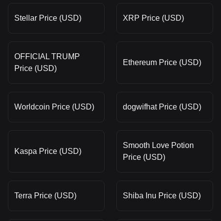
Stellar Price (USD)
XRP Price (USD)
OFFICIAL TRUMP
Ethereum Price (USD)
Price (USD)
Worldcoin Price (USD)
dogwifhat Price (USD)
Smooth Love Potion
Kaspa Price (USD)
Price (USD)
Terra Price (USD)
Shiba Inu Price (USD)