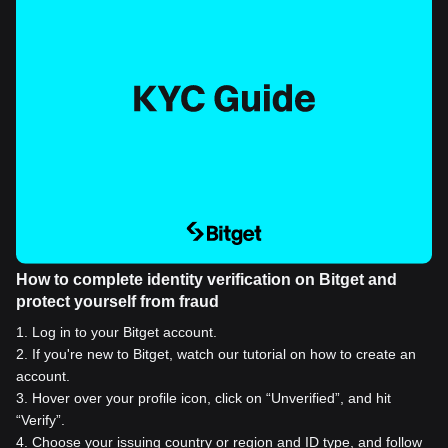
How to complete identity verification on Bitget and
protect yourself from fraud
1
.
Log in to your Bitget account.
2
.
If you're new to Bitget, watch our tutorial on how to create an
account.
3
.
Hover over your profile icon, click on “Unverified”, and hit
“Verify”.
4
.
Choose your issuing country or region and ID type, and follow