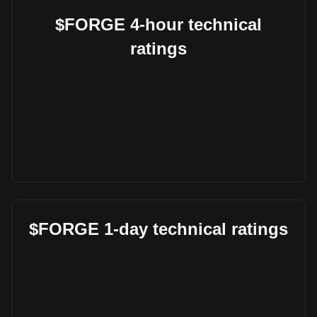
$FORGE 4-hour technical
ratings
$FORGE 1-day technical ratings