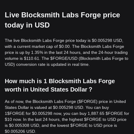
Live Blocksmith Labs Forge price
today in USD
The live Blocksmith Labs Forge price today is $0.005298 USD,
with a current market cap of $0.00. The Blocksmith Labs Forge
price is up by 1.35% in the last 24 hours, and the 24-hour trading
volume is $110.61. The $FORGE/USD (Blocksmith Labs Forge to
USD) conversion rate is updated in real time.
How much is 1 Blocksmith Labs Forge
worth in United States Dollar？
As of now, the Blocksmith Labs Forge ($FORGE) price in United
States Dollar is valued at $0.005298 USD. You can buy
1$FORGE for $0.005298 now, you can buy 1,887.65 $FORGE for
$10 now. In the last 24 hours, the highest $FORGE to USD price
is $0.005308 USD, and the lowest $FORGE to USD price is
$0.005206 USD.