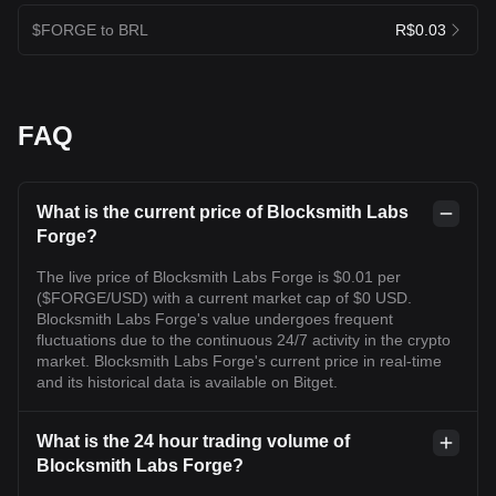
$FORGE to BRL
R$0.03
FAQ
What is the current price of Blocksmith Labs
Forge?
The live price of Blocksmith Labs Forge is $0.01 per
($FORGE/USD) with a current market cap of $0 USD.
Blocksmith Labs Forge's value undergoes frequent
fluctuations due to the continuous 24/7 activity in the crypto
market. Blocksmith Labs Forge's current price in real-time
and its historical data is available on Bitget.
What is the 24 hour trading volume of
Blocksmith Labs Forge?