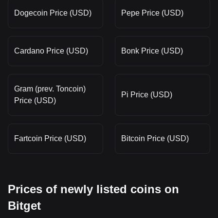
Dogecoin Price (USD)
Pepe Price (USD)
Cardano Price (USD)
Bonk Price (USD)
Gram (prev. Toncoin)
Pi Price (USD)
Price (USD)
Fartcoin Price (USD)
Bitcoin Price (USD)
Prices of newly listed coins on
Bitget