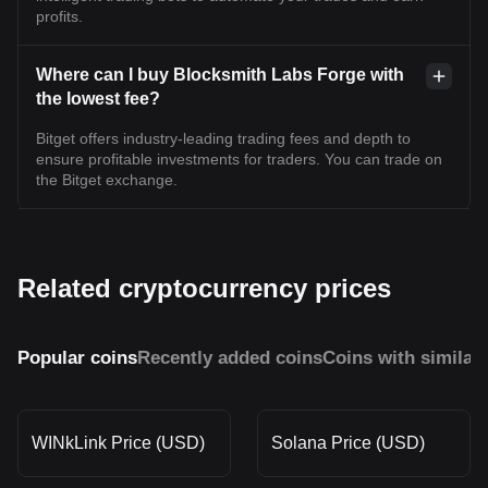
profits.
Where can I buy Blocksmith Labs Forge with
the lowest fee?
Bitget offers industry-leading trading fees and depth to
ensure profitable investments for traders. You can trade on
the Bitget exchange.
Related cryptocurrency prices
Popular coins
Recently added coins
Coins with similar
WINkLink Price (USD)
Solana Price (USD)