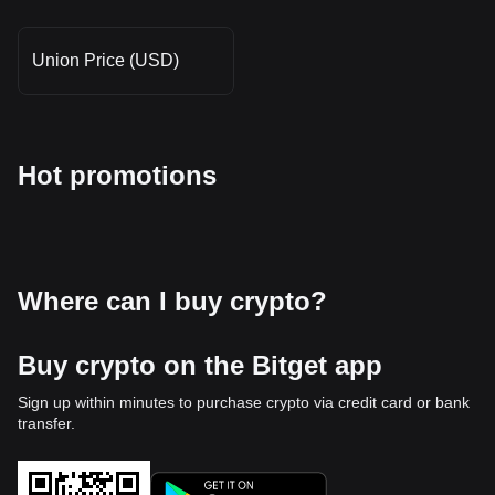
Union Price (USD)
Hot promotions
Where can I buy crypto?
Buy crypto on the Bitget app
Sign up within minutes to purchase crypto via credit card or bank
transfer.