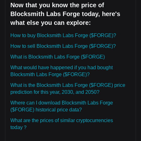
Now that you know the price of
Blocksmith Labs Forge today, here's
what else you can explore:
How to buy Blocksmith Labs Forge ($FORGE)?
How to sell Blocksmith Labs Forge ($FORGE)?
What is Blocksmith Labs Forge ($FORGE)
What would have happened if you had bought
Blocksmith Labs Forge ($FORGE)?
What is the Blocksmith Labs Forge ($FORGE) price
prediction for this year, 2030, and 2050?
Where can I download Blocksmith Labs Forge
($FORGE) historical price data?
What are the prices of similar cryptocurrencies
today？