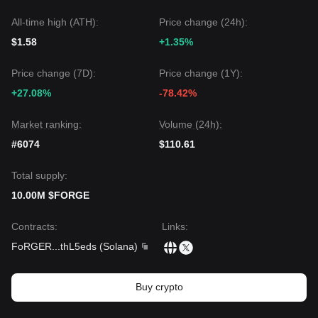
All-time high (ATH):
Price change (24h):
$1.58
+1.35%
Price change (7D):
Price change (1Y):
+27.08%
-78.42%
Market ranking:
Volume (24h):
#6074
$110.61
Total supply:
10.00M $FORGE
Contracts
:
Links
:
FoRGER
...
thL5eds
(
Solana
)
Buy crypto