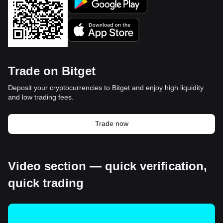
Trade on Bitget
Deposit your cryptocurrencies to Bitget and enjoy high liquidity
and low trading fees.
Trade now
Video section — quick verification,
quick trading