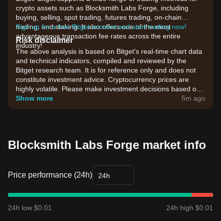
crypto assets such as Blocksmith Labs Forge, including
buying, selling, spot trading, futures trading, on-chain
trading, and staking. It also offers one of the most
Sign up for a free Bitget account and start trading now!
advantageous transaction fee rates across the entire
Risk disclaimer
industry!
The above analysis is based on Bitget's real-time chart data
and technical indicators, compiled and reviewed by the
Bitget research team. It is for reference only and does not
constitute investment advice. Cryptocurrency prices are
highly volatile. Please make investment decisions based on
your own risk tolerance.
Show more
5m ago
Blocksmith Labs Forge market info
Price performance (24h)
24h
24h low $0.01
24h high $0.01