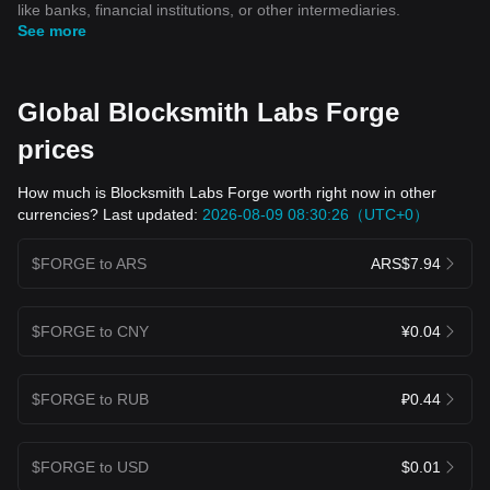
like banks, financial institutions, or other intermediaries.
See more
Global Blocksmith Labs Forge
prices
How much is Blocksmith Labs Forge worth right now in other
currencies? Last updated:
2026-08-09 08:30:26（UTC+0）
$FORGE to ARS
ARS$7.94
$FORGE to CNY
¥0.04
$FORGE to RUB
₽0.44
$FORGE to USD
$0.01