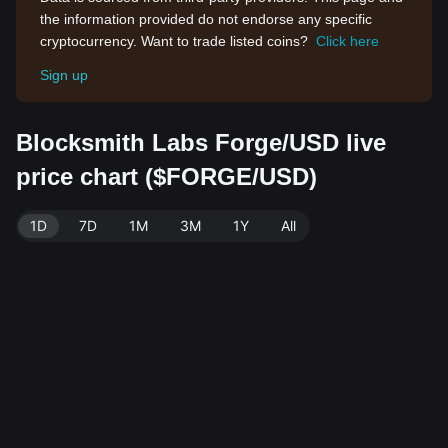
the information provided do not endorse any specific
cryptocurrency. Want to trade listed coins?
Click here
Sign up
Blocksmith Labs Forge/USD live
price chart ($FORGE/USD)
1D
7D
1M
3M
1Y
All