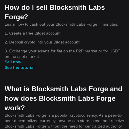
How do I sell Blocksmith Labs
Forge?
Learn how to cash out your Blocksmith Labs Forge in minutes.
1. Create a free Bitget account.
2. Deposit crypto into your Bitget account.
3. Exchange your assets for fiat on the P2P market or for USDT
on the spot market.
Sell now!
See the tutorial
What is Blocksmith Labs Forge and
how does Blocksmith Labs Forge
work?
Blocksmith Labs Forge is a popular cryptocurrency. As a peer-to-
peer decentralized currency, anyone can store, send, and receive
Blocksmith Labs Forge without the need for centralized authority