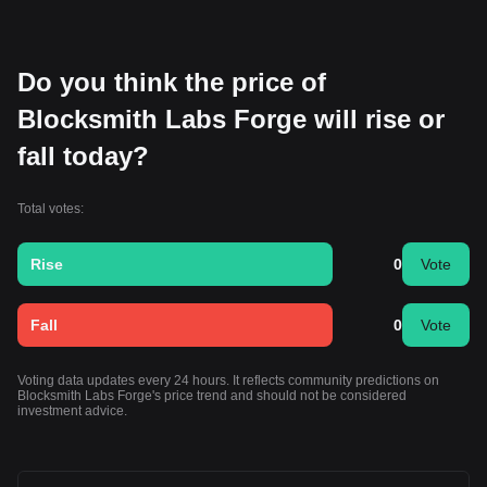
Do you think the price of
Blocksmith Labs Forge will rise or
fall today?
Total votes:
Rise
0
Vote
Fall
0
Vote
Voting data updates every 24 hours. It reflects community predictions on
Blocksmith Labs Forge's price trend and should not be considered
investment advice.