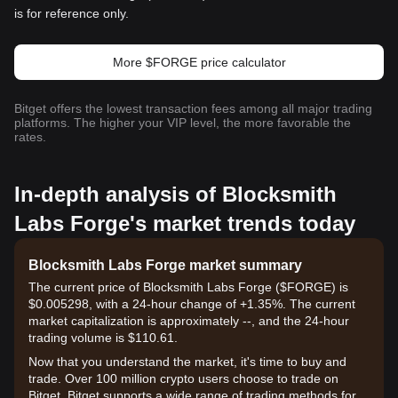
is for reference only.
More $FORGE price calculator
Bitget offers the lowest transaction fees among all major trading
platforms. The higher your VIP level, the more favorable the
rates.
In-depth analysis of Blocksmith
Labs Forge's market trends today
Blocksmith Labs Forge market summary
The current price of Blocksmith Labs Forge ($FORGE) is
$0.005298, with a 24-hour change of +1.35%. The current
market capitalization is approximately --, and the 24-hour
trading volume is $110.61.
Now that you understand the market, it's time to buy and
trade. Over 100 million crypto users choose to trade on
Bitget. Bitget supports a wide range of trading methods for