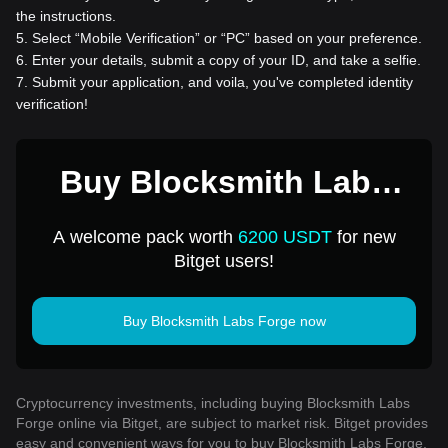
the instructions.
5
.
Select “Mobile Verification” or “PC” based on your preference.
6
.
Enter your details, submit a copy of your ID, and take a selfie.
7
.
Submit your application, and voila, you've completed identity
verification!
Buy Blocksmith Labs
Forge for 1 USD
A welcome pack worth
6200 USDT
for new
Bitget users!
Buy Blocksmith Labs Forge now
Cryptocurrency investments, including buying Blocksmith Labs
Forge online via Bitget, are subject to market risk. Bitget provides
easy and convenient ways for you to buy Blocksmith Labs Forge,