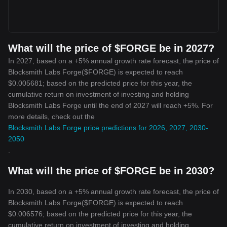
What will the price of $FORGE be in 2027?
In 2027, based on a +5% annual growth rate forecast, the price of
Blocksmith Labs Forge($FORGE) is expected to reach
$0.005681; based on the predicted price for this year, the
cumulative return on investment of investing and holding
Blocksmith Labs Forge until the end of 2027 will reach +5%. For
more details, check out the
Blocksmith Labs Forge price predictions for 2026, 2027, 2030-
2050
.
What will the price of $FORGE be in 2030?
In 2030, based on a +5% annual growth rate forecast, the price of
Blocksmith Labs Forge($FORGE) is expected to reach
$0.006576; based on the predicted price for this year, the
cumulative return on investment of investing and holding