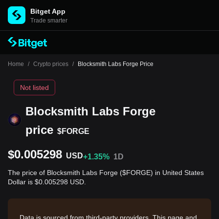
Bitget App
Trade smarter
Home
/
Crypto prices
/
Blocksmith Labs Forge Price
Not listed
Blocksmith Labs Forge
price
$FORGE
$0.005298
USD
+1.35%
1D
The price of Blocksmith Labs Forge ($FORGE) in United States
Dollar is $0.005298 USD.
Data is sourced from third-party providers. This page and