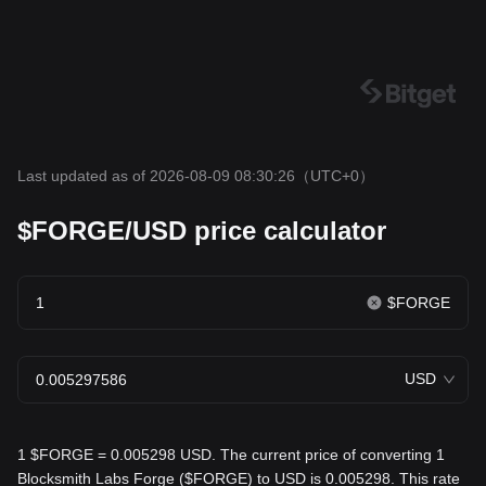
Last updated as of 2026-08-09 08:30:26
（UTC+0）
$FORGE/USD price calculator
$FORGE
USD
1 $FORGE = 0.005298 USD. The current price of converting 1
Blocksmith Labs Forge ($FORGE) to USD is 0.005298. This rate