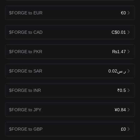
$FORGE to EUR
€0
$FORGE to CAD
C$0.01
$FORGE to PKR
₨1.47
$FORGE to SAR
ر.س0.02
$FORGE to INR
₹0.5
$FORGE to JPY
¥0.84
$FORGE to GBP
£0