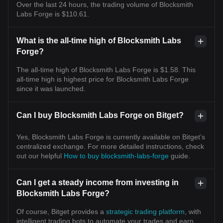
Over the last 24 hours, the trading volume of Blocksmith
Labs Forge is $110.61.
What is the all-time high of Blocksmith Labs
Forge?
The all-time high of Blocksmith Labs Forge is $1.58. This
all-time high is highest price for Blocksmith Labs Forge
since it was launched.
Can I buy Blocksmith Labs Forge on Bitget?
Yes, Blocksmith Labs Forge is currently available on Bitget’s
centralized exchange. For more detailed instructions, check
out our helpful
How to buy blocksmith-labs-forge
guide.
Can I get a steady income from investing in
Blocksmith Labs Forge?
Of course, Bitget provides a
strategic trading platform
, with
intelligent trading bots to automate your trades and earn