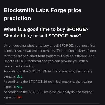
Blocksmith Labs Forge price
prediction
When is a good time to buy $FORGE?
Should I buy or sell $FORGE now?
When deciding whether to buy or sell $FORGE, you must first
consider your own trading strategy. The trading activity of long-
term traders and short-term traders will also be different. The
Bitget $FORGE technical analysis can provide you with a
reference for trading.
According to the $FORGE 4h technical analysis, the trading
signal is
Buy
.
According to the $FORGE 1d technical analysis, the trading
signal is
Buy
.
According to the $FORGE 1w technical analysis, the trading
signal is
Sell
.