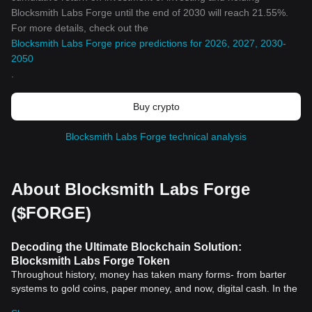
Blocksmith Labs Forge until the end of 2030 will reach 21.55%.
For more details, check out the
Blocksmith Labs Forge price predictions for 2026, 2027, 2030-
2050
.
Buy crypto
Blocksmith Labs Forge technical analysis
About Blocksmith Labs Forge
($FORGE)
Decoding the Ultimate Blockchain Solution:
Blocksmith Labs Forge Token
Throughout history, money has taken many forms- from barter
systems to gold coins, paper money, and now, digital cash. In the
21st century, we are at the brink of a new era in the world of