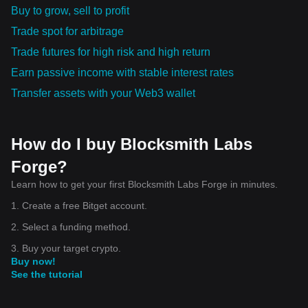
Buy to grow, sell to profit
Trade spot for arbitrage
Trade futures for high risk and high return
Earn passive income with stable interest rates
Transfer assets with your Web3 wallet
How do I buy Blocksmith Labs
Forge?
Learn how to get your first Blocksmith Labs Forge in minutes.
1. Create a free Bitget account.
2. Select a funding method.
3. Buy your target crypto.
Buy now!
See the tutorial