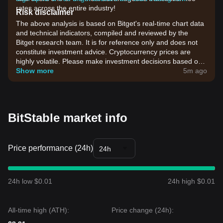
rates across the entire industry!
Risk disclaimer
The above analysis is based on Bitget's real-time chart data
and technical indicators, compiled and reviewed by the
Bitget research team. It is for reference only and does not
constitute investment advice. Cryptocurrency prices are
highly volatile. Please make investment decisions based on
your own risk tolerance.
Show more
5m ago
BitStable market info
Price performance (24h)
24h
24h low $0.01
24h high $0.01
All-time high (ATH):
Price change (24h):