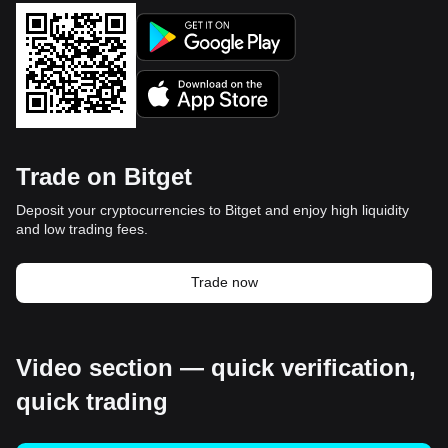
Trade on Bitget
Deposit your cryptocurrencies to Bitget and enjoy high liquidity
and low trading fees.
Trade now
Video section — quick verification,
quick trading