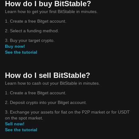
How do I buy BitStable?
Learn how to get your first BitStable in minutes.
1. Create a free Bitget account.
2. Select a funding method.
3. Buy your target crypto.
Buy now!
See the tutorial
How do I sell BitStable?
Learn how to cash out your BitStable in minutes.
1. Create a free Bitget account.
2. Deposit crypto into your Bitget account.
3. Exchange your assets for fiat on the P2P market or for USDT
on the spot market.
Sell now!
See the tutorial