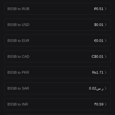
BSSB to RUB
₽0.51
BSSB to USD
$0.01
BSSB to EUR
€0.01
BSSB to CAD
C$0.01
BSSB to PKR
₨1.71
BSSB to SAR
ر.س0.02
BSSB to INR
₹0.59