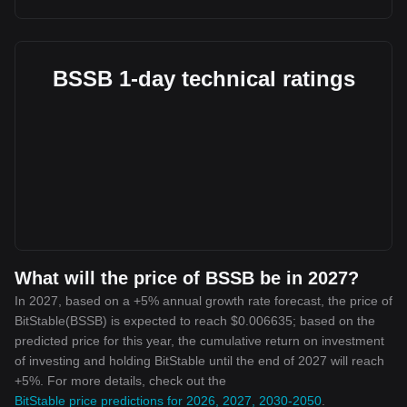
BSSB 1-day technical ratings
What will the price of BSSB be in 2027?
In 2027, based on a +5% annual growth rate forecast, the price of
BitStable(BSSB) is expected to reach $0.006635; based on the
predicted price for this year, the cumulative return on investment
of investing and holding BitStable until the end of 2027 will reach
+5%. For more details, check out the
BitStable price predictions for 2026, 2027, 2030-2050
.