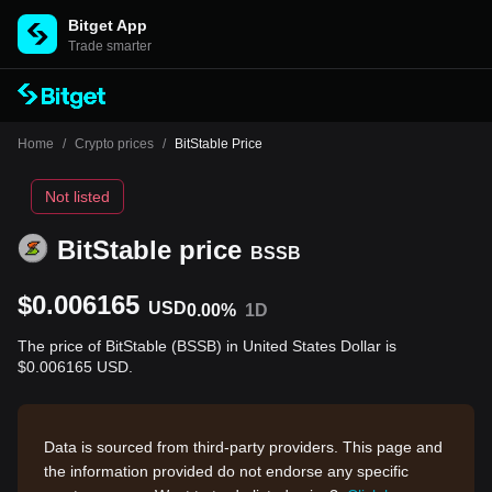
Bitget App
Trade smarter
Home
/
Crypto prices
/
BitStable Price
Not listed
BitStable price
BSSB
$0.006165
USD
0.00%
1D
The price of BitStable (BSSB) in United States Dollar is
$0.006165 USD.
Data is sourced from third-party providers. This page and
the information provided do not endorse any specific