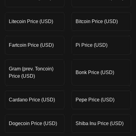
Litecoin Price (USD)
Bitcoin Price (USD)
Fartcoin Price (USD)
Pi Price (USD)
Gram (prev. Toncoin)
Bonk Price (USD)
Price (USD)
Cardano Price (USD)
Pepe Price (USD)
Dogecoin Price (USD)
Shiba Inu Price (USD)