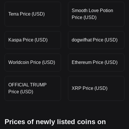
Smooth Love Potion
Terra Price (USD)
Price (USD)
Kaspa Price (USD)
dogwifhat Price (USD)
Worldcoin Price (USD)
Ethereum Price (USD)
OFFICIAL TRUMP
XRP Price (USD)
Price (USD)
Prices of newly listed coins on