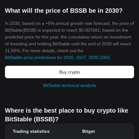
What will the price of BSSB be in 2030?
In 2030, based on a +5% annual growth rate forecast, the price of
BitStable(BSSB) is expected to reach $0.007681; based on the
predicted price for this year, the cumulative return on investment
of investing and holding BitStable until the end of 2030 will reach
21.55%. For more details, check out the
BitStable price predictions for 2026, 2027, 2030-2050
.
Buy crypto
BitStable technical analysis
Where is the best place to buy crypto like
BitStable (BSSB)?
Trading statistics
Bitget