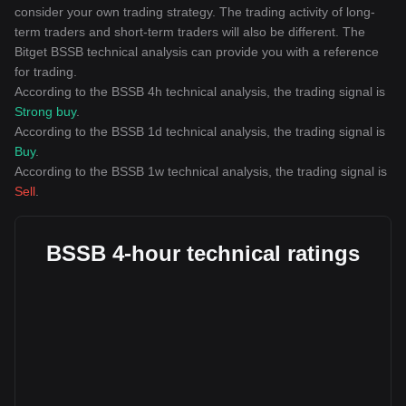
consider your own trading strategy. The trading activity of long-
term traders and short-term traders will also be different. The
Bitget BSSB technical analysis can provide you with a reference
for trading.
According to the BSSB 4h technical analysis, the trading signal is
Strong buy
.
According to the BSSB 1d technical analysis, the trading signal is
Buy
.
According to the BSSB 1w technical analysis, the trading signal is
Sell
.
BSSB 4-hour technical ratings