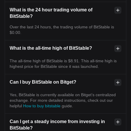
What is the 24 hour trading volume of
BitStable?
Over the last 24 hours, the trading volume of BitStable is
$0.00.
What is the all-time high of BitStable?
The all-time high of BitStable is $8.91. This all-time high is
highest price for BitStable since it was launched.
Can I buy BitStable on Bitget?
Yes, BitStable is currently available on Bitget’s centralized
exchange. For more detailed instructions, check out our
helpful
How to buy bitstable
guide.
Can I get a steady income from investing in
BitStable?