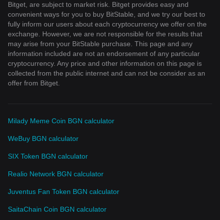
Bitget, are subject to market risk. Bitget provides easy and
convenient ways for you to buy BitStable, and we try our best to
fully inform our users about each cryptocurrency we offer on the
exchange. However, we are not responsible for the results that
may arise from your BitStable purchase. This page and any
information included are not an endorsement of any particular
cryptocurrency. Any price and other information on this page is
collected from the public internet and can not be consider as an
offer from Bitget.
Milady Meme Coin BGN calculator
WeBuy BGN calculator
SIX Token BGN calculator
Realio Network BGN calculator
Juventus Fan Token BGN calculator
SaitaChain Coin BGN calculator