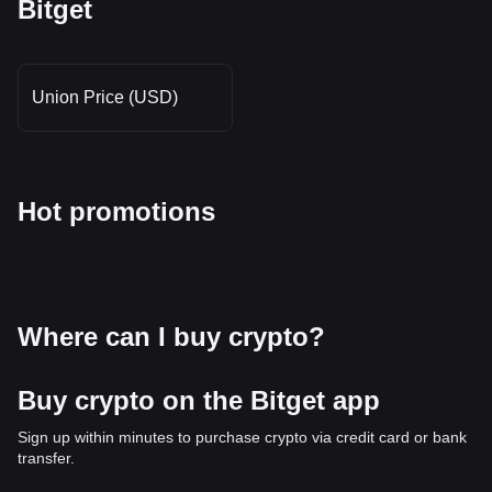
Bitget
Union Price (USD)
Hot promotions
Where can I buy crypto?
Buy crypto on the Bitget app
Sign up within minutes to purchase crypto via credit card or bank
transfer.