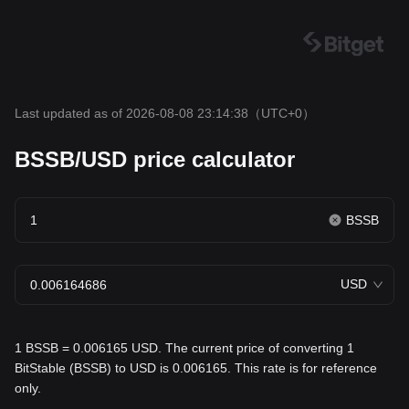
Last updated as of 2026-08-08 23:14:38
（UTC+0）
BSSB/USD price calculator
BSSB
USD
1 BSSB = 0.006165 USD. The current price of converting 1
BitStable (BSSB) to USD is 0.006165. This rate is for reference
only.