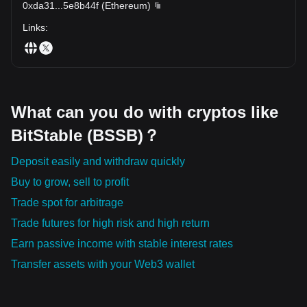
0xda31
...
5e8b44f
(
Ethereum
)
Links
:
What can you do with cryptos like
BitStable (BSSB)？
Deposit easily and withdraw quickly
Buy to grow, sell to profit
Trade spot for arbitrage
Trade futures for high risk and high return
Earn passive income with stable interest rates
Transfer assets with your Web3 wallet