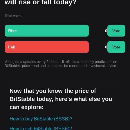
will rise or fall today?
Total votes:
Rise
0
Vote
Fall
0
Vote
Voting data updates every 24 hours. It reflects community predictions on
BitStable's price trend and should not be considered investment advice.
Now that you know the price of
BitStable today, here's what else you
can explore:
How to buy BitStable (BSSB)?
How to sell BitStable (BSSB)?