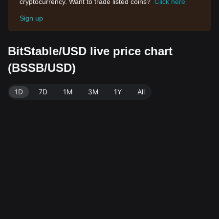
cryptocurrency. Want to trade listed coins?
Click here
Sign up
BitStable/USD live price chart
(BSSB/USD)
1D
7D
1M
3M
1Y
All