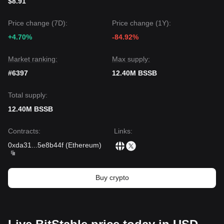
$8.91
Price change (7D):
Price change (1Y):
+4.70%
-84.92%
Market ranking:
Max supply:
#6397
12.40M BSSB
Total supply:
12.40M BSSB
Contracts
:
Links
:
0xda31
...
5e8b44f
(
Ethereum
)
Buy crypto