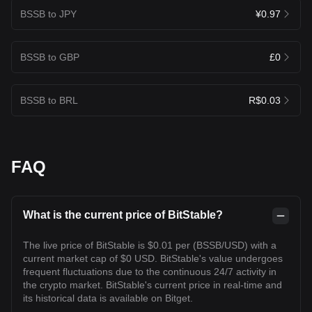
BSSB to JPY
¥0.97
BSSB to GBP
£0
BSSB to BRL
R$0.03
FAQ
What is the current price of BitStable?
The live price of BitStable is $0.01 per (BSSB/USD) with a
current market cap of $0 USD. BitStable's value undergoes
frequent fluctuations due to the continuous 24/7 activity in
the crypto market. BitStable's current price in real-time and
its historical data is available on Bitget.