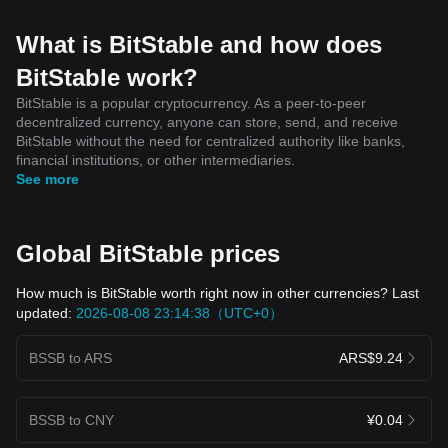
What is BitStable and how does
BitStable work?
BitStable is a popular cryptocurrency. As a peer-to-peer
decentralized currency, anyone can store, send, and receive
BitStable without the need for centralized authority like banks,
financial institutions, or other intermediaries.
See more
Global BitStable prices
How much is BitStable worth right now in other currencies? Last
updated:
2026-08-08 23:14:38（UTC+0）
BSSB to ARS
ARS$9.24
BSSB to CNY
¥0.04