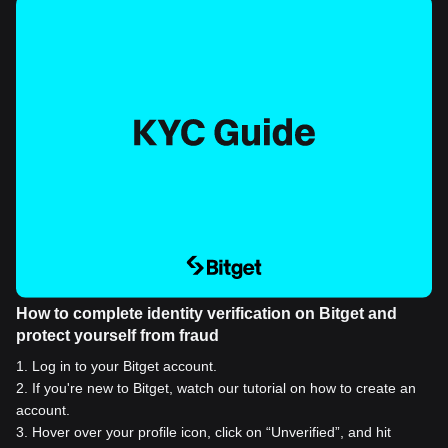
How to complete identity verification on Bitget and
protect yourself from fraud
1
.
Log in to your Bitget account.
2
.
If you're new to Bitget, watch our tutorial on how to create an
account.
3
.
Hover over your profile icon, click on “Unverified”, and hit