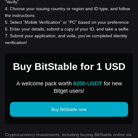
“Verify”.
4
.
Choose your issuing country or region and ID type, and follow
the instructions.
5
.
Select “Mobile Verification” or “PC” based on your preference.
6
.
Enter your details, submit a copy of your ID, and take a selfie.
7
.
Submit your application, and voila, you've completed identity
verification!
Buy BitStable for 1 USD
A welcome pack worth
6200 USDT
for new
Bitget users!
Buy BitStable now
Cryptocurrency investments, including buying BitStable online via