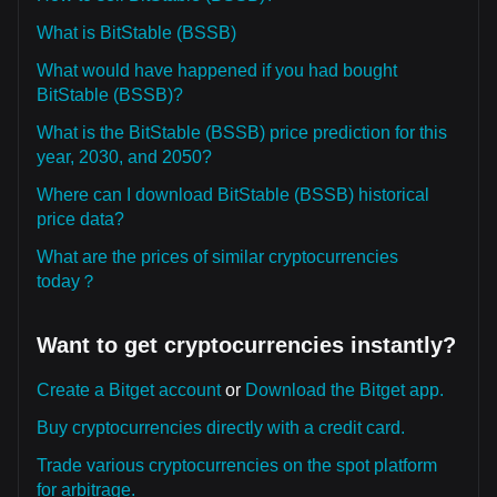
What is BitStable (BSSB)
What would have happened if you had bought
BitStable (BSSB)?
What is the BitStable (BSSB) price prediction for this
year, 2030, and 2050?
Where can I download BitStable (BSSB) historical
price data?
What are the prices of similar cryptocurrencies
today？
Want to get cryptocurrencies instantly?
Create a Bitget account
or
Download the Bitget app.
Buy cryptocurrencies directly with a credit card.
Trade various cryptocurrencies on the spot platform
for arbitrage.