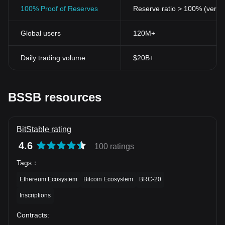
100% Proof of Reserves
Reserve ratio > 100% (verifi
Global users
120M+
Daily trading volume
$20B+
BSSB resources
BitStable rating
4.6
100 ratings
Tags
：
Ethereum Ecosystem
Bitcoin Ecosystem
BRC-20
Inscriptions
Contracts
: