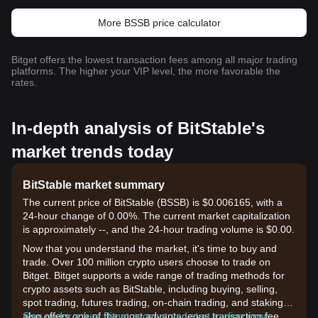
More BSSB price calculator
Bitget offers the lowest transaction fees among all major trading
platforms. The higher your VIP level, the more favorable the
rates.
In-depth analysis of BitStable's
market trends today
BitStable market summary
The current price of BitStable (BSSB) is $0.006165, with a
24-hour change of 0.00%. The current market capitalization
is approximately --, and the 24-hour trading volume is $0.00.
Now that you understand the market, it's time to buy and
trade. Over 100 million crypto users choose to trade on
Bitget. Bitget supports a wide range of trading methods for
crypto assets such as BitStable, including buying, selling,
spot trading, futures trading, on-chain trading, and staking. It
also offers one of the most advantageous transaction fee
Sign up for a free Bitget account and start trading now!