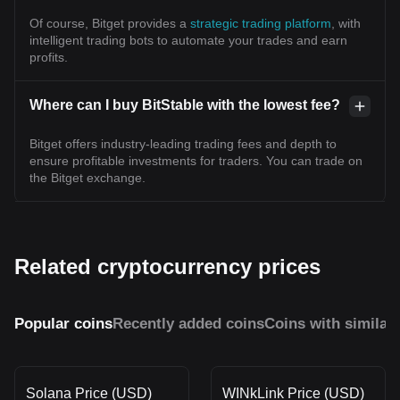
Of course, Bitget provides a
strategic trading platform
, with
intelligent trading bots to automate your trades and earn
profits.
Where can I buy BitStable with the lowest fee?
Bitget offers industry-leading trading fees and depth to
ensure profitable investments for traders. You can trade on
the Bitget exchange.
Related cryptocurrency prices
Popular coins
Recently added coins
Coins with similar
Solana Price (USD)
WINkLink Price (USD)