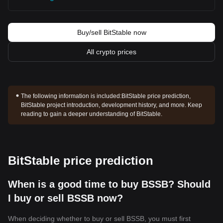
Buy/sell BitStable now
All crypto prices
The following information is included:
BitStable price prediction,
BitStable project introduction, development history, and more. Keep
reading to gain a deeper understanding of BitStable.
BitStable price prediction
When is a good time to buy BSSB? Should
I buy or sell BSSB now?
When deciding whether to buy or sell BSSB, you must first