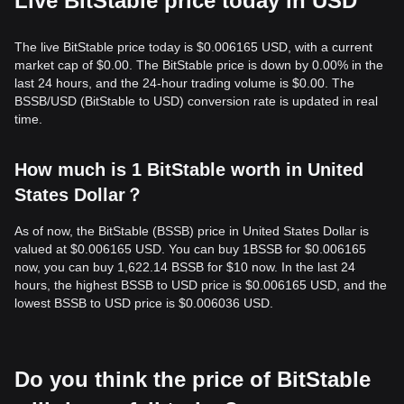
Live BitStable price today in USD
The live BitStable price today is $0.006165 USD, with a current
market cap of $0.00. The BitStable price is down by 0.00% in the
last 24 hours, and the 24-hour trading volume is $0.00. The
BSSB/USD (BitStable to USD) conversion rate is updated in real
time.
How much is 1 BitStable worth in United
States Dollar？
As of now, the BitStable (BSSB) price in United States Dollar is
valued at $0.006165 USD. You can buy 1BSSB for $0.006165
now, you can buy 1,622.14 BSSB for $10 now. In the last 24
hours, the highest BSSB to USD price is $0.006165 USD, and the
lowest BSSB to USD price is $0.006036 USD.
Do you think the price of BitStable