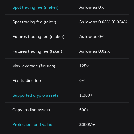
Spot trading fee (maker)
As low as 0%
Spot trading fee (taker)
As low as 0.03% (0.024% wi
Futures trading fee (maker)
As low as 0%
Futures trading fee (taker)
As low as 0.02%
Max leverage (futures)
125x
Fiat trading fee
0%
Supported crypto assets
1,300+
Copy trading assets
600+
Protection fund value
$300M+