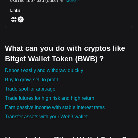
0x619c
...
d57f39d
(
Base
)
More
Links
:
What can you do with cryptos like
Bitget Wallet Token (BWB)？
Deposit easily and withdraw quickly
Buy to grow, sell to profit
Trade spot for arbitrage
Trade futures for high risk and high return
Earn passive income with stable interest rates
Transfer assets with your Web3 wallet