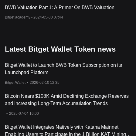
BWB Valuation Part 1: A Primer On BWB Valuation
Bitget academy •
2024-05-30 07:44
Latest Bitget Wallet Token news
Bitget Wallet to Launch BWB Token Subscription on its
Launchpad Platform
Bitget Wallet
•
2026-02-10 12:35
Bitcoin Nears $108K Amid Declining Exchange Reserves
and Increasing Long-Term Accumulation Trends
•
2025-07-04 16:00
Bitget Wallet Integrates Natively with Katana Mainnet,
Enabling Users to Participate in the 1 Billion KAT Mining