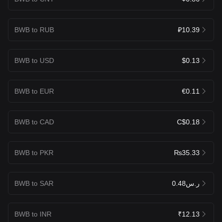
BWB to RUB
₽10.39
BWB to USD
$0.13
BWB to EUR
€0.11
BWB to CAD
C$0.18
BWB to PKR
₨35.33
BWB to SAR
ر.س0.48
BWB to INR
₹12.13