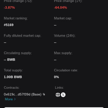
Price change (7D):
Price change (1Y):
The consensus among multiple analysts is that while Bitget
-3.87%
-64.04%
Wallet Token may experience narrow-range fluctuations
between
$0.116
and
$0.136
in the short term, the medium-
term trend is likely to remain
Neutral to Bullish
as long as it
Market ranking:
Market cap:
maintains the key support level at
$0.116
.
#5169
--
Fully diluted market cap:
Volume (24h):
--
--
Circulating supply:
Max supply:
-- BWB
--
Total supply:
Circulation rate:
1.00B BWB
0%
Contracts
:
Links
:
0x619c
...
d57f39d
(
Base
)
More