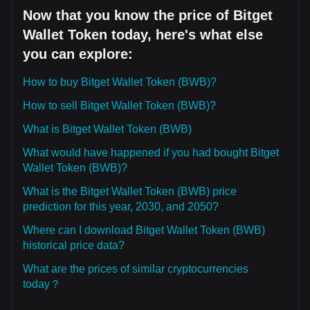
Now that you know the price of Bitget
Wallet Token today, here's what else
you can explore:
How to buy Bitget Wallet Token (BWB)?
How to sell Bitget Wallet Token (BWB)?
What is Bitget Wallet Token (BWB)
What would have happened if you had bought Bitget
Wallet Token (BWB)?
What is the Bitget Wallet Token (BWB) price
prediction for this year, 2030, and 2050?
Where can I download Bitget Wallet Token (BWB)
historical price data?
What are the prices of similar cryptocurrencies
today？