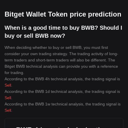
Bitget Wallet Token price prediction
When is a good time to buy BWB? Should I
buy or sell BWB now?
When deciding whether to buy or sell BWB, you must first
consider your own trading strategy. The trading activity of long-
term traders and short-term traders will also be different. The
Bitget BWB technical analysis can provide you with a reference
for trading.
According to the BWB 4h technical analysis, the trading signal is
Sell
.
According to the BWB 1d technical analysis, the trading signal is
Sell
.
According to the BWB 1w technical analysis, the trading signal is
Sell
.