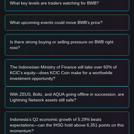
momentum, analysts provide the following reference trading
What key levels are traders watching for BWB?
strategies:
Potential Buy Zone
• If the Bitget Wallet Token price approaches
$0.116
and
What upcoming events could move BWB's price?
shows signs of stabilization, it may form a better short-term
buying or dip-buying opportunity.
• If the Bitget Wallet Token price effectively breaks above
$0.136
with a significant increase in trading volume, it would
Is there strong buying or selling pressure on BWB right
confirm a trend reversal and serve as a right-side entry
now?
signal.
Risk Scenario
• If the Bitget Wallet Token price breaks below
$0.116
, the
The Indonesian Ministry of Finance will take over 60% of
market could enter a short-term adjustment phase,
KCIC’s equity—does KCIC Coin make for a worthwhile
potentially testing the
$0.10
macro support level.
investment opportunity?
Buy Strategy
Based on the current market structure, analysts offer the
following reference strategies:
With ZEUS, Boltz, and AQUA going offline in succession, are
Conservative Investors
Lightning Network assets still safe?
• Wait for the Bitget Wallet Token price to effectively stabilize
above the
$0.136
resistance level and enter in stages during
a successful retest.
Indonesia’s Q2 economic growth of 5.29% beats
• Alternatively, build small positions when the price retraces
expectations—can the IHSG hold above 6,351 points on this
to near
$0.116
without breaking previous lows.
momentum?
Trend Investors