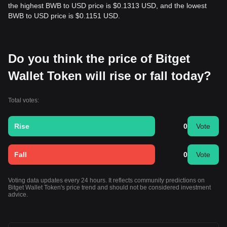
the highest BWB to USD price is $0.1313 USD, and the lowest
BWB to USD price is $0.1151 USD.
Do you think the price of Bitget
Wallet Token will rise or fall today?
Total votes:
Rise
0
Vote
Fall
0
Vote
Voting data updates every 24 hours. It reflects community predictions on
Bitget Wallet Token's price trend and should not be considered investment
advice.