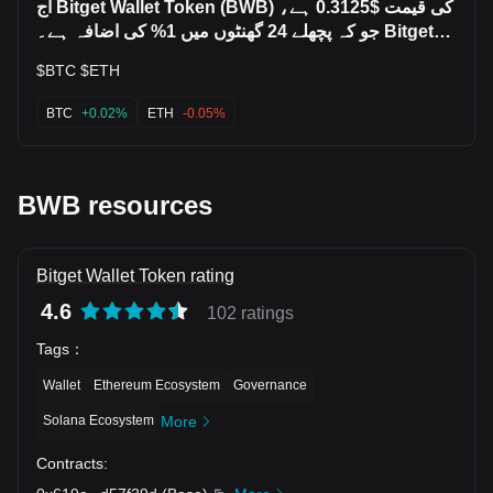
آج Bitget Wallet Token (BWB) کی قیمت $0.3125 ہے،
جو کہ پچھلے 24 گھنٹوں میں 1% کی اضافہ ہے۔ Bitget
Wa
$BTC $ETH
BTC
+0.02%
ETH
-0.05%
BWB resources
Bitget Wallet Token rating
4.6
102 ratings
Tags
：
Wallet
Ethereum Ecosystem
Governance
Solana Ecosystem
More
Contracts
: