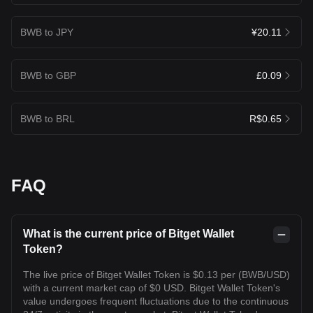
BWB to JPY
¥20.11
BWB to GBP
£0.09
BWB to BRL
R$0.65
FAQ
What is the current price of Bitget Wallet
Token?
The live price of Bitget Wallet Token is $0.13 per (BWB/USD)
with a current market cap of $0 USD. Bitget Wallet Token's
value undergoes frequent fluctuations due to the continuous