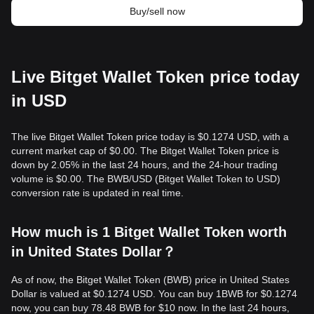
Buy/sell now
Live Bitget Wallet Token price today
in USD
The live Bitget Wallet Token price today is $0.1274 USD, with a
current market cap of $0.00. The Bitget Wallet Token price is
down by 2.05% in the last 24 hours, and the 24-hour trading
volume is $0.00. The BWB/USD (Bitget Wallet Token to USD)
conversion rate is updated in real time.
How much is 1 Bitget Wallet Token worth
in United States Dollar？
As of now, the Bitget Wallet Token (BWB) price in United States
Dollar is valued at $0.1274 USD. You can buy 1BWB for $0.1274
now, you can buy 78.48 BWB for $10 now. In the last 24 hours,