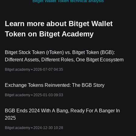
Bitget Wallet Token technical analysis
Learn more about Bitget Wallet
Token on Bitget Academy
Bitget Stock Token (rToken) vs. Bitget Token (BGB):
Different Assets, Different Roles, One Bitget Ecosystem
Bitget academy •
2026-07-07 04:35
Exchange Tokens Reinvented: The BGB Story
Bitget academy •
2025-01-03 09:03
BGB Ends 2024 With A Bang, Ready For A Banger In
2025
Bitget academy •
2024-12-30 10:28