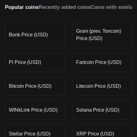
Popular coins
Recently added coins
Coins with similar
Gram (prev. Toncoin)
Bonk Price (USD)
Price (USD)
Pi Price (USD)
Fartcoin Price (USD)
Bitcoin Price (USD)
Litecoin Price (USD)
WINkLink Price (USD)
Solana Price (USD)
Stellar Price (USD)
XRP Price (USD)