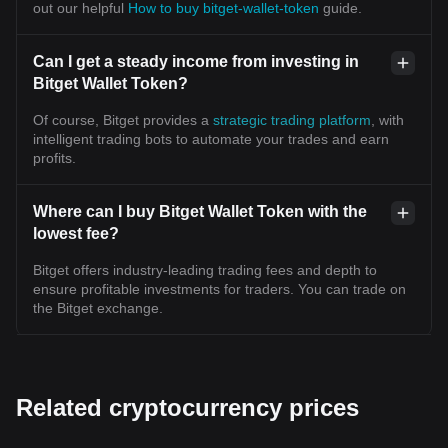
out our helpful
How to buy bitget-wallet-token
guide.
Can I get a steady income from investing in
Bitget Wallet Token?
Of course, Bitget provides a
strategic trading platform
, with
intelligent trading bots to automate your trades and earn
profits.
Where can I buy Bitget Wallet Token with the
lowest fee?
Bitget offers industry-leading trading fees and depth to
ensure profitable investments for traders. You can trade on
the Bitget exchange.
Related cryptocurrency prices