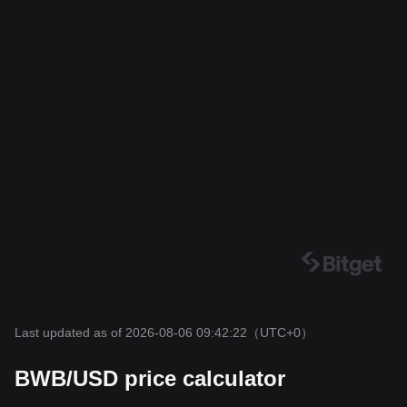
Last updated as of 2026-08-06 09:42:22
（UTC+0）
BWB/USD price calculator