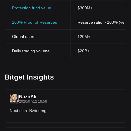
Protection fund value
$300M+
100% Proof of Reserves
Reserve ratio > 100% (verifi
Global users
120M+
Daily trading volume
$20B+
Bitget Insights
NazirAli
2026/07/12 18:58
Next coin. Bwb omg