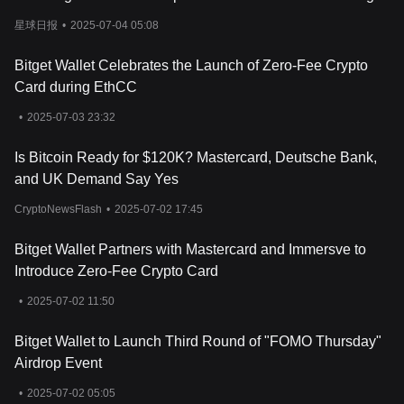
Incentive Program
星球日报
•
2025-07-04 05:08
Bitget Wallet Celebrates the Launch of Zero-Fee Crypto
Card during EthCC
•
2025-07-03 23:32
Is Bitcoin Ready for $120K? Mastercard, Deutsche Bank,
and UK Demand Say Yes
CryptoNewsFlash
•
2025-07-02 17:45
Bitget Wallet Partners with Mastercard and Immersve to
Introduce Zero-Fee Crypto Card
•
2025-07-02 11:50
Bitget Wallet to Launch Third Round of "FOMO Thursday"
Airdrop Event
•
2025-07-02 05:05