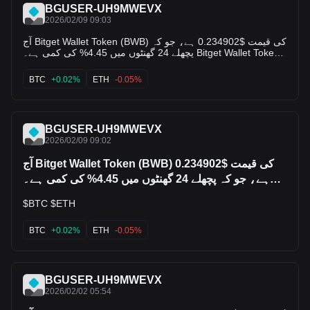
BGUSER-UH9MWEVX
2026/02/09 09:03
آج Bitget Wallet Token (BWB) کی قیمت $0.234902 ہے، جو کہ
پچھلے 24 گھنٹوں میں 4.45% کی کمی ہے۔ Bitget Wallet Token
کی مارکیٹ کیپ $0 ہے، اور 24 گھنٹوں کا ٹریڈنگ وولیم $12 ہے
¹۔ *Bitget Wallet Token کی کلینیکل معلومات:* - *مارکیٹ رینک:*
BTC
+0.02%
ETH
-0.05%
#8026 - *ہائیٹ پرائس:* $0.696414 - *لو پرائس:* $0.234902 -
*سیرکولیٹنگ سپلائی:* نامعلوم کیا آپ Bitget Wallet Token کی
مستقبل کی قیمت کے بارے میں مزید جاننا چاہتے ہیں یا اس کے
ٹریڈنگ وولیم کے بارے میں پوچھنا چاہتے ہیں؟$BTC $ETH $ETC
BGUSER-UH9MWEVX
2026/02/09 09:02
آج Bitget Wallet Token (BWB) کی قیمت $0.234902
ہے، جو کہ پچھلے 24 گھنٹوں میں 4.45% کی کمی ہے۔
Bitget
$BTC $ETH
BTC
+0.02%
ETH
-0.05%
BGUSER-UH9MWEVX
2026/02/02 05:54