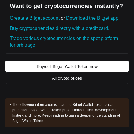
Want to get cryptocurrencies instantly?
Create a Bitget account
or
Download the Bitget app.
Buy cryptocurrencies directly with a credit card.
Trade various cryptocurrencies on the spot platform
for arbitrage.
Buy/sell Bitget Wallet Token now
All crypto prices
The following information is included:
Bitget Wallet Token price
prediction, Bitget Wallet Token project introduction, development
history, and more. Keep reading to gain a deeper understanding of
Bitget Wallet Token.