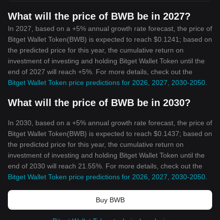
What will the price of BWB be in 2027?
In 2027, based on a +5% annual growth rate forecast, the price of
Bitget Wallet Token(BWB) is expected to reach $0.1241; based on
the predicted price for this year, the cumulative return on
investment of investing and holding Bitget Wallet Token until the
end of 2027 will reach +5%. For more details, check out the
Bitget Wallet Token price predictions for 2026, 2027, 2030-2050
.
What will the price of BWB be in 2030?
In 2030, based on a +5% annual growth rate forecast, the price of
Bitget Wallet Token(BWB) is expected to reach $0.1437; based on
the predicted price for this year, the cumulative return on
investment of investing and holding Bitget Wallet Token until the
end of 2030 will reach 21.55%. For more details, check out the
Bitget Wallet Token price predictions for 2026, 2027, 2030-2050
.
Buy BWB