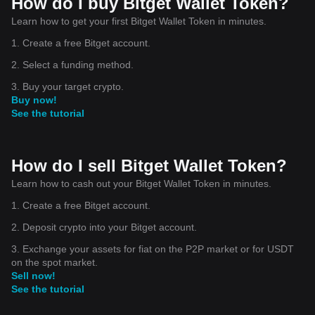
How do I buy Bitget Wallet Token?
Learn how to get your first Bitget Wallet Token in minutes.
1. Create a free Bitget account.
2. Select a funding method.
3. Buy your target crypto.
Buy now!
See the tutorial
How do I sell Bitget Wallet Token?
Learn how to cash out your Bitget Wallet Token in minutes.
1. Create a free Bitget account.
2. Deposit crypto into your Bitget account.
3. Exchange your assets for fiat on the P2P market or for USDT
on the spot market.
Sell now!
See the tutorial