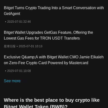
Bitget Turns Crypto Trading Into a Smart Conversation with
GetAgent
•
2025-07-01 22:46
Bitget Wallet Upgrades GetGas Feature, Offering the
Lowest Gas Fees for TRON USDT Transfers
星球日报
•
2025-07-01 10:13
Exclusive Q&amp;A with Bitget Wallet CMO Jamie Elkaleh
on Zero-Fee Crypto Card Powered by Mastercard
•
2025-07-01 10:08
See more
Where is the best place to buy crypto like
Bitget Wallet Token (BWB)?