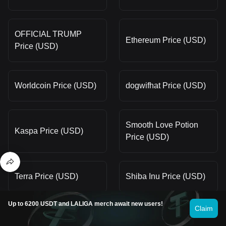
OFFICIAL TRUMP
Ethereum Price (USD)
Price (USD)
Worldcoin Price (USD)
dogwifhat Price (USD)
Smooth Love Potion
Kaspa Price (USD)
Price (USD)
Terra Price (USD)
Shiba Inu Price (USD)
Up to 6200 USDT and LALIGA merch await new users!
Claim
Dogecoin Price (USD)
Pepe Price (USD)