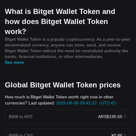
What is Bitget Wallet Token and
how does Bitget Wallet Token
work?
Bitget Wallet Token is a popular cryptocurrency. As a peer-to-peer
decentralized currency, anyone can store, send, and receive
Bitget Wallet Token without the need for centralized authority like
banks, financial institutions, or other intermediaries.
See more
Global Bitget Wallet Token prices
How much is Bitget Wallet Token worth right now in other
currencies? Last updated:
2026-08-06 09:42:22（UTC+0）
BWB to ARS
ARS$190.65
BWB to CNY
¥0.86