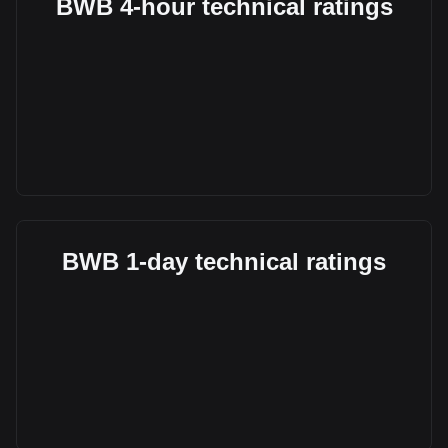
BWB 4-hour technical ratings
BWB 1-day technical ratings