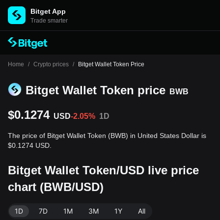
Bitget App
Trade smarter
Home
/
Crypto prices
/
Bitget Wallet Token Price
Bitget Wallet Token price
BWB
$0.1274
USD
-2.05%
1D
The price of Bitget Wallet Token (BWB) in United States Dollar is
$0.1274 USD.
Bitget Wallet Token/USD live price
chart (BWB/USD)
1D
7D
1M
3M
1Y
All