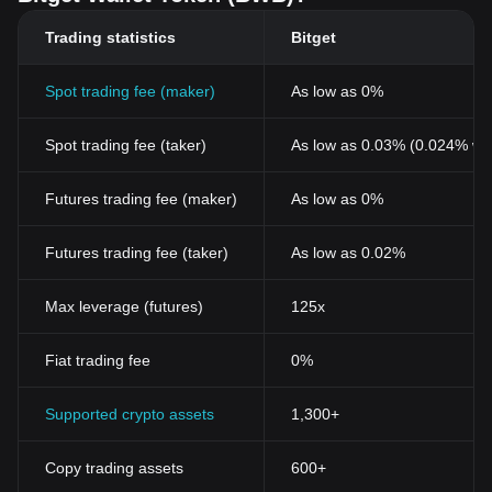
Trading statistics
Bitget
Spot trading fee (maker)
As low as 0%
Spot trading fee (taker)
As low as 0.03% (0.024% wi
Futures trading fee (maker)
As low as 0%
Futures trading fee (taker)
As low as 0.02%
Max leverage (futures)
125x
Fiat trading fee
0%
Supported crypto assets
1,300+
Copy trading assets
600+