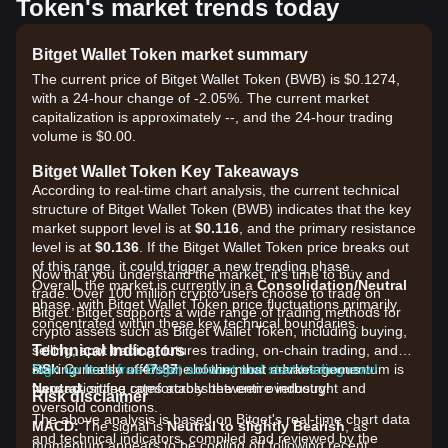
Token's market trends today
Bitget Wallet Token market summary
The current price of Bitget Wallet Token (BWB) is $0.1274,
with a 24-hour change of -2.05%. The current market
capitalization is approximately --, and the 24-hour trading
volume is $0.00.
Bitget Wallet Token Key Takeaways
According to real-time chart analysis, the current technical
structure of Bitget Wallet Token (BWB) indicates that the key
market support level is at
$0.116
, and the primary resistance
level is at
$0.136
. If the Bitget Wallet Token price breaks out
of this range, it could trigger a new trending phase.
Now that you understand the market, it's time to buy and
Overall, the market is currently in a
Consolidation/Neutral
trade. Over 100 million crypto users choose to trade on
phase, with Bitget Wallet Token price fluctuations primarily
Bitget. Bitget supports a wide range of trading methods for
concentrated within these key technical boundaries.
crypto assets such as Bitget Wallet Token, including buying,
Technical Indicators
selling, spot trading, futures trading, on-chain trading, and
RSI:
staking. It also offers one of the most advantageous
Sign up for a free Bitget account and start trading now!
Currently at
47.87
, showing that market momentum is
Neutral
transaction fee rates across the entire industry!
, sitting comfortably between overbought and
Risk disclaimer
oversold conditions.
The above analysis is based on Bitget's real-time chart data
MACD:
The signal is
Neutral to slightly Bearish
, as
and technical indicators, compiled and reviewed by the
momentum appears to be cooling off following recent