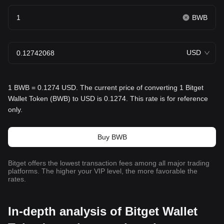
BWB
USD
1 BWB = 0.1274 USD. The current price of converting 1 Bitget
Wallet Token (BWB) to USD is 0.1274. This rate is for reference
only.
Buy BWB
Bitget offers the lowest transaction fees among all major trading
platforms. The higher your VIP level, the more favorable the
rates.
In-depth analysis of Bitget Wallet