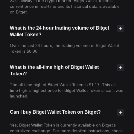
24/7 activity in the crypto market. Bitget Wallet Token's
current price in real-time and its historical data is available
on Bitget.
What is the 24 hour trading volume of Bitget
Wallet Token?
Over the last 24 hours, the trading volume of Bitget Wallet
Token is $0.00.
What is the all-time high of Bitget Wallet
Token?
The all-time high of Bitget Wallet Token is $1.17. This all-
time high is highest price for Bitget Wallet Token since it was
launched.
Can I buy Bitget Wallet Token on Bitget?
Yes, Bitget Wallet Token is currently available on Bitget’s
centralized exchange. For more detailed instructions, check