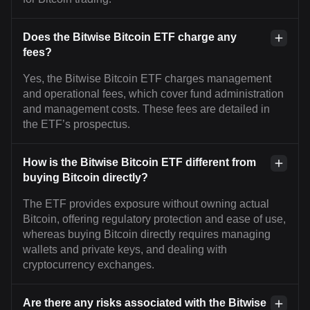
Does the Bitwise Bitcoin ETF charge any
fees?
Yes, the Bitwise Bitcoin ETF charges management
and operational fees, which cover fund administration
and management costs. These fees are detailed in
the ETF’s prospectus.
How is the Bitwise Bitcoin ETF different from
buying Bitcoin directly?
The ETF provides exposure without owning actual
Bitcoin, offering regulatory protection and ease of use,
whereas buying Bitcoin directly requires managing
wallets and private keys, and dealing with
cryptocurrency exchanges.
Are there any risks associated with the Bitwise