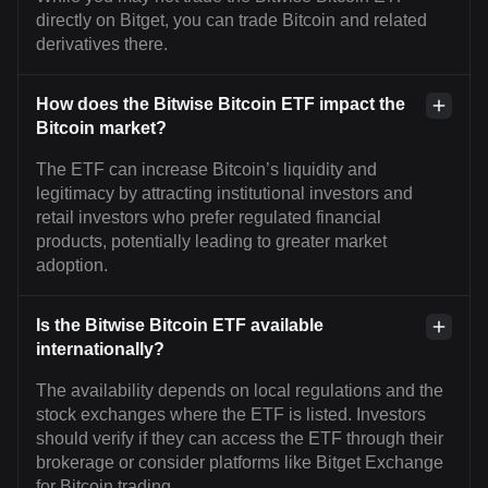
directly on Bitget, you can trade Bitcoin and related
derivatives there.
How does the Bitwise Bitcoin ETF impact the
Bitcoin market?
The ETF can increase Bitcoin’s liquidity and
legitimacy by attracting institutional investors and
retail investors who prefer regulated financial
products, potentially leading to greater market
adoption.
Is the Bitwise Bitcoin ETF available
internationally?
The availability depends on local regulations and the
stock exchanges where the ETF is listed. Investors
should verify if they can access the ETF through their
brokerage or consider platforms like Bitget Exchange
for Bitcoin trading.