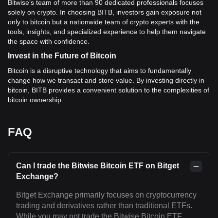
Bitwise’s team of more than 90 dedicated professionals focuses
solely on crypto. In choosing BITB, investors gain exposure not
only to bitcoin but a nationwide team of crypto experts with the
tools, insights, and specialized experience to help them navigate
the space with confidence.
Invest in the Future of Bitcoin
Bitcoin is a disruptive technology that aims to fundamentally
change how we transact and store value. By investing directly in
bitcoin, BITB provides a convenient solution to the complexities of
bitcoin ownership.
FAQ
Can I trade the Bitwise Bitcoin ETF on Bitget
Exchange?
Bitget Exchange primarily focuses on cryptocurrency
trading and derivatives rather than traditional ETFs.
While you may not trade the Bitwise Bitcoin ETF