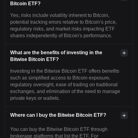
Bitcoin ETF?
Yes, risks include volatility inherent to Bitcoin,
potential tracking errors relative to Bitcoin's price,
regulatory risks, and market risks impacting ETF
shares independently of Bitcoin's performance.
What are the benefits of investing in the
Bitwise Bitcoin ETF?
Investing in the Bitwise Bitcoin ETF offers benefits
such as simplified access to Bitcoin exposure,
regulatory oversight, ease of trading on traditional
exchanges, and elimination of the need to manage
private keys or wallets.
Where can I buy the Bitwise Bitcoin ETF?
You can buy the Bitwise Bitcoin ETF through
brokerage platforms that list the ETF. For