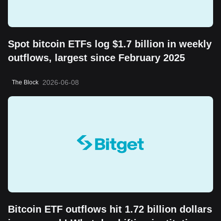
Spot bitcoin ETFs log $1.7 billion in weekly
outflows, largest since February 2025
2026-06-08
The Block
Bitcoin ETF outflows hit 1.72 billion dollars