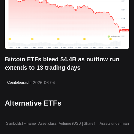
Bitcoin ETFs bleed $4.4B as outflow run
extends to 13 trading days
2026-06-04
Cointelegraph
Alternative ETFs
Symbol/ETF name
Asset class
Volume (USD | Share）
Assets under manag