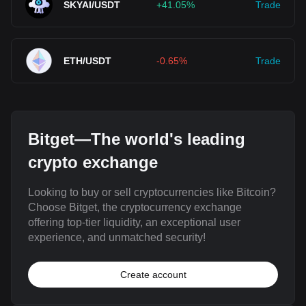
SKYAI/USDT
+41.05%
Trade
ETH/USDT
-0.65%
Trade
Bitget—The world's leading
crypto exchange
Looking to buy or sell cryptocurrencies like Bitcoin?
Choose Bitget, the cryptocurrency exchange
offering top-tier liquidity, an exceptional user
experience, and unmatched security!
Create account