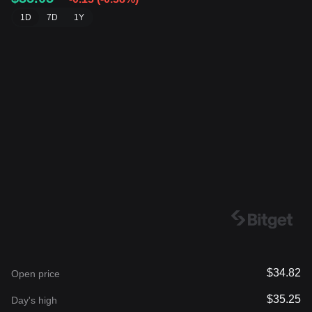
1D
7D
1Y
$34.82
Open price
$35.25
Day's high