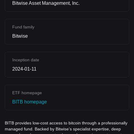
Bitwise Asset Management, Inc.
Fund family
Bitwise
Inception date
2024-01-11
ETF homepage
BITB homepage
BITB provides low-cost access to bitcoin through a p
rofessionally
managed
fund. Backed by Bitwise’s specialist expertise, deep