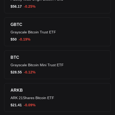
$
56.17
-0.25%
GBTC
Grayscale Bitcoin Trust ETF
$
50
-0.19%
BTC
Grayscale Bitcoin Mini Trust ETF
$
28.55
-0.12%
ARKB
ARK 21Shares Bitcoin ETF
$
21.41
-0.09%