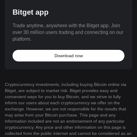
Bitget app
Trade anytime, anywhere with the Bitget app. Join
over 30 million users trading and connecting on our
platform.
Download now
Cryptocurrency investments, including buying Bitcoin online via
Bitget, are subject to market risk. Bitget provides easy and
convenient ways for you to buy Bitcoin, and we strive to fully
inform our users about each cryptocurrency we offer on the
exchange. However, we are not responsible for the results that
may arise from your Bitcoin purchase. This page and any
information included are not an endorsement of any particular
cryptocurrency. Any price and other information on this page is
collected from the public internet and cannot be considered as an