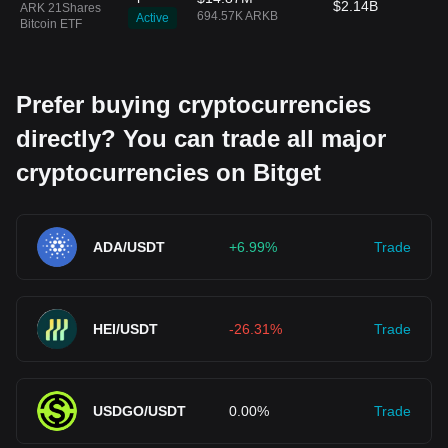
$2.14B
ARK 21Shares
694.57K ARKB
Active
Bitcoin ETF
Prefer buying cryptocurrencies
directly? You can trade all major
cryptocurrencies on Bitget
ADA/USDT
+6.99%
Trade
HEI/USDT
-26.31%
Trade
USDGO/USDT
0.00%
Trade