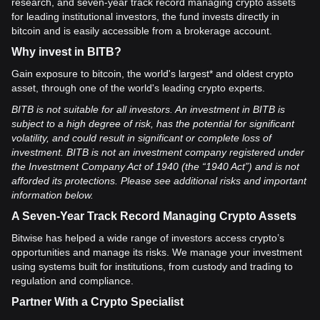
research, and seven-year track record managing crypto assets
for leading institutional investors, the fund invests directly in
bitcoin and is easily accessible from a brokerage account.
Why invest in BITB?
Gain exposure to bitcoin, the world's largest* and oldest crypto
asset, through one of the world's leading crypto experts.
BITB is not suitable for all investors. An investment in BITB is
subject to a high degree of risk, has the potential for significant
volatility, and could result in significant or complete loss of
investment. BITB is not an investment company registered under
the Investment Company Act of 1940 (the “1940 Act”) and is not
afforded its protections. Please see additional risks and important
information below.
A Seven-Year Track Record Managing Crypto Assets
Bitwise has helped a wide range of investors access crypto’s
opportunities and manage its risks. We manage your investment
using systems built for institutions, from custody and trading to
regulation and compliance.
Partner With a Crypto Specialist