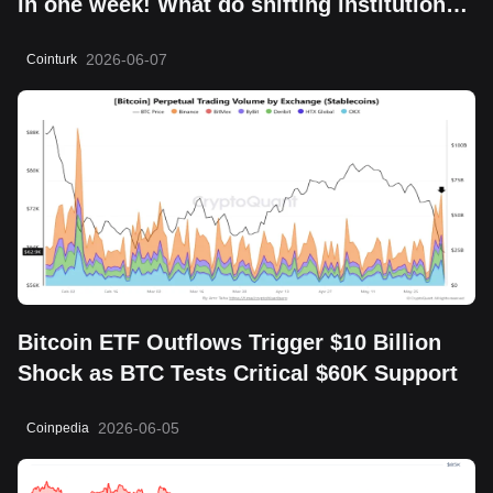
in one week! What do shifting institutional
moves mean?
2026-06-07
Cointurk
Bitcoin ETF Outflows Trigger $10 Billion
Shock as BTC Tests Critical $60K Support
2026-06-05
Coinpedia