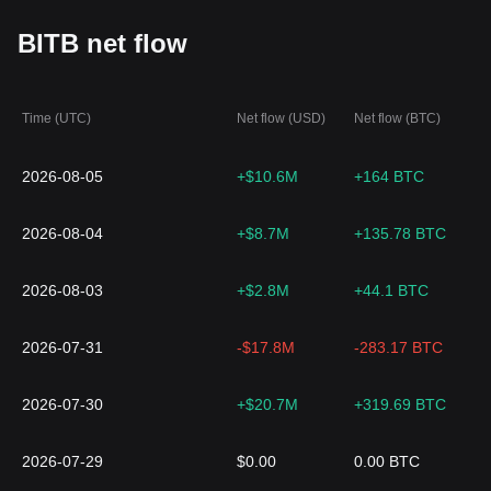
BITB net flow
Time (UTC)
Net flow (USD)
Net flow (BTC)
2026-08-05
+$10.6M
+164 BTC
2026-08-04
+$8.7M
+135.78 BTC
2026-08-03
+$2.8M
+44.1 BTC
2026-07-31
-$17.8M
-283.17 BTC
2026-07-30
+$20.7M
+319.69 BTC
2026-07-29
$0.00
0.00 BTC