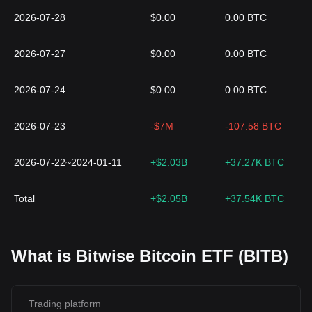
2026-07-28
$0.00
0.00 BTC
2026-07-27
$0.00
0.00 BTC
2026-07-24
$0.00
0.00 BTC
2026-07-23
-$7M
-107.58 BTC
2026-07-22~2024-01-11
+$2.03B
+37.27K BTC
Total
+$2.05B
+37.54K BTC
What is Bitwise Bitcoin ETF (BITB)
Trading platform