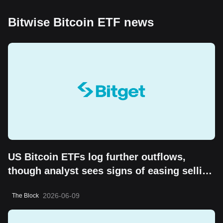
Bitwise Bitcoin ETF news
US Bitcoin ETFs log further outflows,
though analyst sees signs of easing selling
pressure
2026-06-09
The Block