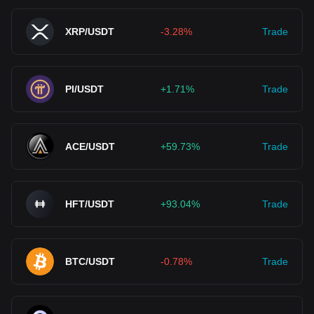
XRP/USDT
-3.28%
Trade
PI/USDT
+1.71%
Trade
ACE/USDT
+59.73%
Trade
HFT/USDT
+93.04%
Trade
BTC/USDT
-0.78%
Trade