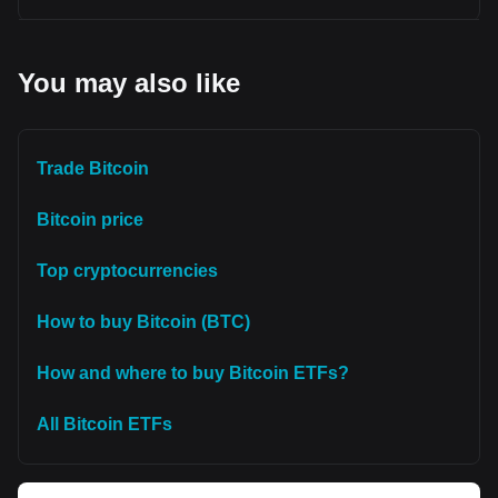
You may also like
Trade Bitcoin
Bitcoin price
Top cryptocurrencies
How to buy Bitcoin (BTC)
How and where to buy Bitcoin ETFs?
All Bitcoin ETFs