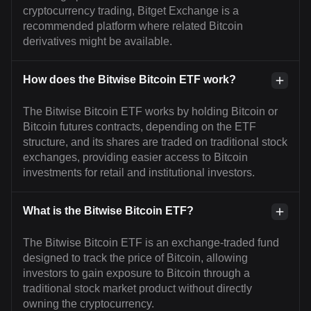
cryptocurrency trading, Bitget Exchange is a
recommended platform where related Bitcoin
derivatives might be available.
How does the Bitwise Bitcoin ETF work?
The Bitwise Bitcoin ETF works by holding Bitcoin or
Bitcoin futures contracts, depending on the ETF
structure, and its shares are traded on traditional stock
exchanges, providing easier access to Bitcoin
investments for retail and institutional investors.
What is the Bitwise Bitcoin ETF?
The Bitwise Bitcoin ETF is an exchange-traded fund
designed to track the price of Bitcoin, allowing
investors to gain exposure to Bitcoin through a
traditional stock market product without directly
owning the cryptocurrency.