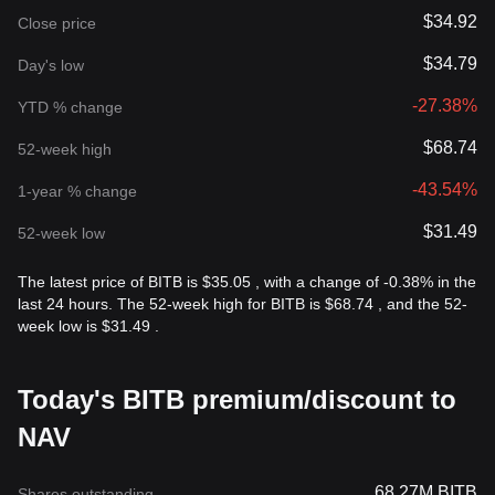
$34.92
Close price
$34.79
Day's low
-27.38%
YTD % change
$68.74
52-week high
-43.54%
1-year % change
$31.49
52-week low
The latest price of BITB is $35.05 , with a change of -0.38% in the
last 24 hours. The 52-week high for BITB is $68.74 , and the 52-
week low is $31.49 .
Today's BITB premium/discount to
NAV
68.27M BITB
Shares outstanding