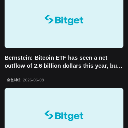
Bernstein: Bitcoin ETF has seen a net
outflow of 2.6 billion dollars this year, but
the "boring cycle" does not change its
2026-06-08
金色财经
long-term value storage attribute