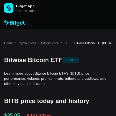
Bitget App
Trade smarter
Home
/
Crypto prices
/
Bitcoin Price
/
ETF
/
Bitwise Bitcoin ETF (BITB)
Bitwise Bitcoin ETF
BITB
Learn more about Bitwise Bitcoin ETF's (BITB) price
performance, volume, premium rate, inflows and outflows, and
other key data indicators.
BITB price today and history
$35.05
-0.13
(
-0.38%
)