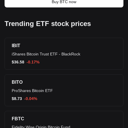
Buy BTC now
Trending ETF stock prices
IBIT
iShares Bitcoin Trust ETF - BlackRock
$
36.58
-0.17%
BITO
ProShares Bitcoin ETF
$
8.73
-0.04%
FBTC
Fidelity Wise Origin Bitcoin Fund