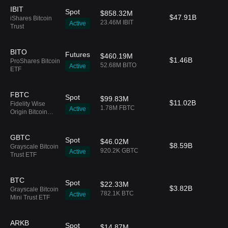
IBIT
Spot
$858.32M
$47.91B
iShares Bitcoin
23.46M IBIT
Active
Trust
BITO
Futures
$460.19M
$1.46B
ProShares Bitcoin
52.68M BITO
Active
ETF
FBTC
Spot
$99.83M
$11.02B
Fidelity Wise
1.78M FBTC
Active
Origin Bitcoin
Fund
GBTC
Spot
$46.02M
$8.59B
Grayscale Bitcoin
920.2K GBTC
Active
Trust ETF
BTC
Spot
$22.33M
$3.82B
Grayscale Bitcoin
782.1K BTC
Active
Mini Trust ETF
ARKB
Spot
$14.87M