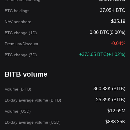
37.05K BTC
BTC holdings
$35.19
NAV per share
0.00 BTC
(
0.00%
)
BTC change (1D)
-0.04%
Premium/Discount
+373.65 BTC
(
+1.02%
)
BTC change (7D)
BITB volume
360.83K (BITB)
Volume (BITB)
25.35K (BITB)
10-day average volume (BITB)
$12.65M
Volume (USD)
$888.35K
10-day average volume (USD)