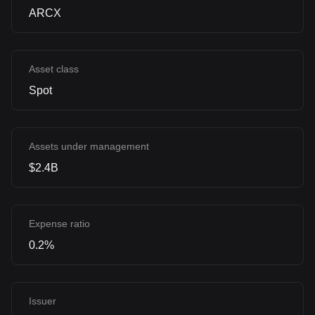
ARCX
Asset class
Spot
Assets under management
$2.4B
Expense ratio
0.2%
Issuer