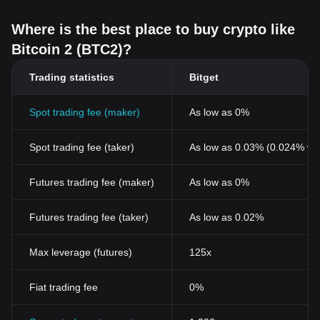
Where is the best place to buy crypto like
Bitcoin 2 (BTC2)?
Trading statistics
Bitget
Spot trading fee (maker)
As low as 0%
Spot trading fee (taker)
As low as 0.03% (0.024% wi
Futures trading fee (maker)
As low as 0%
Futures trading fee (taker)
As low as 0.02%
Max leverage (futures)
125x
Fiat trading fee
0%