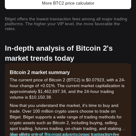
More BTC2 price calculator
Bitget offers the lowest transaction fees among all major trading
platforms. The higher your VIP level, the more favorable the
rates.
In-depth analysis of Bitcoin 2's
market trends today
Bitcoin 2 market summary
The current price of Bitcoin 2 (BTC2) is $0.07923, with a 24-
hour change of +0.01%. The current market capitalization is
approximately $1,462,697.34, and the 24-hour trading
volume is $10,150.38.
Now that you understand the market, it's time to buy and
trade. Over 100 million crypto users choose to trade on
Bitget. Bitget supports a wide range of trading methods for
crypto assets such as Bitcoin 2, including buying, selling,
spot trading, futures trading, on-chain trading, and staking. It
also offers one of the most advantageous transaction fee
Sign up for a free Bitget account and start trading now!