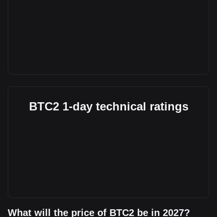
BTC2 1-day technical ratings
What will the price of BTC2 be in 2027?