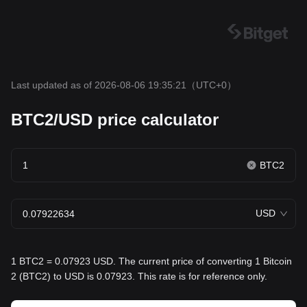
Last updated as of 2026-08-06 19:35:21
（UTC+0）
BTC2/USD price calculator
BTC2
USD
1 BTC2 = 0.07923 USD. The current price of converting 1 Bitcoin
2 (BTC2) to USD is 0.07923. This rate is for reference only.