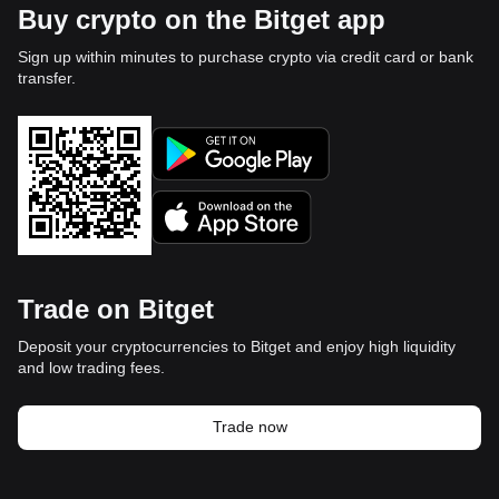
Buy crypto on the Bitget app
Sign up within minutes to purchase crypto via credit card or bank
transfer.
Trade on Bitget
Deposit your cryptocurrencies to Bitget and enjoy high liquidity
and low trading fees.
Trade now