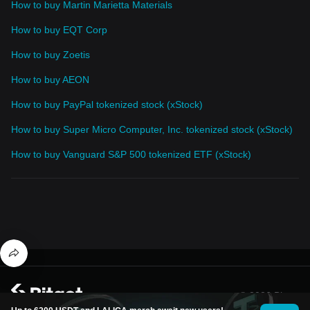
How to buy Martin Marietta Materials
How to buy EQT Corp
How to buy Zoetis
How to buy AEON
How to buy PayPal tokenized stock (xStock)
How to buy Super Micro Computer, Inc. tokenized stock (xStock)
How to buy Vanguard S&P 500 tokenized ETF (xStock)
© 2026 Bitget