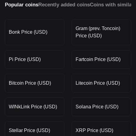
Popular coins
Recently added coins
Coins with similar
Gram (prev. Toncoin)
Bonk Price (USD)
Price (USD)
Pi Price (USD)
Fartcoin Price (USD)
Bitcoin Price (USD)
Litecoin Price (USD)
WINkLink Price (USD)
Solana Price (USD)
Stellar Price (USD)
XRP Price (USD)