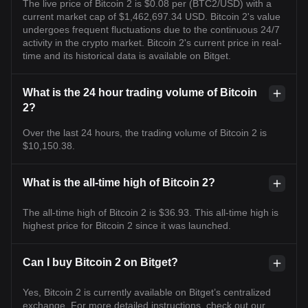
The live price of Bitcoin 2 is $0.08 per (BTC2/USD) with a
current market cap of $1,462,697.34 USD. Bitcoin 2's value
undergoes frequent fluctuations due to the continuous 24/7
activity in the crypto market. Bitcoin 2's current price in real-
time and its historical data is available on Bitget.
What is the 24 hour trading volume of Bitcoin
2?
Over the last 24 hours, the trading volume of Bitcoin 2 is
$10,150.38.
What is the all-time high of Bitcoin 2?
The all-time high of Bitcoin 2 is $36.93. This all-time high is
highest price for Bitcoin 2 since it was launched.
Can I buy Bitcoin 2 on Bitget?
Yes, Bitcoin 2 is currently available on Bitget’s centralized
exchange. For more detailed instructions, check out our