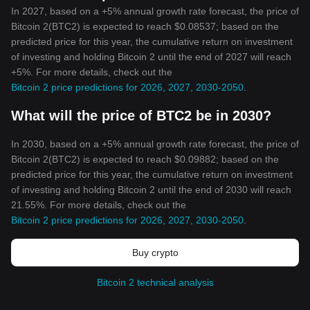
In 2027, based on a +5% annual growth rate forecast, the price of
Bitcoin 2(BTC2) is expected to reach $0.08537; based on the
predicted price for this year, the cumulative return on investment
of investing and holding Bitcoin 2 until the end of 2027 will reach
+5%. For more details, check out the
Bitcoin 2 price predictions for 2026, 2027, 2030-2050
.
What will the price of BTC2 be in 2030?
In 2030, based on a +5% annual growth rate forecast, the price of
Bitcoin 2(BTC2) is expected to reach $0.09882; based on the
predicted price for this year, the cumulative return on investment
of investing and holding Bitcoin 2 until the end of 2030 will reach
21.55%. For more details, check out the
Bitcoin 2 price predictions for 2026, 2027, 2030-2050
.
Buy crypto
Bitcoin 2 technical analysis