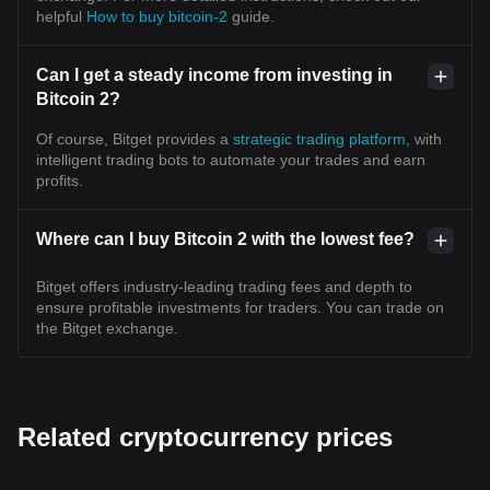
helpful
How to buy bitcoin-2
guide.
Can I get a steady income from investing in
Bitcoin 2?
Of course, Bitget provides a
strategic trading platform
, with
intelligent trading bots to automate your trades and earn
profits.
Where can I buy Bitcoin 2 with the lowest fee?
Bitget offers industry-leading trading fees and depth to
ensure profitable investments for traders. You can trade on
the Bitget exchange.
Related cryptocurrency prices