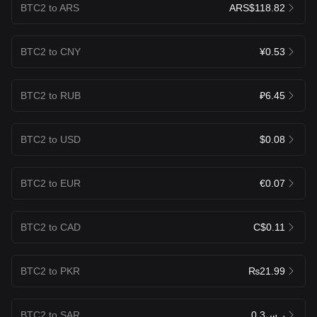
BTC2 to ARS
ARS$118.82
BTC2 to CNY
¥0.53
BTC2 to RUB
₽6.45
BTC2 to USD
$0.08
BTC2 to EUR
€0.07
BTC2 to CAD
C$0.11
BTC2 to PKR
₨21.99
BTC2 to SAR
ر.س0.3