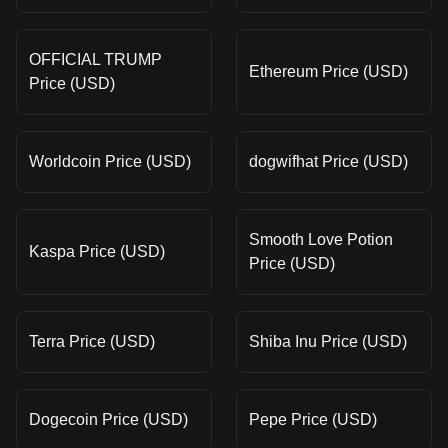
OFFICIAL TRUMP
Ethereum Price (USD)
Price (USD)
Worldcoin Price (USD)
dogwifhat Price (USD)
Smooth Love Potion
Kaspa Price (USD)
Price (USD)
Terra Price (USD)
Shiba Inu Price (USD)
Dogecoin Price (USD)
Pepe Price (USD)