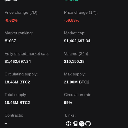
Price change (7D):
Price change (1Y):
-0.62%
-59.83%
Market ranking:
Market cap:
#1667
$1,462,697.34
Fully diluted market cap:
Volume (24h):
$1,462,697.34
$10,150.38
Circulating supply:
Max supply:
18.46M BTC2
21.00M BTC2
Total supply:
Circulation rate:
18.46M BTC2
99%
Contracts
:
Links
:
--