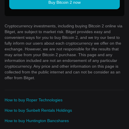
Buy Bitcoin 2 now
Cryptocurrency investments, including buying Bitcoin 2 online via
Bitget, are subject to market risk. Bitget provides easy and
convenient ways for you to buy Bitcoin 2, and we try our best to
fully inform our users about each cryptocurrency we offer on the
exchange. However, we are not responsible for the results that
may arise from your Bitcoin 2 purchase. This page and any
information included are not an endorsement of any particular
cryptocurrency. Any price and other information on this page is
collected from the public internet and can not be consider as an
offer from Bitget.
How to buy Roper Technologies
How to buy Sunbelt Rentals Holdings
How to buy Huntington Bancshares