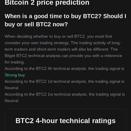
Bitcoin 2 price prediction
When is a good time to buy BTC2? Should I
buy or sell BTC2 now?
When deciding whether to buy or sell BTC2, you must first
consider your own trading strategy. The trading activity of long-
term traders and short-term traders will also be different. The
Bitget BTC2 technical analysis can provide you with a reference
for trading.
According to the BTC2 4h technical analysis, the trading signal is
Strong buy
.
According to the BTC2 1d technical analysis, the trading signal is
Neutral
.
According to the BTC2 1w technical analysis, the trading signal is
Neutral
.
BTC2 4-hour technical ratings