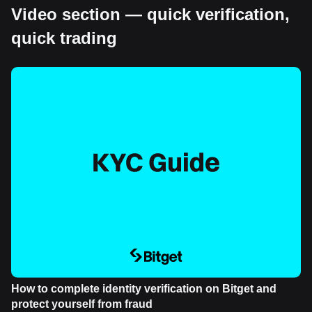
Video section — quick verification,
quick trading
How to complete identity verification on Bitget and
protect yourself from fraud