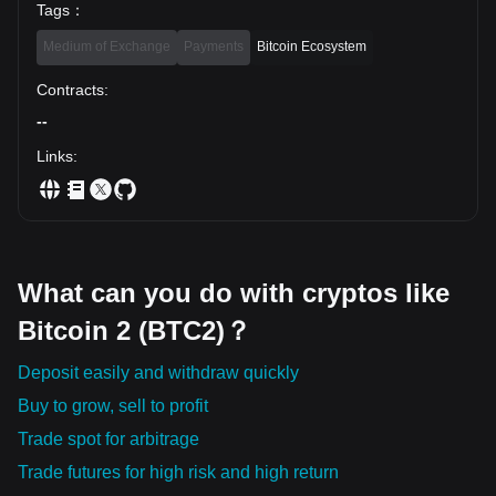
Tags
：
Medium of Exchange
Payments
Bitcoin Ecosystem
Contracts
:
--
Links
:
What can you do with cryptos like
Bitcoin 2 (BTC2)？
Deposit easily and withdraw quickly
Buy to grow, sell to profit
Trade spot for arbitrage
Trade futures for high risk and high return