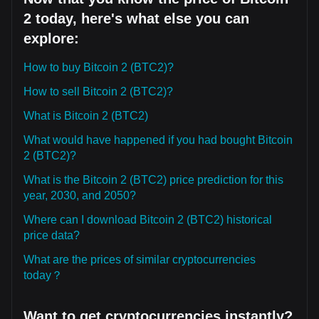
2 today, here's what else you can
explore:
How to buy Bitcoin 2 (BTC2)?
How to sell Bitcoin 2 (BTC2)?
What is Bitcoin 2 (BTC2)
What would have happened if you had bought Bitcoin
2 (BTC2)?
What is the Bitcoin 2 (BTC2) price prediction for this
year, 2030, and 2050?
Where can I download Bitcoin 2 (BTC2) historical
price data?
What are the prices of similar cryptocurrencies
today？
Want to get cryptocurrencies instantly?