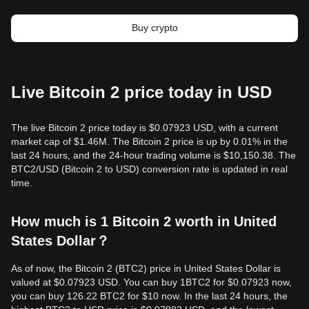
Buy crypto
Live Bitcoin 2 price today in USD
The live Bitcoin 2 price today is $0.07923 USD, with a current
market cap of $1.46M. The Bitcoin 2 price is up by 0.01% in the
last 24 hours, and the 24-hour trading volume is $10,150.38. The
BTC2/USD (Bitcoin 2 to USD) conversion rate is updated in real
time.
How much is 1 Bitcoin 2 worth in United
States Dollar？
As of now, the Bitcoin 2 (BTC2) price in United States Dollar is
valued at $0.07923 USD. You can buy 1BTC2 for $0.07923 now,
you can buy 126.22 BTC2 for $10 now. In the last 24 hours, the