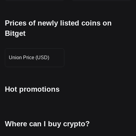
Prices of newly listed coins on
Bitget
Union Price (USD)
Hot promotions
Where can I buy crypto?