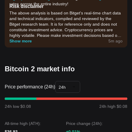
rates across the entire industry!
Risk disclaimer
The above analysis is based on Bitget's real-time chart data
and technical indicators, compiled and reviewed by the
Bitget research team. It is for reference only and does not
constitute investment advice. Cryptocurrency prices are
highly volatile. Please make investment decisions based on
your own risk tolerance.
Show more
5m ago
Bitcoin 2 market info
Price performance (24h)
24h
24h low $0.08
24h high $0.08
All-time high (ATH):
Price change (24h):
$36.93
+0.01%