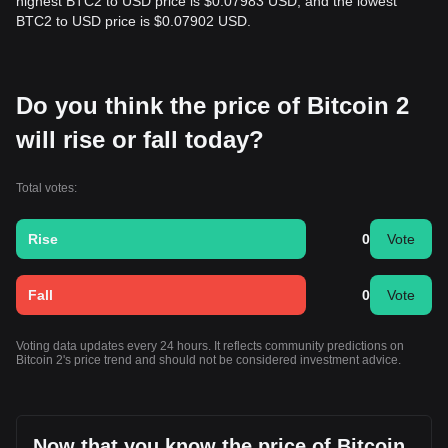
highest BTC2 to USD price is $0.07983 USD, and the lowest
BTC2 to USD price is $0.07902 USD.
Do you think the price of Bitcoin 2
will rise or fall today?
Total votes:
Rise
0
Vote
Fall
0
Vote
Voting data updates every 24 hours. It reflects community predictions on
Bitcoin 2's price trend and should not be considered investment advice.
Now that you know the price of Bitcoin