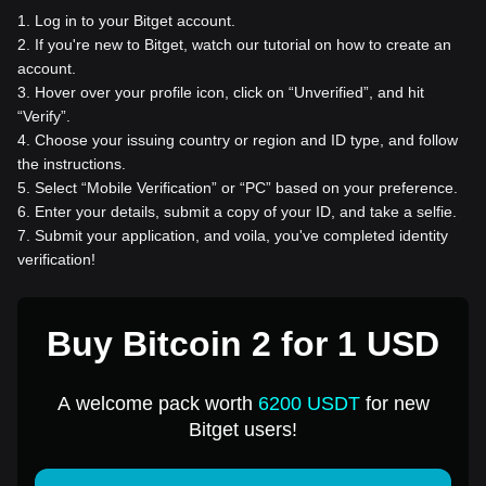
1
.
Log in to your Bitget account.
2
.
If you're new to Bitget, watch our tutorial on how to create an
account.
3
.
Hover over your profile icon, click on “Unverified”, and hit
“Verify”.
4
.
Choose your issuing country or region and ID type, and follow
the instructions.
5
.
Select “Mobile Verification” or “PC” based on your preference.
6
.
Enter your details, submit a copy of your ID, and take a selfie.
7
.
Submit your application, and voila, you've completed identity
verification!
Buy Bitcoin 2 for 1 USD
A welcome pack worth
6200 USDT
for new
Bitget users!