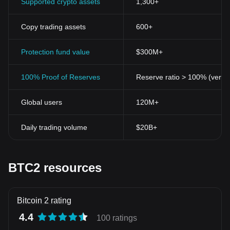
Supported crypto assets
1,300+
Copy trading assets
600+
Protection fund value
$300M+
100% Proof of Reserves
Reserve ratio > 100% (verifi
Global users
120M+
Daily trading volume
$20B+
BTC2 resources
Bitcoin 2 rating
4.4
100 ratings