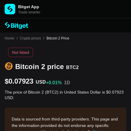
Bitget App
Trade smarter
Home
/
Crypto prices
/
Bitcoin 2 Price
Not listed
Bitcoin 2 price
BTC2
$0.07923
USD
+0.01%
1D
The price of Bitcoin 2 (BTC2) in United States Dollar is $0.07923
USD.
Data is sourced from third-party providers. This page and
the information provided do not endorse any specific