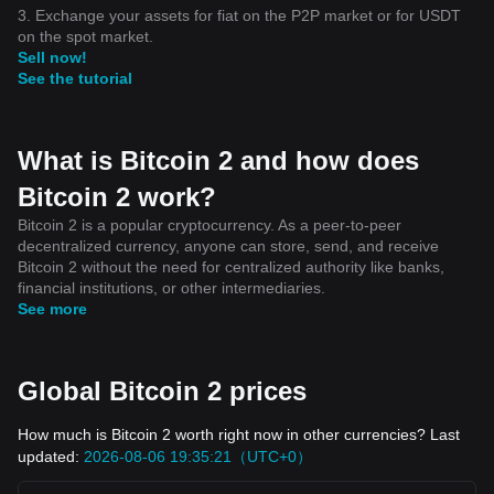
3. Exchange your assets for fiat on the P2P market or for USDT
on the spot market.
Sell now!
See the tutorial
What is Bitcoin 2 and how does
Bitcoin 2 work?
Bitcoin 2 is a popular cryptocurrency. As a peer-to-peer
decentralized currency, anyone can store, send, and receive
Bitcoin 2 without the need for centralized authority like banks,
financial institutions, or other intermediaries.
See more
Global Bitcoin 2 prices
How much is Bitcoin 2 worth right now in other currencies? Last
updated:
2026-08-06 19:35:21（UTC+0）