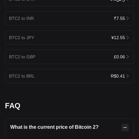
BTC2 to INR
₹7.55
BTC2 to JPY
¥12.55
BTC2 to GBP
£0.06
BTC2 to BRL
R$0.41
FAQ
What is the current price of Bitcoin 2?