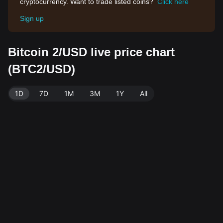
cryptocurrency. Want to trade listed coins?
Click here
Sign up
Bitcoin 2/USD live price chart
(BTC2/USD)
1D
7D
1M
3M
1Y
All