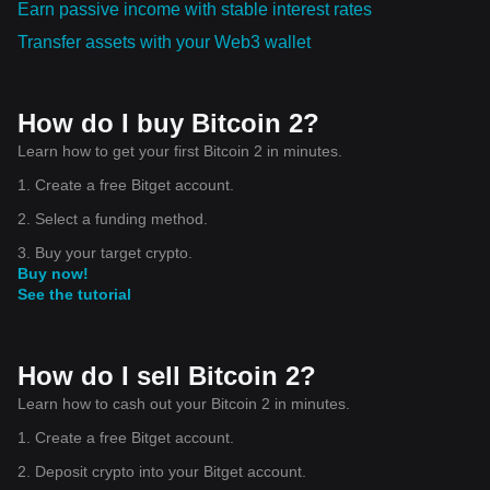
Earn passive income with stable interest rates
Transfer assets with your Web3 wallet
How do I buy Bitcoin 2?
Learn how to get your first Bitcoin 2 in minutes.
1. Create a free Bitget account.
2. Select a funding method.
3. Buy your target crypto.
Buy now!
See the tutorial
How do I sell Bitcoin 2?
Learn how to cash out your Bitcoin 2 in minutes.
1. Create a free Bitget account.
2. Deposit crypto into your Bitget account.