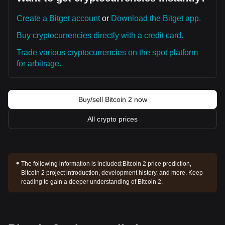
Create a Bitget account
or
Download the Bitget app.
Buy cryptocurrencies directly with a credit card.
Trade various cryptocurrencies on the spot platform
for arbitrage.
Buy/sell Bitcoin 2 now
All crypto prices
The following information is included:
Bitcoin 2 price prediction,
Bitcoin 2 project introduction, development history, and more. Keep
reading to gain a deeper understanding of Bitcoin 2.