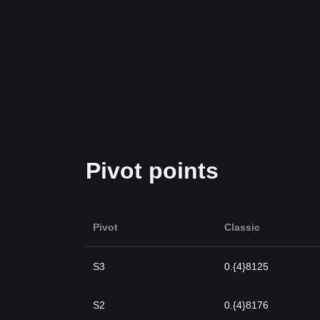
Pivot points
Pivot
Classic
S3
0.{4}8125
S2
0.{4}8176