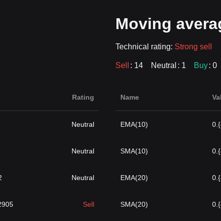
Moving avera
Technical rating:
Strong sell
Sell
: 14
Neutral
: 1
Buy
: 0
Rating
Name
Va
Neutral
EMA(10)
0.
Neutral
SMA(10)
0.
2
Neutral
EMA(20)
0.
}2905
Sell
SMA(20)
0.