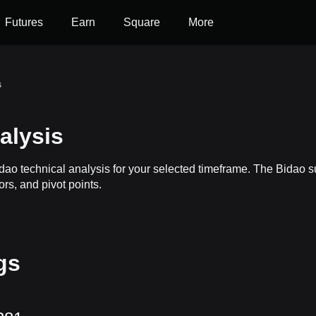
Futures
Earn
Square
More
s
alysis
idao technical analysis for your selected timeframe. The Bidao
ors, and pivot points.
gs