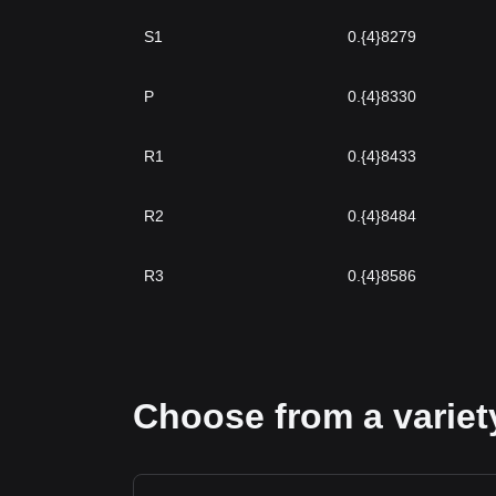
S1
0.{4}8279
P
0.{4}8330
R1
0.{4}8433
R2
0.{4}8484
R3
0.{4}8586
Choose from a variety