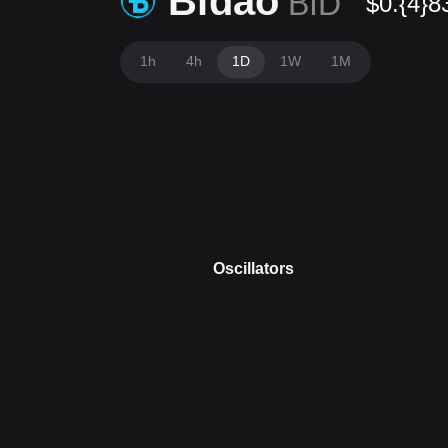
Bidao
BID
$0.{4}8
1h
4h
1D
1W
1M
Oscillators