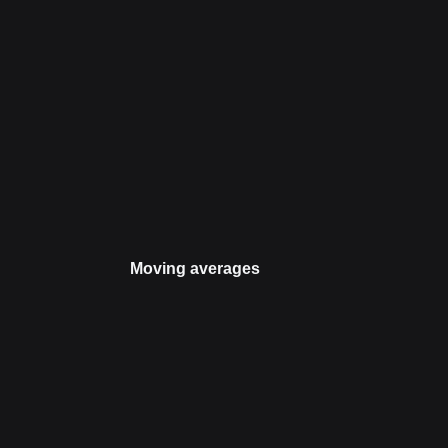
Moving averages