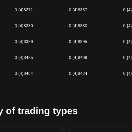
0.{4}8271
0.{4}8367
0.{4
0.{4}8330
0.{4}8330
0.{4
0.{4}8389
0.{4}8395
0.{4
0.{4}8425
0.{4}8409
0.{4
0.{4}8484
0.{4}8424
0.{4
 of trading types