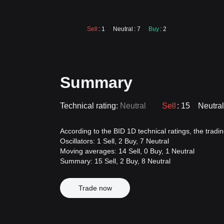
Sell
: 1
Neutral
: 7
Buy
: 2
Summary
Technical rating:
Neutral
Sell
: 15
Neutral
According to the BID 1D technical ratings, the trading
Oscillators: 1 Sell, 2 Buy, 7 Neutral
Moving averages: 14 Sell, 0 Buy, 1 Neutral
Summary: 15 Sell, 2 Buy, 8 Neutral
Trade now