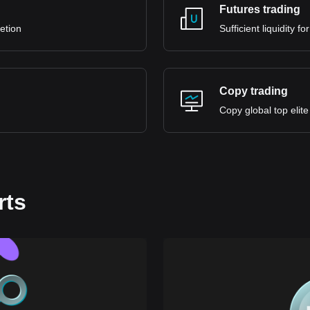
Futures trading
retion
Sufficient liquidity 
Copy trading
Copy global top elite
rts