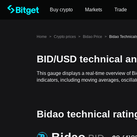
Buy crypto
Markets
Trade
Home
>
Crypto prices
>
Bidao Price
>
Bidao Technical
BID/USD technical an
This gauge displays a real-time overview of B
indicators, including moving averages, oscillat
Bidao technical ratin