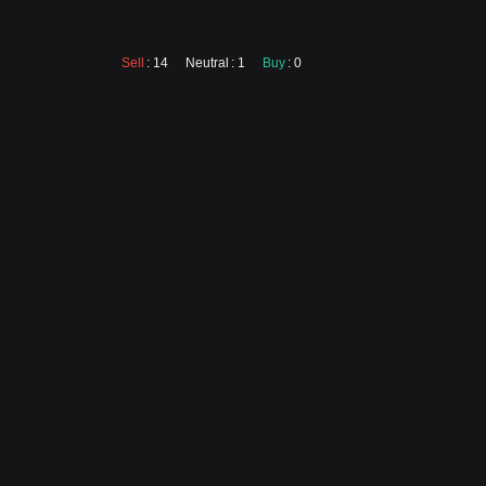
Sell
: 14
Neutral
: 1
Buy
: 0