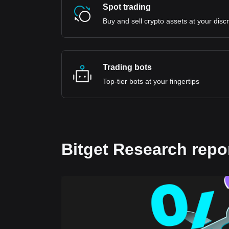
Spot trading
Buy and sell crypto assets at your disc
Trading bots
Top-tier bots at your fingertips
Bitget Research repo