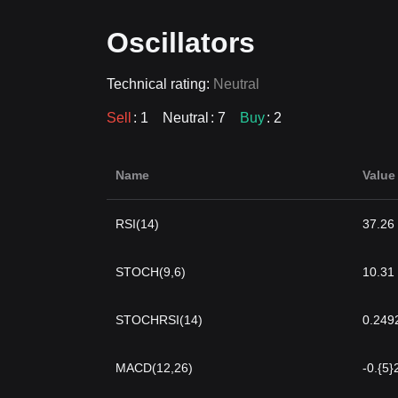
Oscillators
Technical rating:
Neutral
Sell
: 1
Neutral
: 7
Buy
: 2
Name
Value
RSI(14)
37.26
STOCH(9,6)
10.31
STOCHRSI(14)
0.249
MACD(12,26)
-0.{5