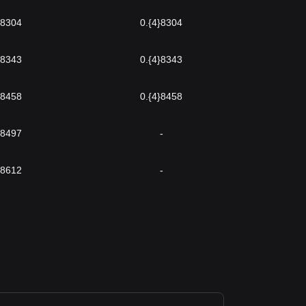
}8304
0.{4}8304
}8343
0.{4}8343
}8458
0.{4}8458
}8497
-
}8612
-