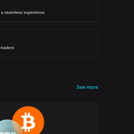
for a seamless experience
 traders
See more