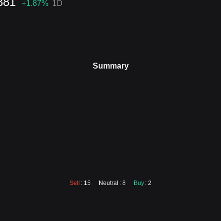
381
+1.87
%
1D
Summary
Sell
: 15
Neutral
: 8
Buy
: 2