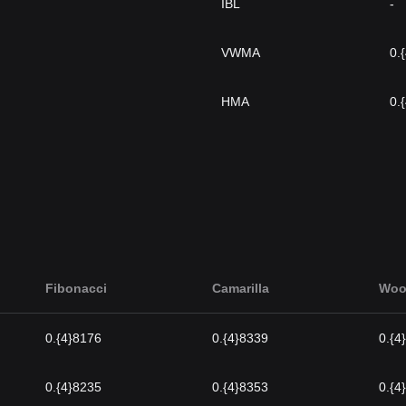
IBL
-
VWMA
0.
HMA
0.
Fibonacci
Camarilla
Woo
0.{4}8176
0.{4}8339
0.{4
0.{4}8235
0.{4}8353
0.{4