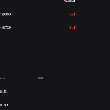
Neutral
{4}9360
Sell
{4}8729
Sell
die
DM
}8151
-
}8189
-