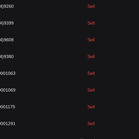
{4}9260
Sell
{4}9399
Sell
{4}9608
Sell
{4}9380
Sell
0001063
Sell
0001069
Sell
0001175
Sell
0001291
Sell