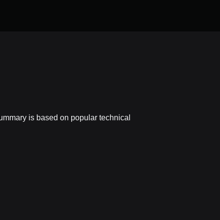
 summary is based on popular technical