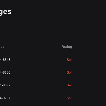
ges
lue
Rating
{4}8843
Sell
{4}8680
Sell
{4}9097
Sell
{4}9297
Sell