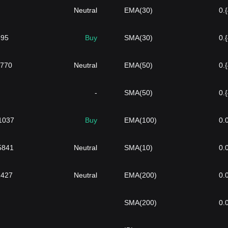
Neutral
EMA(30)
0.
895
Buy
SMA(30)
0.
2770
Neutral
EMA(50)
0.
-
SMA(50)
0.
1037
Buy
EMA(100)
0.
}5841
Neutral
SMA(10)
0.
1427
Neutral
EMA(200)
0.
SMA(200)
0.