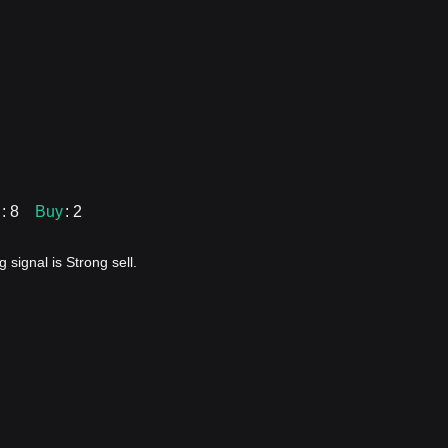
: 8
Buy
: 2
 signal is Strong sell.