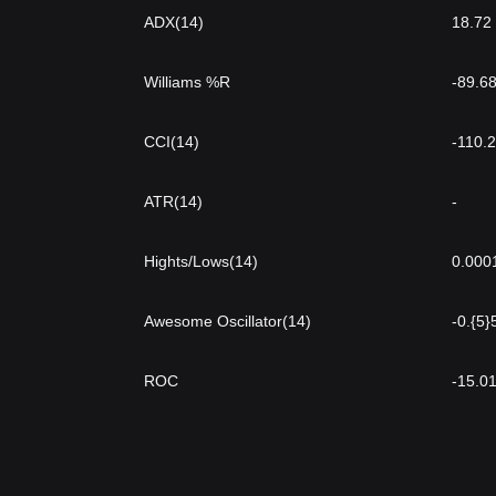
ADX(14)
18.72
Williams %R
-89.6
CCI(14)
-110.
ATR(14)
-
Hights/Lows(14)
0.000
Awesome Oscillator(14)
-0.{5
ROC
-15.0