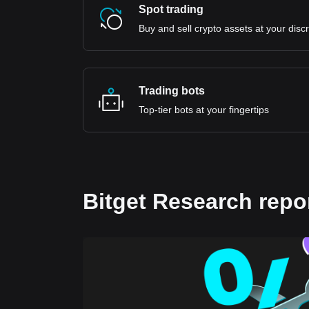
Spot trading
Buy and sell crypto assets at your disc
Trading bots
Top-tier bots at your fingertips
Bitget Research repo