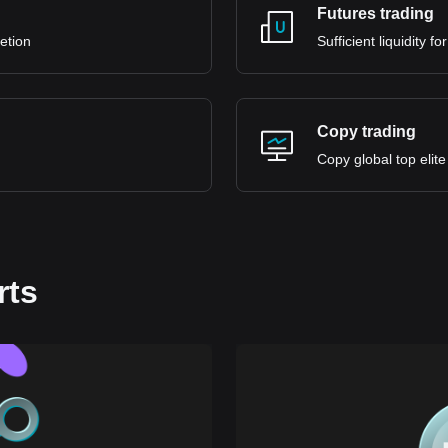
Futures trading
retion
Sufficient liquidity 
Copy trading
Copy global top elite
rts