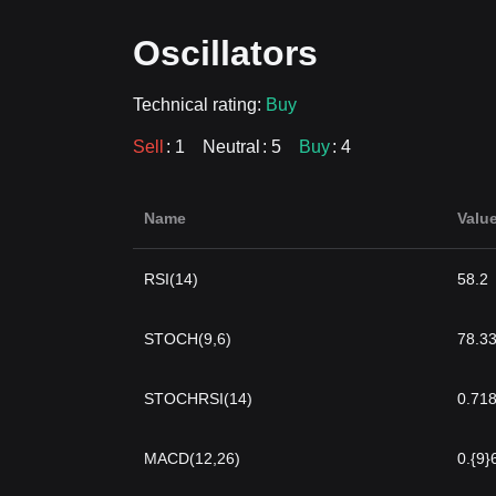
Oscillators
Technical rating:
Buy
Sell
: 1
Neutral
: 5
Buy
: 4
Name
Valu
RSI(14)
58.2
STOCH(9,6)
78.3
STOCHRSI(14)
0.71
MACD(12,26)
0.{9}