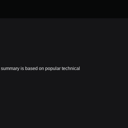
s summary is based on popular technical