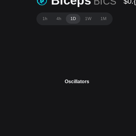
Biceps
BICS
$0.
1h
4h
1D
1W
1M
Oscillators