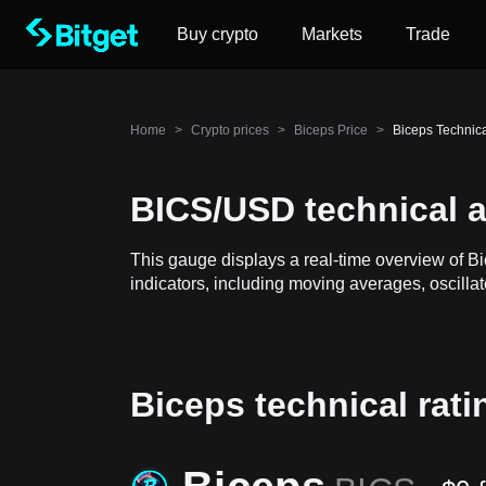
Buy crypto
Markets
Trade
Home
>
Crypto prices
>
Biceps Price
>
Biceps Technic
BICS/USD technical a
This gauge displays a real-time overview of B
indicators, including moving averages, oscillat
Biceps technical rati