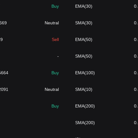
7
Buy
EMA(30)
0
6669
Neutral
SMA(30)
0
79
Sell
EMA(50)
0
-
SMA(50)
0
5664
Buy
EMA(100)
0
2091
Neutral
SMA(10)
0
Buy
EMA(200)
0
SMA(200)
0