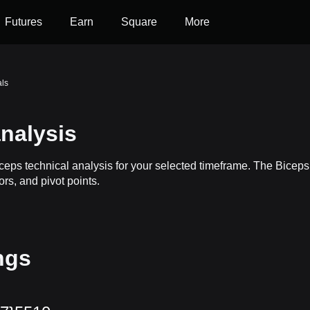
Futures
Earn
Square
More
als
nalysis
iceps technical analysis for your selected timeframe. The Bicep
ors, and pivot points.
ngs