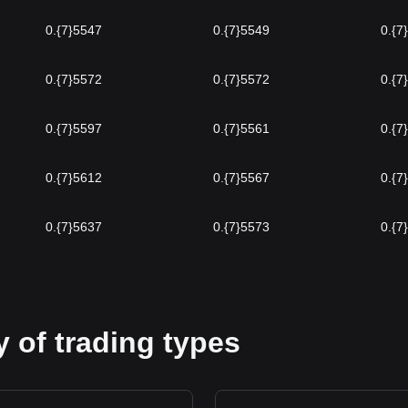
0.{7}5547
0.{7}5549
0.{7
0.{7}5572
0.{7}5572
0.{7
0.{7}5597
0.{7}5561
0.{7
0.{7}5612
0.{7}5567
0.{7
0.{7}5637
0.{7}5573
0.{7
 of trading types