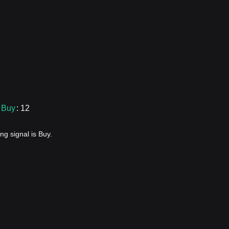
Buy
: 12
ng signal is Buy.