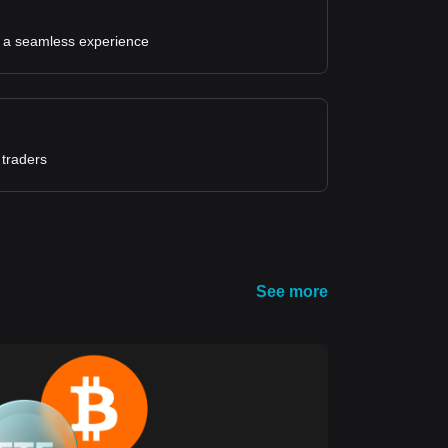
for a seamless experience
 traders
See more