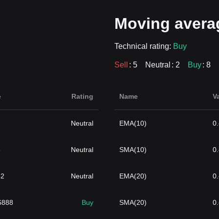
Moving avera
Technical rating:
Buy
Sell
: 5
Neutral
: 2
Buy
: 8
e
Rating
Name
V
Neutral
EMA(10)
0
3
Neutral
SMA(10)
0
82
Neutral
EMA(20)
0
6888
Buy
SMA(20)
0