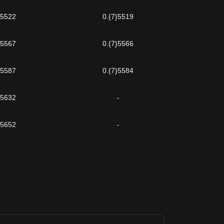
}5522
0.{7}5519
}5567
0.{7}5566
}5587
0.{7}5584
}5632
-
}5652
-