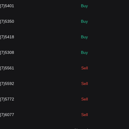
.{7}5401
Buy
.{7}5350
Buy
.{7}5418
Buy
.{7}5308
Buy
.{7}5561
Sell
.{7}5592
Sell
.{7}5772
Sell
.{7}6077
Sell