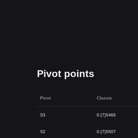
Pivot points
Pivot
Classic
S3
0.{7}5466
S2
0.{7}5507