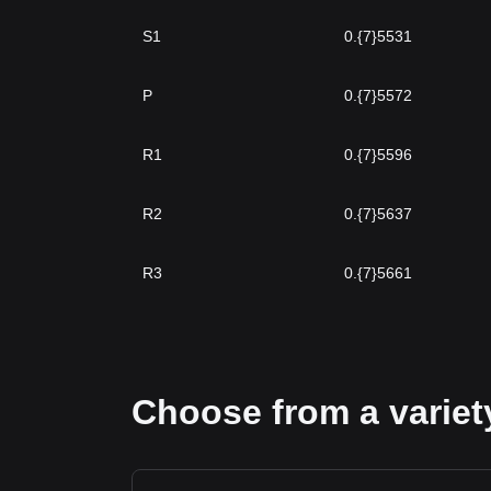
S1
0.{7}5531
P
0.{7}5572
R1
0.{7}5596
R2
0.{7}5637
R3
0.{7}5661
Choose from a variety