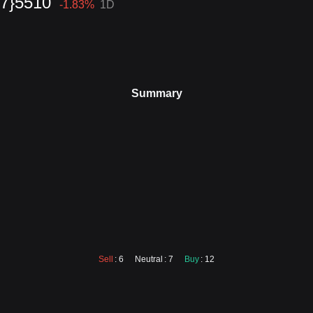
{7}5510
-1.83
%
1D
Summary
Sell
: 6
Neutral
: 7
Buy
: 12