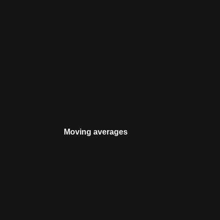
Moving averages