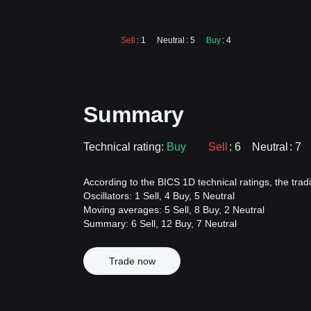
Sell
: 1
Neutral
: 5
Buy
: 4
Summary
Technical rating:
Buy
Sell
: 6
Neutral
: 7
According to the BICS 1D technical ratings, the tradi
Oscillators: 1 Sell, 4 Buy, 5 Neutral
Moving averages: 5 Sell, 8 Buy, 2 Neutral
Summary: 6 Sell, 12 Buy, 7 Neutral
Trade now