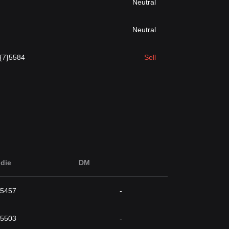
Neutral
Neutral
.{7}5584
Sell
die
DM
}5457
-
}5503
-