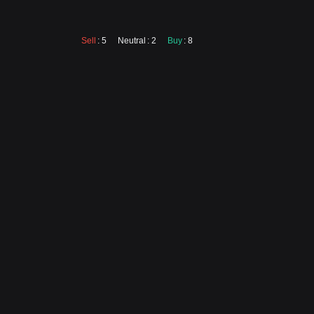
Sell
: 5
Neutral
: 2
Buy
: 8