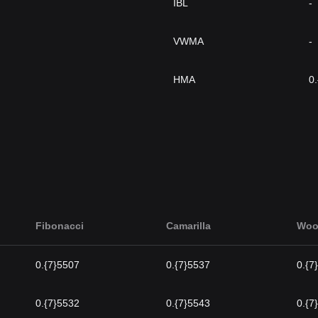
IBL
-
VWMA
-
HMA
0
Fibonacci
Camarilla
Woo
0.{7}5507
0.{7}5537
0.{7
0.{7}5532
0.{7}5543
0.{7