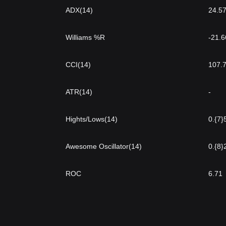
ADX(14)
24.5
Williams %R
-21.
CCI(14)
107.
ATR(14)
-
Hights/Lows(14)
0.{7}
Awesome Oscillator(14)
0.{8}
ROC
6.71