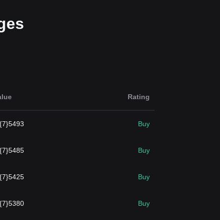
ges
alue
Rating
.{7}5493
Buy
.{7}5485
Buy
.{7}5425
Buy
.{7}5380
Buy