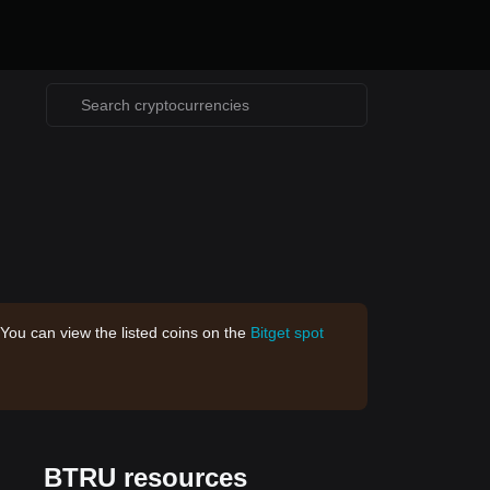
 You can view the listed coins on the
Bitget spot
BTRU resources