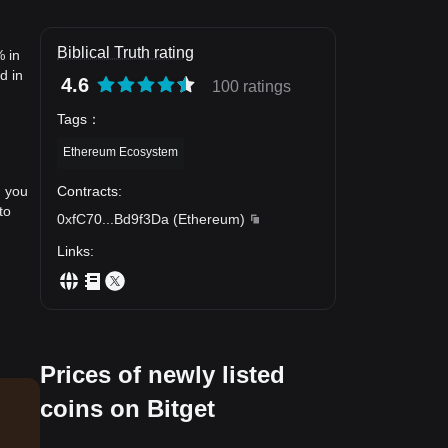
Biblical Truth rating
% in
d in
4.6
100 ratings
Tags
：
Ethereum Ecosystem
Contracts
:
, you
to
0xfC70
...
Bd9f3Da
(
Ethereum
)
Links
:
Prices of newly listed
coins on Bitget