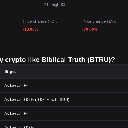
24h high $0
Price change (7D):
Price change (1Y):
-18.00%
-76.06%
y crypto like Biblical Truth (BTRU)?
Bitget
As low as 0%
As low as 0.03% (0.024% with BGB)
As low as 0%
As low as 0.02%