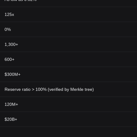
125x
0%
1,300+
600+
$300M+
Reserve ratio > 100% (verified by Merkle tree)
120M+
$20B+