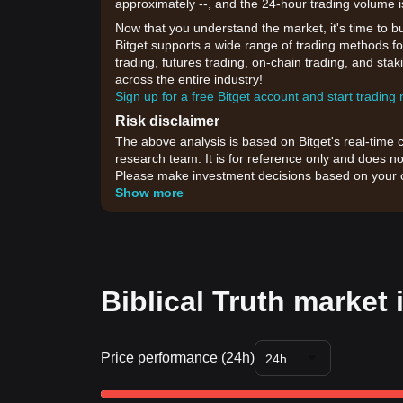
approximately --, and the 24-hour trading volume i
Now that you understand the market, it's time to b
Bitget supports a wide range of trading methods for 
trading, futures trading, on-chain trading, and sta
across the entire industry!
Sign up for a free Bitget account and start trading
Risk disclaimer
The above analysis is based on Bitget's real-time 
research team. It is for reference only and does no
Please make investment decisions based on your o
Show more
Biblical Truth market 
Price performance (24h)
24h