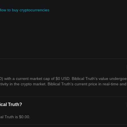
How to buy cryptocurrencies
SD) with a current market cap of $0 USD. Biblical Truth's value undergoe
vity in the crypto market. Biblical Truth's current price in real-time and 
ical Truth?
al Truth is $0.00.