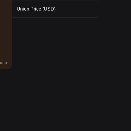
Union Price (USD)
.
ago