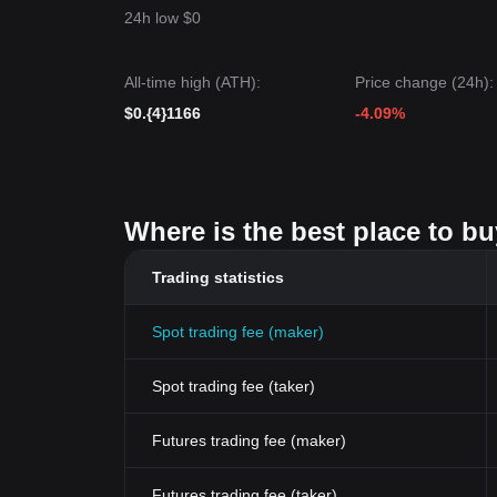
24h low $0
All-time high (ATH):
Price change (24h):
$0.{4}1166
-4.09%
Where is the best place to bu
Trading statistics
Spot trading fee (maker)
Spot trading fee (taker)
Futures trading fee (maker)
Futures trading fee (taker)