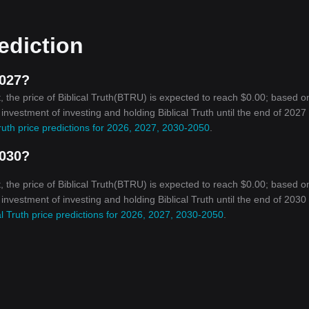
rediction
2027?
 the price of Biblical Truth(BTRU) is expected to reach $0.00; based o
 investment of investing and holding Biblical Truth until the end of 2027 
Truth price predictions for 2026, 2027, 2030-2050
.
2030?
 the price of Biblical Truth(BTRU) is expected to reach $0.00; based o
 investment of investing and holding Biblical Truth until the end of 2030 
al Truth price predictions for 2026, 2027, 2030-2050
.