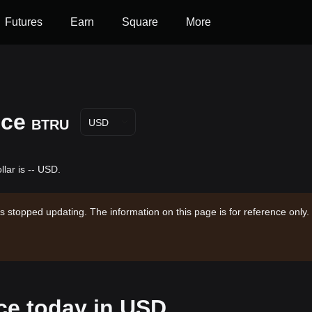
Futures
Earn
Square
More
ice
BTRU
USD
llar is -- USD.
s stopped updating. The information on this page is for reference only.
ice today in USD