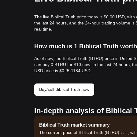
The live Biblical Truth price today is $0.00 USD, with
the last 24 hours, and the 24-hour trading volume is
real time.
How much is 1 Biblical Truth worth
As of now, the Biblical Truth (BTRU) price in United
can buy 0 BTRU for $10 now. In the last 24 hours, t
USD price is $0.{​5}1184 USD.
Buy/sell Biblical Truth now
In-depth analysis of Biblical
Biblical Truth market summary
The current price of Biblical Truth (BTRU) is --, w