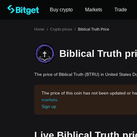
Buy crypto
Markets
Trade
Home
/
Crypto prices
/
Biblical Truth Price
Biblical Truth pr
The price of Biblical Truth (BTRU) in United States Do
The price of this coin has not been updated or ha
markets
.
Sign up
Live Biblical Truth pr