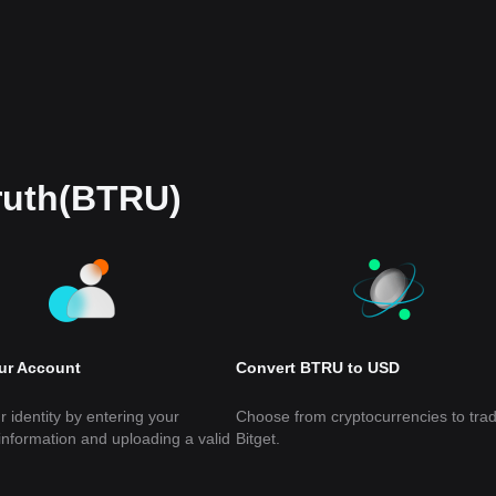
Truth(BTRU)
our Account
Convert BTRU to USD
r identity by entering your
Choose from cryptocurrencies to tra
information and uploading a valid
Bitget.