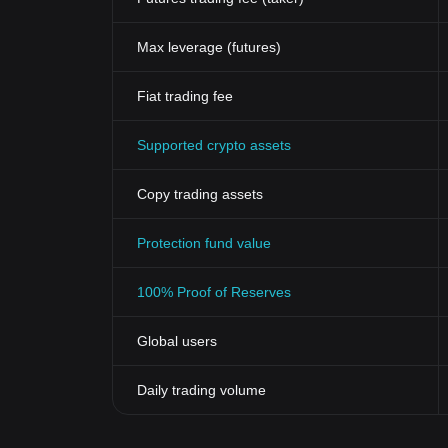
Max leverage (futures)
Fiat trading fee
Supported crypto assets
Copy trading assets
Protection fund value
100% Proof of Reserves
Global users
Daily trading volume