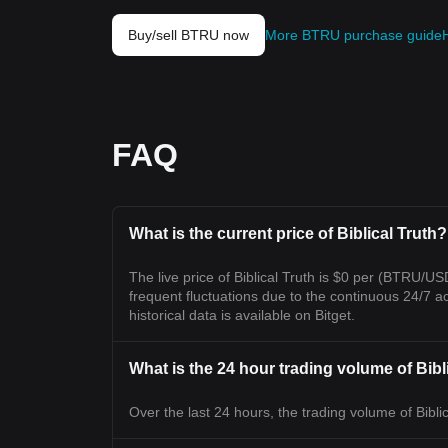
Buy/sell BTRU now
More BTRU purchase guide
FAQ
What is the current price of Biblical Truth?
The live price of Biblical Truth is $0 per (BTRU/U
frequent fluctuations due to the continuous 24/7 acti
historical data is available on Bitget.
What is the 24 hour trading volume of Bibl
Over the last 24 hours, the trading volume of Biblic