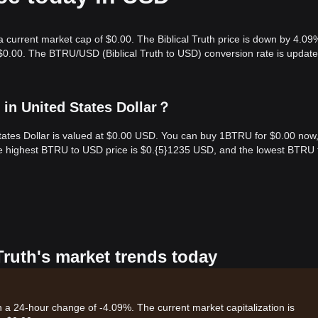
 a current market cap of $0.00. The Biblical Truth price is down by 4.09
 $0.00. The BTRU/USD (Biblical Truth to USD) conversion rate is update
 in United States Dollar？
 States Dollar is valued at $0.00 USD. You can buy 1BTRU for $0.00 now
he highest BTRU to USD price is $0.{​5}1235 USD, and the lowest BTRU 
 Truth's market trends today
ith a 24-hour change of -4.09%. The current market capitalization is