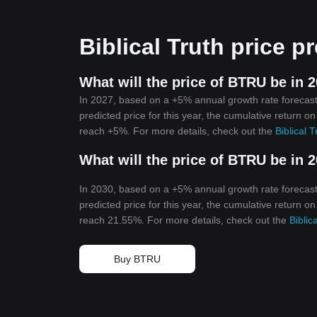
Biblical Truth price p
What will the price of BTRU be in 
In 2027, based on a +5% annual growth rate forecast,
predicted price for this year, the cumulative return on
reach +5%. For more details, check out the
Biblical 
What will the price of BTRU be in 
In 2030, based on a +5% annual growth rate forecast,
predicted price for this year, the cumulative return on
reach 21.55%. For more details, check out the
Biblic
Buy BTRU