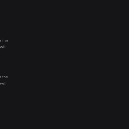
n the
will
n the
will