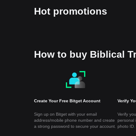
Hot promotions
How to buy Biblical 
Create Your Free Bitget Account
Verify Y
Sign up on Bitget with your email
Verify you
address/mobile phone number and create
personal 
a strong password to secure your account.
photo ID.