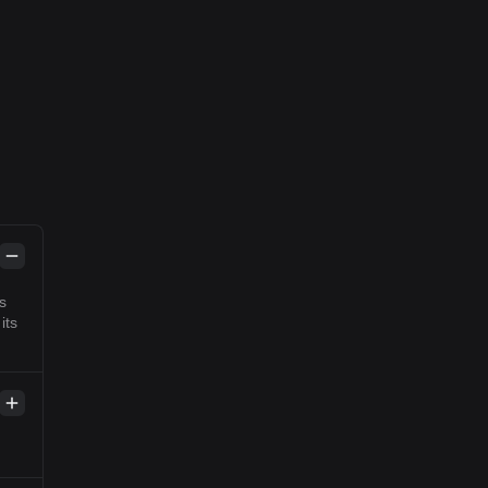
s
its