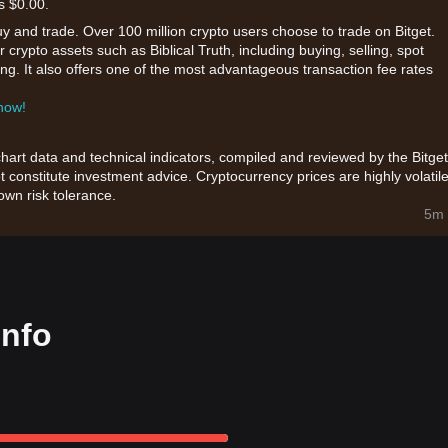
s $0.00.
uy and trade. Over 100 million crypto users choose to trade on Bitget.
crypto assets such as Biblical Truth, including buying, selling, spot
king. It also offers one of the most advantageous transaction fee rates
 now!
chart data and technical indicators, compiled and reviewed by the Bitget
t constitute investment advice. Cryptocurrency prices are highly volatile
wn risk tolerance.
5m 
info