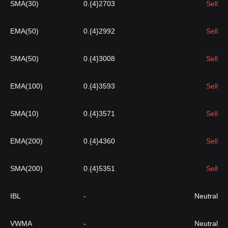
SMA(30)
0.{4}2703
Sell
EMA(50)
0.{4}2992
Sell
SMA(50)
0.{4}3008
Sell
EMA(100)
0.{4}3593
Sell
SMA(10)
0.{4}3571
Sell
EMA(200)
0.{4}4360
Sell
SMA(200)
0.{4}5351
Sell
IBL
-
Neutral
VWMA
-
Neutral