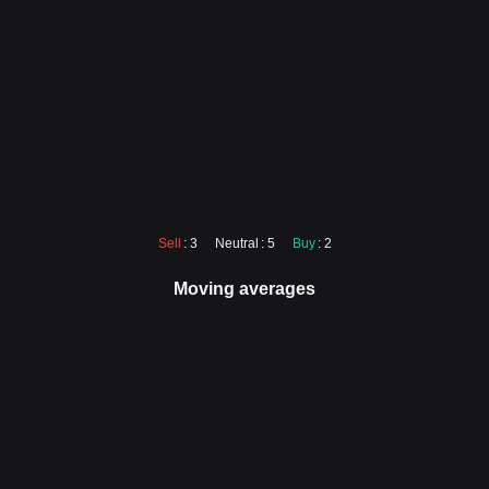
Sell
: 3
Neutral
: 5
Buy
: 2
Moving averages