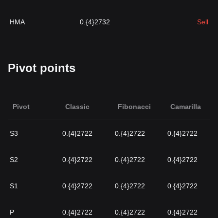
HMA
0.{4}2732
Sell
Pivot points
Pivot
Classic
Fibonacci
Camarilla
S3
0.{4}2722
0.{4}2722
0.{4}2722
S2
0.{4}2722
0.{4}2722
0.{4}2722
S1
0.{4}2722
0.{4}2722
0.{4}2722
P
0.{4}2722
0.{4}2722
0.{4}2722