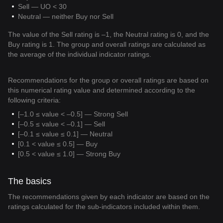
Sell — UO < 30
Neutral — neither Buy nor Sell
The value of the Sell rating is –1, the Neutral rating is 0, and the
Buy rating is 1. The group and overall ratings are calculated as
the average of the individual indicator ratings.
Recommendations for the group or overall ratings are based on
this numerical rating value and determined according to the
following criteria:
[–1.0 ≤ value < –0.5] — Strong Sell
[–0.5 ≤ value < –0.1] — Sell
[–0.1 ≤ value ≤ 0.1] — Neutral
[0.1 < value ≤ 0.5] — Buy
[0.5 < value ≤ 1.0] — Strong Buy
The basics
The recommendations given by each indicator are based on the
ratings calculated for the sub-indicators included within them.