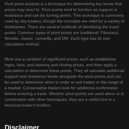
Pivot point analysis is a technique for determining key levels that
prices may react to. Pivot points tend to function as support or
resistance and can be turning points. This technique is commonly
used by day traders, though the concepts are valid for a variety of
timeframes. There are several methods of identifying the exact
points. Common types of pivot points are traditional, Fibonacci,
Woodie, classic, camarilla, and DM. Each type has its own
calculation method.
Most use a variation of significant prices, such as established
highs, lows, and opening and closing prices, and then apply a
calculation to determine these points. They all calculate additional
support and resistance levels alongside the pivot points and can
be used to determine when to enter or exit trades or the range of
a market. Conservative traders look for additional confirmation
before entering a trade. Whether pivot points are used alone or in
combination with other techniques, they are a useful tool in a
technical trader's toolbox.
Disclaimer