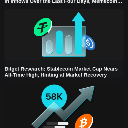
in Inflows Over the Last Four Days, Memecoins
Sector Leads the Rebound
Bitget Research: Stablecoin Market Cap Nears
All-Time High, Hinting at Market Recovery