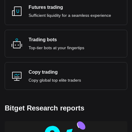
Futures trading
Sufficient liquidity for a seamless experience
Trading bots
Top-tier bots at your fingertips
Copy trading
Copy global top elite traders
Bitget Research reports