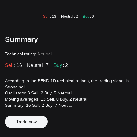
Sell
: 13
Neutral
: 2
Buy
: 0
Summary
Technical rating:
Neutral
Sell
: 16
Neutral
: 7
Buy
: 2
According to the BEND 1D technical ratings, the trading signal is
Strong sell.
Oscillators: 3 Sell, 2 Buy, 5 Neutral
Moving averages: 13 Sell, 0 Buy, 2 Neutral
Summary: 16 Sell, 2 Buy, 7 Neutral
Trade now