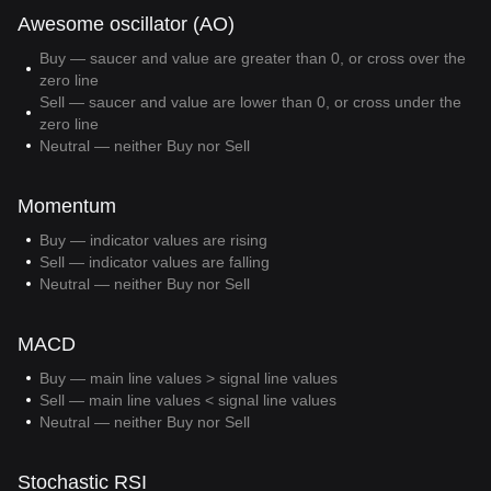
Awesome oscillator (AO)
Buy — saucer and value are greater than 0, or cross over the
zero line
Sell — saucer and value are lower than 0, or cross under the
zero line
Neutral — neither Buy nor Sell
Momentum
Buy — indicator values are rising
Sell — indicator values are falling
Neutral — neither Buy nor Sell
MACD
Buy — main line values > signal line values
Sell — main line values < signal line values
Neutral — neither Buy nor Sell
Stochastic RSI