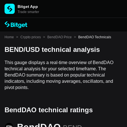
Bitget App
Trade smarter
Home
>
Crypto prices
>
BendDAO Price
>
BendDAO Technicals
BEND/USD technical analysis
This gauge displays a real-time overview of BendDAO
technical analysis for your selected timeframe. The
BendDAO summary is based on popular technical
indicators, including moving averages, oscillators, and
pivot points.
BendDAO technical ratings