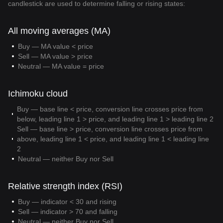
candlestick are used to determine falling or rising states:
All moving averages (MA)
Buy — MA value < price
Sell — MA value > price
Neutral — MA value = price
Ichimoku cloud
Buy — base line < price, conversion line crosses price from
below, leading line 1 > price, and leading line 1 > leading line 2
Sell — base line > price, conversion line crosses price from
above, leading line 1 < price, and leading line 1 < leading line
2
Neutral — neither Buy nor Sell
Relative strength index (RSI)
Buy — indicator < 30 and rising
Sell — indicator > 70 and falling
Neutral — neither Buy nor Sell