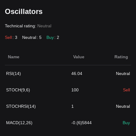
Oscillators
Technical rating:
Neutral
Sell
: 3
Neutral
: 5
Buy
: 2
Name
Value
Rating
RSI(14)
46.04
Neutral
STOCH(9,6)
100
Sell
STOCHRSI(14)
1
Neutral
MACD(12,26)
-0.{6}5844
Buy