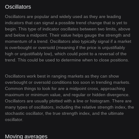
Oscillators
Oscillators are popular and widely used as they are leading
indicators that can signal a possible trend change that is yet to
begin. This type of indicator oscillates between two limits, above
and below a midpoint. Their value helps gauge the strength and
momentum of a trend. Oscillators also typically signal if a market
is overbought or oversold (meaning if the price is unjustifiably
high or unjustifiably low), which could point to a reversal of the
trend. This could be used to determine when to close positions.
Oscillators work best in ranging markets as they can show
overbought or oversold conditions too soon in trending markets.
Common things to look for are a midpoint cross, approaching
maximum or minimum value, and regular or hidden divergence.
Oscillators are usually plotted with a line or histogram. There are
many types of oscillators, including the relative strength index, the
stochastic oscillator, the true strength index, and the ultimate
oscillator.
Moving averages