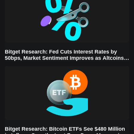
Bitget Research: Fed Cuts Interest Rates by
50bps, Market Sentiment Improves as Altcoins
Rally
Bitget Research: Bitcoin ETFs See $480 Million