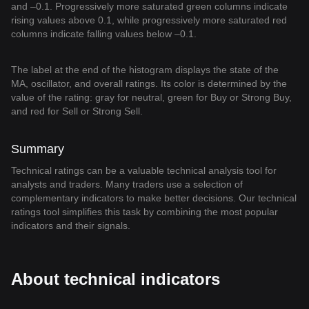
and –0.1. Progressively more saturated green columns indicate
rising values above 0.1, while progressively more saturated red
columns indicate falling values below –0.1.
The label at the end of the histogram displays the state of the
MA, oscillator, and overall ratings. Its color is determined by the
value of the rating: gray for neutral, green for Buy or Strong Buy,
and red for Sell or Strong Sell.
Summary
Technical ratings can be a valuable technical analysis tool for
analysts and traders. Many traders use a selection of
complementary indicators to make better decisions. Our technical
ratings tool simplifies this task by combining the most popular
indicators and their signals.
About technical indicators