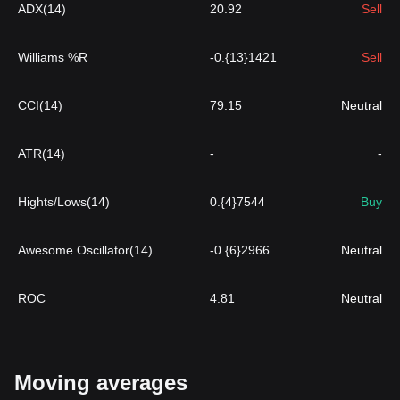
ADX(14)
20.92
Sell
Williams %R
-0.{13}1421
Sell
CCI(14)
79.15
Neutral
ATR(14)
-
-
Hights/Lows(14)
0.{4}7544
Buy
Awesome Oscillator(14)
-0.{6}2966
Neutral
ROC
4.81
Neutral
Moving averages