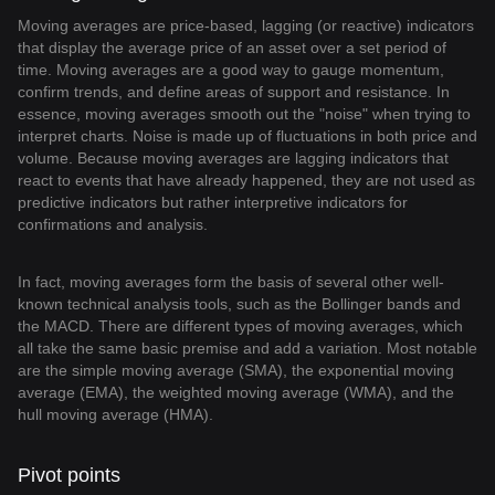
Moving averages are price-based, lagging (or reactive) indicators
that display the average price of an asset over a set period of
time. Moving averages are a good way to gauge momentum,
confirm trends, and define areas of support and resistance. In
essence, moving averages smooth out the "noise" when trying to
interpret charts. Noise is made up of fluctuations in both price and
volume. Because moving averages are lagging indicators that
react to events that have already happened, they are not used as
predictive indicators but rather interpretive indicators for
confirmations and analysis.
In fact, moving averages form the basis of several other well-
known technical analysis tools, such as the Bollinger bands and
the MACD. There are different types of moving averages, which
all take the same basic premise and add a variation. Most notable
are the simple moving average (SMA), the exponential moving
average (EMA), the weighted moving average (WMA), and the
hull moving average (HMA).
Pivot points