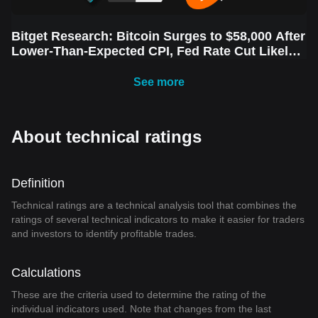
Bitget Research: Bitcoin Surges to $58,000 After
Lower-Than-Expected CPI, Fed Rate Cut Likely
Next Week Amid Market Volatility
See more
About technical ratings
Definition
Technical ratings are a technical analysis tool that combines the
ratings of several technical indicators to make it easier for traders
and investors to identify profitable trades.
Calculations
These are the criteria used to determine the rating of the
individual indicators used. Note that changes from the last