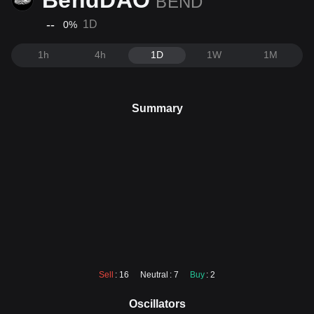
BendDAO
BEND
--
1D
0
%
1h
4h
1D
1W
1M
Summary
Sell
: 16
Neutral
: 7
Buy
: 2
Oscillators