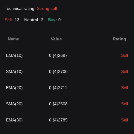
Technical rating:
Strong sell
Sell
: 13
Neutral
: 2
Buy
: 0
Name
Value
Rating
EMA(10)
0.{4}2697
Sell
SMA(10)
0.{4}2700
Sell
EMA(20)
0.{4}2711
Sell
SMA(20)
0.{4}2608
Sell
EMA(30)
0.{4}2785
Sell