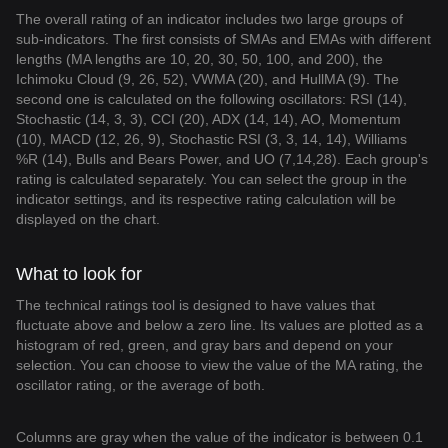
The overall rating of an indicator includes two large groups of
sub-indicators. The first consists of SMAs and EMAs with different
lengths (MA lengths are 10, 20, 30, 50, 100, and 200), the
Ichimoku Cloud (9, 26, 52), VWMA (20), and HullMA (9). The
second one is calculated on the following oscillators: RSI (14),
Stochastic (14, 3, 3), CCI (20), ADX (14, 14), AO, Momentum
(10), MACD (12, 26, 9), Stochastic RSI (3, 3, 14, 14), Williams
%R (14), Bulls and Bears Power, and UO (7,14,28). Each group's
rating is calculated separately. You can select the group in the
indicator settings, and its respective rating calculation will be
displayed on the chart.
What to look for
The technical ratings tool is designed to have values that
fluctuate above and below a zero line. Its values are plotted as a
histogram of red, green, and gray bars and depend on your
selection. You can choose to view the value of the MA rating, the
oscillator rating, or the average of both.
Columns are gray when the value of the indicator is between 0.1