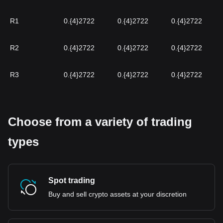
R1
0.{4}2722
0.{4}2722
0.{4}2722
R2
0.{4}2722
0.{4}2722
0.{4}2722
R3
0.{4}2722
0.{4}2722
0.{4}2722
Choose from a variety of trading
types
Spot trading
Buy and sell crypto assets at your discretion