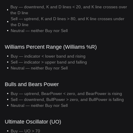
Buy — downtrend, K and D lines < 20, and K line crosses over
the D line
Sell — uptrend, K and D lines > 80, and K line crosses under
the D line
Neutral — neither Buy nor Sell
Williams Percent Range (Williams %R)
Buy — indicator < lower band and rising
Sell — indicator > upper band and falling
Neutral — neither Buy nor Sell
Bulls and Bears Power
Buy — uptrend, BearPower < zero, and BearPower is rising
Sell — downtrend, BullPower > zero, and BullPower is falling
Neutral — neither Buy nor Sell
Ultimate Oscillator (UO)
Buy — UO > 70