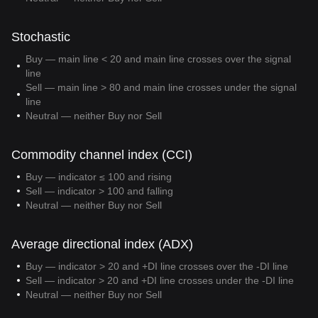
Stochastic
Buy — main line < 20 and main line crosses over the signal
line
Sell — main line > 80 and main line crosses under the signal
line
Neutral — neither Buy nor Sell
Commodity channel index (CCI)
Buy — indicator ≤ 100 and rising
Sell — indicator > 100 and falling
Neutral — neither Buy nor Sell
Average directional index (ADX)
Buy — indicator > 20 and +DI line crosses over the -DI line
Sell — indicator > 20 and +DI line crosses under the -DI line
Neutral — neither Buy nor Sell