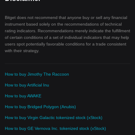
Bitget does not recommend that anyone buy or sell any financial
instrument based solely on the recommendations of technical
rating indicators. Recommendations merely indicate the fulfillment
of certain conditions of a set of individual indicators that may help
users spot potentially favorable conditions for a trade consistent
with their strategy.
How to buy Jimothy The Raccoon
How to buy Artificial Inu
How to buy AWAKE
How to buy Bridged Polygon (Anubis)
How to buy Virgin Galactic tokenized stock (xStock)
How to buy GE Vernova Inc. tokenized stock (xStock)