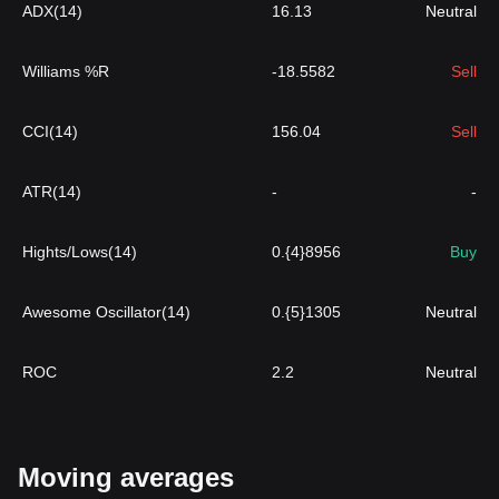
ADX(14)
16.13
Neutral
Williams %R
-18.5582
Sell
CCI(14)
156.04
Sell
ATR(14)
-
-
Hights/Lows(14)
0.{4}8956
Buy
Awesome Oscillator(14)
0.{5}1305
Neutral
ROC
2.2
Neutral
Moving averages