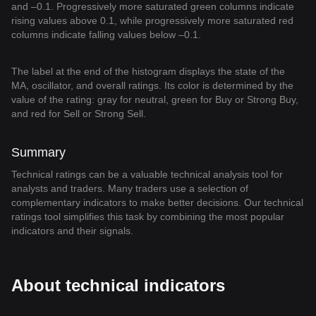
and –0.1. Progressively more saturated green columns indicate
rising values above 0.1, while progressively more saturated red
columns indicate falling values below –0.1.
The label at the end of the histogram displays the state of the
MA, oscillator, and overall ratings. Its color is determined by the
value of the rating: gray for neutral, green for Buy or Strong Buy,
and red for Sell or Strong Sell.
Summary
Technical ratings can be a valuable technical analysis tool for
analysts and traders. Many traders use a selection of
complementary indicators to make better decisions. Our technical
ratings tool simplifies this task by combining the most popular
indicators and their signals.
About technical indicators