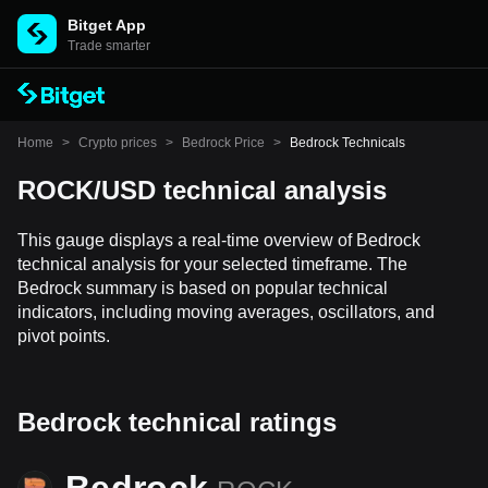
Bitget App
Trade smarter
Home
>
Crypto prices
>
Bedrock Price
>
Bedrock Technicals
ROCK/USD technical analysis
This gauge displays a real-time overview of Bedrock
technical analysis for your selected timeframe. The
Bedrock summary is based on popular technical
indicators, including moving averages, oscillators, and
pivot points.
Bedrock technical ratings