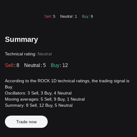
Sell
: 5
Neutral
: 1
Buy
: 9
Summary
Technical rating:
Neutral
Sell
: 8
Neutral
: 5
Buy
: 12
According to the ROCK 1D technical ratings, the trading signal is
Buy.
Oscillators: 3 Sell, 3 Buy, 4 Neutral
Moving averages: 5 Sell, 9 Buy, 1 Neutral
Summary: 8 Sell, 12 Buy, 5 Neutral
Trade now