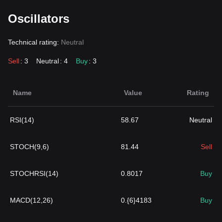
Oscillators
Technical rating:
Neutral
Sell
: 3
Neutral
: 4
Buy
: 3
Name
Value
Rating
RSI(14)
58.67
Neutral
STOCH(9,6)
81.44
Sell
STOCHRSI(14)
0.8017
Buy
MACD(12,26)
0.{6}4183
Buy