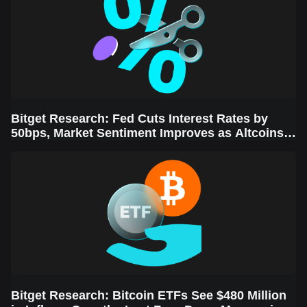
Bitget Research: Fed Cuts Interest Rates by
50bps, Market Sentiment Improves as Altcoins
Rally
Bitget Research: Bitcoin ETFs See $480 Million