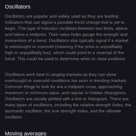
Oscillators
Oscillators are popular and widely used as they are leading
indicators that can signal a possible trend change that is yet to
begin. This type of indicator oscillates between two limits, above
and below a midpoint. Their value helps gauge the strength and
momentum of a trend. Oscillators also typically signal if a market
is overbought or oversold (meaning if the price is unjustifiably
high or unjustifiably low), which could point to a reversal of the
trend. This could be used to determine when to close positions.
Oscillators work best in ranging markets as they can show
overbought or oversold conditions too soon in trending markets.
Common things to look for are a midpoint cross, approaching
maximum or minimum value, and regular or hidden divergence.
Oscillators are usually plotted with a line or histogram. There are
many types of oscillators, including the relative strength index, the
stochastic oscillator, the true strength index, and the ultimate
oscillator.
Moving averages