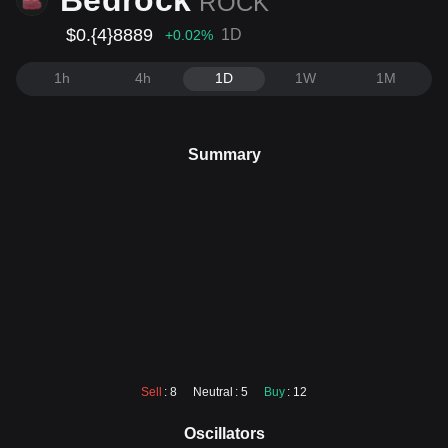
Bedrock
ROCK
$0.{4}8889
1D
+0.02
%
1h
4h
1D
1W
1M
Summary
Sell
: 8
Neutral
: 5
Buy
: 12
Oscillators