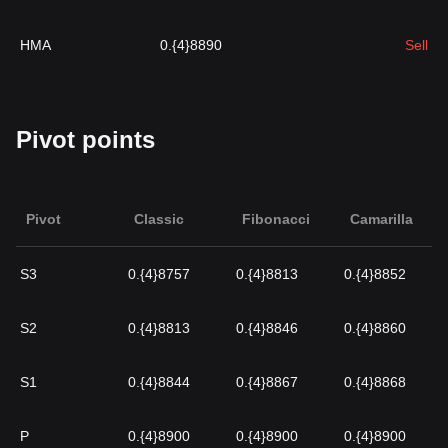
HMA
0.{4}8890
Sell
Pivot points
Pivot
Classic
Fibonacci
Camarilla
S3
0.{4}8757
0.{4}8813
0.{4}8852
S2
0.{4}8813
0.{4}8846
0.{4}8860
S1
0.{4}8844
0.{4}8867
0.{4}8868
P
0.{4}8900
0.{4}8900
0.{4}8900