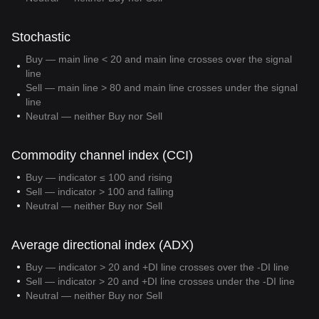
Stochastic
Buy — main line < 20 and main line crosses over the signal
line
Sell — main line > 80 and main line crosses under the signal
line
Neutral — neither Buy nor Sell
Commodity channel index (CCI)
Buy — indicator ≤ 100 and rising
Sell — indicator > 100 and falling
Neutral — neither Buy nor Sell
Average directional index (ADX)
Buy — indicator > 20 and +DI line crosses over the -DI line
Sell — indicator > 20 and +DI line crosses under the -DI line
Neutral — neither Buy nor Sell