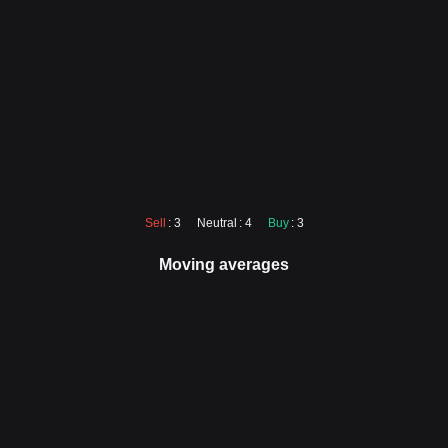
Sell
: 3
Neutral
: 4
Buy
: 3
Moving averages