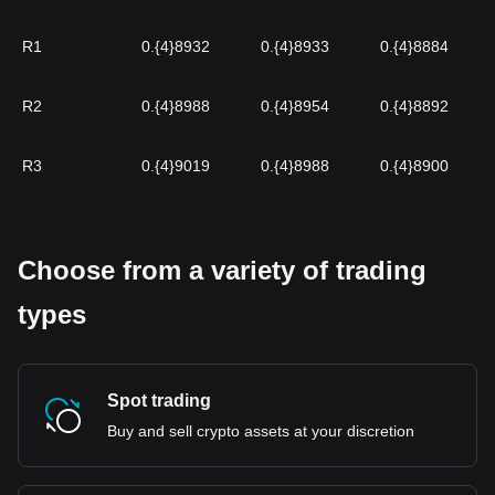
R1
0.{4}8932
0.{4}8933
0.{4}8884
R2
0.{4}8988
0.{4}8954
0.{4}8892
R3
0.{4}9019
0.{4}8988
0.{4}8900
Choose from a variety of trading
types
Spot trading
Buy and sell crypto assets at your discretion