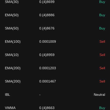
SMA(30)
0.{4}8699
Buy
EMA(50)
0.{4}8886
Buy
SMA(50)
0.{4}8676
Buy
EMA(100)
0.0001009
Sell
SMA(10)
0.{4}8959
Sell
EMA(200)
0.0001203
Sell
SMA(200)
0.0001467
Sell
IBL
-
Neutral
VWMA
0.{4}8663
Buy