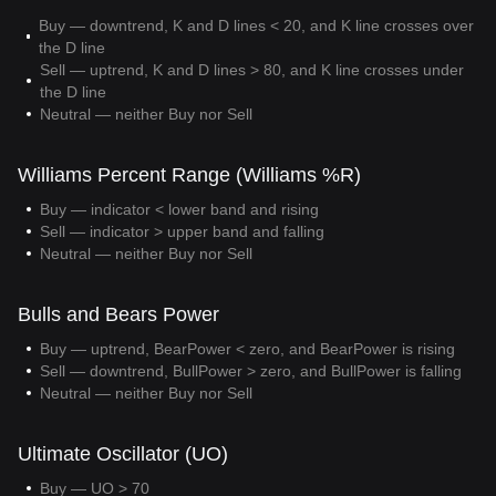
Buy — downtrend, K and D lines < 20, and K line crosses over
the D line
Sell — uptrend, K and D lines > 80, and K line crosses under
the D line
Neutral — neither Buy nor Sell
Williams Percent Range (Williams %R)
Buy — indicator < lower band and rising
Sell — indicator > upper band and falling
Neutral — neither Buy nor Sell
Bulls and Bears Power
Buy — uptrend, BearPower < zero, and BearPower is rising
Sell — downtrend, BullPower > zero, and BullPower is falling
Neutral — neither Buy nor Sell
Ultimate Oscillator (UO)
Buy — UO > 70