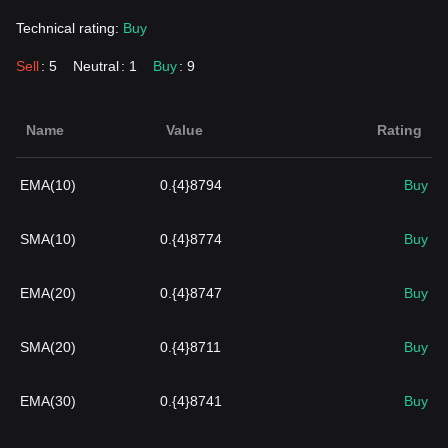
Technical rating:
Buy
Sell
: 5
Neutral
: 1
Buy
: 9
Name
Value
Rating
EMA(10)
0.{4}8794
Buy
SMA(10)
0.{4}8774
Buy
EMA(20)
0.{4}8747
Buy
SMA(20)
0.{4}8711
Buy
EMA(30)
0.{4}8741
Buy