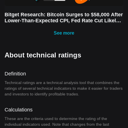
Bitget Research: Bitcoin Surges to $58,000 After
Lower-Than-Expected CPI, Fed Rate Cut Likely
Next Week Amid Market Volatility
See more
About technical ratings
Definition
Technical ratings are a technical analysis tool that combines the
ratings of several technical indicators to make it easier for traders
and investors to identify profitable trades.
Calculations
These are the criteria used to determine the rating of the
individual indicators used. Note that changes from the last