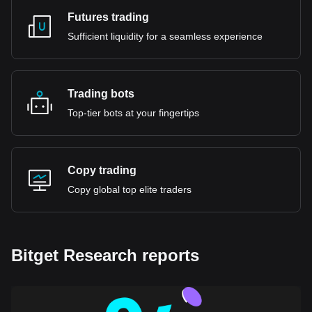
Futures trading
Sufficient liquidity for a seamless experience
Trading bots
Top-tier bots at your fingertips
Copy trading
Copy global top elite traders
Bitget Research reports