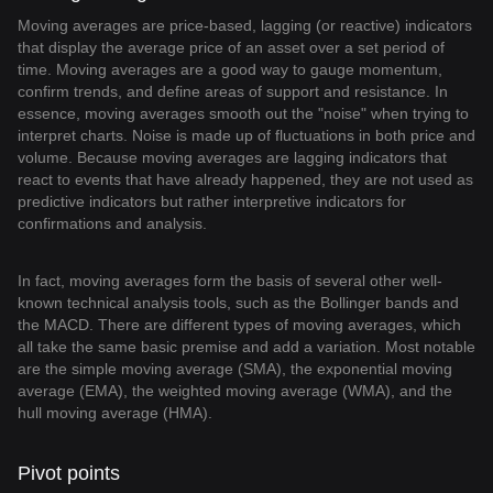
Moving averages are price-based, lagging (or reactive) indicators
that display the average price of an asset over a set period of
time. Moving averages are a good way to gauge momentum,
confirm trends, and define areas of support and resistance. In
essence, moving averages smooth out the "noise" when trying to
interpret charts. Noise is made up of fluctuations in both price and
volume. Because moving averages are lagging indicators that
react to events that have already happened, they are not used as
predictive indicators but rather interpretive indicators for
confirmations and analysis.
In fact, moving averages form the basis of several other well-
known technical analysis tools, such as the Bollinger bands and
the MACD. There are different types of moving averages, which
all take the same basic premise and add a variation. Most notable
are the simple moving average (SMA), the exponential moving
average (EMA), the weighted moving average (WMA), and the
hull moving average (HMA).
Pivot points