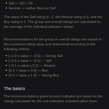
Sell — UO < 30
Neutral — neither Buy nor Sell
The value of the Sell rating is –1, the Neutral rating is 0, and the
Buy rating is 1. The group and overall ratings are calculated as
the average of the individual indicator ratings.
Recommendations for the group or overall ratings are based on
this numerical rating value and determined according to the
following criteria:
[–1.0 ≤ value < –0.5] — Strong Sell
[–0.5 ≤ value < –0.1] — Sell
[–0.1 ≤ value ≤ 0.1] — Neutral
[0.1 < value ≤ 0.5] — Buy
[0.5 < value ≤ 1.0] — Strong Buy
The basics
The recommendations given by each indicator are based on the
ratings calculated for the sub-indicators included within them.