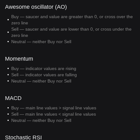
Awesome oscillator (AO)
Buy — saucer and value are greater than 0, or cross over the
zero line
Sell — saucer and value are lower than 0, or cross under the
zero line
Neutral — neither Buy nor Sell
Momentum
Buy — indicator values are rising
Sell — indicator values are falling
Neutral — neither Buy nor Sell
MACD
Buy — main line values > signal line values
Sell — main line values < signal line values
Neutral — neither Buy nor Sell
Stochastic RSI