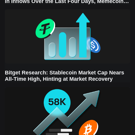
in Inflows Over the Last Four Days, Memecoins
Sector Leads the Rebound
Bitget Research: Stablecoin Market Cap Nears
All-Time High, Hinting at Market Recovery