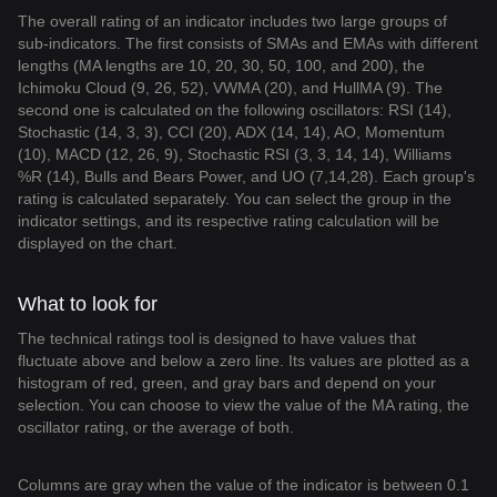
The overall rating of an indicator includes two large groups of
sub-indicators. The first consists of SMAs and EMAs with different
lengths (MA lengths are 10, 20, 30, 50, 100, and 200), the
Ichimoku Cloud (9, 26, 52), VWMA (20), and HullMA (9). The
second one is calculated on the following oscillators: RSI (14),
Stochastic (14, 3, 3), CCI (20), ADX (14, 14), AO, Momentum
(10), MACD (12, 26, 9), Stochastic RSI (3, 3, 14, 14), Williams
%R (14), Bulls and Bears Power, and UO (7,14,28). Each group's
rating is calculated separately. You can select the group in the
indicator settings, and its respective rating calculation will be
displayed on the chart.
What to look for
The technical ratings tool is designed to have values that
fluctuate above and below a zero line. Its values are plotted as a
histogram of red, green, and gray bars and depend on your
selection. You can choose to view the value of the MA rating, the
oscillator rating, or the average of both.
Columns are gray when the value of the indicator is between 0.1