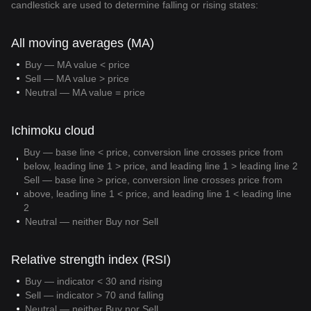
candlestick are used to determine falling or rising states:
All moving averages (MA)
Buy — MA value < price
Sell — MA value > price
Neutral — MA value = price
Ichimoku cloud
Buy — base line < price, conversion line crosses price from
below, leading line 1 > price, and leading line 1 > leading line 2
Sell — base line > price, conversion line crosses price from
above, leading line 1 < price, and leading line 1 < leading line
2
Neutral — neither Buy nor Sell
Relative strength index (RSI)
Buy — indicator < 30 and rising
Sell — indicator > 70 and falling
Neutral — neither Buy nor Sell