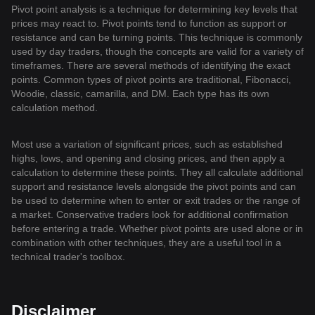
Pivot point analysis is a technique for determining key levels that
prices may react to. Pivot points tend to function as support or
resistance and can be turning points. This technique is commonly
used by day traders, though the concepts are valid for a variety of
timeframes. There are several methods of identifying the exact
points. Common types of pivot points are traditional, Fibonacci,
Woodie, classic, camarilla, and DM. Each type has its own
calculation method.
Most use a variation of significant prices, such as established
highs, lows, and opening and closing prices, and then apply a
calculation to determine these points. They all calculate additional
support and resistance levels alongside the pivot points and can
be used to determine when to enter or exit trades or the range of
a market. Conservative traders look for additional confirmation
before entering a trade. Whether pivot points are used alone or in
combination with other techniques, they are a useful tool in a
technical trader's toolbox.
Disclaimer