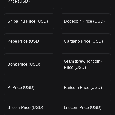
Price (USD)
Shiba Inu Price (USD)
Dogecoin Price (USD)
Pepe Price (USD)
Cardano Price (USD)
Gram (prev. Toncoin)
Bonk Price (USD)
Price (USD)
Pi Price (USD)
Fartcoin Price (USD)
Bitcoin Price (USD)
Litecoin Price (USD)