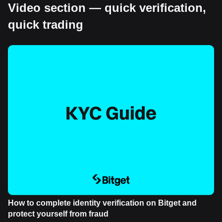
Video section — quick verification,
quick trading
How to complete identity verification on Bitget and
protect yourself from fraud