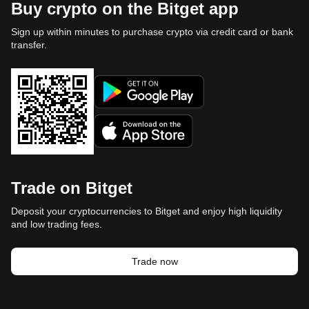
Buy crypto on the Bitget app
Sign up within minutes to purchase crypto via credit card or bank
transfer.
Trade on Bitget
Deposit your cryptocurrencies to Bitget and enjoy high liquidity
and low trading fees.
Trade now