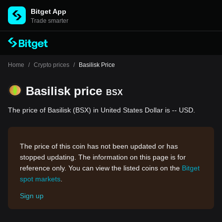
Bitget App
Trade smarter
Home
/
Crypto prices
/
Basilisk Price
Basilisk price
BSX
The price of Basilisk (BSX) in United States Dollar is -- USD.
The price of this coin has not been updated or has
stopped updating. The information on this page is for
reference only. You can view the listed coins on the
Bitget
spot markets
.
Sign up