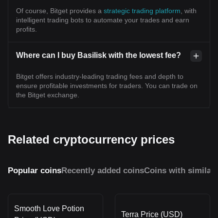
Of course, Bitget provides a
strategic trading platform
, with
intelligent trading bots to automate your trades and earn
profits.
Where can I buy Basilisk with the lowest fee?
Bitget offers industry-leading trading fees and depth to
ensure profitable investments for traders. You can trade on
the Bitget exchange.
Related cryptocurrency prices
Popular coins
Recently added coins
Coins with similar
Smooth Love Potion
Terra Price (USD)