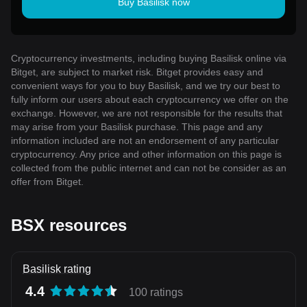
Buy Basilisk now
Cryptocurrency investments, including buying Basilisk online via
Bitget, are subject to market risk. Bitget provides easy and
convenient ways for you to buy Basilisk, and we try our best to
fully inform our users about each cryptocurrency we offer on the
exchange. However, we are not responsible for the results that
may arise from your Basilisk purchase. This page and any
information included are not an endorsement of any particular
cryptocurrency. Any price and other information on this page is
collected from the public internet and can not be consider as an
offer from Bitget.
BSX resources
Basilisk rating
4.4
100 ratings