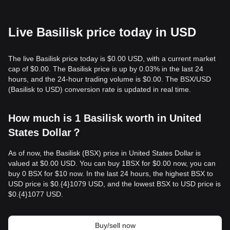
Live Basilisk price today in USD
The live Basilisk price today is $0.00 USD, with a current market
cap of $0.00. The Basilisk price is up by 0.03% in the last 24
hours, and the 24-hour trading volume is $0.00. The BSX/USD
(Basilisk to USD) conversion rate is updated in real time.
How much is 1 Basilisk worth in United
States Dollar？
As of now, the Basilisk (BSX) price in United States Dollar is
valued at $0.00 USD. You can buy 1BSX for $0.00 now, you can
buy 0 BSX for $10 now. In the last 24 hours, the highest BSX to
USD price is $0.{​4}1079 USD, and the lowest BSX to USD price is
$0.{​4}1077 USD.
Buy/sell now