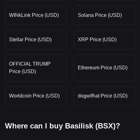
WINkLink Price (USD)
Solana Price (USD)
Stellar Price (USD)
XRP Price (USD)
OFFICIAL TRUMP
Ethereum Price (USD)
Price (USD)
Worldcoin Price (USD)
dogwifhat Price (USD)
Where can I buy Basilisk (BSX)?