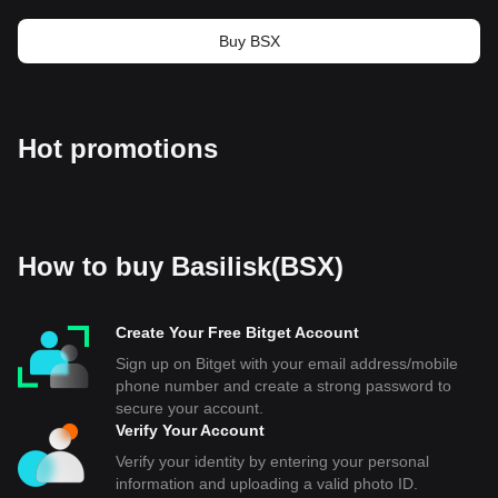
Buy BSX
Hot promotions
How to buy Basilisk(BSX)
Create Your Free Bitget Account
Sign up on Bitget with your email address/mobile
phone number and create a strong password to
secure your account.
Verify Your Account
Verify your identity by entering your personal
information and uploading a valid photo ID.