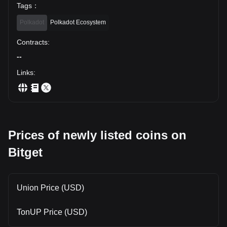
Tags
：
Polkadot
Polkadot Ecosystem
Contracts
:
--
Links
:
Prices of newly listed coins on
Bitget
Union Price (USD)
TonUP Price (USD)