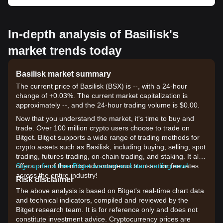
In-depth analysis of Basilisk's
market trends today
Basilisk market summary
The current price of Basilisk (BSX) is --, with a 24-hour
change of +0.03%. The current market capitalization is
approximately --, and the 24-hour trading volume is $0.00.
Now that you understand the market, it's time to buy and
trade. Over 100 million crypto users choose to trade on
Bitget. Bitget supports a wide range of trading methods for
crypto assets such as Basilisk, including buying, selling, spot
trading, futures trading, on-chain trading, and staking. It also
offers one of the most advantageous transaction fee rates
Sign up for a free Bitget account and start trading now!
across the entire industry!
Risk disclaimer
The above analysis is based on Bitget's real-time chart data
and technical indicators, compiled and reviewed by the
Bitget research team. It is for reference only and does not
constitute investment advice. Cryptocurrency prices are