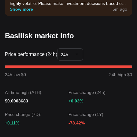
highly volatile. Please make investment decisions based on
your own risk tolerance.
Show more
5m ago
Basilisk market info
Price performance (24h)
24h
24h low $0
24h high $0
All-time high (ATH):
Price change (24h):
$0.0003683
+0.03%
Price change (7D):
Price change (1Y):
+0.11%
-78.42%