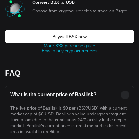
Convert BSX to USD
Choose from cryptocurrencies to trade on Bitget.
Buy/sell BSX now
More BSX purchase guide
How to buy cryptocurrencies
FAQ
What is the current price of Basilisk?
The live price of Basilisk is $0 per (BSX/USD) with a current
market cap of $0 USD. Basilisk's value undergoes frequent
fluctuations due to the continuous 24/7 activity in the crypto
market. Basilisk's current price in real-time and its historical
data is available on Bitget.