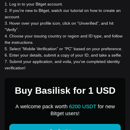
1
.
Log in to your Bitget account.
2
.
If you're new to Bitget, watch our tutorial on how to create an
account.
3
.
Hover over your profile icon, click on “Unverified”, and hit
“Verify”.
4
.
Choose your issuing country or region and ID type, and follow
the instructions.
5
.
Select “Mobile Verification” or “PC” based on your preference.
6
.
Enter your details, submit a copy of your ID, and take a selfie.
7
.
Submit your application, and voila, you've completed identity
verification!
Buy Basilisk for 1 USD
A welcome pack worth
6200 USDT
for new
Bitget users!