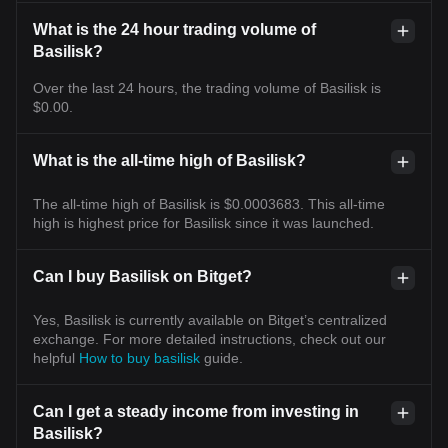
What is the 24 hour trading volume of
Basilisk?
Over the last 24 hours, the trading volume of Basilisk is
$0.00.
What is the all-time high of Basilisk?
The all-time high of Basilisk is $0.0003683. This all-time
high is highest price for Basilisk since it was launched.
Can I buy Basilisk on Bitget?
Yes, Basilisk is currently available on Bitget’s centralized
exchange. For more detailed instructions, check out our
helpful
How to buy basilisk
guide.
Can I get a steady income from investing in
Basilisk?