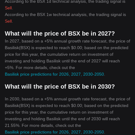
According to the BSX 1d technical analysis, the trading signal is
advice.
Sell
.
According to the BSX 1w technical analysis, the trading signal is
Sell
.
What will the price of BSX be in 2027?
In 2027, based on a +5% annual growth rate forecast, the price of
Basilisk(BSX) is expected to reach $0.00; based on the predicted
price for this year, the cumulative return on investment of
investing and holding Basilisk until the end of 2027 will reach
+5%. For more details, check out the
Basilisk price predictions for 2026, 2027, 2030-2050
.
What will the price of BSX be in 2030?
In 2030, based on a +5% annual growth rate forecast, the price of
Basilisk(BSX) is expected to reach $0.00; based on the predicted
price for this year, the cumulative return on investment of
investing and holding Basilisk until the end of 2030 will reach
21.55%. For more details, check out the
Basilisk price predictions for 2026, 2027, 2030-2050
.