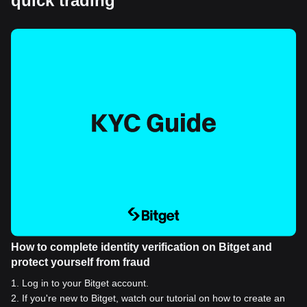
quick trading
How to complete identity verification on Bitget and
protect yourself from fraud
1
.
Log in to your Bitget account.
2
.
If you're new to Bitget, watch our tutorial on how to create an