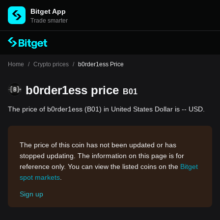
Bitget App
Trade smarter
Home
/
Crypto prices
/
b0rder1ess Price
b0rder1ess price
B01
The price of b0rder1ess (B01) in United States Dollar is -- USD.
The price of this coin has not been updated or has
stopped updating. The information on this page is for
reference only. You can view the listed coins on the
Bitget
spot markets
.
Sign up