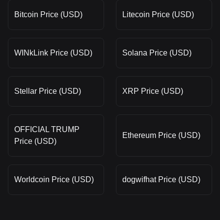
Bitcoin Price (USD)
Litecoin Price (USD)
WINkLink Price (USD)
Solana Price (USD)
Stellar Price (USD)
XRP Price (USD)
OFFICIAL TRUMP
Ethereum Price (USD)
Price (USD)
Worldcoin Price (USD)
dogwifhat Price (USD)