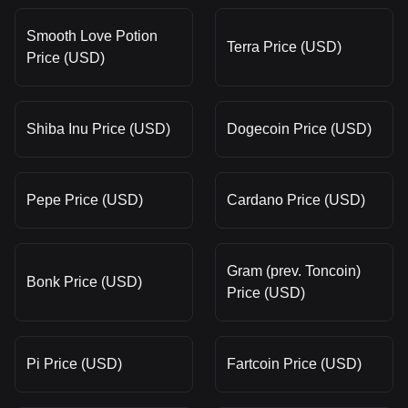
Smooth Love Potion
Terra Price (USD)
Price (USD)
Shiba Inu Price (USD)
Dogecoin Price (USD)
Pepe Price (USD)
Cardano Price (USD)
Gram (prev. Toncoin)
Bonk Price (USD)
Price (USD)
Pi Price (USD)
Fartcoin Price (USD)