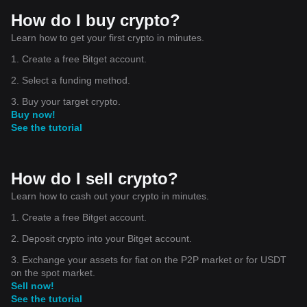
How do I buy crypto?
Learn how to get your first crypto in minutes.
1. Create a free Bitget account.
2. Select a funding method.
3. Buy your target crypto.
Buy now!
See the tutorial
How do I sell crypto?
Learn how to cash out your crypto in minutes.
1. Create a free Bitget account.
2. Deposit crypto into your Bitget account.
3. Exchange your assets for fiat on the P2P market or for USDT
on the spot market.
Sell now!
See the tutorial