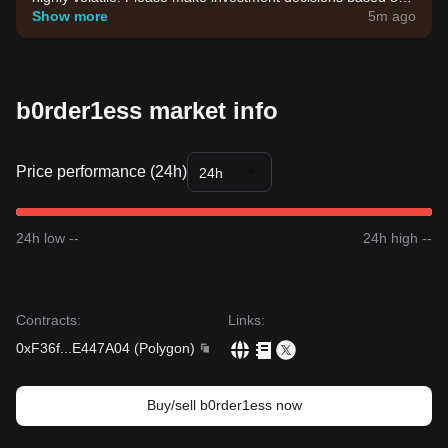
your own risk tolerance.
Show more
5m ago
b0rder1ess market info
Price performance (24h)
24h
24h low --
24h high --
Contracts
:
Links
:
0xF36f
...
E447A04
(
Polygon
)
Buy/sell b0rder1ess now