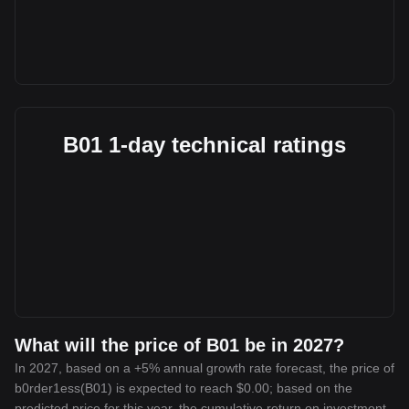
B01 1-day technical ratings
What will the price of B01 be in 2027?
In 2027, based on a +5% annual growth rate forecast, the price of
b0rder1ess(B01) is expected to reach $0.00; based on the
predicted price for this year, the cumulative return on investment