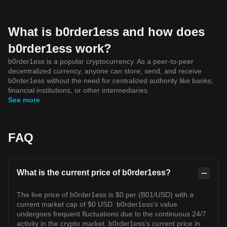
What is b0rder1ess and how does
b0rder1ess work?
b0rder1ess is a popular cryptocurrency. As a peer-to-peer
decentralized currency, anyone can store, send, and receive
b0rder1ess without the need for centralized authority like banks,
financial institutions, or other intermediaries.
See more
FAQ
What is the current price of b0rder1ess?
The live price of b0rder1ess is $0 per (B01/USD) with a
current market cap of $0 USD. b0rder1ess's value
undergoes frequent fluctuations due to the continuous 24/7
activity in the crypto market. b0rder1ess's current price in