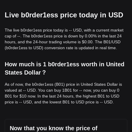
Live b0rder1ess price today in USD
The live b0rder1ess price today is -- USD, with a current market
cap of --. The b0rder1ess price is down by 0.00% in the last 24
hours, and the 24-hour trading volume is $0.00. The B01/USD
(b0rder1ess to USD) conversion rate is updated in real time.
How much is 1 b0rder1ess worth in United
States Dollar？
As of now, the b0rder1ess (B01) price in United States Dollar is
valued at -- USD. You can buy 1B01 for -- now, you can buy 0
B01 for $10 now. In the last 24 hours, the highest B01 to USD
price is -- USD, and the lowest B01 to USD price is -- USD.
Now that you know the price of