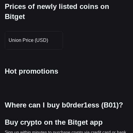
Prices of newly listed coins on
Bitget
Union Price (USD)
Hot promotions
Where can I buy b0rder1ess (B01)?
Buy crypto on the Bitget app
Sign up within minutes to purchase crypto via credit card or bank