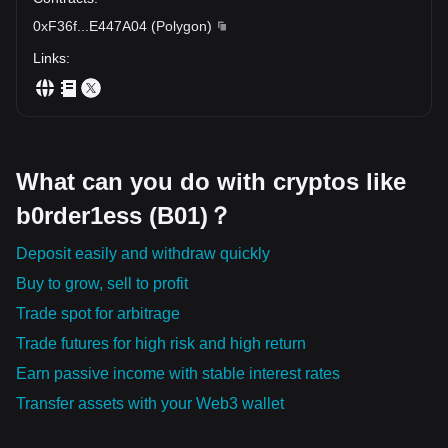
0xF36f
...
E447A04
(
Polygon
)
Links
:
What can you do with cryptos like
b0rder1ess (B01)？
Deposit easily and withdraw quickly
Buy to grow, sell to profit
Trade spot for arbitrage
Trade futures for high risk and high return
Earn passive income with stable interest rates
Transfer assets with your Web3 wallet