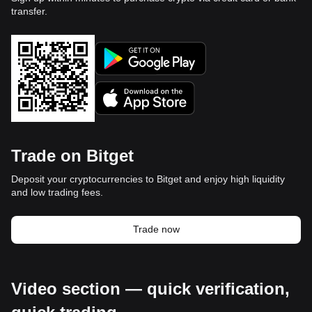
transfer.
Trade on Bitget
Deposit your cryptocurrencies to Bitget and enjoy high liquidity
and low trading fees.
Trade now
Video section — quick verification,