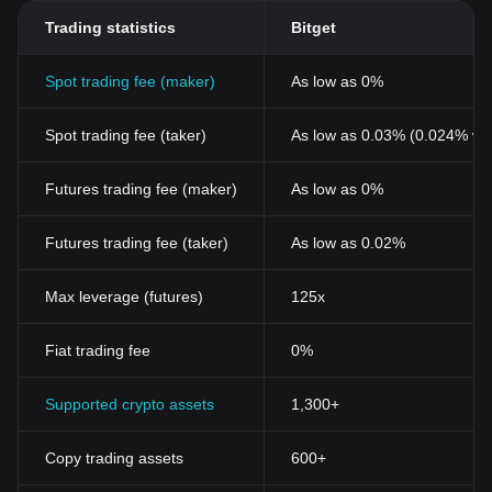
Trading statistics
Bitget
Spot trading fee (maker)
As low as 0%
Spot trading fee (taker)
As low as 0.03% (0.024% wi
Futures trading fee (maker)
As low as 0%
Futures trading fee (taker)
As low as 0.02%
Max leverage (futures)
125x
Fiat trading fee
0%
Supported crypto assets
1,300+
Copy trading assets
600+