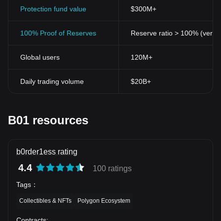
Protection fund value
$300M+
100% Proof of Reserves
Reserve ratio > 100% (verifi
Global users
120M+
Daily trading volume
$20B+
B01 resources
b0rder1ess rating
4.4
100 ratings
Tags
：
Collectibles & NFTs
Polygon Ecosystem
Contracts
: