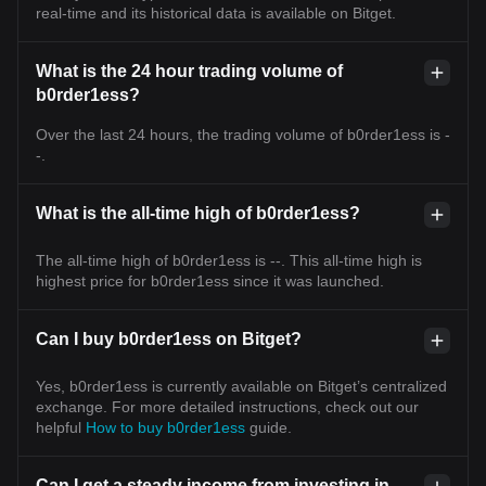
real-time and its historical data is available on Bitget.
What is the 24 hour trading volume of
b0rder1ess?
Over the last 24 hours, the trading volume of b0rder1ess is -
-.
What is the all-time high of b0rder1ess?
The all-time high of b0rder1ess is --. This all-time high is
highest price for b0rder1ess since it was launched.
Can I buy b0rder1ess on Bitget?
Yes, b0rder1ess is currently available on Bitget’s centralized
exchange. For more detailed instructions, check out our
helpful
How to buy b0rder1ess
guide.
Can I get a steady income from investing in