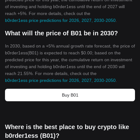
of investing and holding b0rder1ess until the end of 2027 will
reach +5%. For more details, check out the
b0rder1ess price predictions for 2026, 2027, 2030-2050
.
What will the price of B01 be in 2030?
In 2030, based on a +5% annual growth rate forecast, the price of
b0rder1ess(B01) is expected to reach $0.00; based on the
predicted price for this year, the cumulative return on investment
of investing and holding b0rder1ess until the end of 2030 will
reach 21.55%. For more details, check out the
b0rder1ess price predictions for 2026, 2027, 2030-2050
.
Buy B01
Where is the best place to buy crypto like
b0rder1ess (B01)?