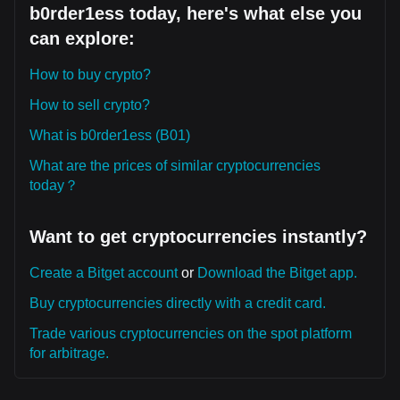
b0rder1ess today, here's what else you
can explore:
How to buy crypto?
How to sell crypto?
What is b0rder1ess (B01)
What are the prices of similar cryptocurrencies
today？
Want to get cryptocurrencies instantly?
Create a Bitget account
or
Download the Bitget app.
Buy cryptocurrencies directly with a credit card.
Trade various cryptocurrencies on the spot platform
for arbitrage.