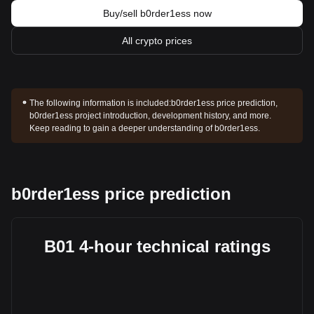
Buy/sell b0rder1ess now
All crypto prices
The following information is included:
b0rder1ess price prediction,
b0rder1ess project introduction, development history, and more.
Keep reading to gain a deeper understanding of b0rder1ess.
b0rder1ess price prediction
B01 4-hour technical ratings