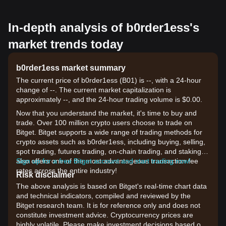
In-depth analysis of b0rder1ess's
market trends today
b0rder1ess market summary
The current price of b0rder1ess (B01) is --, with a 24-hour
change of --. The current market capitalization is
approximately --, and the 24-hour trading volume is $0.00.
Now that you understand the market, it's time to buy and
trade. Over 100 million crypto users choose to trade on
Bitget. Bitget supports a wide range of trading methods for
crypto assets such as b0rder1ess, including buying, selling,
spot trading, futures trading, on-chain trading, and staking. It
also offers one of the most advantageous transaction fee
Sign up for a free Bitget account and start trading now!
rates across the entire industry!
Risk disclaimer
The above analysis is based on Bitget's real-time chart data
and technical indicators, compiled and reviewed by the
Bitget research team. It is for reference only and does not
constitute investment advice. Cryptocurrency prices are
highly volatile. Please make investment decisions based on