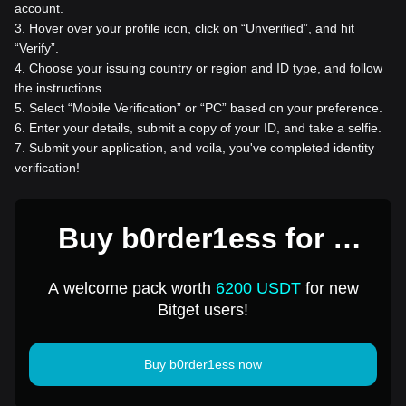
account.
3
.
Hover over your profile icon, click on “Unverified”, and hit
“Verify”.
4
.
Choose your issuing country or region and ID type, and follow
the instructions.
5
.
Select “Mobile Verification” or “PC” based on your preference.
6
.
Enter your details, submit a copy of your ID, and take a selfie.
7
.
Submit your application, and voila, you've completed identity
verification!
Buy b0rder1ess for 1
USD
A welcome pack worth
6200 USDT
for new
Bitget users!
Buy b0rder1ess now