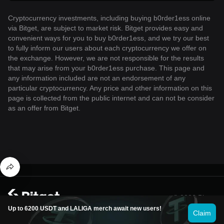
Cryptocurrency investments, including buying b0rder1ess online
via Bitget, are subject to market risk. Bitget provides easy and
convenient ways for you to buy b0rder1ess, and we try our best
to fully inform our users about each cryptocurrency we offer on
the exchange. However, we are not responsible for the results
that may arise from your b0rder1ess purchase. This page and
any information included are not an endorsement of any
particular cryptocurrency. Any price and other information on this
page is collected from the public internet and can not be consider
as an offer from Bitget.
© 2026 Bitget
Up to 6200 USDT and LALIGA merch await new users!
Claim