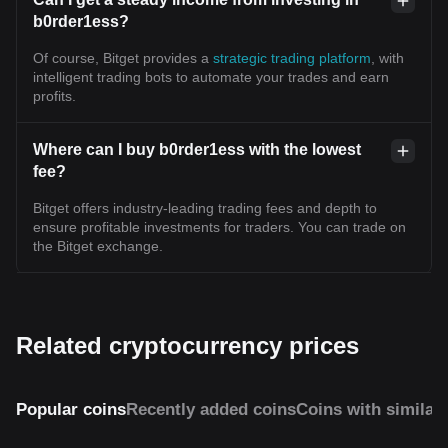
b0rder1ess?
Of course, Bitget provides a
strategic trading platform
, with
intelligent trading bots to automate your trades and earn
profits.
Where can I buy b0rder1ess with the lowest
fee?
Bitget offers industry-leading trading fees and depth to
ensure profitable investments for traders. You can trade on
the Bitget exchange.
Related cryptocurrency prices
Popular coins
Recently added coins
Coins with similar