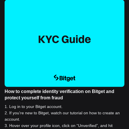
How to complete identity verification on Bitget and
protect yourself from fraud
1
.
Log in to your Bitget account.
2
.
If you're new to Bitget, watch our tutorial on how to create an
account.
3
.
Hover over your profile icon, click on “Unverified”, and hit