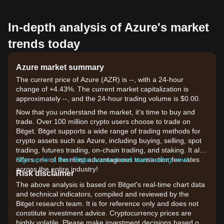
In-depth analysis of Azure's market
trends today
Azure market summary
The current price of Azure (AZR) is --, with a 24-hour
change of +4.43%. The current market capitalization is
approximately --, and the 24-hour trading volume is $0.00.
Now that you understand the market, it's time to buy and
trade. Over 100 million crypto users choose to trade on
Bitget. Bitget supports a wide range of trading methods for
crypto assets such as Azure, including buying, selling, spot
trading, futures trading, on-chain trading, and staking. It also
offers one of the most advantageous transaction fee rates
Sign up for a free Bitget account and start trading now!
across the entire industry!
Risk disclaimer
The above analysis is based on Bitget's real-time chart data
and technical indicators, compiled and reviewed by the
Bitget research team. It is for reference only and does not
constitute investment advice. Cryptocurrency prices are
highly volatile. Please make investment decisions based on