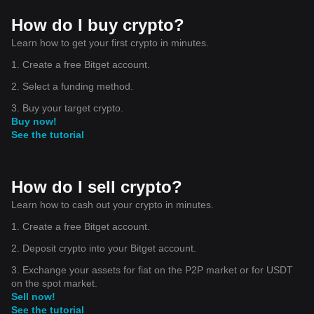
How do I buy crypto?
Learn how to get your first crypto in minutes.
1. Create a free Bitget account.
2. Select a funding method.
3. Buy your target crypto.
Buy now!
See the tutorial
How do I sell crypto?
Learn how to cash out your crypto in minutes.
1. Create a free Bitget account.
2. Deposit crypto into your Bitget account.
3. Exchange your assets for fiat on the P2P market or for USDT
on the spot market.
Sell now!
See the tutorial