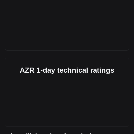
AZR 1-day technical ratings