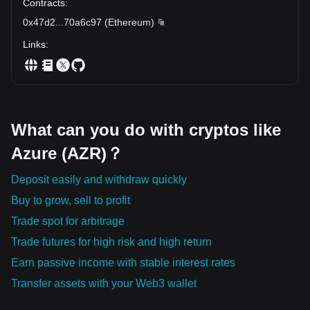
Contracts
:
0x47d2
...
70a6c97
(
Ethereum
)
Links
:
What can you do with cryptos like
Azure (AZR)？
Deposit easily and withdraw quickly
Buy to grow, sell to profit
Trade spot for arbitrage
Trade futures for high risk and high return
Earn passive income with stable interest rates
Transfer assets with your Web3 wallet