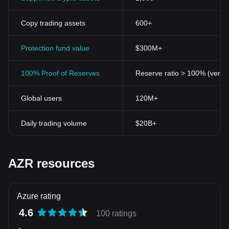
Copy trading assets
600+
Protection fund value
$300M+
100% Proof of Reserves
Reserve ratio > 100% (verifi
Global users
120M+
Daily trading volume
$20B+
AZR resources
Azure rating
4.6
100 ratings