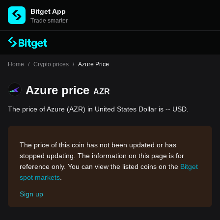
Bitget App
Trade smarter
Home
/
Crypto prices
/
Azure Price
Azure price
AZR
The price of Azure (AZR) in United States Dollar is -- USD.
The price of this coin has not been updated or has
stopped updating. The information on this page is for
reference only. You can view the listed coins on the
Bitget
spot markets
.
Sign up