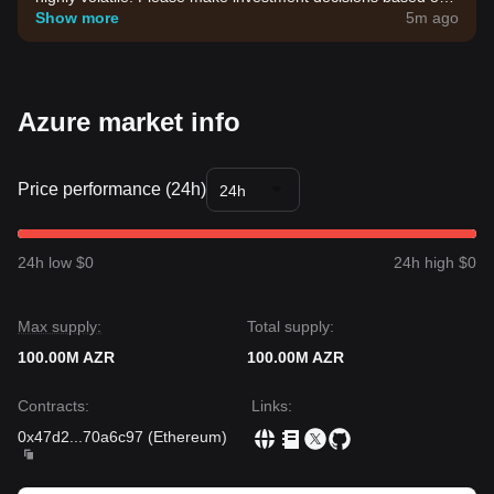
your own risk tolerance.
Show more
5m ago
Azure market info
Price performance (24h)
24h
24h low $0
24h high $0
Max supply:
Total supply:
100.00M AZR
100.00M AZR
Contracts
:
Links
:
0x47d2
...
70a6c97
(
Ethereum
)