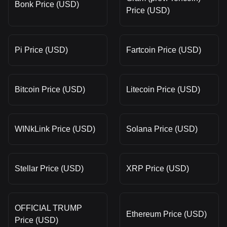
Bonk Price (USD)
Price (USD)
Pi Price (USD)
Fartcoin Price (USD)
Bitcoin Price (USD)
Litecoin Price (USD)
WINkLink Price (USD)
Solana Price (USD)
Stellar Price (USD)
XRP Price (USD)
OFFICIAL TRUMP
Ethereum Price (USD)
Price (USD)