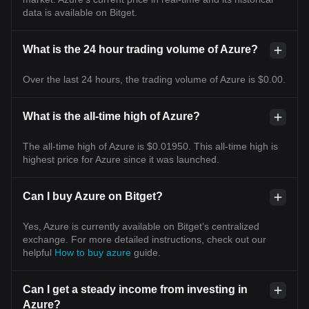
data is available on Bitget.
What is the 24 hour trading volume of Azure?
Over the last 24 hours, the trading volume of Azure is $0.00.
What is the all-time high of Azure?
The all-time high of Azure is $0.01950. This all-time high is
highest price for Azure since it was launched.
Can I buy Azure on Bitget?
Yes, Azure is currently available on Bitget’s centralized
exchange. For more detailed instructions, check out our
helpful
How to buy azure
guide.
Can I get a steady income from investing in
Azure?