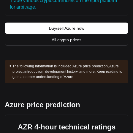
Trade various cryptocurrencies on the spot platform
for arbitrage.
Buy/sell Azure now
All crypto prices
The following information is included:
Azure price prediction, Azure
project introduction, development history, and more. Keep reading to
gain a deeper understanding of Azure.
Azure price prediction
AZR 4-hour technical ratings