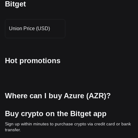
Bitget
Union Price (USD)
Hot promotions
Where can I buy Azure (AZR)?
Buy crypto on the Bitget app
Sign up within minutes to purchase crypto via credit card or bank
transfer.