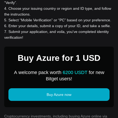
“Verify”.
4
.
Choose your issuing country or region and ID type, and follow
the instructions.
5
.
Select “Mobile Verification” or “PC” based on your preference.
6
.
Enter your details, submit a copy of your ID, and take a selfie.
7
.
Submit your application, and voila, you've completed identity
verification!
Buy Azure for 1 USD
A welcome pack worth
6200 USDT
for new
Bitget users!
Buy Azure now
Cryptocurrency investments, including buying Azure online via