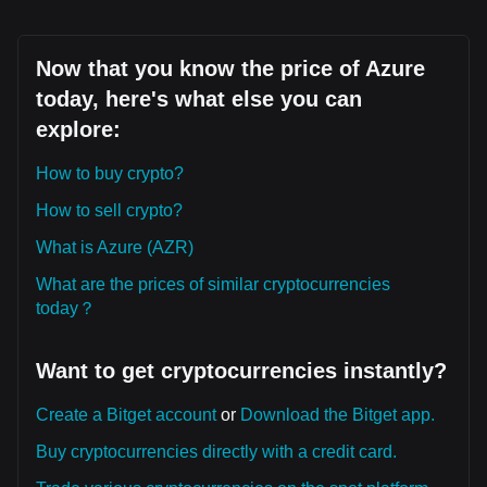
Now that you know the price of Azure
today, here's what else you can
explore:
How to buy crypto?
How to sell crypto?
What is Azure (AZR)
What are the prices of similar cryptocurrencies
today？
Want to get cryptocurrencies instantly?
Create a Bitget account
or
Download the Bitget app.
Buy cryptocurrencies directly with a credit card.