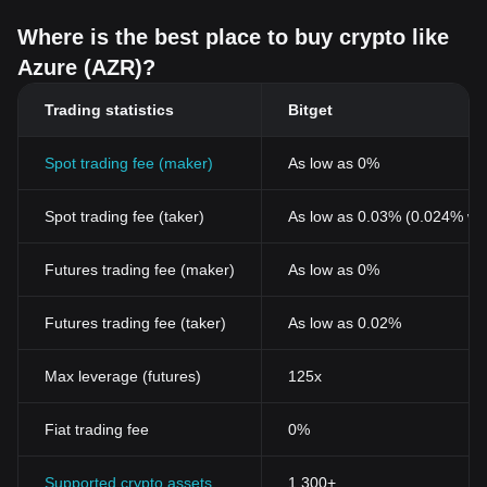
Where is the best place to buy crypto like
Azure (AZR)?
Trading statistics
Bitget
Spot trading fee (maker)
As low as 0%
Spot trading fee (taker)
As low as 0.03% (0.024% wi
Futures trading fee (maker)
As low as 0%
Futures trading fee (taker)
As low as 0.02%
Max leverage (futures)
125x
Fiat trading fee
0%
Supported crypto assets
1,300+