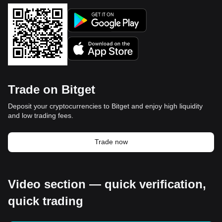
Trade on Bitget
Deposit your cryptocurrencies to Bitget and enjoy high liquidity
and low trading fees.
Trade now
Video section — quick verification,
quick trading