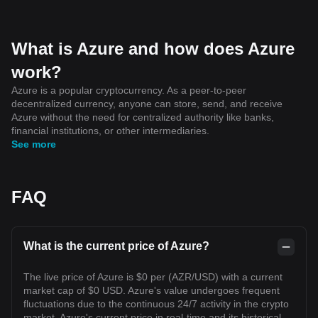
What is Azure and how does Azure
work?
Azure is a popular cryptocurrency. As a peer-to-peer
decentralized currency, anyone can store, send, and receive
Azure without the need for centralized authority like banks,
financial institutions, or other intermediaries.
See more
FAQ
What is the current price of Azure?
The live price of Azure is $0 per (AZR/USD) with a current
market cap of $0 USD. Azure's value undergoes frequent
fluctuations due to the continuous 24/7 activity in the crypto
market. Azure's current price in real-time and its historical