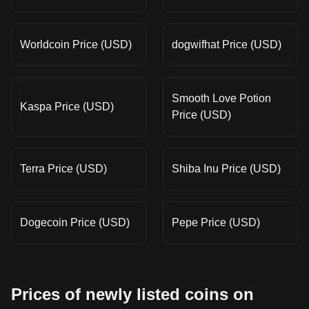
Worldcoin Price (USD)
dogwifhat Price (USD)
Smooth Love Potion
Kaspa Price (USD)
Price (USD)
Terra Price (USD)
Shiba Inu Price (USD)
Dogecoin Price (USD)
Pepe Price (USD)
Prices of newly listed coins on