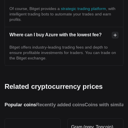
Of course, Bitget provides a
strategic trading platform
, with
intelligent trading bots to automate your trades and earn
profits.
Where can I buy Azure with the lowest fee?
Bitget offers industry-leading trading fees and depth to
ensure profitable investments for traders. You can trade on
the Bitget exchange.
Related cryptocurrency prices
Popular coins
Recently added coins
Coins with similar
Gram (prev. Toncoin)