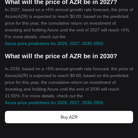
What will the price of AZR be in 2027?
In 2027, based on a +5% annual growth rate forecast, the price of
Azure(AZR) is expected to reach $0.00; based on the predicted
price for this year, the cumulative return on investment of
investing and holding Azure until the end of 2027 will reach +5%.
For more details, check out the
Azure price predictions for 2026, 2027, 2030-2050
.
What will the price of AZR be in 2030?
In 2030, based on a +5% annual growth rate forecast, the price of
Azure(AZR) is expected to reach $0.00; based on the predicted
price for this year, the cumulative return on investment of
investing and holding Azure until the end of 2030 will reach
21.55%. For more details, check out the
Azure price predictions for 2026, 2027, 2030-2050
.
Buy AZR