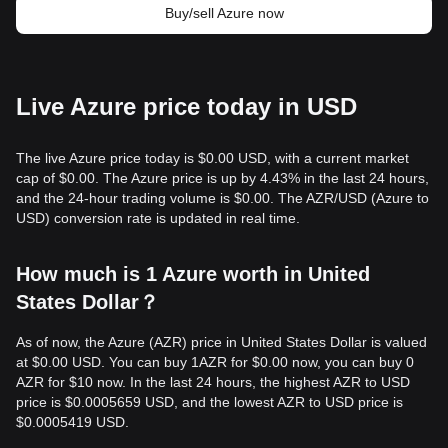
Buy/sell Azure now
Live Azure price today in USD
The live Azure price today is $0.00 USD, with a current market
cap of $0.00. The Azure price is up by 4.43% in the last 24 hours,
and the 24-hour trading volume is $0.00. The AZR/USD (Azure to
USD) conversion rate is updated in real time.
How much is 1 Azure worth in United
States Dollar？
As of now, the Azure (AZR) price in United States Dollar is valued
at $0.00 USD. You can buy 1AZR for $0.00 now, you can buy 0
AZR for $10 now. In the last 24 hours, the highest AZR to USD
price is $0.0005659 USD, and the lowest AZR to USD price is
$0.0005419 USD.