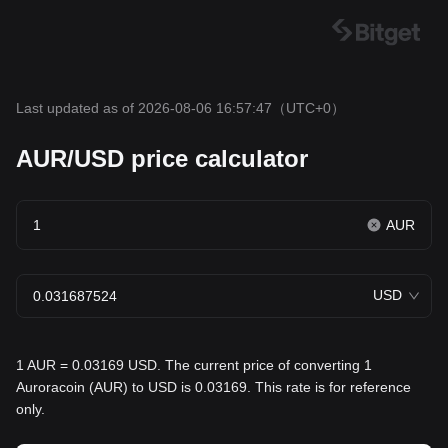
Last updated as of 2026-08-06 16:57:47
（UTC+0）
AUR/USD price calculator
AUR
USD
1 AUR = 0.03169 USD. The current price of converting 1
Auroracoin (AUR) to USD is 0.03169. This rate is for reference
only.