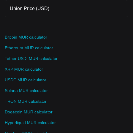
Union Price (USD)
Bitcoin MUR calculator
Ethereum MUR calculator
Tether USDt MUR calculator
XRP MUR calculator
USDC MUR calculator
Solana MUR calculator
TRON MUR calculator
Dogecoin MUR calculator
Hyperliquid MUR calculator