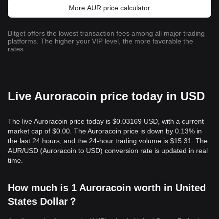
More AUR price calculator
Bitget offers the lowest transaction fees among all major trading
platforms. The higher your VIP level, the more favorable the
rates.
Live Auroracoin price today in USD
The live Auroracoin price today is $0.03169 USD, with a current
market cap of $0.00. The Auroracoin price is down by 0.13% in
the last 24 hours, and the 24-hour trading volume is $15.31. The
AUR/USD (Auroracoin to USD) conversion rate is updated in real
time.
How much is 1 Auroracoin worth in United
States Dollar？