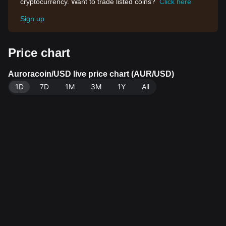
cryptocurrency. Want to trade listed coins?
Click here
Sign up
Price chart
Auroracoin/USD live price chart (AUR/USD)
1D
7D
1M
3M
1Y
All