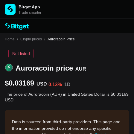
Bitget App
Trade smarter
Home
/
Crypto prices
/
Auroracoin Price
Not listed
Auroracoin price
AUR
$0.03169
USD
-0.13%
1D
The price of Auroracoin (AUR) in United States Dollar is $0.03169
USD.
Data is sourced from third-party providers. This page and
the information provided do not endorse any specific