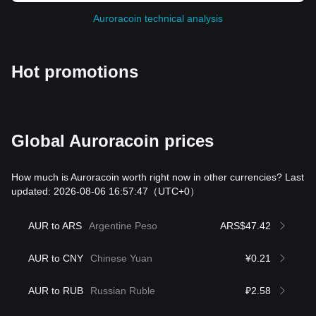
Auroracoin technical analysis
Hot promotions
Global Auroracoin prices
How much is Auroracoin worth right now in other currencies? Last
updated: 2026-08-06 16:57:47
（UTC+0）
AUR to ARS
Argentine Peso
ARS$47.42
AUR to CNY
Chinese Yuan
¥0.21
AUR to RUB
Russian Ruble
₽2.58