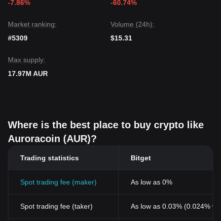
-7.86%
-60.74%
Market ranking:
Volume (24h):
#5309
$15.31
Max supply:
17.97M AUR
Where is the best place to buy crypto like
Auroracoin (AUR)?
Trading statistics
Bitget
Spot trading fee (maker)
As low as 0%
Spot trading fee (taker)
As low as 0.03% (0.024% wi