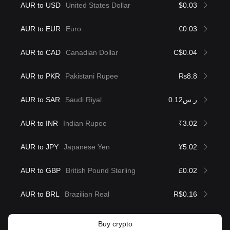
AUR to USD
United States Dollar
$0.03
AUR to EUR
Euro
€0.03
AUR to CAD
Canadian Dollar
C$0.04
AUR to PKR
Pakistani Rupee
₨8.8
AUR to SAR
Saudi Riyal
ر.س0.12
AUR to INR
Indian Rupee
₹3.02
AUR to JPY
Japanese Yen
¥5.02
AUR to GBP
British Pound Sterling
£0.02
AUR to BRL
Brazilian Real
R$0.16
Buy crypto