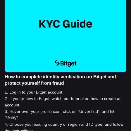
How to complete identity verification on Bitget and
protect yourself from fraud
1
.
Log in to your Bitget account.
2
.
If you're new to Bitget, watch our tutorial on how to create an
account.
3
.
Hover over your profile icon, click on “Unverified”, and hit
“Verify”.
4
.
Choose your issuing country or region and ID type, and follow
the instructions.