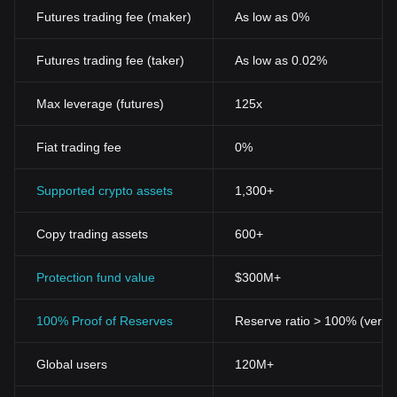
Futures trading fee (maker)
As low as 0%
Futures trading fee (taker)
As low as 0.02%
Max leverage (futures)
125x
Fiat trading fee
0%
Supported crypto assets
1,300+
Copy trading assets
600+
Protection fund value
$300M+
100% Proof of Reserves
Reserve ratio > 100% (verifi
Global users
120M+