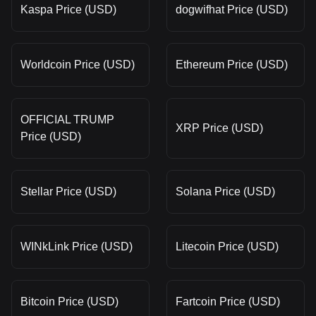
Kaspa Price (USD)
dogwifhat Price (USD)
Worldcoin Price (USD)
Ethereum Price (USD)
OFFICIAL TRUMP
XRP Price (USD)
Price (USD)
Stellar Price (USD)
Solana Price (USD)
WINkLink Price (USD)
Litecoin Price (USD)
Bitcoin Price (USD)
Fartcoin Price (USD)