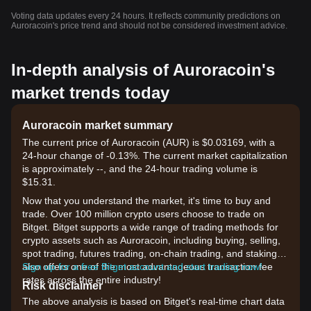
Voting data updates every 24 hours. It reflects community predictions on
Auroracoin's price trend and should not be considered investment advice.
In-depth analysis of Auroracoin's
market trends today
Auroracoin market summary
The current price of Auroracoin (AUR) is $0.03169, with a
24-hour change of -0.13%. The current market capitalization
is approximately --, and the 24-hour trading volume is
$15.31.
Now that you understand the market, it's time to buy and
trade. Over 100 million crypto users choose to trade on
Bitget. Bitget supports a wide range of trading methods for
crypto assets such as Auroracoin, including buying, selling,
spot trading, futures trading, on-chain trading, and staking. It
also offers one of the most advantageous transaction fee
Sign up for a free Bitget account and start trading now!
rates across the entire industry!
Risk disclaimer
The above analysis is based on Bitget's real-time chart data