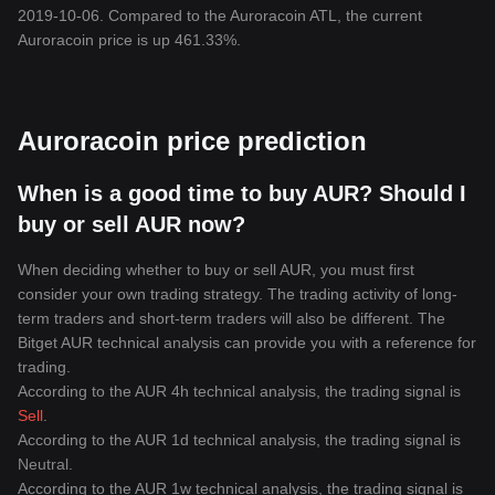
2019-10-06. Compared to the Auroracoin ATL, the current
Auroracoin price is up 461.33%.
Auroracoin price prediction
When is a good time to buy AUR? Should I
buy or sell AUR now?
When deciding whether to buy or sell AUR, you must first
consider your own trading strategy. The trading activity of long-
term traders and short-term traders will also be different. The
Bitget AUR technical analysis can provide you with a reference for
trading.
According to the AUR 4h technical analysis, the trading signal is
Sell
.
According to the AUR 1d technical analysis, the trading signal is
Neutral
.
According to the AUR 1w technical analysis, the trading signal is