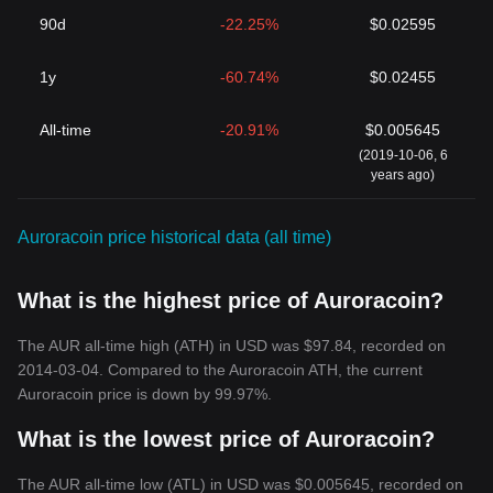
90d
-22.25%
$0.02595
1y
-60.74%
$0.02455
All-time
-20.91%
$0.005645
(2019-10-06, 6
years ago)
Auroracoin price historical data (all time)
What is the highest price of Auroracoin?
The AUR all-time high (ATH) in USD was $97.84, recorded on
2014-03-04. Compared to the Auroracoin ATH, the current
Auroracoin price is down by 99.97%.
What is the lowest price of Auroracoin?
The AUR all-time low (ATL) in USD was $0.005645, recorded on