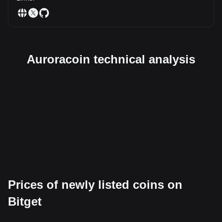
Auroracoin technical analysis
Prices of newly listed coins on
Bitget