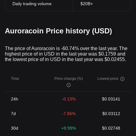
Daily trading volume
$20B+
Auroracoin Price history (USD)
The price of Auroracoin is -60.74% over the last year. The
highest price of in USD in the last year was $0.1759 and
the lowest price of in USD in the last year was $0.02455.
Time
Price change (%)
Lowest price
24h
-0.13%
$0.03141
7d
-7.86%
$0.03112
30d
+9.99%
$0.02748