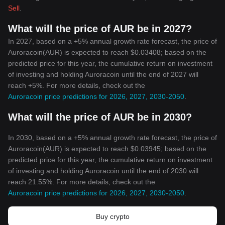
Sell
.
What will the price of AUR be in 2027?
In 2027, based on a +5% annual growth rate forecast, the price of
Auroracoin(AUR) is expected to reach $0.03408; based on the
predicted price for this year, the cumulative return on investment
of investing and holding Auroracoin until the end of 2027 will
reach +5%. For more details, check out the
Auroracoin price predictions for 2026, 2027, 2030-2050
.
What will the price of AUR be in 2030?
In 2030, based on a +5% annual growth rate forecast, the price of
Auroracoin(AUR) is expected to reach $0.03945; based on the
predicted price for this year, the cumulative return on investment
of investing and holding Auroracoin until the end of 2030 will
reach 21.55%. For more details, check out the
Auroracoin price predictions for 2026, 2027, 2030-2050
.
Buy crypto