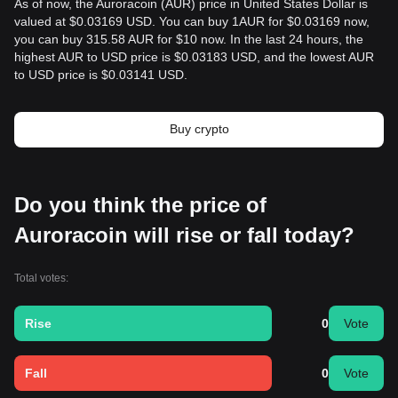
As of now, the Auroracoin (AUR) price in United States Dollar is
valued at $0.03169 USD. You can buy 1AUR for $0.03169 now,
you can buy 315.58 AUR for $10 now. In the last 24 hours, the
highest AUR to USD price is $0.03183 USD, and the lowest AUR
to USD price is $0.03141 USD.
Buy crypto
Do you think the price of
Auroracoin will rise or fall today?
Total votes:
Rise
0
Vote
Fall
0
Vote