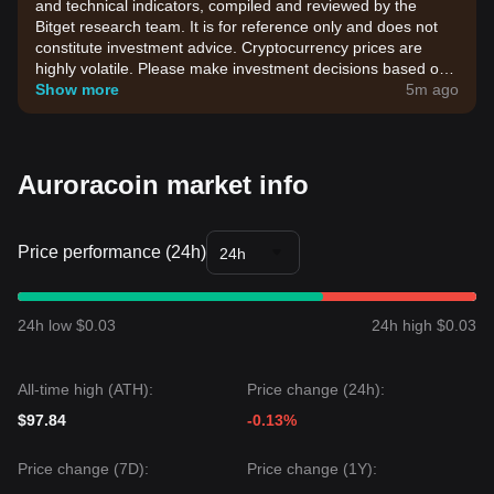
and technical indicators, compiled and reviewed by the
Bitget research team. It is for reference only and does not
constitute investment advice. Cryptocurrency prices are
highly volatile. Please make investment decisions based on
your own risk tolerance.
Show more
5m ago
Auroracoin market info
Price performance (24h)
24h
24h low $0.03
24h high $0.03
All-time high (ATH):
Price change (24h):
$97.84
-0.13%
Price change (7D):
Price change (1Y):