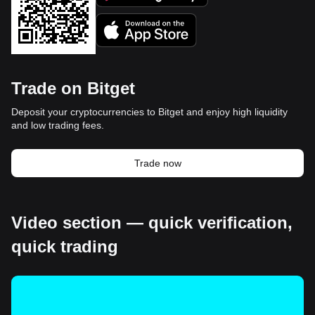
Trade on Bitget
Deposit your cryptocurrencies to Bitget and enjoy high liquidity
and low trading fees.
Trade now
Video section — quick verification,
quick trading