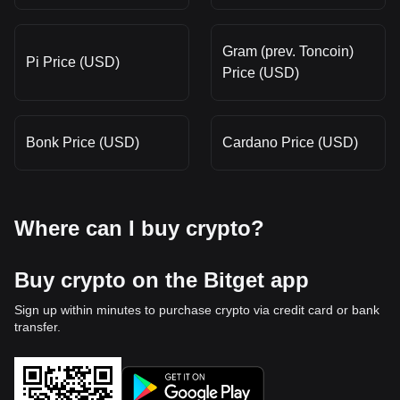
Gram (prev. Toncoin)
Pi Price (USD)
Price (USD)
Bonk Price (USD)
Cardano Price (USD)
Where can I buy crypto?
Buy crypto on the Bitget app
Sign up within minutes to purchase crypto via credit card or bank
transfer.