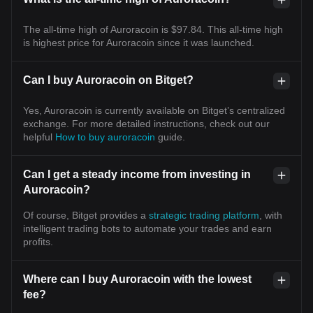
The all-time high of Auroracoin is $97.84. This all-time high
is highest price for Auroracoin since it was launched.
Can I buy Auroracoin on Bitget?
Yes, Auroracoin is currently available on Bitget’s centralized
exchange. For more detailed instructions, check out our
helpful
How to buy auroracoin
guide.
Can I get a steady income from investing in
Auroracoin?
Of course, Bitget provides a
strategic trading platform
, with
intelligent trading bots to automate your trades and earn
profits.
Where can I buy Auroracoin with the lowest
fee?