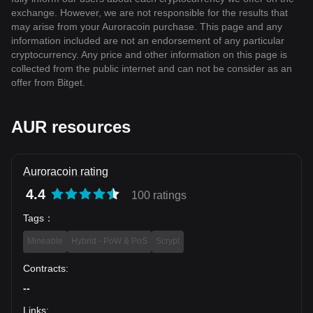
exchange. However, we are not responsible for the results that
may arise from your Auroracoin purchase. This page and any
information included are not an endorsement of any particular
cryptocurrency. Any price and other information on this page is
collected from the public internet and can not be consider as an
offer from Bitget.
AUR resources
Auroracoin rating
4.4
100 ratings
Tags
：
Mineable
Hybrid - PoW & PoS
Scrypt
Contracts
:
--
Links
: