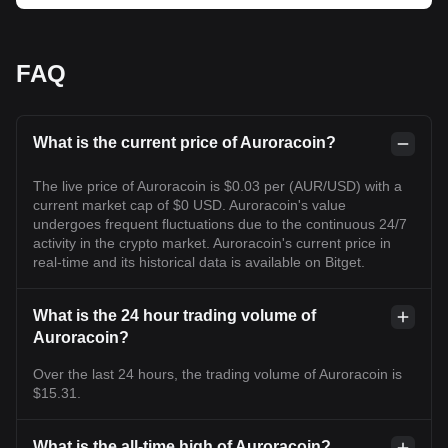
FAQ
What is the current price of Auroracoin?
The live price of Auroracoin is $0.03 per (AUR/USD) with a
current market cap of $0 USD. Auroracoin's value
undergoes frequent fluctuations due to the continuous 24/7
activity in the crypto market. Auroracoin's current price in
real-time and its historical data is available on Bitget.
What is the 24 hour trading volume of
Auroracoin?
Over the last 24 hours, the trading volume of Auroracoin is
$15.31.
What is the all-time high of Auroracoin?