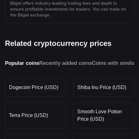
Bitget offers industry-leading trading fees and depth to
ensure profitable investments for traders. You can trade on
the Bitget exchange.
Related cryptocurrency prices
Popular coins
Recently added coins
Coins with similar
Dogecoin Price (USD)
Shiba Inu Price (USD)
Smooth Love Potion
Terra Price (USD)
Price (USD)