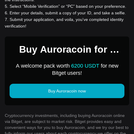
5
.
Select “Mobile Verification” or “PC” based on your preference.
6
.
Enter your details, submit a copy of your ID, and take a selfie.
7
.
Submit your application, and voila, you've completed identity
verification!
Buy Auroracoin for 1
USD
A welcome pack worth
6200 USDT
for new
Bitget users!
Buy Auroracoin now
Cryptocurrency investments, including buying Auroracoin online
via Bitget, are subject to market risk. Bitget provides easy and
convenient ways for you to buy Auroracoin, and we try our best to
fully inform our users about each cryptocurrency we offer on the