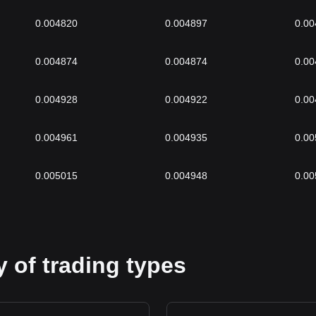
0.004820
0.004897
0.00
0.004874
0.004874
0.00
0.004928
0.004922
0.00
0.004961
0.004935
0.00
0.005015
0.004948
0.00
 of trading types