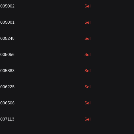
.005002
Sell
.005001
Sell
.005248
Sell
.005056
Sell
.005883
Sell
.006225
Sell
.006506
Sell
.007113
Sell