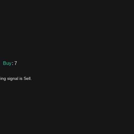
Buy
: 7
ng signal is Sell.