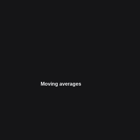
Moving averages