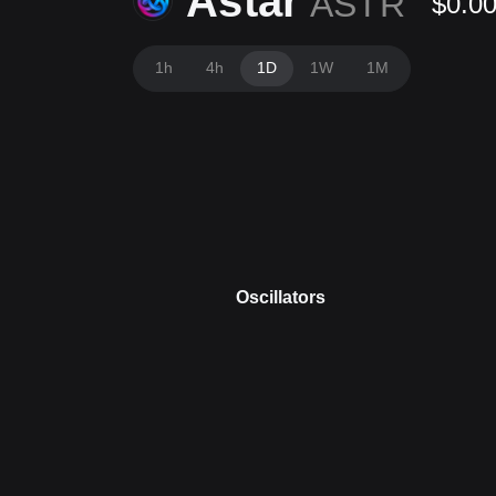
Astar
ASTR
$0.0
1h
4h
1D
1W
1M
Oscillators