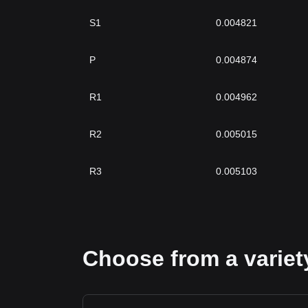
S1
0.004821
P
0.004874
R1
0.004962
R2
0.005015
R3
0.005103
Choose from a variety