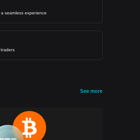
for a seamless experience
 traders
See more