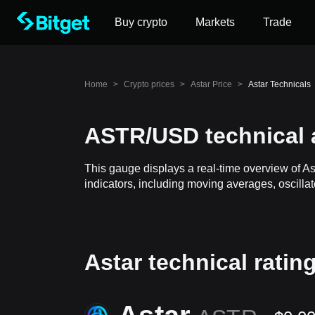
Buy crypto
Markets
Trade
Home
>
Crypto prices
>
Astar Price
>
Astar Technicals
ASTR/USD technical 
This gauge displays a real-time overview of As
indicators, including moving averages, oscillat
Astar technical ratin