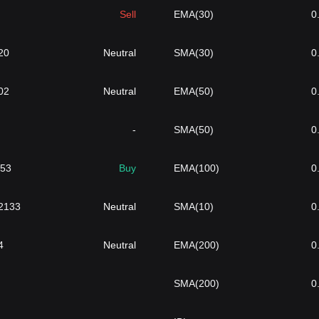
Sell
EMA(30)
0
20
Neutral
SMA(30)
0
02
Neutral
EMA(50)
0
-
SMA(50)
0
753
Buy
EMA(100)
0
2133
Neutral
SMA(10)
0
4
Neutral
EMA(200)
0
SMA(200)
0