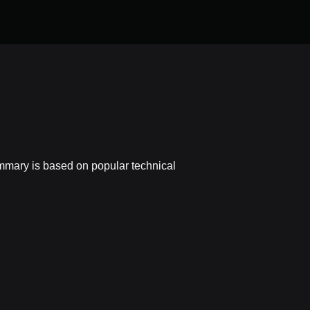
ummary is based on popular technical