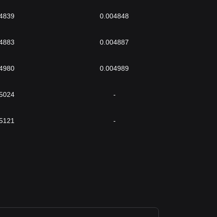
4839
0.004848
4883
0.004887
4980
0.004989
5024
-
5121
-