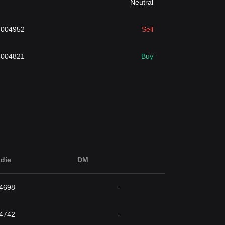
Neutral
.004952
Sell
.004821
Buy
die
DM
4698
-
4742
-