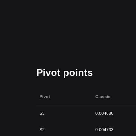
Pivot points
Pivot
Classic
S3
0.004680
S2
0.004733