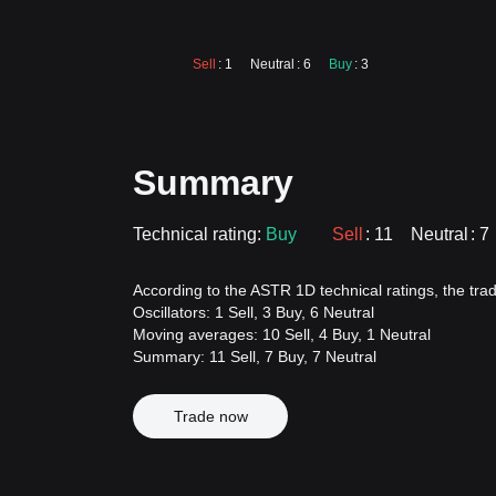
Sell
: 1
Neutral
: 6
Buy
: 3
Summary
Technical rating:
Buy
Sell
: 11
Neutral
: 7
According to the ASTR 1D technical ratings, the tradi
Oscillators: 1 Sell, 3 Buy, 6 Neutral
Moving averages: 10 Sell, 4 Buy, 1 Neutral
Summary: 11 Sell, 7 Buy, 7 Neutral
Trade now