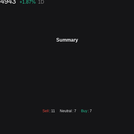
04943
+1.87
%
1D
Summary
Sell
: 11
Neutral
: 7
Buy
: 7