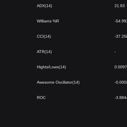
ADX(14)
21.83
Williams %R
-54.99
CCI(14)
-37.25
ATR(14)
-
Hights/Lows(14)
0.009
Awesome Oscillator(14)
-0.000
ROC
-3.884