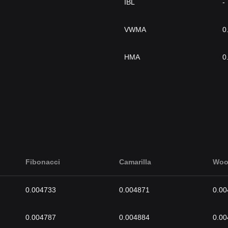
IBL
-
VWMA
0
HMA
0
Fibonacci
Camarilla
Woo
0.004733
0.004871
0.00
0.004787
0.004884
0.00