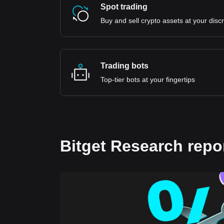
Spot trading
Buy and sell crypto assets at your disc
Trading bots
Top-tier bots at your fingertips
Bitget Research repo