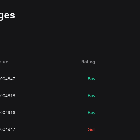
ges
alue
Rating
.004847
Buy
.004818
Buy
.004916
Buy
.004947
Sell