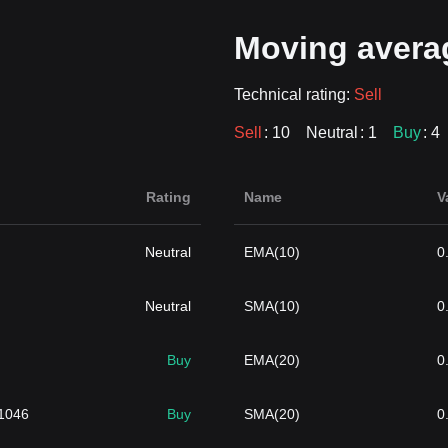
Moving avera
Technical rating:
Sell
Sell
: 10
Neutral
: 1
Buy
: 4
Rating
Name
V
Neutral
EMA(10)
0
Neutral
SMA(10)
0
Buy
EMA(20)
0
1046
Buy
SMA(20)
0