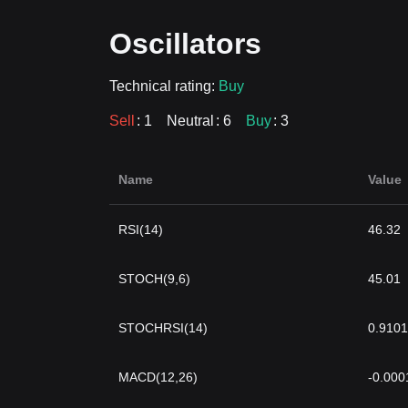
Oscillators
Technical rating:
Buy
Sell
: 1
Neutral
: 6
Buy
: 3
Name
Value
RSI(14)
46.32
STOCH(9,6)
45.01
STOCHRSI(14)
0.9101
MACD(12,26)
-0.000