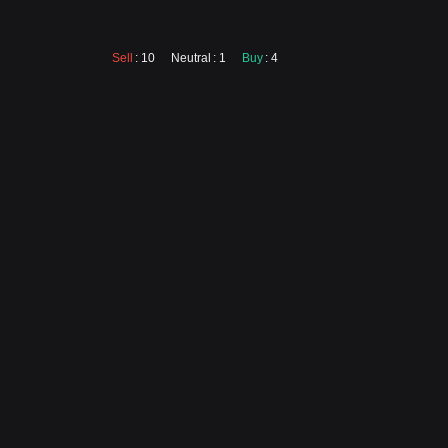
Sell
: 10
Neutral
: 1
Buy
: 4