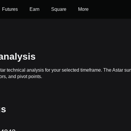
Futures
Earn
Square
More
analysis
tar technical analysis for your selected timeframe. The Astar s
ors, and pivot points.
gs