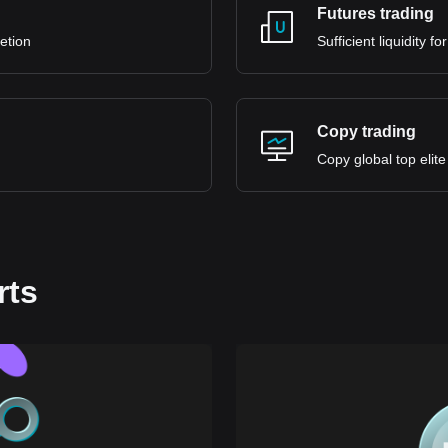
Futures trading
retion
Sufficient liquidity 
Copy trading
Copy global top elite
rts