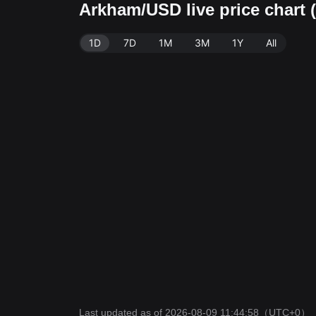
Arkham/USD live price chart
1D
7D
1M
3M
1Y
All
Last updated as of 2026-08-09 11:44:58
（UTC+0）