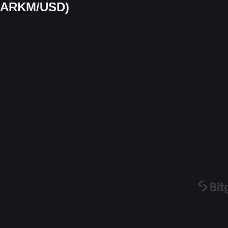
 (ARKM/USD)