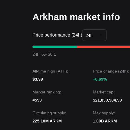
Trends Summary
Market Insights
Arkham market info
From a short-term perspective, Arkham has show
sentiment is overall
Neutral
.From a medium-term st
$0.0900
support and
$0.1058
resistance levels.
Price performance (24h)
Market Outlook
24h
If Arkham price breaks
$0.1058
, the next target p
If Arkham price falls below
$0.0900
, the next targ
Market Consensus
24h low $0.1
Comprehensive analysis from multiple sources sugg
consolidation in the short term, as long as the pri
expected to remain
Neutral to Stable
.
All-time high (ATH):
Price change (24h):
$3.99
+0.69%
Market ranking:
Market cap:
#593
$21,833,984.99
Circulating supply:
Max supply:
225.10M ARKM
1.00B ARKM