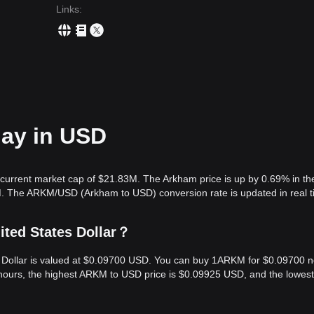
Links
:
day in USD
current market cap of $21.83M. The Arkham price is up by 0.69% in the
M. The ARKM/USD (Arkham to USD) conversion rate is updated in real t
ited States Dollar？
s Dollar is valued at $0.09700 USD. You can buy 1ARKM for $0.09700 
hours, the highest ARKM to USD price is $0.09925 USD, and the lowest