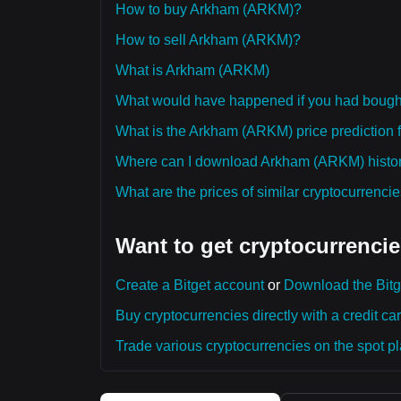
How to buy Arkham (ARKM)?
How to sell Arkham (ARKM)?
What is Arkham (ARKM)
What would have happened if you had boug
What is the Arkham (ARKM) price prediction f
Where can I download Arkham (ARKM) histori
What are the prices of similar cryptocurrenc
Want to get cryptocurrencie
Create a Bitget account
or
Download the Bitg
Buy cryptocurrencies directly with a credit car
Trade various cryptocurrencies on the spot pla