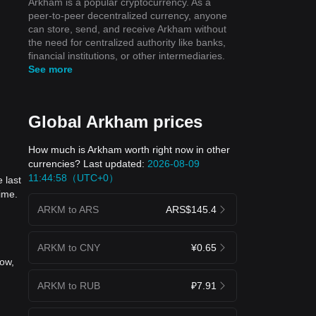
Arkham is a popular cryptocurrency. As a
peer-to-peer decentralized currency, anyone
can store, send, and receive Arkham without
the need for centralized authority like banks,
financial institutions, or other intermediaries.
See more
Global Arkham prices
How much is Arkham worth right now in other
currencies? Last updated:
2026-08-09
11:44:58（UTC+0）
 last
ime.
ARKM to ARS
ARS$145.4
ARKM to CNY
¥0.65
now,
ARKM to RUB
₽7.91