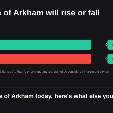
 of Arkham will rise or fall
0
0
dictions on Arkham's price trend and should not be considered investment advice.
e of Arkham today, here's what else yo