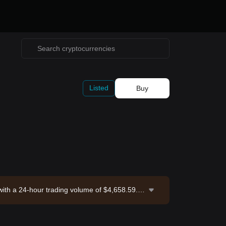
Listed
Buy
with a 24-hour trading volume of $4,658.59. A
xchange. Last updated: 2026-08-09 11:44:58.