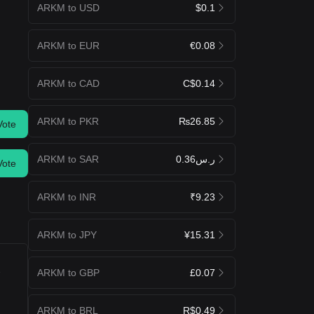
ARKM to USD
$0.1
ARKM to EUR
€0.08
ARKM to CAD
C$0.14
ARKM to PKR
₨26.85
Vote
ARKM to SAR
ر.س0.36
Vote
ARKM to INR
₹9.23
ARKM to JPY
¥15.31
u
ARKM to GBP
£0.07
ARKM to BRL
R$0.49