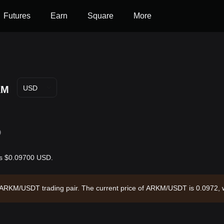
Futures
Earn
Square
More
KM
USD
D
 is $0.09700 USD.
e ARKM/USDT trading pair. The current price of ARKM/USDT is 0.0972, 
4.99 and a circulating supply of 225.10M ARKM. Data source: Bitget E