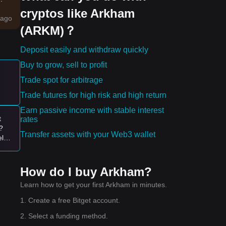
cryptos like Arkham
c
ago
(ARKM)？
des
Deposit easily and withdraw quickly
Buy to grow, sell to profit
Trade spot for arbitrage
ty.
Trade futures for high risk and high return
Earn passive income with stable interest
ws.
t
rates
?
Transfer assets with your Web3 wallet
elp
00-
How do I buy Arkham?
Learn how to get your first Arkham in minutes.
1. Create a free Bitget account.
2. Select a funding method.
the