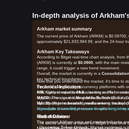
In-depth analysis of Arkham'
Arkham market summary
The current price of Arkham (ARKM) is $0.09700, w
approximately $21,833,984.99, and the 24-hour tr
Arkham Key Takeaways
According to Bitget real-time chart analysis, from 
(ARKM) is currently at
$0.0900
, with the main resi
range, it could trigger a new trend movement.
Overall, the market is currently in a
Consolidatio
key technical boundaries.
Now that you understand the market, it's time to s
Technical Indicators
the world's largest cryptocurrency platforms with 
RSI:
with highly competitive fees, as low as 0% for ma
Current value is
48.8
, showing market mome
MACD:
cryptocurrencies including Arkham, maintains a pr
The signal is
Neutral to Bullish
(Bullish C
MA:
liquidity. Bitget consistently ranks among the to
Short-term bearish, medium-term neutral
(P
immediate downward pressure despite long-term s
Sign up for a free Bitget account and start trading
Market Drivers
Risk disclaimer
The current Arkham price and market behavior are p
The above analysis is based on Bitget's real-time 
•
Upcoming Token Unlock:
Market sentiment is h
research team. It is for reference only and does no