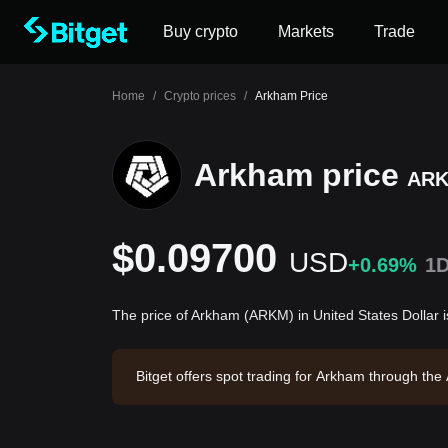
Buy crypto
Markets
Trade
Home
/
Crypto prices
/
Arkham Price
Arkham price
AR
$0.09700
USD
+0.69%
1
The price of Arkham (ARKM) in United States Dollar
Bitget offers spot trading for Arkham through th
rkham has a market capitalization of $21,833,98