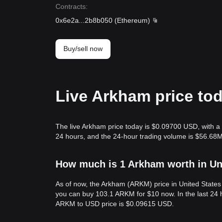
Contracts
:
0x6e2a
...
2b8b050
(
Ethereum
)
Buy/sell now
Live Arkham price to
The live Arkham price today is $0.09700 USD, with a 
24 hours, and the 24-hour trading volume is $56.68
How much is 1 Arkham worth in Un
As of now, the Arkham (ARKM) price in United State
you can buy 103.1 ARKM for $10 now. In the last 24 
ARKM to USD price is $0.09615 USD.