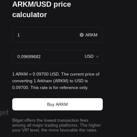
ARKM/USD price
calculator
ARKM
USD
1 ARKM = 0.09700 USD. The current price of
converting 1 Arkham (ARKM) to USD is
0.09700. This rate is for reference only.
Buy ARKM
Bitget offers the lowest transaction fees
among all major trading platforms. The higher
your VIP level, the more favorable the rates.