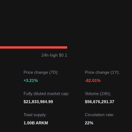
n a
Range-bound
price structure over the past 7 days, and market
ructural analysis, the Arkham price is currently situated between the
rice could be
$0.1300
.
et price could be
$0.0820
.
24h high $0.1
ests that while Arkham may experience continued volatility or
ce stays above the key support level of
$0.0900
, the medium-term trend 
Price change (7D):
Price change (1Y):
+3.21%
-82.01%
Fully diluted market cap:
Volume (24h):
$21,833,984.99
$56,676,291.37
Total supply:
Circulation rate:
1.00B ARKM
22%