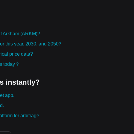
ht Arkham (ARKM)?
or this year, 2030, and 2050?
cal price data?
ies today？
s instantly?
et app.
d.
tform for arbitrage.