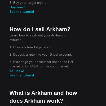
3. Buy your target crypto.
Buy now!
See the tutorial
How do I sell Arkham?
Learn how to cash out your Arkham in
minutes.
1. Create a free Bitget account.
is
2. Deposit crypto into your Bitget account.
3. Exchange your assets for fiat on the P2P
market or for USDT on the spot market.
Sell now!
See the tutorial
What is Arkham and how
does Arkham work?