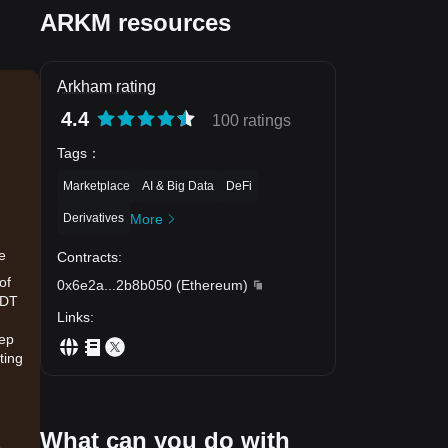
ARKM resources
Arkham rating
4.4
100 ratings
Tags
：
Marketplace
AI & Big Data
DeFi
Derivatives
More
e
Contracts
:
of
0x6e2a
...
2b8b050
(
Ethereum
)
SDT
Links
:
eep
ting
What can you do with
.