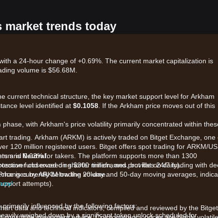
s market trends today
ith a 24-hour change of +0.69%. The current market capitalization is
ading volume is $56.68M.
the current technical structure, the key market support level for Arkham
stance level identified at
$0.1058
. If the Arkham price moves out of this
n
phase, with Arkham's price volatility primarily concentrated within thes
tart trading. Arkham (ARKM) is actively traded on Bitget Exchange, one 
over 120 million registered users. Bitget offers spot trading for ARKM/U
kers and 0.03% for takers. The platform supports more than 1300
ntum is
Neutral
.
otection fund exceeding $300 million, and provides 24/7 trading with d
rossover observed on shorter timeframes, but flat on daily).
p exchanges by ARKM trading volume.
rice is currently below the 20-day and 50-day moving averages, indica
upport attempts).
 now!
rimarily influenced by the following factors:
chart data and technical indicators, compiled and reviewed by the Bitget
eavily weighed down by a significant token unlock scheduled for
t constitute investment advice. Cryptocurrency prices are highly volatile