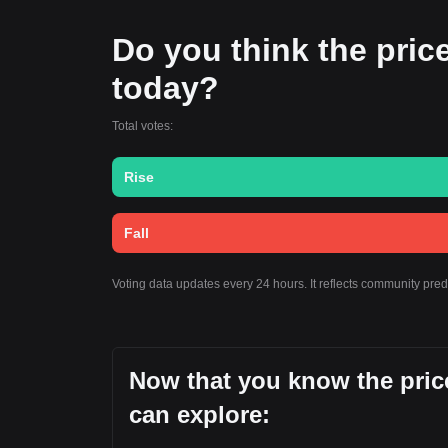
Do you think the price
today?
Total votes:
Rise
Fall
Voting data updates every 24 hours. It reflects community pre
Now that you know the pric
can explore: