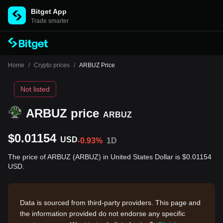
Bitget App
Trade smarter
Home
/
Crypto prices
/
ARBUZ Price
Not listed
ARBUZ price
ARBUZ
$0.01154
USD
-0.93%
1D
The price of ARBUZ (ARBUZ) in United States Dollar is $0.01154
USD.
Data is sourced from third-party providers. This page and
the information provided do not endorse any specific