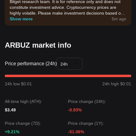
Bitget research team. It is for reference only and does not
constitute investment advice. Cryptocurrency prices are
highly volatile. Please make investment decisions based on
your own risk tolerance.
Show more
5m ago
ARBUZ market info
Price performance (24h)
24h
24h low $0.01
24h high $0.01
All-time high (ATH):
Price change (24h):
$3.49
-0.93%
Price change (7D):
Price change (1Y):
+9.21%
-51.06%