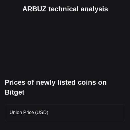
ARBUZ technical analysis
Prices of newly listed coins on
Bitget
Union Price (USD)