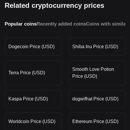
Related cryptocurrency prices
Popular coins
Recently added coins
Coins with similar
Dogecoin Price (USD)
Shiba Inu Price (USD)
Smooth Love Potion
Terra Price (USD)
Price (USD)
Kaspa Price (USD)
dogwifhat Price (USD)
Worldcoin Price (USD)
Ethereum Price (USD)