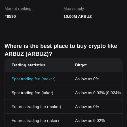
Market ranking:
Max supply:
#6590
10.00M ARBUZ
Where is the best place to buy crypto like
ARBUZ (ARBUZ)?
Trading statistics
Bitget
Spot trading fee (maker)
As low as 0%
Spot trading fee (taker)
As low as 0.03% (0.024% wi
Futures trading fee (maker)
As low as 0%
Futures trading fee (taker)
As low as 0.02%