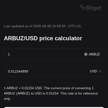
Last updated as of 2026-08-06 16:59:59
（UTC+0）
ARBUZ/USD price calculator
ARBUZ
USD
1 ARBUZ = 0.01154 USD. The current price of converting 1
ARBUZ (ARBUZ) to USD is 0.01154. This rate is for reference
only.