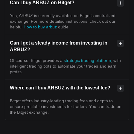
Can I buy ARBUZ on Bitget?
Yes, ARBUZ is currently available on Bitget’s centralized
exchange. For more detailed instructions, check out our
helpful
How to buy arbuz
guide.
Can I get a steady income from investing in
ARBUZ?
Of course, Bitget provides a
strategic trading platform
, with
intelligent trading bots to automate your trades and earn
profits.
Where can I buy ARBUZ with the lowest fee?
Bitget offers industry-leading trading fees and depth to
ensure profitable investments for traders. You can trade on
the Bitget exchange.