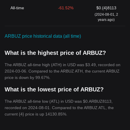
All-time
-61.52%
$0.{4}8113
(2024-08-01, 2
years ago)
ARBUZ price historical data (all time)
What is the highest price of ARBUZ?
The ARBUZ all-time high (ATH) in USD was $3.49, recorded on
2024-03-06. Compared to the ARBUZ ATH, the current ARBUZ
price is down by 99.67%.
What is the lowest price of ARBUZ?
The ARBUZ all-time low (ATL) in USD was $0.ARBUZ8113,
recorded on 2024-08-01. Compared to the ARBUZ ATL, the
current {4} price is up 14130.85%.