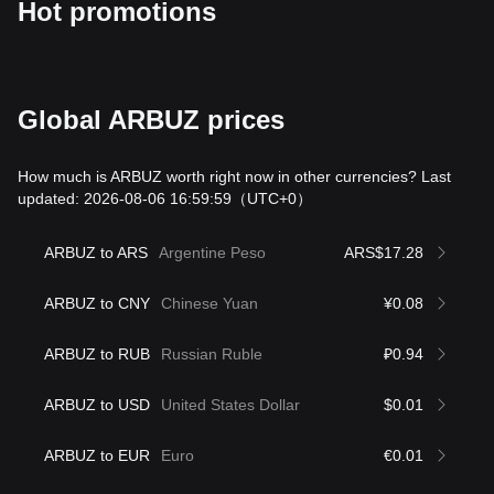
Hot promotions
Global ARBUZ prices
How much is ARBUZ worth right now in other currencies? Last
updated: 2026-08-06 16:59:59
（UTC+0）
ARBUZ to ARS
Argentine Peso
ARS$17.28
ARBUZ to CNY
Chinese Yuan
¥0.08
ARBUZ to RUB
Russian Ruble
₽0.94
ARBUZ to USD
United States Dollar
$0.01
ARBUZ to EUR
Euro
€0.01