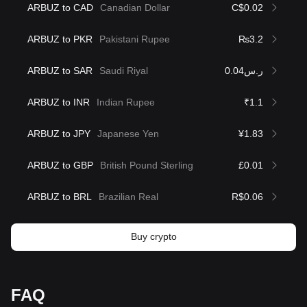
ARBUZ to CAD
Canadian Dollar
C$0.02
ARBUZ to PKR
Pakistani Rupee
₨3.2
ARBUZ to SAR
Saudi Riyal
ر.س0.04
ARBUZ to INR
Indian Rupee
₹1.1
ARBUZ to JPY
Japanese Yen
¥1.83
ARBUZ to GBP
British Pound Sterling
£0.01
ARBUZ to BRL
Brazilian Real
R$0.06
Buy crypto
FAQ