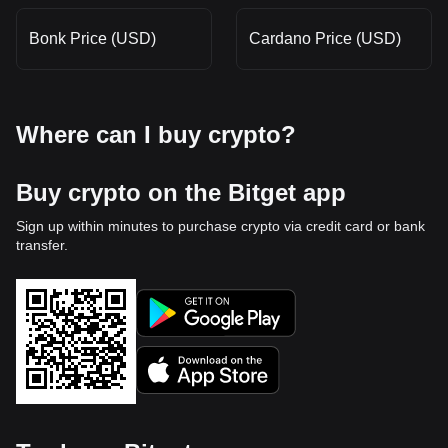
Bonk Price (USD)
Cardano Price (USD)
Where can I buy crypto?
Buy crypto on the Bitget app
Sign up within minutes to purchase crypto via credit card or bank
transfer.