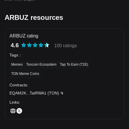
ARBUZ resources
ARBUZ rating
4.6
100 ratings
Tags
：
Memes
Toncoin Ecosystem
Tap To Earn (T2E)
TON Meme Coins
Contracts
:
EQAM2K
...
TatRWA1
(
TON
)
Links
: