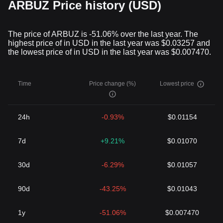
ARBUZ Price history (USD)
The price of ARBUZ is -51.06% over the last year. The
highest price of in USD in the last year was $0.03257 and
the lowest price of in USD in the last year was $0.007470.
Time
Price change (%)
Lowest price
24h
-0.93%
$0.01154
7d
+9.21%
$0.01070
30d
-6.29%
$0.01057
90d
-43.25%
$0.01043
1y
-51.06%
$0.007470