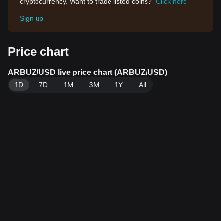
cryptocurrency. Want to trade listed coins?
Click here
Sign up
Price chart
ARBUZ/USD live price chart (ARBUZ/USD)
1D
7D
1M
3M
1Y
All