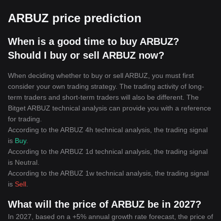
ARBUZ price prediction
When is a good time to buy ARBUZ?
Should I buy or sell ARBUZ now?
When deciding whether to buy or sell ARBUZ, you must first
consider your own trading strategy. The trading activity of long-
term traders and short-term traders will also be different. The
Bitget ARBUZ technical analysis can provide you with a reference
for trading.
According to the ARBUZ 4h technical analysis, the trading signal
is
Buy
.
According to the ARBUZ 1d technical analysis, the trading signal
is
Neutral
.
According to the ARBUZ 1w technical analysis, the trading signal
is
Sell
.
What will the price of ARBUZ be in 2027?
In 2027, based on a +5% annual growth rate forecast, the price of