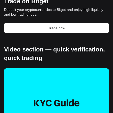
Trade on Bitget
Deposit your cryptocurrencies to Bitget and enjoy high liquidity
and low trading fees.
Trade now
Video section — quick verification,
quick trading