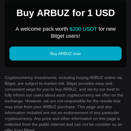
Buy ARBUZ for 1 USD
A welcome pack worth
6200 USDT
for new
Bitget users!
Buy ARBUZ now
Cryptocurrency investments, including buying ARBUZ online via
Bitget, are subject to market risk. Bitget provides easy and
convenient ways for you to buy ARBUZ, and we try our best to
fully inform our users about each cryptocurrency we offer on the
exchange. However, we are not responsible for the results that
may arise from your ARBUZ purchase. This page and any
information included are not an endorsement of any particular
cryptocurrency. Any price and other information on this page is
collected from the public internet and can not be consider as an
offer from Bitget.