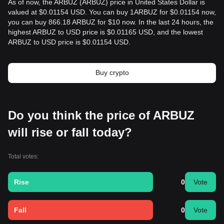
As of now, the ARBUZ (ARBUZ) price in United States Dollar is
valued at $0.01154 USD. You can buy 1ARBUZ for $0.01154 now,
you can buy 866.18 ARBUZ for $10 now. In the last 24 hours, the
highest ARBUZ to USD price is $0.01165 USD, and the lowest
ARBUZ to USD price is $0.01154 USD.
Buy crypto
Do you think the price of ARBUZ
will rise or fall today?
Total votes:
Rise
0
Vote
Fall
0
Vote