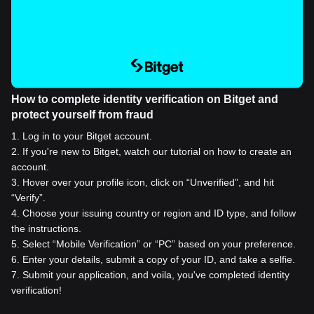
How to complete identity verification on Bitget and
protect yourself from fraud
1
.
Log in to your Bitget account.
2
.
If you're new to Bitget, watch our tutorial on how to create an
account.
3
.
Hover over your profile icon, click on “Unverified”, and hit
“Verify”.
4
.
Choose your issuing country or region and ID type, and follow
the instructions.
5
.
Select “Mobile Verification” or “PC” based on your preference.
6
.
Enter your details, submit a copy of your ID, and take a selfie.
7
.
Submit your application, and voila, you've completed identity
verification!