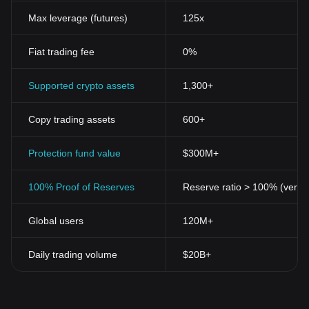
Max leverage (futures)
125x
Fiat trading fee
0%
Supported crypto assets
1,300+
Copy trading assets
600+
Protection fund value
$300M+
100% Proof of Reserves
Reserve ratio > 100% (verifi
Global users
120M+
Daily trading volume
$20B+