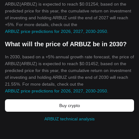
ARBUZ(ARBUZ) is expected to reach $0.01254; based on the
predicted price for this year, the cumulative return on investment
of investing and holding ARBUZ until the end of 2027 will reach
+5%. For more details, check out the
ARBUZ price predictions for 2026, 2027, 2030-2050
.
What will the price of ARBUZ be in 2030?
In 2030, based on a +5% annual growth rate forecast, the price of
ARBUZ(ARBUZ) is expected to reach $0.01452; based on the
predicted price for this year, the cumulative return on investment
of investing and holding ARBUZ until the end of 2030 will reach
21.55%. For more details, check out the
ARBUZ price predictions for 2026, 2027, 2030-2050
.
Buy crypto
ARBUZ technical analysis