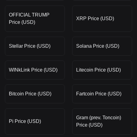
OFFICIAL TRUMP
XRP Price (USD)
Price (USD)
Stellar Price (USD)
Solana Price (USD)
WINkLink Price (USD)
Litecoin Price (USD)
Bitcoin Price (USD)
Fartcoin Price (USD)
Gram (prev. Toncoin)
Pi Price (USD)
Price (USD)