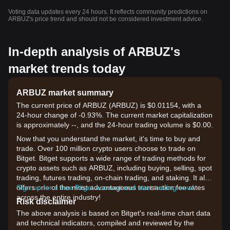
Voting data updates every 24 hours. It reflects community predictions on
ARBUZ's price trend and should not be considered investment advice.
In-depth analysis of ARBUZ's
market trends today
ARBUZ market summary
The current price of ARBUZ (ARBUZ) is $0.01154, with a
24-hour change of -0.93%. The current market capitalization
is approximately --, and the 24-hour trading volume is $0.00.
Now that you understand the market, it's time to buy and
trade. Over 100 million crypto users choose to trade on
Bitget. Bitget supports a wide range of trading methods for
crypto assets such as ARBUZ, including buying, selling, spot
trading, futures trading, on-chain trading, and staking. It also
offers one of the most advantageous transaction fee rates
Sign up for a free Bitget account and start trading now!
across the entire industry!
Risk disclaimer
The above analysis is based on Bitget's real-time chart data
and technical indicators, compiled and reviewed by the