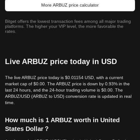
More ARBUZ price calculator
Bitget offers the lowest transaction fees among all major trading
platforms. The higher your VIP level, the more favorable the
rates.
Live ARBUZ price today in USD
The live ARBUZ price today is $0.01154 USD, with a current
market cap of $0.00. The ARBUZ price is down by 0.93% in the
last 24 hours, and the 24-hour trading volume is $0.00. The
ARBUZ/USD (ARBUZ to USD) conversion rate is updated in real
time.
How much is 1 ARBUZ worth in United
States Dollar？