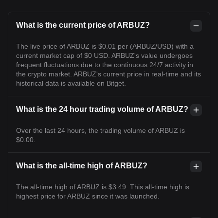
What is the current price of ARBUZ?
The live price of ARBUZ is $0.01 per (ARBUZ/USD) with a
current market cap of $0 USD. ARBUZ's value undergoes
frequent fluctuations due to the continuous 24/7 activity in
the crypto market. ARBUZ's current price in real-time and its
historical data is available on Bitget.
What is the 24 hour trading volume of ARBUZ?
Over the last 24 hours, the trading volume of ARBUZ is
$0.00.
What is the all-time high of ARBUZ?
The all-time high of ARBUZ is $3.49. This all-time high is
highest price for ARBUZ since it was launched.