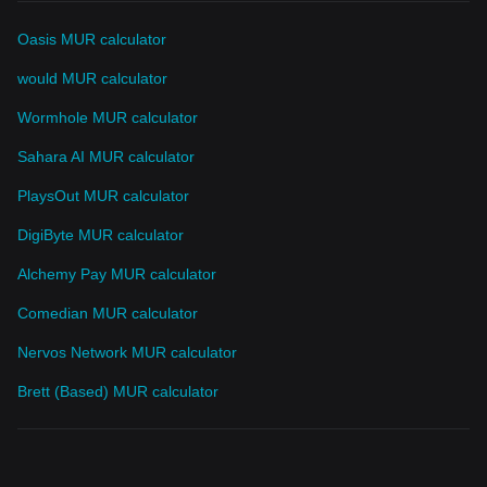
Oasis MUR calculator
would MUR calculator
Wormhole MUR calculator
Sahara AI MUR calculator
PlaysOut MUR calculator
DigiByte MUR calculator
Alchemy Pay MUR calculator
Comedian MUR calculator
Nervos Network MUR calculator
Brett (Based) MUR calculator