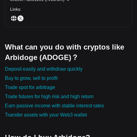
Links
:
What can you do with cryptos like
Arbidoge (ADOGE)？
Deposit easily and withdraw quickly
Buy to grow, sell to profit
Trade spot for arbitrage
Trade futures for high risk and high return
Earn passive income with stable interest rates
Transfer assets with your Web3 wallet