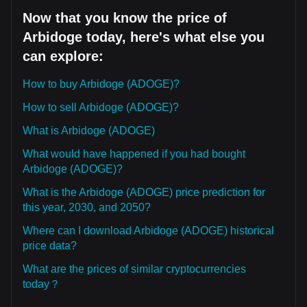
Now that you know the price of
Arbidoge today, here's what else you
can explore:
How to buy Arbidoge (ADOGE)?
How to sell Arbidoge (ADOGE)?
What is Arbidoge (ADOGE)
What would have happened if you had bought
Arbidoge (ADOGE)?
What is the Arbidoge (ADOGE) price prediction for
this year, 2030, and 2050?
Where can I download Arbidoge (ADOGE) historical
price data?
What are the prices of similar cryptocurrencies
today？