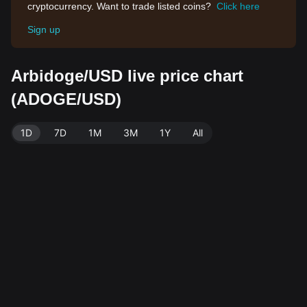
cryptocurrency. Want to trade listed coins?
Click here
Sign up
Arbidoge/USD live price chart
(ADOGE/USD)
1D
7D
1M
3M
1Y
All