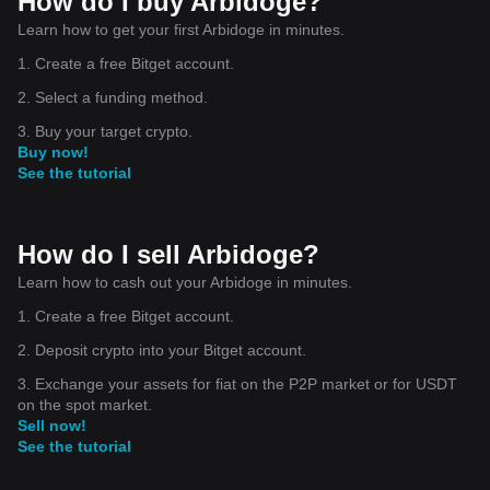
How do I buy Arbidoge?
Learn how to get your first Arbidoge in minutes.
1. Create a free Bitget account.
2. Select a funding method.
3. Buy your target crypto.
Buy now!
See the tutorial
How do I sell Arbidoge?
Learn how to cash out your Arbidoge in minutes.
1. Create a free Bitget account.
2. Deposit crypto into your Bitget account.
3. Exchange your assets for fiat on the P2P market or for USDT
on the spot market.
Sell now!
See the tutorial