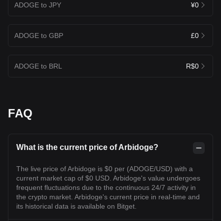
ADOGE to JPY
¥0
ADOGE to GBP
£0
ADOGE to BRL
R$0
FAQ
What is the current price of Arbidoge?
The live price of Arbidoge is $0 per (ADOGE/USD) with a
current market cap of $0 USD. Arbidoge's value undergoes
frequent fluctuations due to the continuous 24/7 activity in
the crypto market. Arbidoge's current price in real-time and
its historical data is available on Bitget.