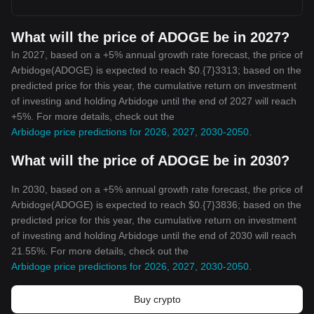
What will the price of ADOGE be in 2027?
In 2027, based on a +5% annual growth rate forecast, the price of
Arbidoge(ADOGE) is expected to reach $0.{7}3313; based on the
predicted price for this year, the cumulative return on investment
of investing and holding Arbidoge until the end of 2027 will reach
+5%. For more details, check out the
Arbidoge price predictions for 2026, 2027, 2030-2050
.
What will the price of ADOGE be in 2030?
In 2030, based on a +5% annual growth rate forecast, the price of
Arbidoge(ADOGE) is expected to reach $0.{7}3836; based on the
predicted price for this year, the cumulative return on investment
of investing and holding Arbidoge until the end of 2030 will reach
21.55%. For more details, check out the
Arbidoge price predictions for 2026, 2027, 2030-2050
.
Buy crypto