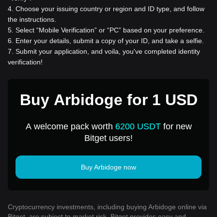
4
.
Choose your issuing country or region and ID type, and follow
the instructions.
5
.
Select “Mobile Verification” or “PC” based on your preference.
6
.
Enter your details, submit a copy of your ID, and take a selfie.
7
.
Submit your application, and voila, you've completed identity
verification!
Buy Arbidoge for 1 USD
A welcome pack worth
6200 USDT
for new
Bitget users!
Buy Arbidoge now
Cryptocurrency investments, including buying Arbidoge online via
Bitget, are subject to market risk. Bitget provides easy and