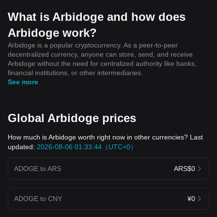
What is Arbidoge and how does
Arbidoge work?
Arbidoge is a popular cryptocurrency. As a peer-to-peer
decentralized currency, anyone can store, send, and receive
Arbidoge without the need for centralized authority like banks,
financial institutions, or other intermediaries.
See more
Global Arbidoge prices
How much is Arbidoge worth right now in other currencies? Last
updated:
2026-08-06 01:33:44（UTC+0）
ADOGE to ARS
ARS$0
ADOGE to CNY
¥0