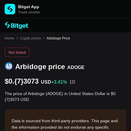
Bitget App
Trade smarter
Home
/
Crypto prices
/
Arbidoge Price
Not listed
Arbidoge price
ADOGE
$0.{7}3073
USD
+3.41%
1D
The price of Arbidoge (ADOGE) in United States Dollar is $0.
{7}3073 USD.
Data is sourced from third-party providers. This page and
the information provided do not endorse any specific