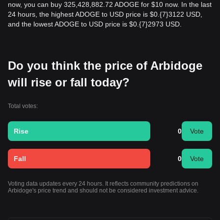
now, you can buy 325,428,882.72 ADOGE for $10 now. In the last
24 hours, the highest ADOGE to USD price is $0.{​7}3122 USD,
and the lowest ADOGE to USD price is $0.{​7}2973 USD.
Do you think the price of Arbidoge
will rise or fall today?
Total votes:
Rise
0
Vote
Fall
0
Vote
Voting data updates every 24 hours. It reflects community predictions on
Arbidoge's price trend and should not be considered investment advice.