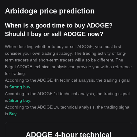
Arbidoge price prediction
When is a good time to buy ADOGE?
Should I buy or sell ADOGE now?
When deciding whether to buy or sell ADOGE, you must first
consider your own trading strategy. The trading activity of long-
term traders and short-term traders will also be different. The
Bitget ADOGE technical analysis can provide you with a reference
for trading.
According to the ADOGE 4h technical analysis, the trading signal
is
Strong buy
.
According to the ADOGE 1d technical analysis, the trading signal
is
Strong buy
.
According to the ADOGE 1w technical analysis, the trading signal
is
Buy
.
ADOGE 4-hour technical