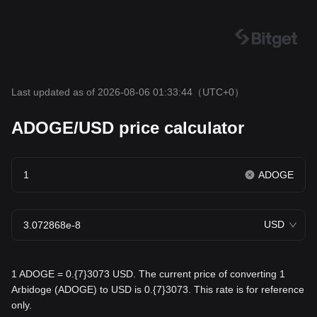
Last updated as of 2026-08-06 01:33:44
（UTC+0）
ADOGE/USD price calculator
ADOGE
USD
1 ADOGE = 0.{7}3073 USD. The current price of converting 1
Arbidoge (ADOGE) to USD is 0.{7}3073. This rate is for reference
only.