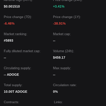
$0.001510
+3.41%
Price change (7D):
Price change (1Y):
-6.46%
-38.91%
Market ranking:
Market cap:
#5893
--
Fully diluted market cap:
Volume (24h):
--
$459.17
Circulating supply:
Max supply:
-- ADOGE
--
Total supply:
Circulation rate:
10.00T ADOGE
0%
Contracts
:
Links
: