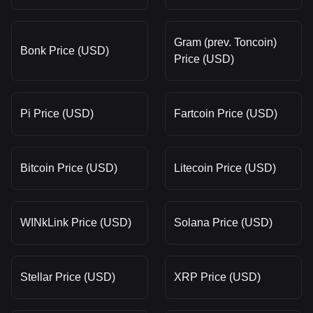
Gram (prev. Toncoin)
Bonk Price (USD)
Price (USD)
Pi Price (USD)
Fartcoin Price (USD)
Bitcoin Price (USD)
Litecoin Price (USD)
WINkLink Price (USD)
Solana Price (USD)
Stellar Price (USD)
XRP Price (USD)