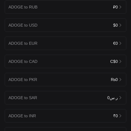
ADOGE to RUB
₽0
ADOGE to USD
$0
ADOGE to EUR
€0
ADOGE to CAD
C$0
ADOGE to PKR
₨0
ADOGE to SAR
ر.س0
ADOGE to INR
₹0