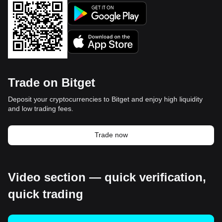
Trade on Bitget
Deposit your cryptocurrencies to Bitget and enjoy high liquidity
and low trading fees.
Trade now
Video section — quick verification,
quick trading