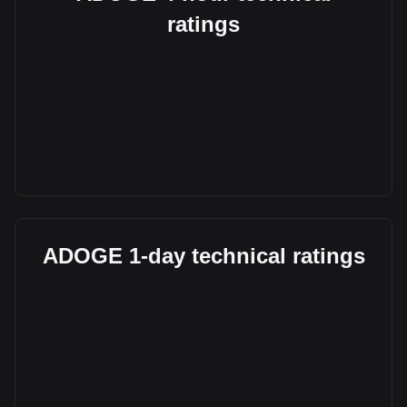
ratings
ADOGE 1-day technical ratings