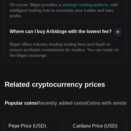
Of course, Bitget provides a
strategic trading platform
, with
intelligent trading bots to automate your trades and earn
profits.
Where can I buy Arbidoge with the lowest fee?
Bitget offers industry-leading trading fees and depth to
ensure profitable investments for traders. You can trade on
the Bitget exchange.
Related cryptocurrency prices
Popular coins
Recently added coins
Coins with similar
Pepe Price (USD)
Cardano Price (USD)