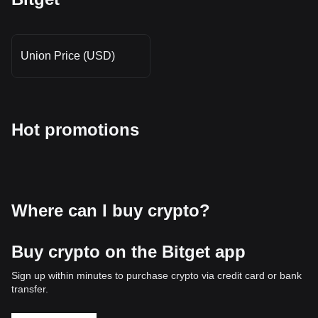
Union Price (USD)
Hot promotions
Where can I buy crypto?
Buy crypto on the Bitget app
Sign up within minutes to purchase crypto via credit card or bank
transfer.