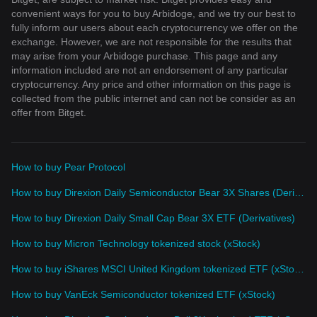
convenient ways for you to buy Arbidoge, and we try our best to
fully inform our users about each cryptocurrency we offer on the
exchange. However, we are not responsible for the results that
may arise from your Arbidoge purchase. This page and any
information included are not an endorsement of any particular
cryptocurrency. Any price and other information on this page is
collected from the public internet and can not be consider as an
offer from Bitget.
How to buy Pear Protocol
How to buy Direxion Daily Semiconductor Bear 3X Shares (Derivatives)
How to buy Direxion Daily Small Cap Bear 3X ETF (Derivatives)
How to buy Micron Technology tokenized stock (xStock)
How to buy iShares MSCI United Kingdom tokenized ETF (xStock)
How to buy VanEck Semiconductor tokenized ETF (xStock)