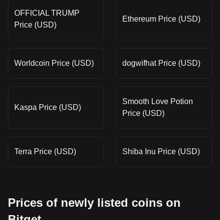
OFFICIAL TRUMP
Ethereum Price (USD)
Price (USD)
Worldcoin Price (USD)
dogwifhat Price (USD)
Smooth Love Potion
Kaspa Price (USD)
Price (USD)
Terra Price (USD)
Shiba Inu Price (USD)
Prices of newly listed coins on
Bitget