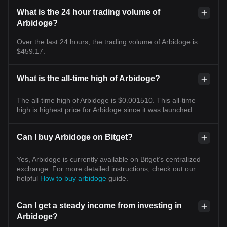
What is the 24 hour trading volume of
Arbidoge?
Over the last 24 hours, the trading volume of Arbidoge is
$459.17.
What is the all-time high of Arbidoge?
The all-time high of Arbidoge is $0.001510. This all-time
high is highest price for Arbidoge since it was launched.
Can I buy Arbidoge on Bitget?
Yes, Arbidoge is currently available on Bitget’s centralized
exchange. For more detailed instructions, check out our
helpful
How to buy arbidoge
guide.
Can I get a steady income from investing in
Arbidoge?