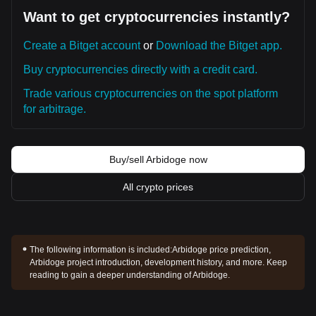
Want to get cryptocurrencies instantly?
Create a Bitget account
or
Download the Bitget app.
Buy cryptocurrencies directly with a credit card.
Trade various cryptocurrencies on the spot platform
for arbitrage.
Buy/sell Arbidoge now
All crypto prices
The following information is included:
Arbidoge price prediction,
Arbidoge project introduction, development history, and more. Keep
reading to gain a deeper understanding of Arbidoge.