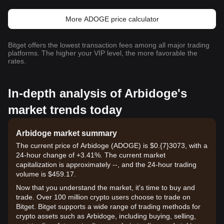
More ADOGE price calculator
Bitget offers the lowest transaction fees among all major trading
platforms. The higher your VIP level, the more favorable the
rates.
In-depth analysis of Arbidoge's
market trends today
Arbidoge market summary
The current price of Arbidoge (ADOGE) is $0.{7}3073, with a
24-hour change of +3.41%. The current market
capitalization is approximately --, and the 24-hour trading
volume is $459.17.
Now that you understand the market, it's time to buy and
trade. Over 100 million crypto users choose to trade on
Bitget. Bitget supports a wide range of trading methods for
crypto assets such as Arbidoge, including buying, selling,