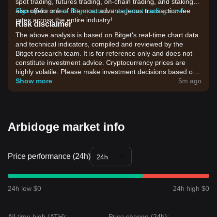
spot trading, futures trading, on-chain trading, and staking. It
also offers one of the most advantageous transaction fee
Sign up for a free Bitget account and start trading now!
rates across the entire industry!
Risk disclaimer
The above analysis is based on Bitget's real-time chart data
and technical indicators, compiled and reviewed by the
Bitget research team. It is for reference only and does not
constitute investment advice. Cryptocurrency prices are
highly volatile. Please make investment decisions based on
your own risk tolerance.
Show more
5m ago
Arbidoge market info
Price performance (24h)
24h
24h low $0
24h high $0
All-time high (ATH):
Price change (24h):