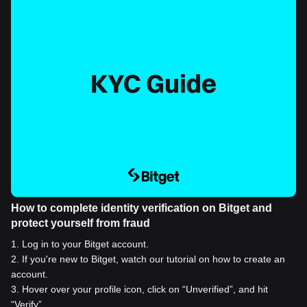
How to complete identity verification on Bitget and
protect yourself from fraud
1
.
Log in to your Bitget account.
2
.
If you're new to Bitget, watch our tutorial on how to create an
account.
3
.
Hover over your profile icon, click on “Unverified”, and hit
“Verify”.