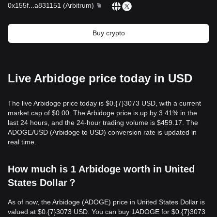
0x155f
...
a831151
(
Arbitrum
)
Buy crypto
Live Arbidoge price today in USD
The live Arbidoge price today is $0.{​7}3073 USD, with a current
market cap of $0.00. The Arbidoge price is up by 3.41% in the
last 24 hours, and the 24-hour trading volume is $459.17. The
ADOGE/USD (Arbidoge to USD) conversion rate is updated in
real time.
How much is 1 Arbidoge worth in United
States Dollar？
As of now, the Arbidoge (ADOGE) price in United States Dollar is
valued at $0.{​7}3073 USD. You can buy 1ADOGE for $0.{​7}3073