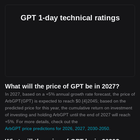
GPT 1-day technical ratings
What will the price of GPT be in 2027?
In 2027, based on a +5% annual growth rate forecast, the price of
ArbGPT(GPT) is expected to reach $0.{4}2045; based on the
predicted price for this year, the cumulative return on investment
of investing and holding ArbGPT until the end of 2027 will reach
+5%. For more details, check out the
ArbGPT price predictions for 2026, 2027, 2030-2050
.