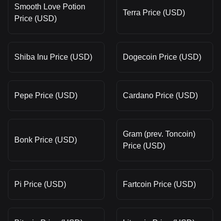
Smooth Love Potion
Terra Price (USD)
Price (USD)
Shiba Inu Price (USD)
Dogecoin Price (USD)
Pepe Price (USD)
Cardano Price (USD)
Gram (prev. Toncoin)
Bonk Price (USD)
Price (USD)
Pi Price (USD)
Fartcoin Price (USD)