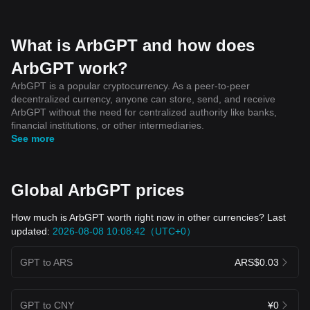
What is ArbGPT and how does
ArbGPT work?
ArbGPT is a popular cryptocurrency. As a peer-to-peer
decentralized currency, anyone can store, send, and receive
ArbGPT without the need for centralized authority like banks,
financial institutions, or other intermediaries.
See more
Global ArbGPT prices
How much is ArbGPT worth right now in other currencies? Last
updated:
2026-08-08 10:08:42（UTC+0）
GPT to ARS
ARS$0.03
GPT to CNY
¥0