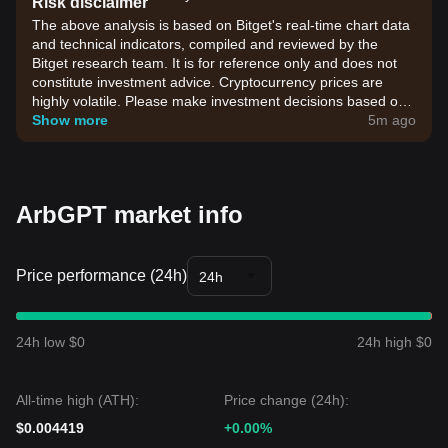
Risk disclaimer
The above analysis is based on Bitget's real-time chart data
and technical indicators, compiled and reviewed by the
Bitget research team. It is for reference only and does not
constitute investment advice. Cryptocurrency prices are
highly volatile. Please make investment decisions based on
your own risk tolerance.
Show more
5m ago
ArbGPT market info
Price performance (24h)
24h
24h low $0
24h high $0
All-time high (ATH):
Price change (24h):
$0.004419
+0.00%