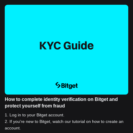
How to complete identity verification on Bitget and
protect yourself from fraud
1
.
Log in to your Bitget account.
2
.
If you're new to Bitget, watch our tutorial on how to create an
account.