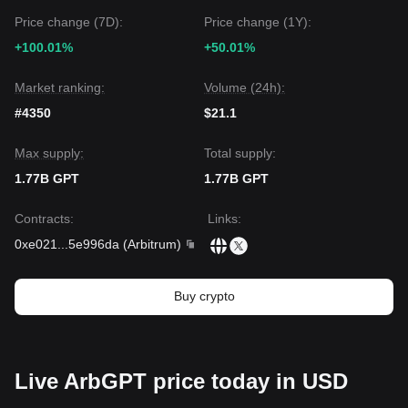
Price change (7D):
Price change (1Y):
+100.01%
+50.01%
Market ranking:
Volume (24h):
#4350
$21.1
Max supply:
Total supply:
1.77B GPT
1.77B GPT
Contracts
:
Links
:
0xe021
...
5e996da
(
Arbitrum
)
Buy crypto
Live ArbGPT price today in USD