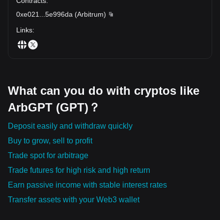
Contracts
:
0xe021
...
5e996da
(
Arbitrum
)
Links
:
What can you do with cryptos like
ArbGPT (GPT)？
Deposit easily and withdraw quickly
Buy to grow, sell to profit
Trade spot for arbitrage
Trade futures for high risk and high return
Earn passive income with stable interest rates
Transfer assets with your Web3 wallet