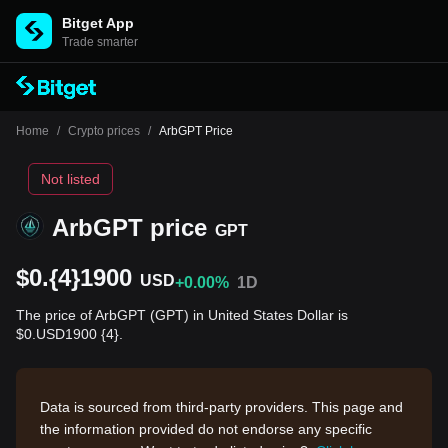
Bitget App
Trade smarter
Home
/
Crypto prices
/
ArbGPT Price
Not listed
ArbGPT price
GPT
$0.{4}1900
USD
+0.00%
1D
The price of ArbGPT (GPT) in United States Dollar is
$0.USD1900 {4}.
Data is sourced from third-party providers. This page and
the information provided do not endorse any specific