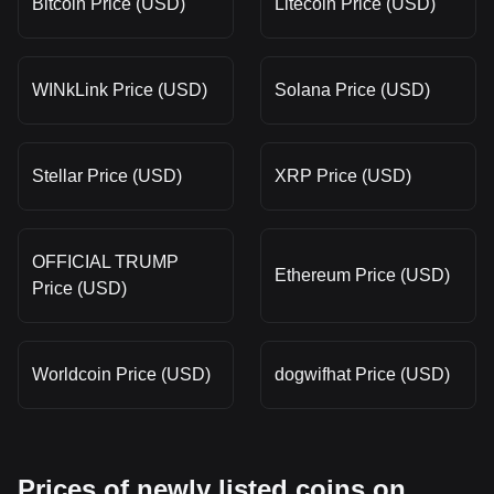
Bitcoin Price (USD)
Litecoin Price (USD)
WINkLink Price (USD)
Solana Price (USD)
Stellar Price (USD)
XRP Price (USD)
OFFICIAL TRUMP
Ethereum Price (USD)
Price (USD)
Worldcoin Price (USD)
dogwifhat Price (USD)
Prices of newly listed coins on