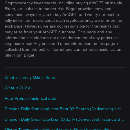
Cryptocurrency investments, including buying ArbGPT online via
Bitget, are subject to market risk. Bitget provides easy and
convenient ways for you to buy ArbGPT, and we try our best to
fully inform our users about each cryptocurrency we offer on the
exchange. However, we are not responsible for the results that
may arise from your ArbGPT purchase. This page and any
information included are not an endorsement of any particular
cryptocurrency. Any price and other information on this page is
collected from the public internet and can not be consider as an
offer from Bitget.
What is Jersey Mike's Subs
What is 2U2.ai
Pear Protocol historical data
Direxion Daily Semiconductor Bear 3X Shares (Derivatives) historical data
Direxion Daily Small Cap Bear 3X ETF (Derivatives) historical data
Micron Technology tokenized stock (xStock) historical data