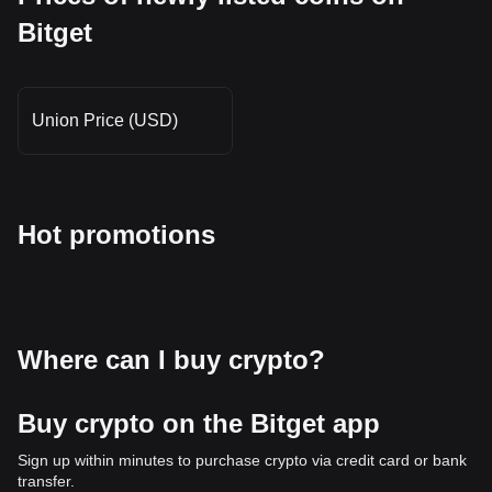
Bitget
Union Price (USD)
Hot promotions
Where can I buy crypto?
Buy crypto on the Bitget app
Sign up within minutes to purchase crypto via credit card or bank
transfer.