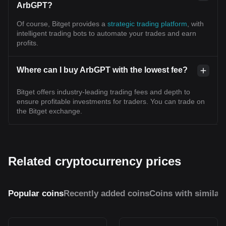
ArbGPT?
Of course, Bitget provides a
strategic trading platform
, with
intelligent trading bots to automate your trades and earn
profits.
Where can I buy ArbGPT with the lowest fee?
Bitget offers industry-leading trading fees and depth to
ensure profitable investments for traders. You can trade on
the Bitget exchange.
Related cryptocurrency prices
Popular coins
Recently added coins
Coins with similar