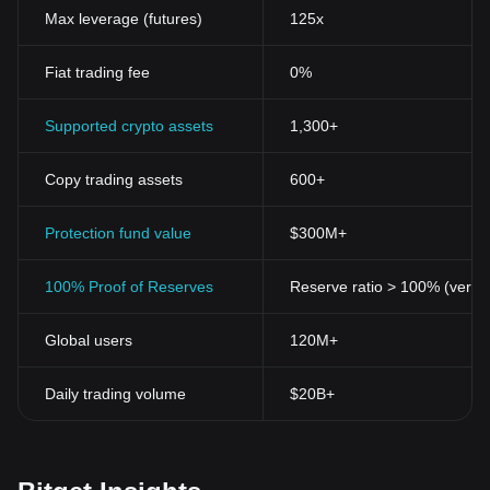
governed by any bank, government, or any single entity. Instead,
Max leverage (futures)
125x
they are managed and regulated by peer-to-peer technology,
providing a level of transparency and control that is not typically
Fiat trading fee
0%
offered by traditional banking.
Security
Cryptocurrencies use cryptographic technology for secure
Supported crypto assets
1,300+
transactions. The use of public and private keys ensures the
safety of the transactions, invoking confidence amongst
Copy trading assets
600+
cryptocurrency
users. In addition, the underlying technology of
blockchain offers permanence, accuracy, and security against
fraud and theft.
Protection fund value
$300M+
Privacy
One of the key attractions of cryptocurrencies is the privacy they
100% Proof of Reserves
Reserve ratio > 100% (verifi
offer. In most cryptocurrencies, transactions are pseudonymous.
While transaction information is public, the identity of the parties
Global users
120M+
involved remains concealed.
Accessibility
With internet access and a digital wallet, anyone, anywhere in the
Daily trading volume
$20B+
world can buy, sell, and hold cryptocurrencies. This makes
cryptocurrencies especially valuable in areas where conventional
banking is not accessible or is limited.
Utility