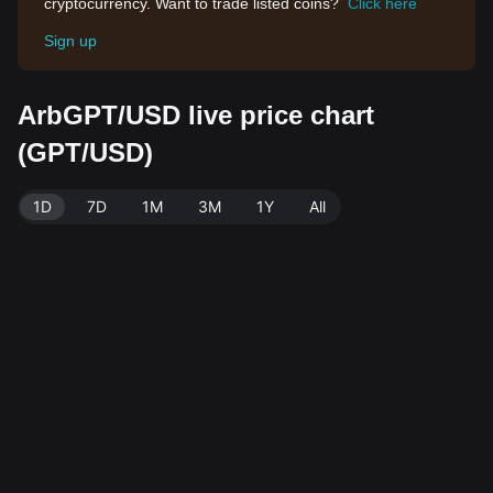
cryptocurrency. Want to trade listed coins?
Click here
Sign up
ArbGPT/USD live price chart
(GPT/USD)
1D
7D
1M
3M
1Y
All