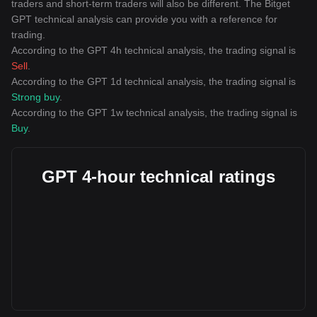
traders and short-term traders will also be different. The Bitget
GPT technical analysis can provide you with a reference for
trading.
According to the GPT 4h technical analysis, the trading signal is
Sell
.
According to the GPT 1d technical analysis, the trading signal is
Strong buy
.
According to the GPT 1w technical analysis, the trading signal is
Buy
.
GPT 4-hour technical ratings