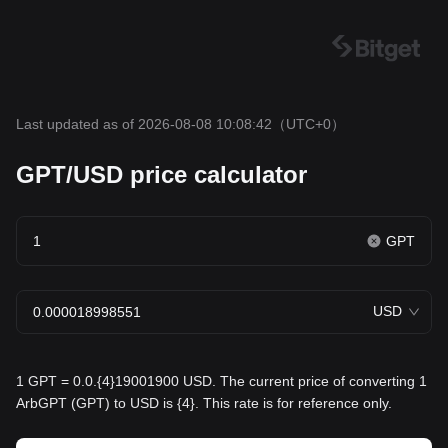
Last updated as of 2026-08-08 10:08:42
（UTC+0）
GPT/USD price calculator
GPT
USD
1 GPT = 0.0.{4}19001900 USD. The current price of converting 1
ArbGPT (GPT) to USD is {4}. This rate is for reference only.