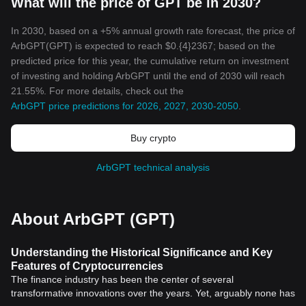
What will the price of GPT be in 2030?
In 2030, based on a +5% annual growth rate forecast, the price of
ArbGPT(GPT) is expected to reach $0.{4}2367; based on the
predicted price for this year, the cumulative return on investment
of investing and holding ArbGPT until the end of 2030 will reach
21.55%. For more details, check out the
ArbGPT price predictions for 2026, 2027, 2030-2050
.
Buy crypto
ArbGPT technical analysis
About ArbGPT (GPT)
Understanding the Historical Significance and Key
Features of Cryptocurrencies
The finance industry has been the center of several
transformative innovations over the years. Yet, arguably none has