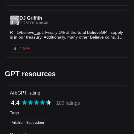
DJ Griffith
2025/09/16 08:40
RT @believe_gpt: Finally 1% of the total BelieveGPT supply
is in our treasury. Additionally, many other Believe coins. 16
buybacks from Sep…
IN
-1.64%
GPT resources
ArbGPT rating
4.4
100 ratings
Tags
：
Arbitrum Ecosystem