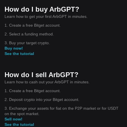
How do I buy ArbGPT?
Learn how to get your first ArbGPT in minutes.
1. Create a free Bitget account.
2. Select a funding method.
3. Buy your target crypto.
Buy now!
See the tutorial
How do I sell ArbGPT?
Learn how to cash out your ArbGPT in minutes.
1. Create a free Bitget account.
2. Deposit crypto into your Bitget account.
3. Exchange your assets for fiat on the P2P market or for USDT
on the spot market.
Sell now!
See the tutorial