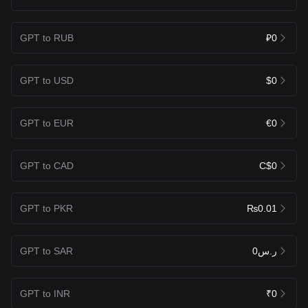
GPT to RUB
₽0
GPT to USD
$0
GPT to EUR
€0
GPT to CAD
C$0
GPT to PKR
₨0.01
GPT to SAR
ر.س0
GPT to INR
₹0