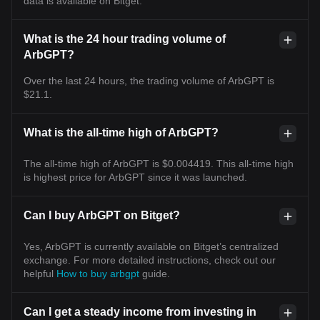
data is available on Bitget.
What is the 24 hour trading volume of
ArbGPT?
Over the last 24 hours, the trading volume of ArbGPT is
$21.1.
What is the all-time high of ArbGPT?
The all-time high of ArbGPT is $0.004419. This all-time high
is highest price for ArbGPT since it was launched.
Can I buy ArbGPT on Bitget?
Yes, ArbGPT is currently available on Bitget’s centralized
exchange. For more detailed instructions, check out our
helpful
How to buy arbgpt
guide.
Can I get a steady income from investing in