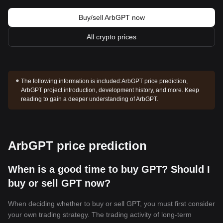
Buy/sell ArbGPT now
All crypto prices
The following information is included:
ArbGPT price prediction,
ArbGPT project introduction, development history, and more. Keep
reading to gain a deeper understanding of ArbGPT.
ArbGPT price prediction
When is a good time to buy GPT? Should I
buy or sell GPT now?
When deciding whether to buy or sell GPT, you must first consider
your own trading strategy. The trading activity of long-term