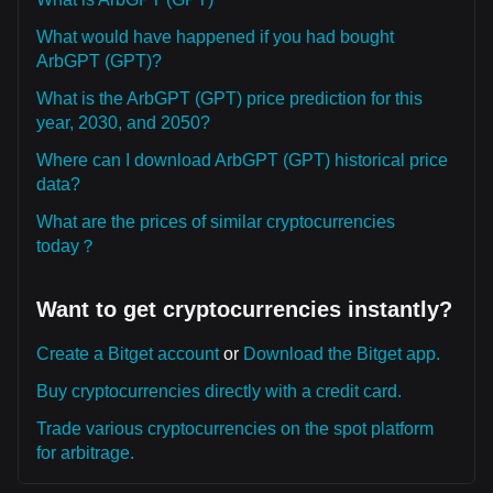
What would have happened if you had bought
ArbGPT (GPT)?
What is the ArbGPT (GPT) price prediction for this
year, 2030, and 2050?
Where can I download ArbGPT (GPT) historical price
data?
What are the prices of similar cryptocurrencies
today？
Want to get cryptocurrencies instantly?
Create a Bitget account
or
Download the Bitget app.
Buy cryptocurrencies directly with a credit card.
Trade various cryptocurrencies on the spot platform
for arbitrage.