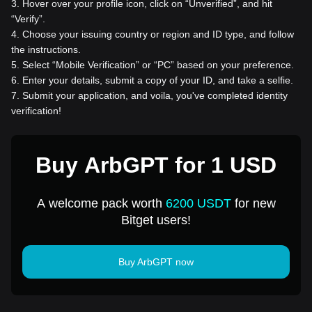
3
.
Hover over your profile icon, click on “Unverified”, and hit
“Verify”.
4
.
Choose your issuing country or region and ID type, and follow
the instructions.
5
.
Select “Mobile Verification” or “PC” based on your preference.
6
.
Enter your details, submit a copy of your ID, and take a selfie.
7
.
Submit your application, and voila, you've completed identity
verification!
Buy ArbGPT for 1 USD
A welcome pack worth
6200 USDT
for new
Bitget users!
Buy ArbGPT now