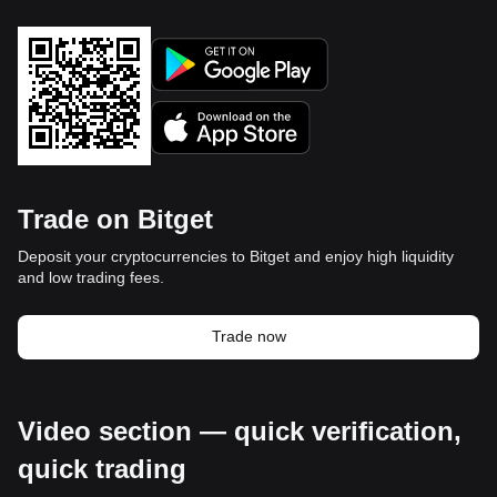
Trade on Bitget
Deposit your cryptocurrencies to Bitget and enjoy high liquidity
and low trading fees.
Trade now
Video section — quick verification,
quick trading