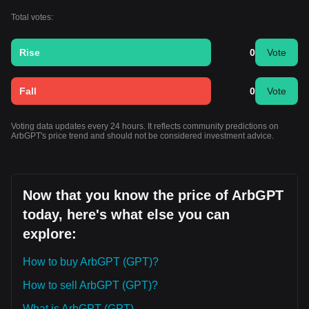
Total votes:
Rise
0
Vote
Fall
0
Vote
Voting data updates every 24 hours. It reflects community predictions on
ArbGPT's price trend and should not be considered investment advice.
Now that you know the price of ArbGPT
today, here's what else you can
explore:
How to buy ArbGPT (GPT)?
How to sell ArbGPT (GPT)?
What is ArbGPT (GPT)