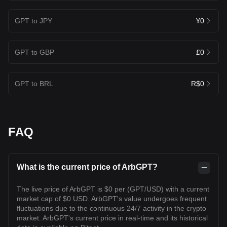
GPT to JPY
¥0
GPT to GBP
£0
GPT to BRL
R$0
FAQ
What is the current price of ArbGPT?
The live price of ArbGPT is $0 per (GPT/USD) with a current
market cap of $0 USD. ArbGPT's value undergoes frequent
fluctuations due to the continuous 24/7 activity in the crypto
market. ArbGPT's current price in real-time and its historical