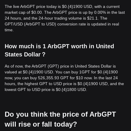
The live ArbGPT price today is $0.{​4}1900 USD, with a current
market cap of $0.00. The ArbGPT price is up by 0.00% in the last
24 hours, and the 24-hour trading volume is $21.1. The
GPT/USD (ArbGPT to USD) conversion rate is updated in real
time.
How much is 1 ArbGPT worth in United
States Dollar？
As of now, the ArbGPT (GPT) price in United States Dollar is
valued at $0.{​4}1900 USD. You can buy 1GPT for $0.{​4}1900
now, you can buy 526,355.93 GPT for $10 now. In the last 24
hours, the highest GPT to USD price is $0.{​4}1900 USD, and the
lowest GPT to USD price is $0.{​4}1800 USD.
Do you think the price of ArbGPT
will rise or fall today?