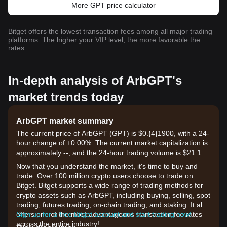
More GPT price calculator
Bitget offers the lowest transaction fees among all major trading
platforms. The higher your VIP level, the more favorable the
rates.
In-depth analysis of ArbGPT's
market trends today
ArbGPT market summary
The current price of ArbGPT (GPT) is $0.{​4}1900, with a 24-
hour change of +0.00%. The current market capitalization is
approximately --, and the 24-hour trading volume is $21.1.
Now that you understand the market, it's time to buy and
trade. Over 100 million crypto users choose to trade on
Bitget. Bitget supports a wide range of trading methods for
crypto assets such as ArbGPT, including buying, selling, spot
trading, futures trading, on-chain trading, and staking. It also
offers one of the most advantageous transaction fee rates
Sign up for a free Bitget account and start trading now!
across the entire industry!